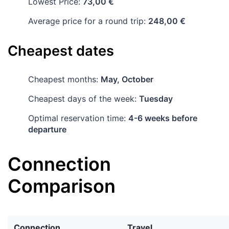
Lowest Price:
73,00 €
Average price for a round trip:
248,00 €
Cheapest dates
Cheapest months:
May, October
Cheapest days of the week:
Tuesday
Optimal reservation time:
4-6 weeks before
departure
Connection
Comparison
Connection
Travel