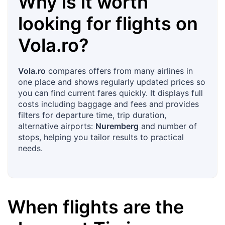
Why is it worth
looking for flights on
Vola.ro
?
Vola.ro
compares offers from many airlines in
one place and shows regularly updated prices so
you can find current fares quickly. It displays full
costs including baggage and fees and provides
filters for departure time, trip duration,
alternative airports:
Nuremberg
and number of
stops, helping you tailor results to practical
needs.
When flights are the