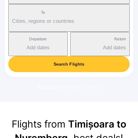
To
Cities, regions or countries
Departure
Return
Add dates
Add dates
Search Flights
Applicable service fee: 17-37 €
Flights from
Timișoara to
Nuremberg
, best deals!