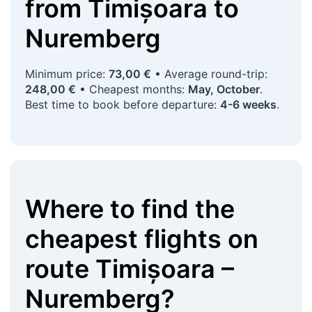
from
Timișoara
to
Nuremberg
Minimum price:
73,00 €
• Average round-trip:
248,00 €
• Cheapest months:
May, October
.
Best time to book before departure:
4-6 weeks
.
Where to find the
cheapest flights on
route
Timișoara
–
Nuremberg
?