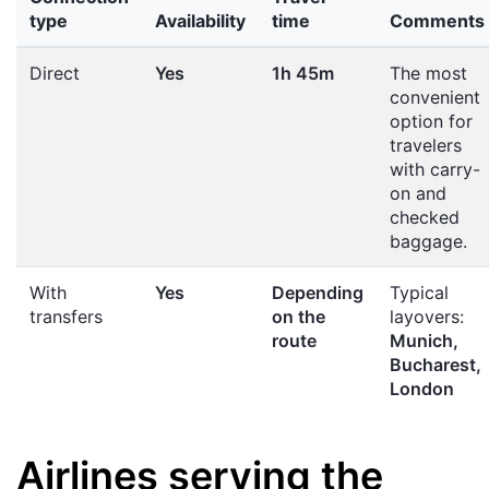
type
Availability
time
Comments
Direct
Yes
1h 45m
The most
convenient
option for
travelers
with carry-
on and
checked
baggage.
With
Yes
Depending
Typical
transfers
on the
layovers:
route
Munich,
Bucharest,
London
Airlines serving the