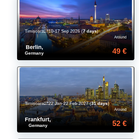
Timișoara
10-17 Sep 2026
(
7 days
)
Around
Berlin
,
49 €
Germany
Timișoara
22 Jan-22 Feb 2027
(
31 days
)
Around
Frankfurt
,
52 €
Germany