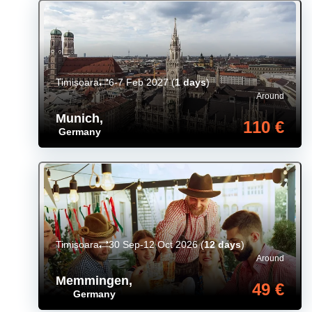
Timișoara
6-7 Feb 2027
(
1 days
)
Around
Munich
,
110 €
Germany
Timișoara
30 Sep-12 Oct 2026
(
12 days
)
Around
Memmingen
,
49 €
Germany