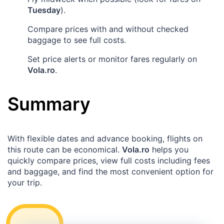
Tuesday
).
Compare prices with and without checked
baggage to see full costs.
Set price alerts or monitor fares regularly on
Vola.ro
.
Summary
With flexible dates and advance booking, flights on
this route can be economical.
Vola.ro
helps you
quickly compare prices, view full costs including fees
and baggage, and find the most convenient option for
your trip.