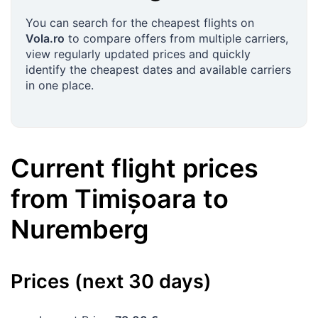
You can search for the cheapest flights on
Vola.ro
to compare offers from multiple carriers,
view regularly updated prices and quickly
identify the cheapest dates and available carriers
in one place.
Current flight prices
from
Timișoara
to
Nuremberg
Prices (next 30 days)