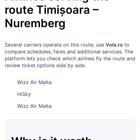
route
Timișoara
–
Nuremberg
Several carriers operate on this route; use
Vola.ro
to
compare schedules, fares and additional services. The
platform lets you check which airlines fly the route and
review ticket options side by side.
Wizz Air Malta
HiSky
Wizz Air Malta