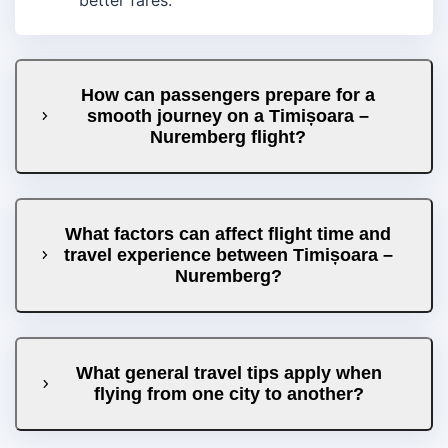
How can passengers prepare for a
smooth journey on a Timișoara –
Nuremberg flight?
What factors can affect flight time and
travel experience between Timișoara –
Nuremberg?
What general travel tips apply when
flying from one city to another?