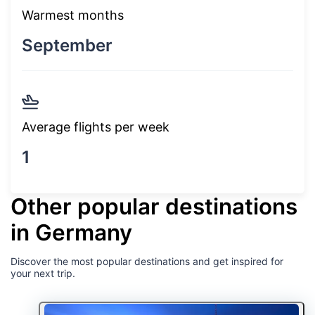
Warmest months
September
Average flights per week
1
Other popular destinations
in Germany
Discover the most popular destinations and get inspired for
your next trip.