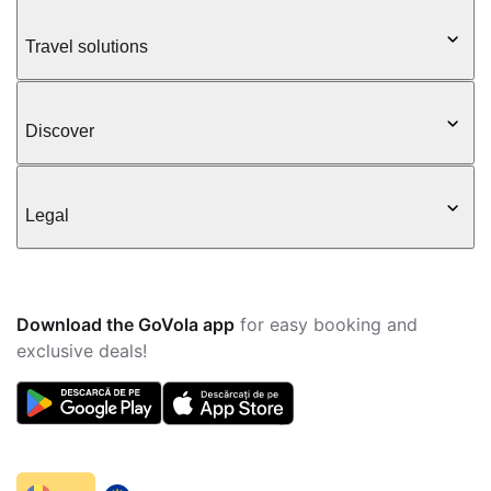
Travel solutions
Discover
Legal
Download the GoVola app
for easy booking and
exclusive deals!