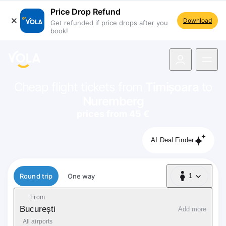
Price Drop Refund
Download
Get refunded if price drops after you
book!
navigation
Cheap flight tickets from
Timișoara
to
Nuremberg
prices from 45 €
AI Deal Finder
Flight type
Round trip
One way
1
1 Passenger
From
București
Add more
All airports