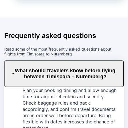
Frequently asked questions
Read some of the most frequently asked questions about
flights from Timișoara to Nuremberg
What should travelers know before flying
between Timișoara – Nuremberg?
Plan your booking timing and allow enough
time for airport check‑in and security.
Check baggage rules and pack
accordingly, and confirm travel documents
are in order well before departure. Being
flexible with dates increases the chance of
better fares.