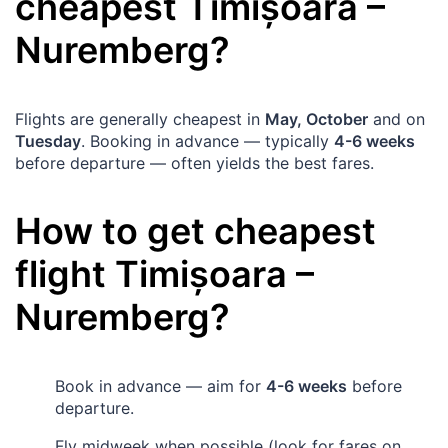
cheapest
Timișoara
–
Nuremberg
?
Flights are generally cheapest in
May, October
and on
Tuesday
. Booking in advance — typically
4-6 weeks
before departure — often yields the best fares.
How to get cheapest
flight
Timișoara
–
Nuremberg
?
Book in advance — aim for
4-6 weeks
before
departure.
Fly midweek when possible (look for fares on