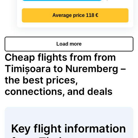
Precipitation
Average price
118 €
Load more
Cheap flights from from
Timișoara to Nuremberg –
the best prices,
connections, and deals
Key flight information