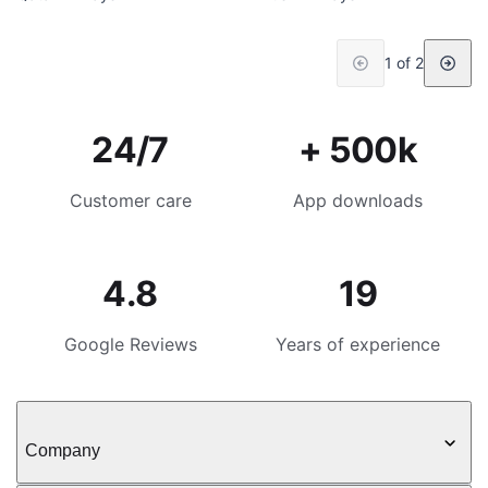
1 of 2
24/7
+ 500k
Customer care
App downloads
4.8
19
Google Reviews
Years of experience
Company