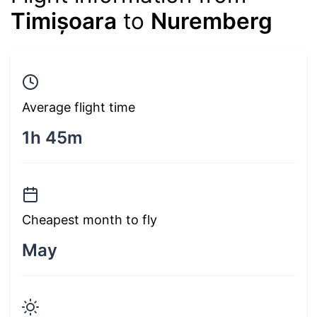
Timișoara
to
Nuremberg
Average flight time
1h 45m
Cheapest month to fly
May