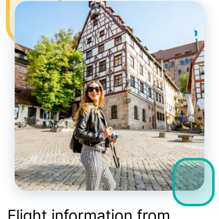
Flight information from