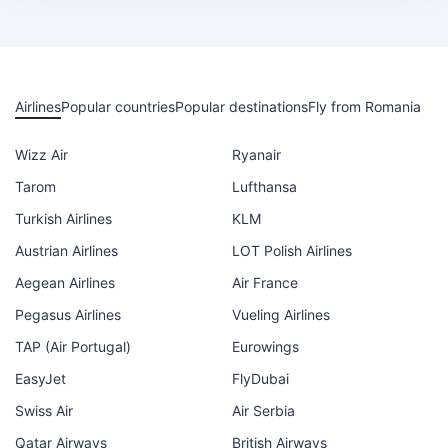
Airlines
Popular countries
Popular destinations
Fly from Romania
Wizz Air
Ryanair
Tarom
Lufthansa
Turkish Airlines
KLM
Austrian Airlines
LOT Polish Airlines
Aegean Airlines
Air France
Pegasus Airlines
Vueling Airlines
TAP (Air Portugal)
Eurowings
EasyJet
FlyDubai
Swiss Air
Air Serbia
Qatar Airways
British Airways