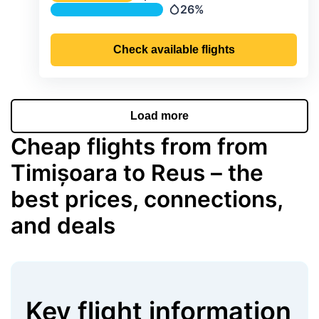
Temperature
26%
Precipitation
Check available flights
Load more
Cheap flights from from
Timișoara to Reus – the
best prices, connections,
and deals
Key flight information