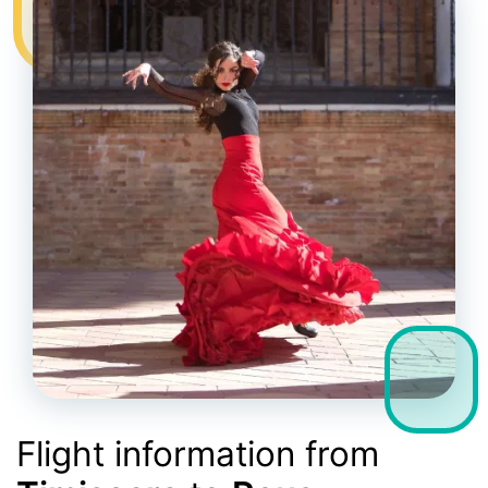
Flight information from