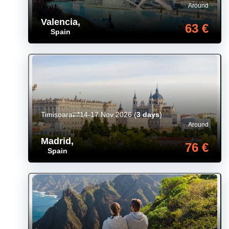
Around
Valencia
,
63 €
Spain
Timișoara
14-17 Nov 2026
(
3 days
)
Around
Madrid
,
76 €
Spain