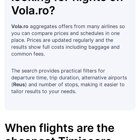
Vola.ro
?
Vola.ro
aggregates offers from many airlines so
you can compare prices and schedules in one
place. Prices are updated regularly and the
results show full costs including baggage and
common fees.
The search provides practical filters for
departure time, trip duration, alternative airports
(
Reus
) and number of stops, making it easier to
tailor results to your needs.
When flights are the