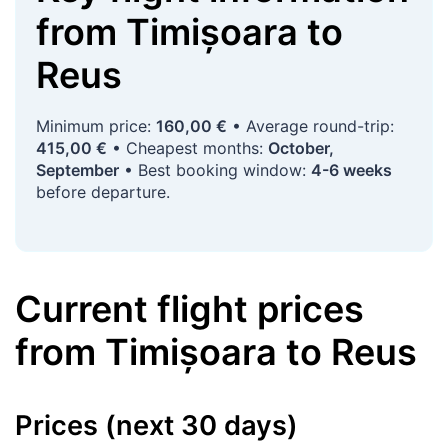
from
Timișoara
to
Reus
Minimum price:
160,00 €
• Average round-trip:
415,00 €
• Cheapest months:
October,
September
• Best booking window:
4-6 weeks
before departure.
Current flight prices
from
Timișoara
to
Reus
Prices (next 30 days)