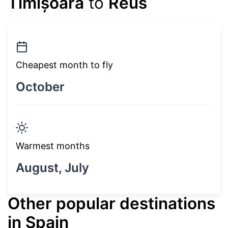
Timișoara
to
Reus
Cheapest month to fly
October
Warmest months
August, July
Other popular destinations
in Spain