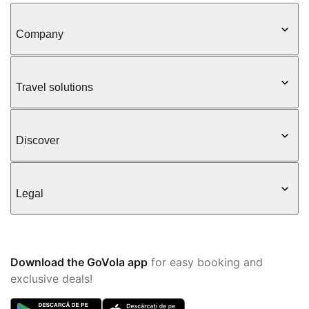
Company
Travel solutions
Discover
Legal
Download the GoVola app
for easy booking and
exclusive deals!