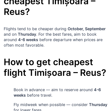
cheapest
Timișoara
–
Reus
?
Flights tend to be cheaper during
October, September
and on
Thursday
. For the best fares, aim to book
around
4-6 weeks
before departure when prices are
often most favorable.
How to get cheapest
flight
Timișoara
–
Reus
?
Book in advance — aim to reserve around
4-6
weeks
before travel.
Fly midweek when possible — consider
Thursday
for lower fares.