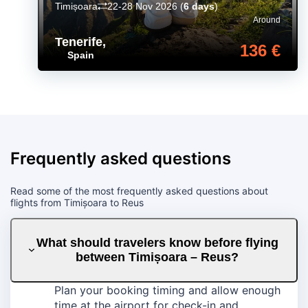
Timișoara
22-28 Nov 2026
(
6 days
)
Around
Tenerife
,
136 €
Spain
Frequently asked questions
Read some of the most frequently asked questions about
flights from Timișoara to Reus
What should travelers know before flying
between Timișoara – Reus?
Plan your booking timing and allow enough
time at the airport for check-in and