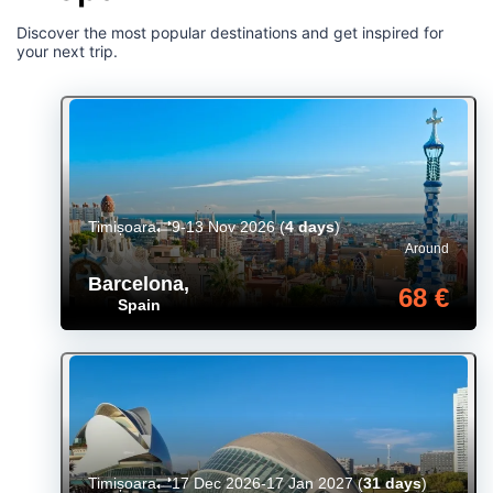
Discover the most popular destinations and get inspired for
your next trip.
Timișoara
9-13 Nov 2026
(
4 days
)
Around
Barcelona
,
68 €
Spain
Timișoara
17 Dec 2026-17 Jan 2027
(
31 days
)