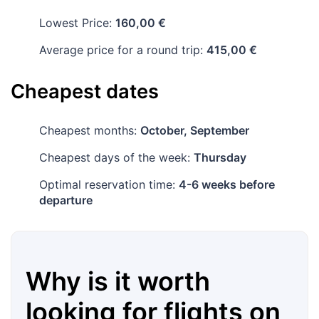
Lowest Price:
160,00 €
Average price for a round trip:
415,00 €
Cheapest dates
Cheapest months:
October, September
Cheapest days of the week:
Thursday
Optimal reservation time:
4-6 weeks before
departure
Why is it worth
looking for flights on