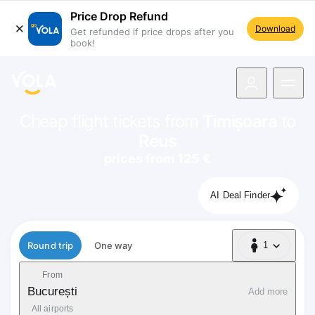
Price Drop Refund
Download
Get refunded if price drops after you
book!
navigation
Cheap flight tickets from
Timișoara
to
Reus
prices from 125 €
AI Deal Finder
Flight type
Round trip
One way
1
1 Passenger
From
București
Add more
All airports