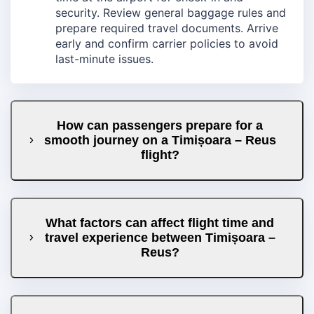
security. Review general baggage rules and
prepare required travel documents. Arrive
early and confirm carrier policies to avoid
last-minute issues.
How can passengers prepare for a
smooth journey on a Timișoara – Reus
flight?
What factors can affect flight time and
travel experience between Timișoara –
Reus?