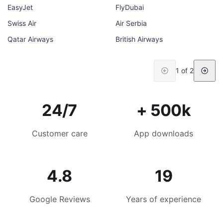
EasyJet
FlyDubai
Swiss Air
Air Serbia
Qatar Airways
British Airways
1 of 2
24/7
+ 500k
Customer care
App downloads
4.8
19
Google Reviews
Years of experience