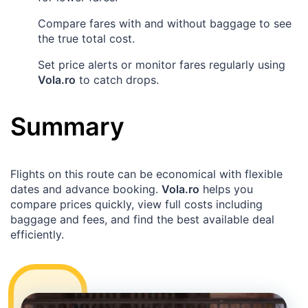
Compare fares with and without baggage to see
the true total cost.
Set price alerts or monitor fares regularly using
Vola.ro
to catch drops.
Summary
Flights on this route can be economical with flexible
dates and advance booking.
Vola.ro
helps you
compare prices quickly, view full costs including
baggage and fees, and find the best available deal
efficiently.