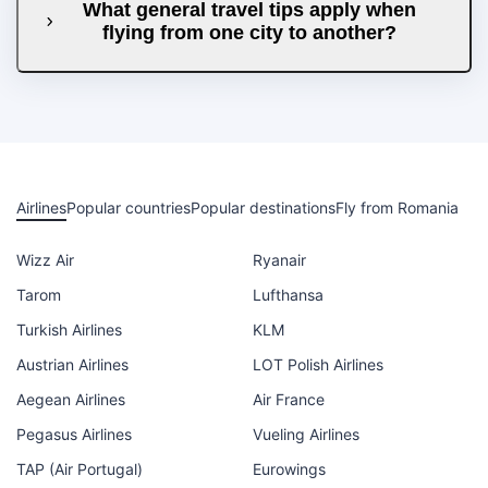
What general travel tips apply when
flying from one city to another?
Airlines
Popular countries
Popular destinations
Fly from Romania
Wizz Air
Ryanair
Tarom
Lufthansa
Turkish Airlines
KLM
Austrian Airlines
LOT Polish Airlines
Aegean Airlines
Air France
Pegasus Airlines
Vueling Airlines
TAP (Air Portugal)
Eurowings