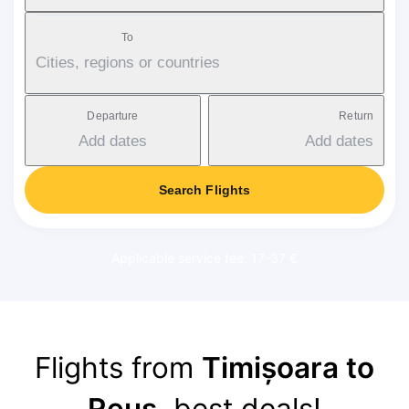
To
Cities, regions or countries
Departure
Return
Add dates
Add dates
Search Flights
Applicable service fee: 17-37 €
Flights from
Timișoara to
Reus
, best deals!