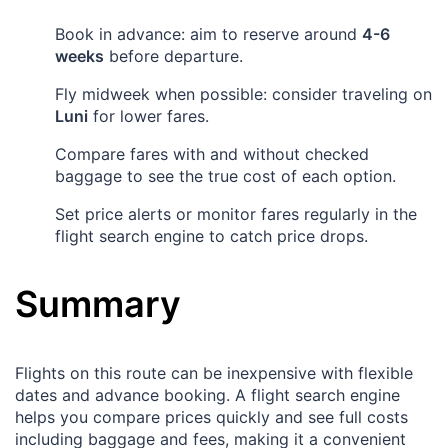
Book in advance: aim to reserve around
4-6
weeks
before departure.
Fly midweek when possible: consider traveling on
Luni
for lower fares.
Compare fares with and without checked
baggage to see the true cost of each option.
Set price alerts or monitor fares regularly in the
flight search engine to catch price drops.
Summary
Flights on this route can be inexpensive with flexible
dates and advance booking. A flight search engine
helps you compare prices quickly and see full costs
including baggage and fees, making it a convenient