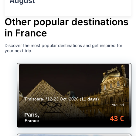
August
Other popular destinations
in France
Discover the most popular destinations and get inspired for
your next trip.
Timișoara
12-23 Oct. 2026
(
11 days
)
Around
Paris
,
43 €
France