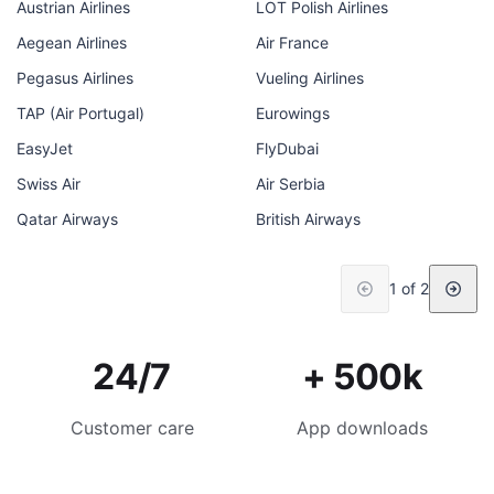
Austrian Airlines
LOT Polish Airlines
Aegean Airlines
Air France
Pegasus Airlines
Vueling Airlines
TAP (Air Portugal)
Eurowings
EasyJet
FlyDubai
Swiss Air
Air Serbia
Qatar Airways
British Airways
1 of 2
24/7
+ 500k
Customer care
App downloads