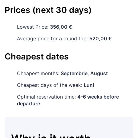
Prices (next 30 days)
Lowest Price:
356,00 €
Average price for a round trip:
520,00 €
Cheapest dates
Cheapest months:
Septembrie, August
Cheapest days of the week:
Luni
Optimal reservation time:
4-6 weeks before
departure