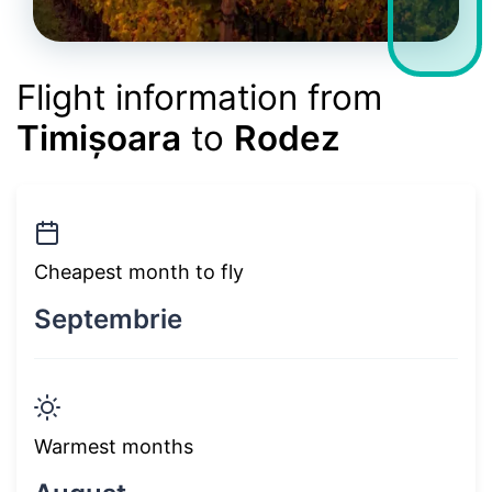
Flight information from
Timișoara
to
Rodez
Cheapest month to fly
Septembrie
Warmest months