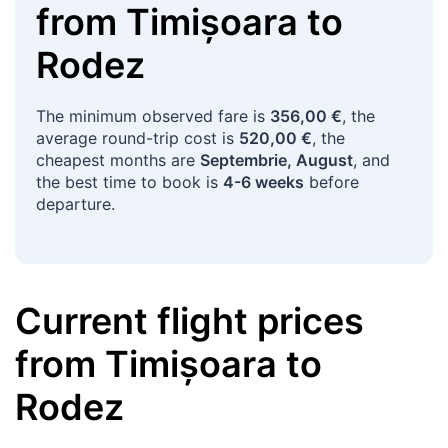
from
Timișoara
to
Rodez
The minimum observed fare is
356,00 €
, the
average round-trip cost is
520,00 €
, the
cheapest months are
Septembrie, August
, and
the best time to book is
4-6 weeks
before
departure.
Current flight prices
from
Timișoara
to
Rodez