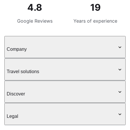
4.8
19
Google Reviews
Years of experience
Company
Travel solutions
Discover
Legal