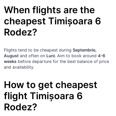
When flights are the
cheapest
Timișoara
6
Rodez
?
Flights tend to be cheapest during
Septembrie,
August
and often on
Luni
. Aim to book around
4-6
weeks
before departure for the best balance of price
and availability.
How to get cheapest
flight
Timișoara
6
Rodez
?