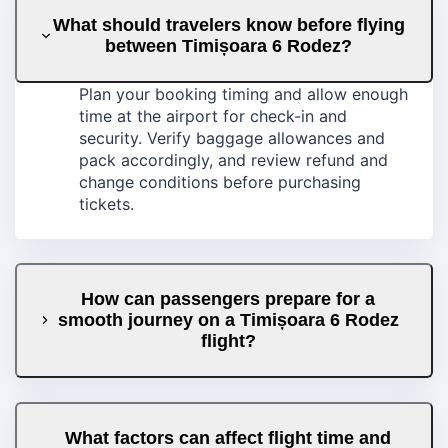
What should travelers know before flying
between Timișoara 6 Rodez?
Plan your booking timing and allow enough
time at the airport for check-in and
security. Verify baggage allowances and
pack accordingly, and review refund and
change conditions before purchasing
tickets.
How can passengers prepare for a
smooth journey on a Timișoara 6 Rodez
flight?
What factors can affect flight time and