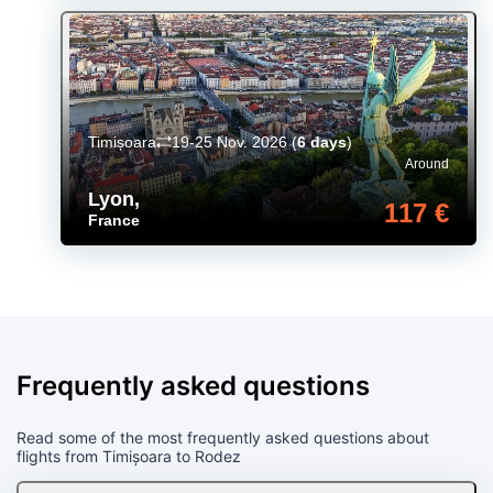
Timișoara
19-25 Nov. 2026
(
6 days
)
Around
Lyon
,
117 €
France
Frequently asked questions
Read some of the most frequently asked questions about
flights from Timișoara to Rodez