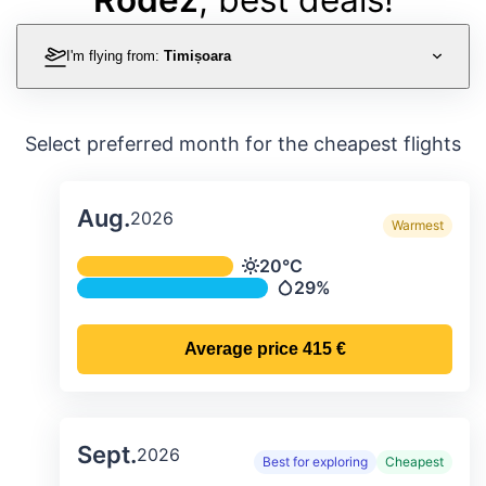
I'm flying from:
Timișoara
Select preferred month for the cheapest flights
Aug.
2026
Warmest
Average monthly temperature & preci
20°C
Temperature
29%
Precipitation
Average price
415 €
Sept.
2026
Best for exploring
Cheapest