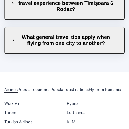
travel experience between Timișoara 6
Rodez?
What general travel tips apply when
flying from one city to another?
Airlines
Popular countries
Popular destinations
Fly from Romania
Wizz Air
Ryanair
Tarom
Lufthansa
Turkish Airlines
KLM