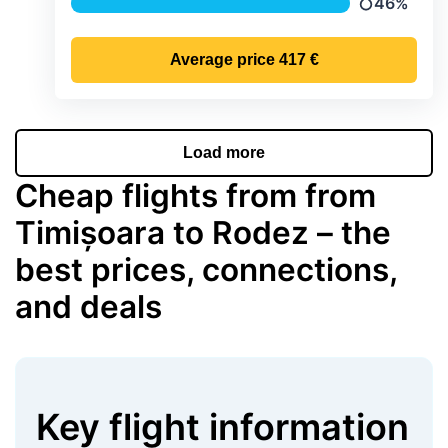
46%
Precipitatio
Average price
417 €
Load more
Cheap flights from from
Timișoara to Rodez – the
best prices, connections,
and deals
Key flight information