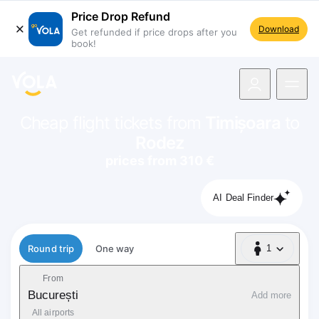
Price Drop Refund
Download
Get refunded if price drops after you
book!
navigation
Cheap flight tickets from
Timișoara
to
Rodez
prices from 310 €
AI Deal Finder
Flight type
Round trip
One way
1
1 Passenger
From
București
Add more
All airports