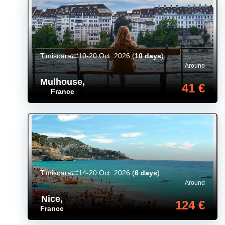
Timișoara
10-20 Oct. 2026
(
10 days
)
Around
Mulhouse
,
41 €
France
Timișoara
14-20 Oct. 2026
(
6 days
)
Around
Nice
,
124 €
France