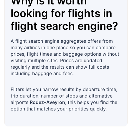
Why is it worth
looking for flights in
flight search engine?
A flight search engine aggregates offers from
many airlines in one place so you can compare
prices, flight times and baggage options without
visiting multiple sites. Prices are updated
regularly and the results can show full costs
including baggage and fees.
Filters let you narrow results by departure time,
trip duration, number of stops and alternative
airports
Rodez–Aveyron
; this helps you find the
option that matches your priorities quickly.