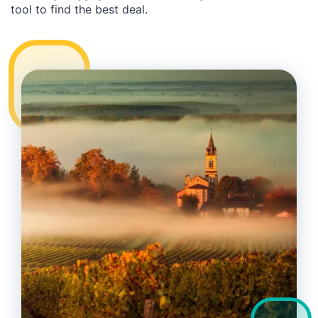
tool to find the best deal.