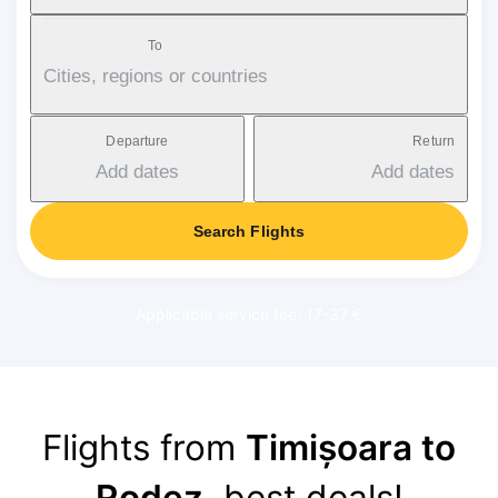
To
Cities, regions or countries
Departure
Return
Add dates
Add dates
Search Flights
Applicable service fee: 17-37 €
Flights from
Timișoara to
Rodez
, best deals!