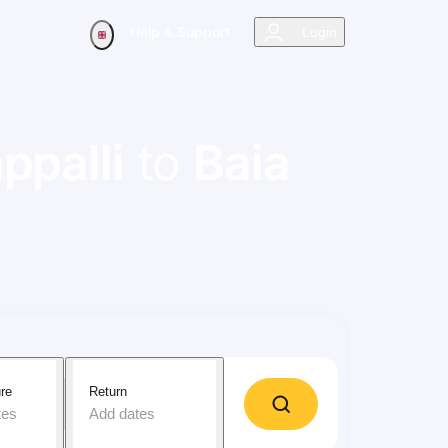
Help & Support
Login
ppalli
to
Baia
re
Return
tes
Add dates