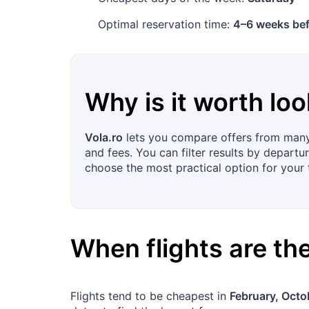
Optimal reservation time:
4–6 weeks bef
Why is it worth loo
Vola.ro
lets you compare offers from many 
and fees. You can filter results by departur
choose the most practical option for your t
When flights are t
Flights tend to be cheapest in
February, Octo