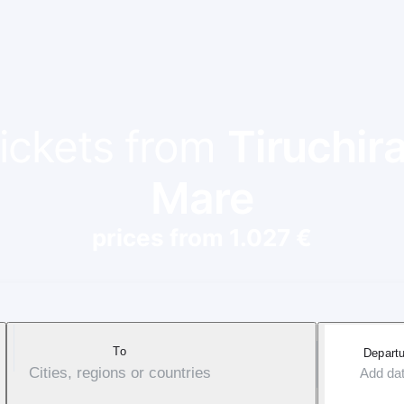
tickets from
Tiruchira
Mare
prices from 1.027 €
To
Departu
Cities, regions or countries
Add da