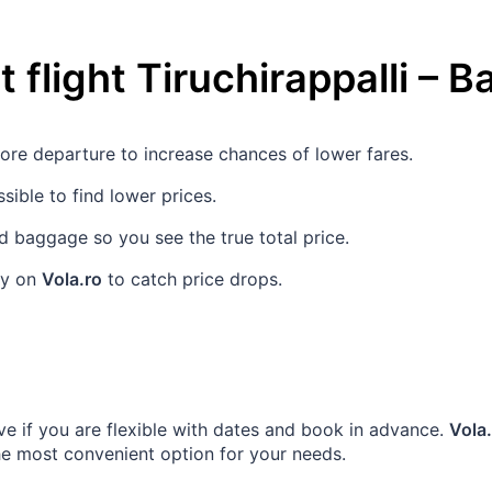
 flight
Tiruchirappalli
–
Ba
ore departure to increase chances of lower fares.
ible to find lower prices.
 baggage so you see the true total price.
rly on
Vola.ro
to catch price drops.
ve if you are flexible with dates and book in advance.
Vola
he most convenient option for your needs.