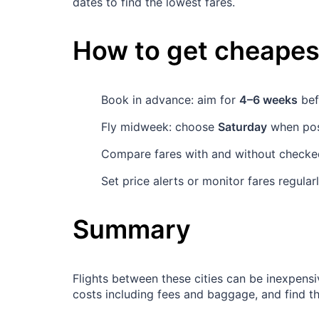
dates to find the lowest fares.
How to get cheapest
Book in advance: aim for
4–6 weeks
bef
Fly midweek: choose
Saturday
when poss
Compare fares with and without checked
Set price alerts or monitor fares regula
Summary
Flights between these cities can be inexpensi
costs including fees and baggage, and find t