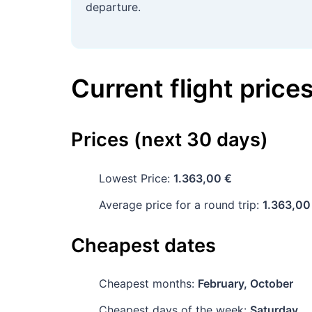
departure.
Current flight price
Prices (next 30 days)
Lowest Price:
1.363,00 €
Average price for a round trip:
1.363,00
Cheapest dates
Cheapest months:
February, October
Cheapest days of the week:
Saturday