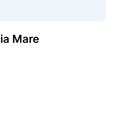
ia Mare