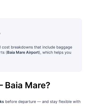
?
ull cost breakdowns that include baggage
rts (
Baia Mare Airport
), which helps you
–
Baia Mare
?
ks
before departure — and stay flexible with