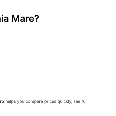
ia Mare
?
.ro
helps you compare prices quickly, see full