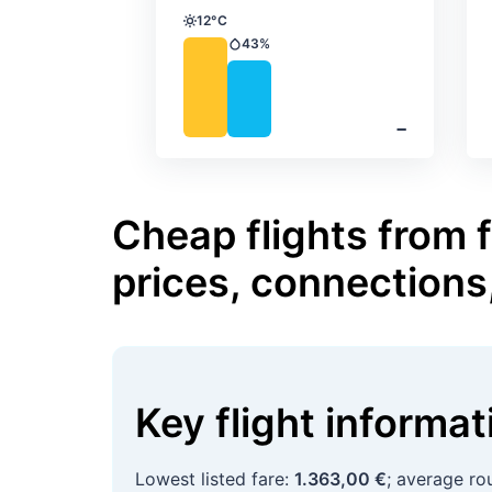
12°C
Temperature
43%
Precipitation
‐
Cheap flights from f
prices, connections
Key flight informa
Lowest listed fare:
1.363,00 €
; average ro