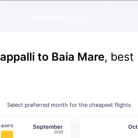
Applicable service fee: 17-37 €
rappalli to Baia Mare
, best
Select preferred month for the cheapest flights
ture & precipitation
Average monthly temperature & precip
Average month
t
Select September
24°C
September
Oct
Temperature
2026