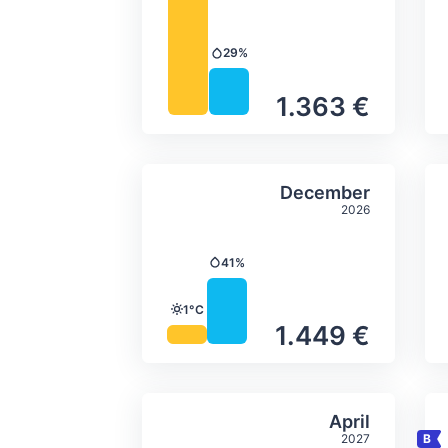
29%
Precipitation
1.363 €
Average monthly tempera
Select Decem
December
2026
41%
Precipitation
1°C
Temperature
1.449 €
Average monthly tempera
Select April
April
2027