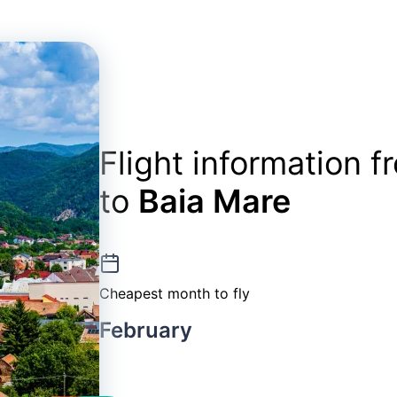
Flight information 
to
Baia Mare
Cheapest month to fly
February