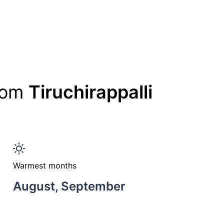
from
Tiruchirappalli
Warmest months
August, September