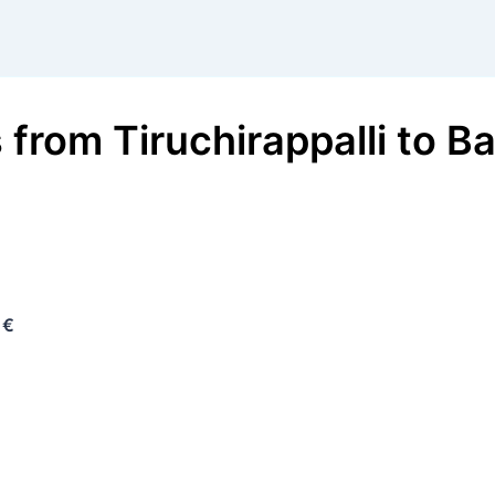
s
from
Tiruchirappalli
to
Ba
 €