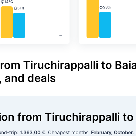
14°C
Temperature
53%
51%
Precipitation
Precipitation
‐
rom Tiruchirappalli to Bai
, and deals
tion
from
Tiruchirappalli
to
und-trip:
1.363,00 €
. Cheapest months:
February, October
.