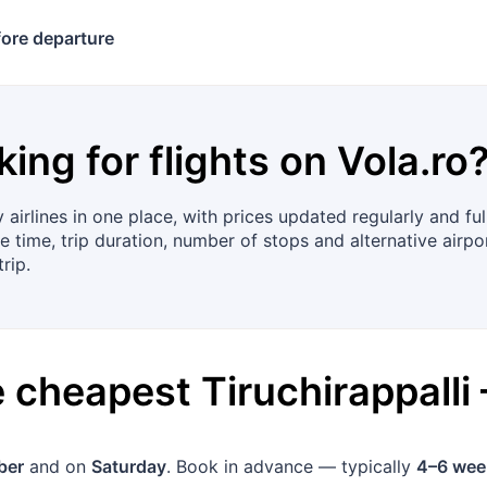
ore departure
king for flights on
Vola.ro
airlines in one place, with prices updated regularly and f
e time, trip duration, number of stops and alternative airpo
rip.
he cheapest
Tiruchirappalli
ber
and on
Saturday
. Book in advance — typically
4–6 wee