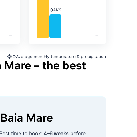
48%
Precipitation
‐
‐
Average monthly temperature & precipitation
a Mare – the best
Baia Mare
 Best time to book:
4–6 weeks
before