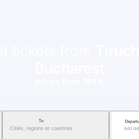
ht tickets from
Tiruch
Bucharest
prices from 761 €
To
Departu
Cities, regions or countries
Add da