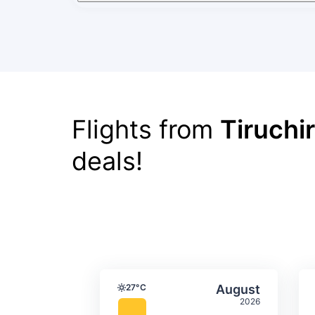
Flights from
Tiruchi
deals!
Average monthly tempera
Select Augus
27°C
August
Temperature
2026