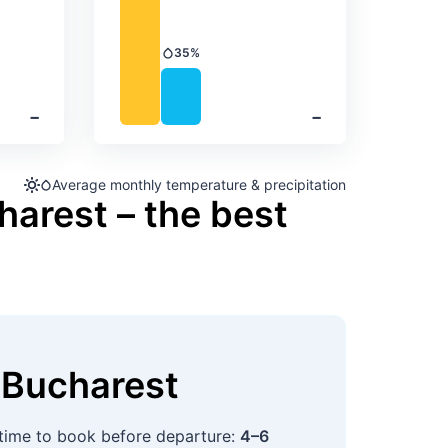
35%
Precipitation
‐
‐
Average monthly temperature & precipitation
harest – the best
Bucharest
 time to book before departure:
4–6