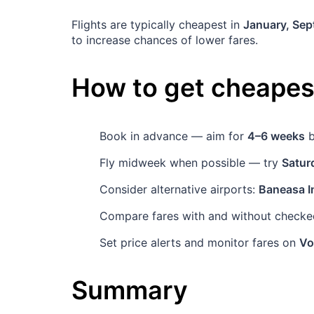
Flights are typically cheapest in
January, Se
to increase chances of lower fares.
How to get cheapest
Book in advance — aim for
4–6 weeks
b
Fly midweek when possible — try
Satur
Consider alternative airports:
Baneasa In
Compare fares with and without checked
Set price alerts and monitor fares on
Vo
Summary