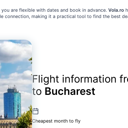
n you are flexible with dates and book in advance.
Vola.ro
h
e connection, making it a practical tool to find the best de
Flight information 
to
Bucharest
Cheapest month to fly