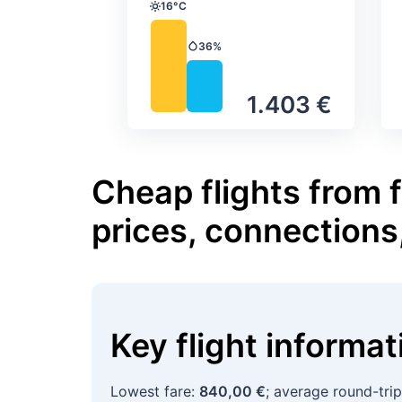
16°C
Temperature
36%
Precipitation
1.403 €
Cheap flights from f
prices, connections
Key flight informa
Lowest fare:
840,00 €
; average round-tri