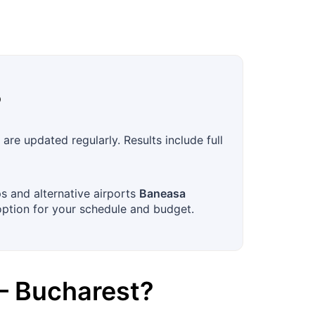
?
re updated regularly. Results include full
ps and alternative airports
Baneasa
option for your schedule and budget.
–
Bucharest
?