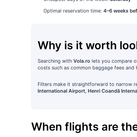
Optimal reservation time:
4–6 weeks bef
Why is it worth loo
Searching with
Vola.ro
lets you compare off
costs such as common baggage fees and ta
Filters make it straightforward to narrow r
International Airport, Henri Coandă Interna
When flights are t