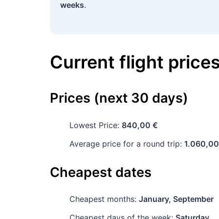
weeks
.
Current flight price
Prices (next 30 days)
Lowest Price:
840,00 €
Average price for a round trip:
1.060,00
Cheapest dates
Cheapest months:
January, September
Cheapest days of the week:
Saturday