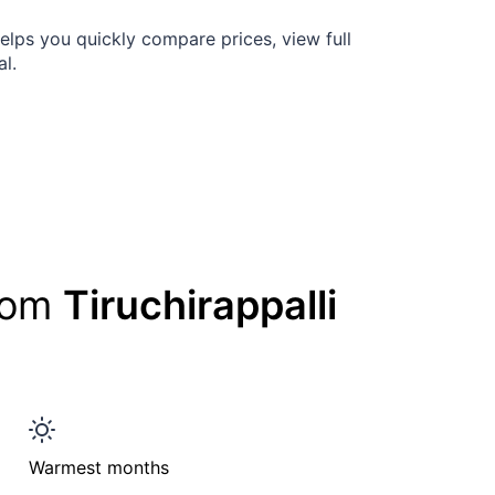
elps you quickly compare prices, view full
al.
from
Tiruchirappalli
Warmest months