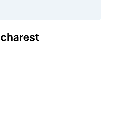
charest