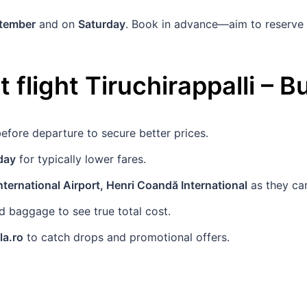
ptember
and on
Saturday
. Book in advance—aim to reserve
 flight
Tiruchirappalli
–
Bu
efore departure to secure better prices.
day
for typically lower fares.
ternational Airport, Henri Coandă International
as they can
 baggage to see true total cost.
la.ro
to catch drops and promotional offers.