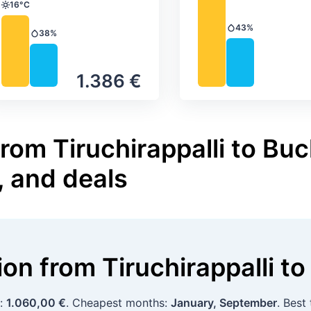
16°C
Temperature
43%
Precipitation
38%
Precipitation
1.386 €
rom Tiruchirappalli to Buc
, and deals
tion
from
Tiruchirappalli
to
p:
1.060,00 €
. Cheapest months:
January, September
. Best