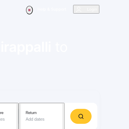
Help & Support
Login
irappalli
to
re
Return
tes
Add dates