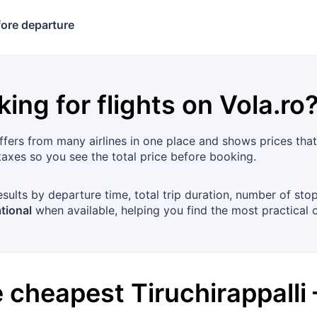
ore departure
king for flights on
Vola.ro
ers from many airlines in one place and shows prices that a
xes so you see the total price before booking.
esults by departure time, total trip duration, number of sto
tional
when available, helping you find the most practical 
he cheapest
Tiruchirappalli