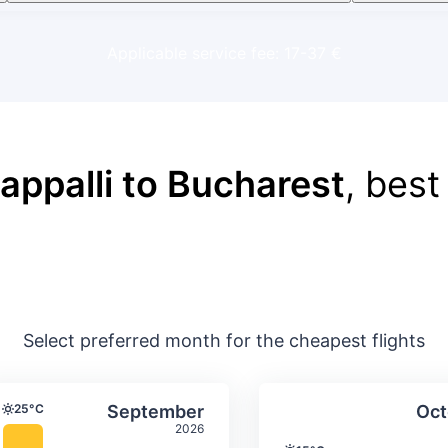
Applicable service fee: 17-37 €
rappalli to Bucharest
, best
Select preferred month for the cheapest flights
ture & precipitation
Average monthly temperature & precip
Average month
t
Select September
25°C
September
Oct
Temperature
2026