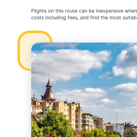
Flights on this route can be inexpensive whe
costs including fees, and find the most suitabl