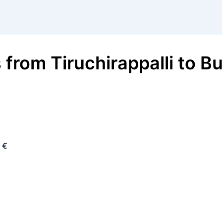
s
from
Tiruchirappalli
to
Bu
 €