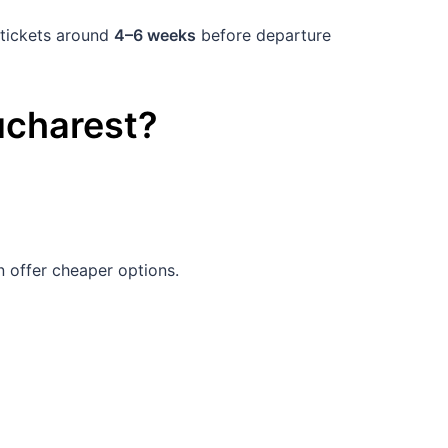
 tickets around
4–6 weeks
before departure
charest
?
 offer cheaper options.