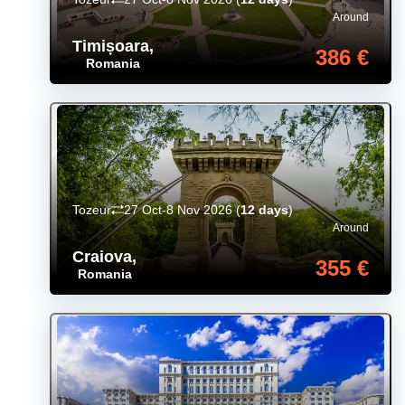
Around
Timișoara
,
386 €
Romania
Tozeur
27 Oct-8 Nov 2026
(
12 days
)
Around
Craiova
,
355 €
Romania