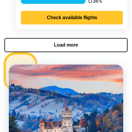
36%
Precipitation
Check available flights
Load more