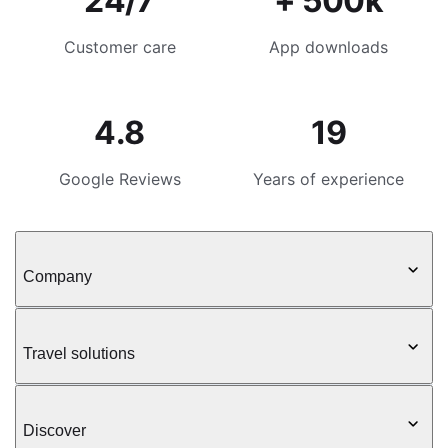
24/7
+ 500k
Customer care
App downloads
4.8
19
Google Reviews
Years of experience
Company
Travel solutions
Discover