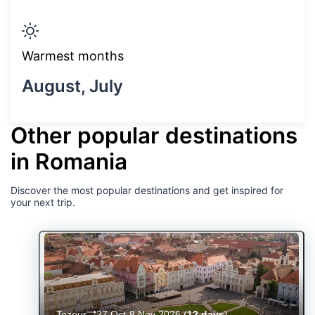
Warmest months
August, July
Other popular destinations
in Romania
Discover the most popular destinations and get inspired for
your next trip.
Tozeur
27 Oct-8 Nov 2026
(
12 days
)