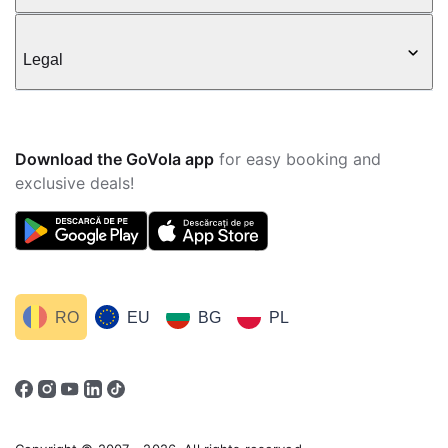
Legal
Download the GoVola app
for easy booking and
exclusive deals!
RO
EU
BG
PL