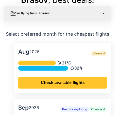
I'm flying from:
Tozeur
Select preferred month for the cheapest flights
Aug
2026
Warmest
Average monthly temperature & preci
21°C
Temperature
32%
Precipitation
Check available flights
Sep
2026
Best for exploring
Cheapest