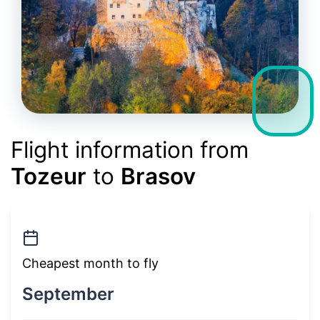
Flight information from
Tozeur
to
Brasov
Cheapest month to fly
September