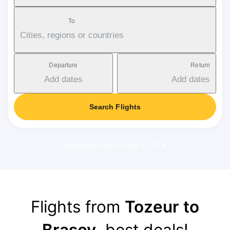
To
Cities, regions or countries
Departure
Return
Add dates
Add dates
Search Flights
Applicable service fee: 17-37 €
Flights from
Tozeur to
Brasov
, best deals!