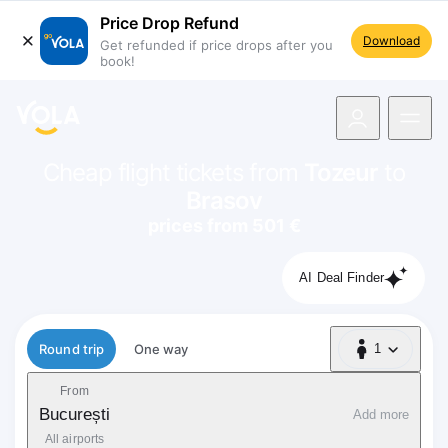
Price Drop Refund
Download
Get refunded if price drops after you
book!
navigation
Cheap flight tickets from
Tozeur
to
Brasov
prices from 501 €
AI Deal Finder
Flight type
Round trip
One way
1
1 Passenger
From
București
Add more
All airports