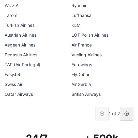
Wizz Air
Ryanair
Tarom
Lufthansa
Turkish Airlines
KLM
Austrian Airlines
LOT Polish Airlines
Aegean Airlines
Air France
Pegasus Airlines
Vueling Airlines
TAP (Air Portugal)
Eurowings
EasyJet
FlyDubai
Swiss Air
Air Serbia
Qatar Airways
British Airways
1 of 2