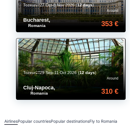
Tozeur
27 Oct-8 Nov 2026
(
12 days
)
Around
Bucharest
,
353 €
Romania
Tozeur
29 Sep-11 Oct 2026
(
12 days
)
Around
Cluj-Napoca
,
310 €
Romania
Airlines
Popular countries
Popular destinations
Fly to Romania