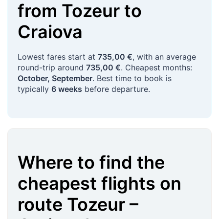
from
Tozeur
to
Craiova
Lowest fares start at
735,00 €
, with an average
round-trip around
735,00 €
. Cheapest months:
October, September
. Best time to book is
typically
6 weeks
before departure.
Where to find the
cheapest flights on
route
Tozeur
–