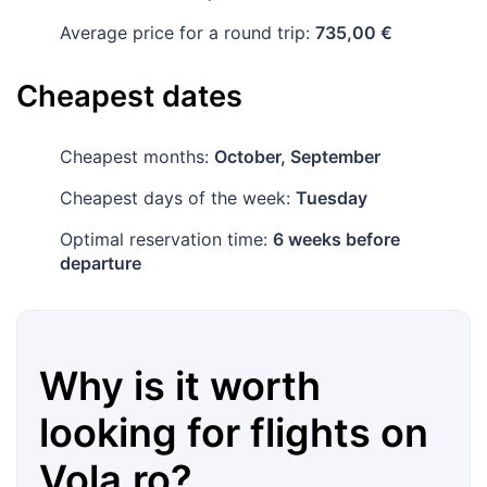
Average price for a round trip:
735,00 €
Cheapest dates
Cheapest months:
October, September
Cheapest days of the week:
Tuesday
Optimal reservation time:
6 weeks before
departure
Why is it worth
looking for flights on
Vola.ro
?