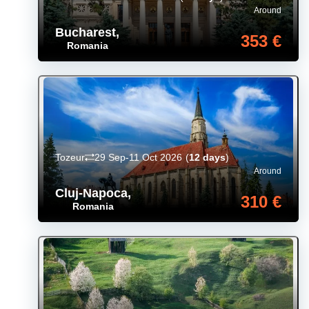
Around
Bucharest
,
353 €
Romania
Tozeur
29 Sep-11 Oct 2026
(
12 days
)
Around
Cluj-Napoca
,
310 €
Romania