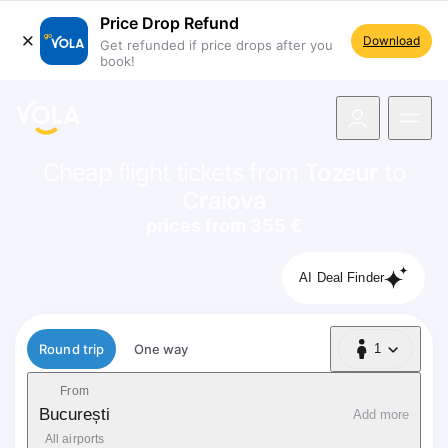
Price Drop Refund
Download
Get refunded if price drops after you
book!
navigation
Cheap flight tickets from
Tozeur
to
Craiova
prices from 355 €
AI Deal Finder
Flight type
Round trip
One way
1
1 Passenger
From
București
Add more
All airports