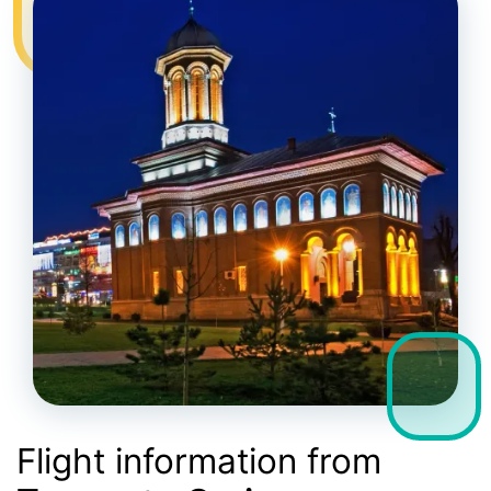
Flight information from