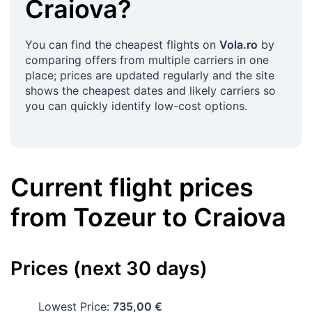
Craiova
?
You can find the cheapest flights on
Vola.ro
by
comparing offers from multiple carriers in one
place; prices are updated regularly and the site
shows the cheapest dates and likely carriers so
you can quickly identify low-cost options.
Current flight prices
from
Tozeur
to
Craiova
Prices (next 30 days)
Lowest Price:
735,00 €