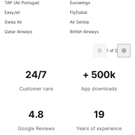
TAP (Air Portugal)
Eurowings
EasyJet
FlyDubai
Swiss Air
Air Serbia
Qatar Airways
British Airways
1 of 2
24/7
+ 500k
Customer care
App downloads
4.8
19
Google Reviews
Years of experience