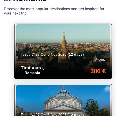
Discover the most popular destinations and get inspired for
your next trip.
Tozeur
27 Oct-8 Nov 2026
(
12 days
)
Around
Timișoara
,
386 €
Romania
Tozeur
27 Oct-8 Nov 2026
(
12 days
)