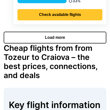
33%
Precipitation
Check available flights
Load more
Cheap flights from from
Tozeur to Craiova – the
best prices, connections,
and deals
Key flight information