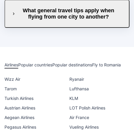
What general travel tips apply when
flying from one city to another?
Airlines
Popular countries
Popular destinations
Fly to Romania
Wizz Air
Ryanair
Tarom
Lufthansa
Turkish Airlines
KLM
Austrian Airlines
LOT Polish Airlines
Aegean Airlines
Air France
Pegasus Airlines
Vueling Airlines