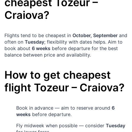
cheapest
Tozeur
–
Craiova
?
Flights tend to be cheapest in
October, September
and
often on
Tuesday
; flexibility with dates helps. Aim to
book about
6 weeks
before departure for the best
balance between price and availability.
How to get cheapest
flight
Tozeur
–
Craiova
?
Book in advance — aim to reserve around
6
weeks
before departure.
Fly midweek when possible — consider
Tuesday