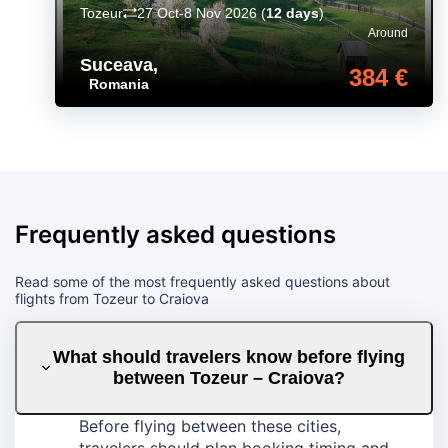
Tozeur
27 Oct-8 Nov 2026
(
12 days
)
Around
Suceava
,
384 €
Romania
Frequently asked questions
Read some of the most frequently asked questions about
flights from Tozeur to Craiova
What should travelers know before flying
between Tozeur – Craiova?
Before flying between these cities,
travelers should plan booking timing and