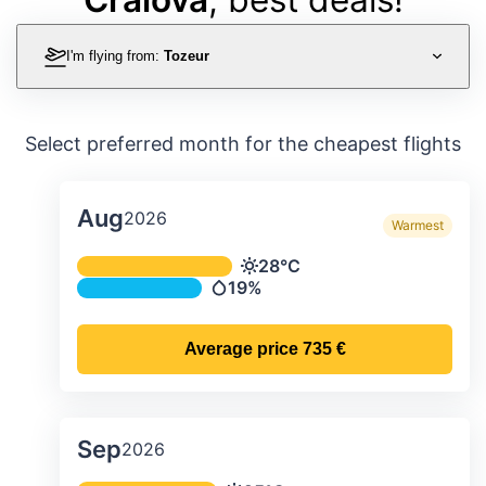
I'm flying from:
Tozeur
Select preferred month for the cheapest flights
Aug
2026
Warmest
Average monthly temperature & preci
28°C
Temperature
19%
Precipitation
Average price
735 €
Sep
2026