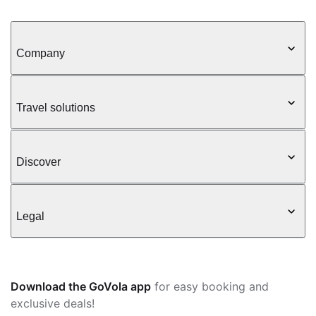
Company
Travel solutions
Discover
Legal
Download the GoVola app
for easy booking and
exclusive deals!