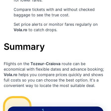
for lower fares.
Compare tickets with and without checked
baggage to see the true cost.
Set price alerts or monitor fares regularly on
Vola.ro
to catch drops.
Summary
Flights on the
Tozeur
–
Craiova
route can be
economical with flexible dates and advance booking;
Vola.ro
helps you compare prices quickly and shows
full costs so you can choose the best option. It's a
convenient way to locate the most suitable deal.