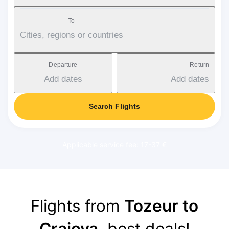
To
Cities, regions or countries
Departure
Return
Add dates
Add dates
Search Flights
Applicable service fee: 17-37 €
Flights from
Tozeur to
Craiova
, best deals!