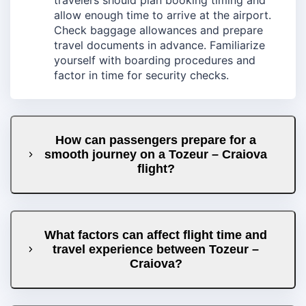
allow enough time to arrive at the airport.
Check baggage allowances and prepare
travel documents in advance. Familiarize
yourself with boarding procedures and
factor in time for security checks.
How can passengers prepare for a
smooth journey on a Tozeur – Craiova
flight?
What factors can affect flight time and
travel experience between Tozeur –
Craiova?