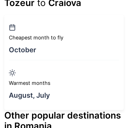
Tozeur
to
Craiova
Cheapest month to fly
October
Warmest months
August, July
Other popular destinations
in Romania