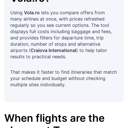
Using
Vola.ro
lets you compare offers from
many airlines at once, with prices refreshed
regularly so you see current options. The tool
displays full costs including baggage and fees,
and provides filters for departure time, trip
duration, number of stops and alternative
airports (
Craiova International
) to help tailor
results to practical needs.
That makes it faster to find itineraries that match
your schedule and budget without checking
multiple sites individually.
When flights are the