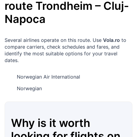
route
Trondheim
–
Cluj-
Napoca
Several airlines operate on this route. Use
Vola.ro
to
compare carriers, check schedules and fares, and
identify the most suitable options for your travel
dates.
Norwegian Air International
Norwegian
Why is it worth
looking for flights on