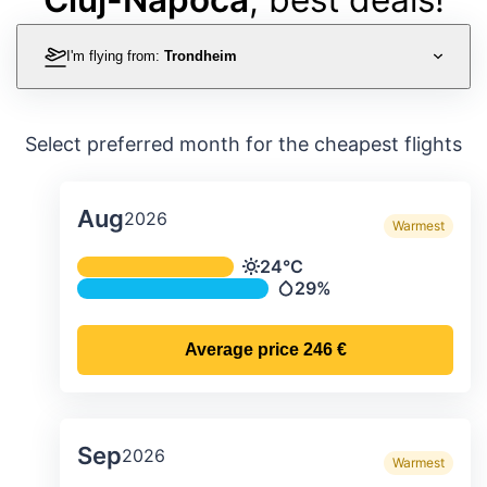
I'm flying from:
Trondheim
Select preferred month for the cheapest flights
Aug
2026
Warmest
Average monthly temperature & preci
24°C
Temperature
29%
Precipitation
Average price
246 €
Sep
2026
Warmest