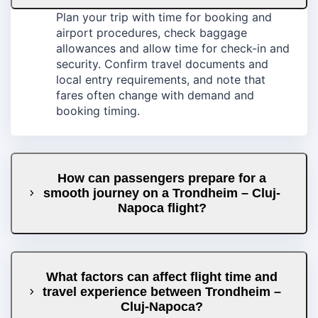
Plan your trip with time for booking and
airport procedures, check baggage
allowances and allow time for check-in and
security. Confirm travel documents and
local entry requirements, and note that
fares often change with demand and
booking timing.
How can passengers prepare for a
smooth journey on a Trondheim – Cluj-
Napoca flight?
What factors can affect flight time and
travel experience between Trondheim –
Cluj-Napoca?