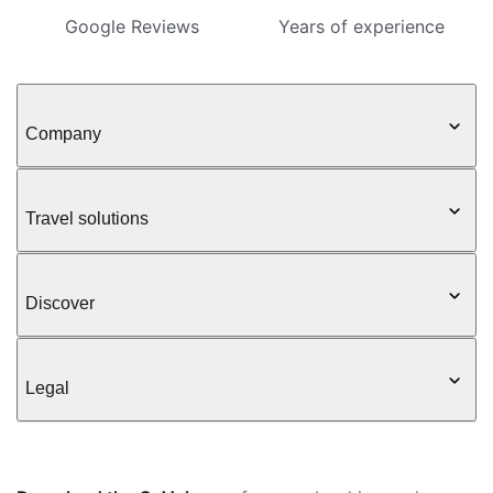
Google Reviews
Years of experience
Company
Travel solutions
Discover
Legal