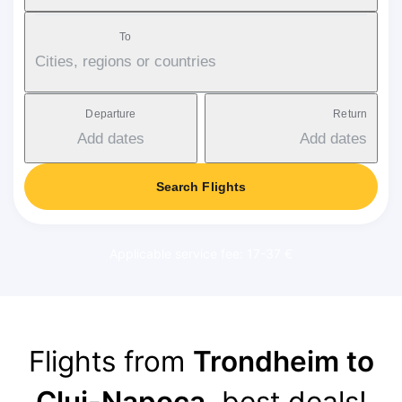
To
Cities, regions or countries
Departure
Return
Add dates
Add dates
Search Flights
Applicable service fee: 17-37 €
Flights from
Trondheim to
Cluj-Napoca
, best deals!