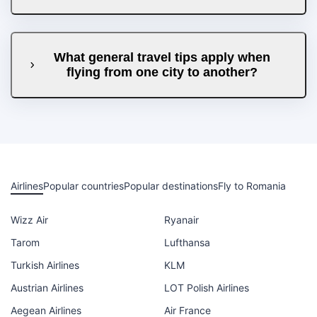
What general travel tips apply when
flying from one city to another?
Airlines
Popular countries
Popular destinations
Fly to Romania
Wizz Air
Ryanair
Tarom
Lufthansa
Turkish Airlines
KLM
Austrian Airlines
LOT Polish Airlines
Aegean Airlines
Air France