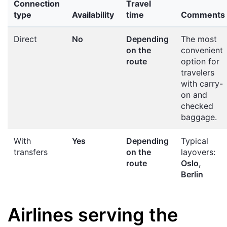
Connection
Travel
type
Availability
time
Comments
Direct
No
Depending
The most
on the
convenient
route
option for
travelers
with carry-
on and
checked
baggage.
With
Yes
Depending
Typical
transfers
on the
layovers:
route
Oslo,
Berlin
Airlines serving the