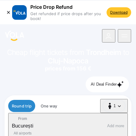
Price Drop Refund
Download
Get refunded if price drops after you
book!
navigation
Cheap flight tickets from
Trondheim
to
Cluj-Napoca
prices from 156 €
AI Deal Finder
Flight type
Round trip
One way
1
1 Passenger
From
București
Add more
All airports