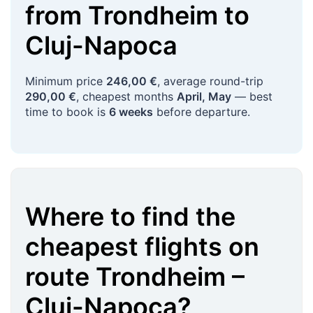
from
Trondheim
to
Cluj-Napoca
Minimum price
246,00 €
, average round-trip
290,00 €
, cheapest months
April, May
— best
time to book is
6 weeks
before departure.
Where to find the
cheapest flights on
route
Trondheim
–
Cluj-Napoca
?