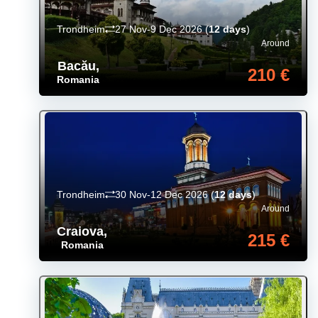
Trondheim
27 Nov-9 Dec 2026
(
12 days
)
Around
Bacău
,
210 €
Romania
Trondheim
30 Nov-12 Dec 2026
(
12 days
)
Around
Craiova
,
215 €
Romania