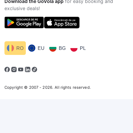
Download the GoVola app
for easy booking and
exclusive deals!
RO
EU
BG
PL
Copyright © 2007 - 2026. All rights reserved.