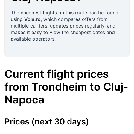
The cheapest flights on this route can be found
using
Vola.ro
, which compares offers from
multiple carriers, updates prices regularly, and
makes it easy to view the cheapest dates and
available operators.
Current flight prices
from
Trondheim
to
Cluj-
Napoca
Prices (next 30 days)