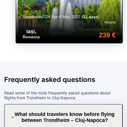
Trondheim
26 Apr-8 May 2027
(
12 days
)
Around
Iași
,
239 €
Romania
Frequently asked questions
Read some of the most frequently asked questions about
flights from Trondheim to Cluj-Napoca
What should travelers know before flying
between Trondheim – Cluj-Napoca?