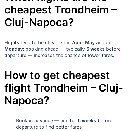
cheapest
Trondheim
–
Cluj-Napoca
?
Flights tend to be cheapest in
April, May
and on
Monday
; booking ahead — typically
6 weeks
before
departure — increases the chance of lower fares.
How to get cheapest
flight
Trondheim
–
Cluj-
Napoca
?
Book in advance — aim for
6 weeks
before
departure to find better fares.