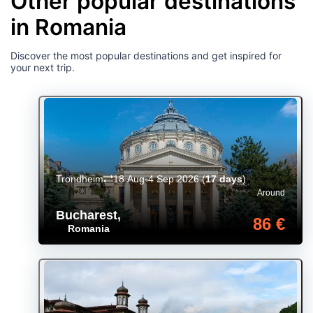
Other popular destinations
in Romania
Discover the most popular destinations and get inspired for
your next trip.
Trondheim
18 Aug-4 Sep 2026
(
17 days
)
Around
Bucharest
,
86 €
Romania