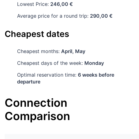
Lowest Price:
246,00 €
Average price for a round trip:
290,00 €
Cheapest dates
Cheapest months:
April, May
Cheapest days of the week:
Monday
Optimal reservation time:
6 weeks before
departure
Connection
Comparison