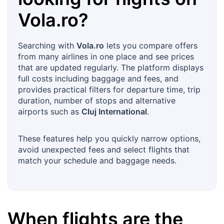
Vola.ro
?
Searching with
Vola.ro
lets you compare offers
from many airlines in one place and see prices
that are updated regularly. The platform displays
full costs including baggage and fees, and
provides practical filters for departure time, trip
duration, number of stops and alternative
airports such as
Cluj International
.
These features help you quickly narrow options,
avoid unexpected fees and select flights that
match your schedule and baggage needs.
When flights are the