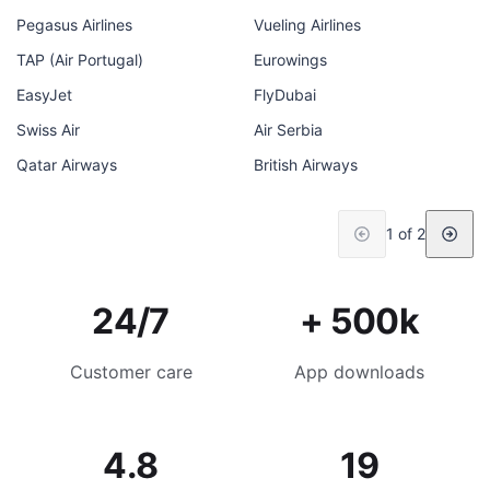
Pegasus Airlines
Vueling Airlines
TAP (Air Portugal)
Eurowings
EasyJet
FlyDubai
Swiss Air
Air Serbia
Qatar Airways
British Airways
1 of 2
24/7
+ 500k
Customer care
App downloads
4.8
19