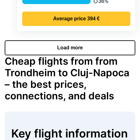
36%
Precipitation
Average price
394 €
Load more
Cheap flights from from
Trondheim to Cluj-Napoca
– the best prices,
connections, and deals
Key flight information