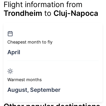
Flight information from
Trondheim
to
Cluj-Napoca
Cheapest month to fly
April
Warmest months
August, September