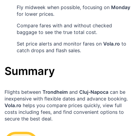
Fly midweek when possible, focusing on
Monday
for lower prices.
Compare fares with and without checked
baggage to see the true total cost.
Set price alerts and monitor fares on
Vola.ro
to
catch drops and flash sales.
Summary
Flights between
Trondheim
and
Cluj-Napoca
can be
inexpensive with flexible dates and advance booking.
Vola.ro
helps you compare prices quickly, view full
costs including fees, and find convenient options to
secure the best deal.