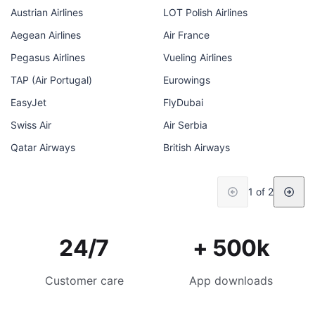
Austrian Airlines
LOT Polish Airlines
Aegean Airlines
Air France
Pegasus Airlines
Vueling Airlines
TAP (Air Portugal)
Eurowings
EasyJet
FlyDubai
Swiss Air
Air Serbia
Qatar Airways
British Airways
1 of 2
24/7
+ 500k
Customer care
App downloads