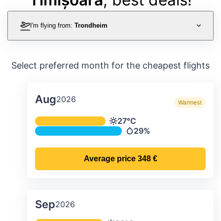
I'm flying from:
Trondheim
Select preferred month for the cheapest flights
Aug
2026
Warmest
Average monthly temperature & preci
27°C
Temperature
29%
Precipitation
Average price
348 €
Sep
2026