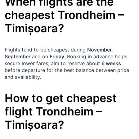
When flights are the
cheapest
Trondheim
–
Timișoara
?
Flights tend to be cheapest during
November,
September
and on
Friday
. Booking in advance helps
secure lower fares; aim to reserve about
6 weeks
before departure for the best balance between price
and availability.
How to get cheapest
flight
Trondheim
–
Timișoara
?