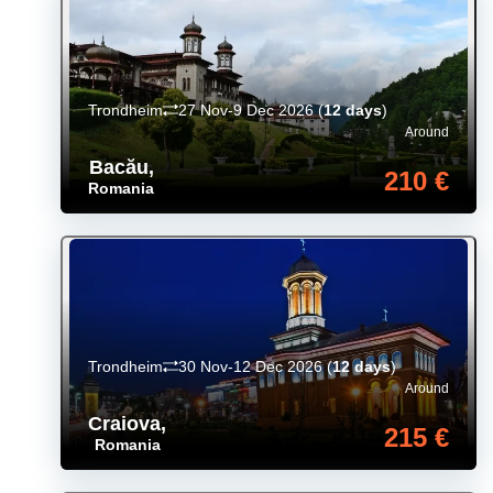
Trondheim
27 Nov-9 Dec 2026
(
12 days
)
Around
Bacău
,
210 €
Romania
Trondheim
30 Nov-12 Dec 2026
(
12 days
)
Around
Craiova
,
215 €
Romania