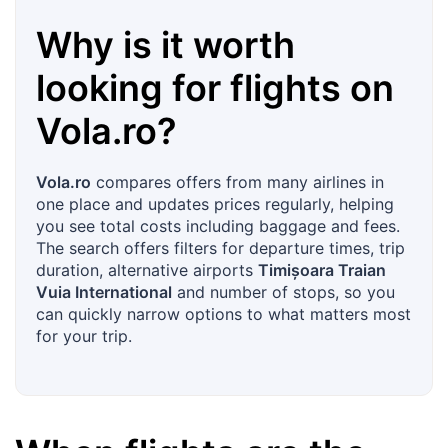
Why is it worth
looking for flights on
Vola.ro
?
Vola.ro
compares offers from many airlines in
one place and updates prices regularly, helping
you see total costs including baggage and fees.
The search offers filters for departure times, trip
duration, alternative airports
Timișoara Traian
Vuia International
and number of stops, so you
can quickly narrow options to what matters most
for your trip.