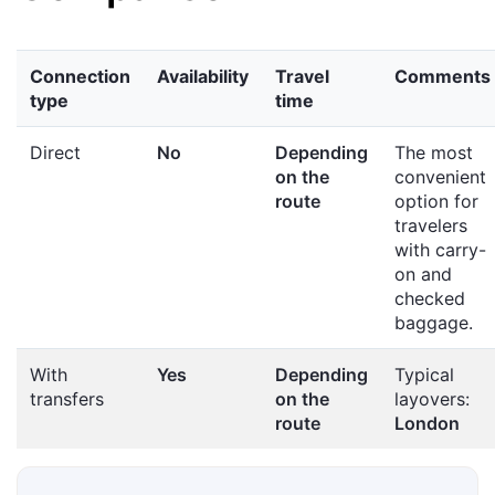
Connection
Availability
Travel
Comments
type
time
Direct
No
Depending
The most
on the
convenient
route
option for
travelers
with carry-
on and
checked
baggage.
With
Yes
Depending
Typical
transfers
on the
layovers:
route
London