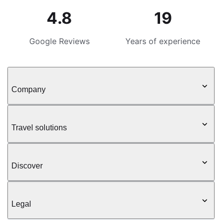
4.8
19
Google Reviews
Years of experience
Company
Travel solutions
Discover
Legal