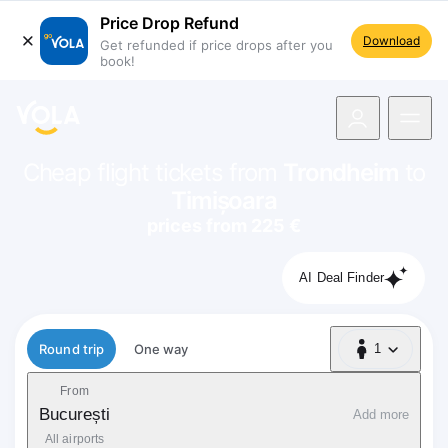
Price Drop Refund
Download
Get refunded if price drops after you
book!
navigation
Cheap flight tickets from
Trondheim
to
Timișoara
prices from 225 €
AI Deal Finder
Flight type
Round trip
One way
1
1 Passenger
From
București
Add more
All airports