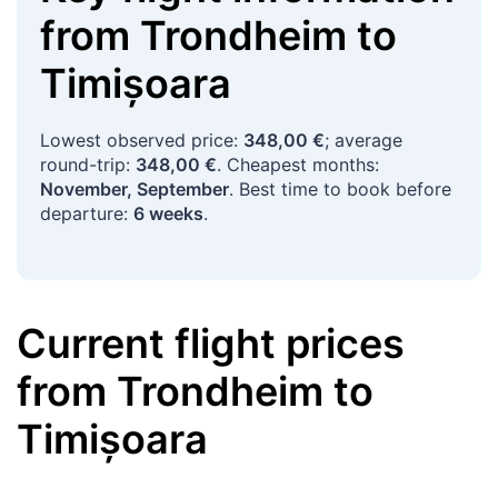
from
Trondheim
to
Timișoara
Lowest observed price:
348,00 €
; average
round-trip:
348,00 €
. Cheapest months:
November, September
. Best time to book before
departure:
6 weeks
.
Current flight prices
from
Trondheim
to
Timișoara