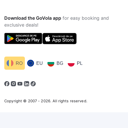
Download the GoVola app
for easy booking and
exclusive deals!
RO
EU
BG
PL
Copyright © 2007 - 2026. All rights reserved.