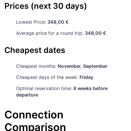
Prices (next 30 days)
Lowest Price:
348,00 €
Average price for a round trip:
348,00 €
Cheapest dates
Cheapest months:
November, September
Cheapest days of the week:
Friday
Optimal reservation time:
6 weeks before
departure
Connection
Comparison