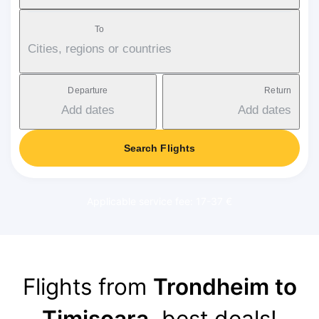
To
Cities, regions or countries
Departure
Return
Add dates
Add dates
Search Flights
Applicable service fee: 17-37 €
Flights from
Trondheim to
Timișoara
, best deals!