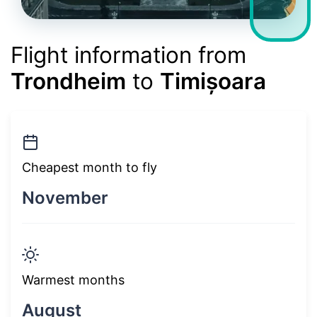
Flight information from
Trondheim
to
Timișoara
Cheapest month to fly
November
Warmest months
August