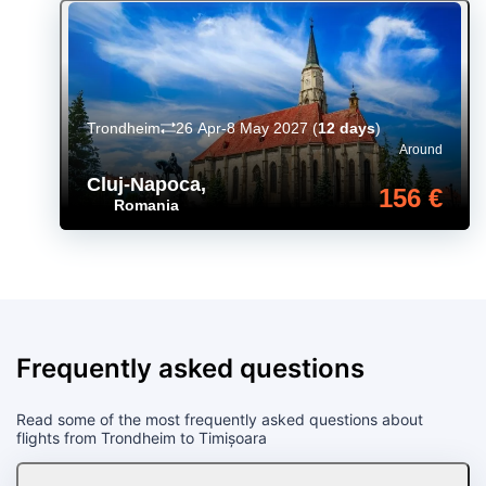
Trondheim
26 Apr-8 May 2027
(
12 days
)
Around
Cluj-Napoca
,
156 €
Romania
Frequently asked questions
Read some of the most frequently asked questions about
flights from Trondheim to Timișoara