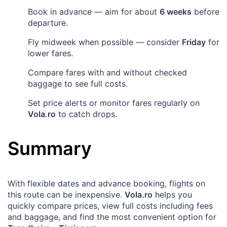
Book in advance — aim for about
6 weeks
before
departure.
Fly midweek when possible — consider
Friday
for
lower fares.
Compare fares with and without checked
baggage to see full costs.
Set price alerts or monitor fares regularly on
Vola.ro
to catch drops.
Summary
With flexible dates and advance booking, flights on
this route can be inexpensive.
Vola.ro
helps you
quickly compare prices, view full costs including fees
and baggage, and find the most convenient option for