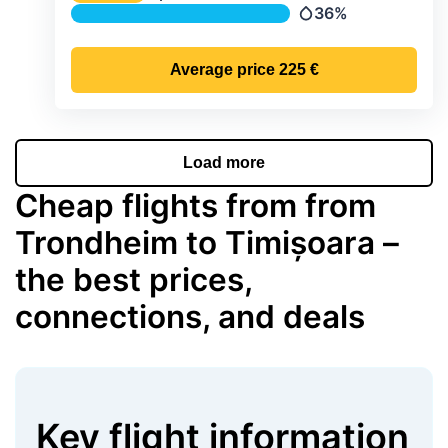
Temperature
36%
Precipitation
Average price
225 €
Load more
Cheap flights from from
Trondheim to Timișoara –
the best prices,
connections, and deals
Key flight information