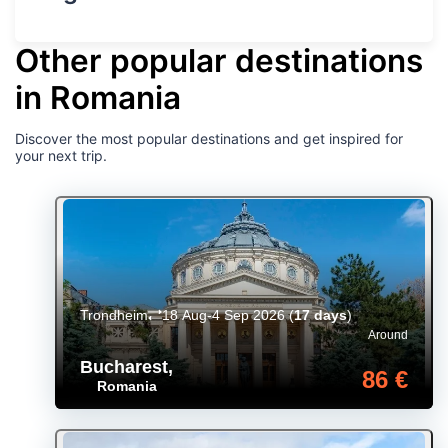
Other popular destinations
in Romania
Discover the most popular destinations and get inspired for
your next trip.
Trondheim
18 Aug-4 Sep 2026
(
17 days
)
Around
Bucharest
,
86 €
Romania