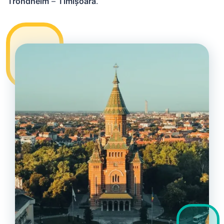
Trondheim
–
Timișoara
.