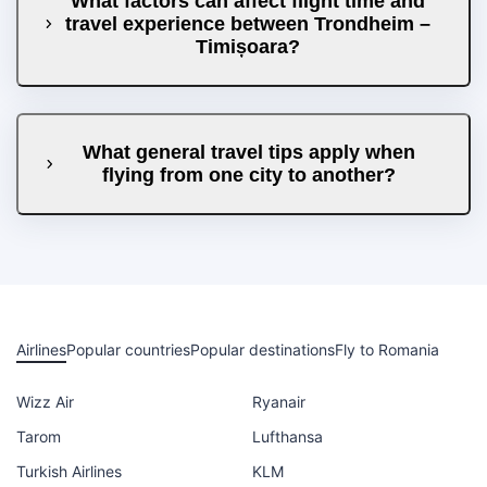
What factors can affect flight time and
travel experience between Trondheim –
Timișoara?
What general travel tips apply when
flying from one city to another?
Airlines
Popular countries
Popular destinations
Fly to Romania
Wizz Air
Ryanair
Tarom
Lufthansa
Turkish Airlines
KLM