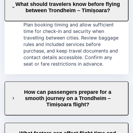
What should travelers know before flying
between Trondheim – Timișoara?
Plan booking timing and allow sufficient
time for check-in and security when
travelling between cities. Review baggage
rules and included services before
purchase, and keep travel documents and
contact details accessible. Confirm any
seat or fare restrictions in advance.
How can passengers prepare for a
smooth journey on a Trondheim –
Timișoara flight?