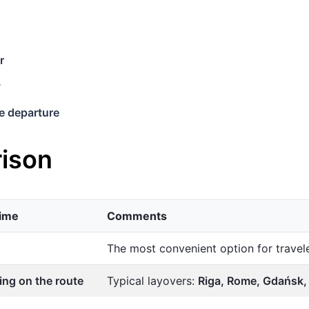
r
y
e departure
ison
time
Comments
The most convenient option for trave
ng on the route
Typical layovers:
Riga, Rome, Gdańsk