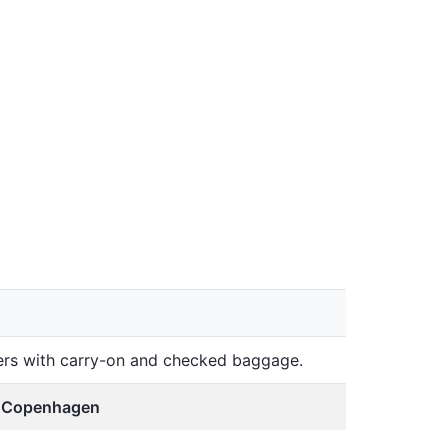
lers with carry-on and checked baggage.
, Copenhagen