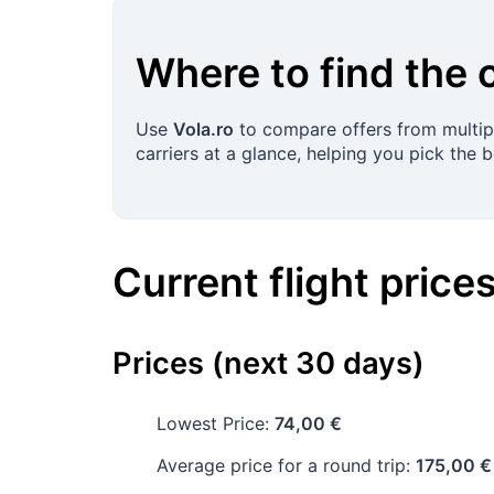
Where to find the 
Use
Vola.ro
to compare offers from multipl
carriers at a glance, helping you pick the 
Current flight price
Prices (next 30 days)
Lowest Price:
74,00 €
Average price for a round trip:
175,00 €