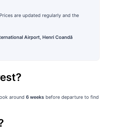
?
Prices are updated regularly and the
ernational Airport, Henri Coandă
est
?
 book around
6 weeks
before departure to find
?