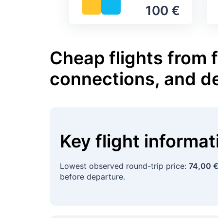
100 €
Cheap flights from 
connections, and d
Key flight informa
Lowest observed round-trip price:
74,00 
before departure.