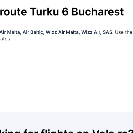
 route
Turku
6
Bucharest
Air Malta, Air Baltic, Wizz Air Malta, Wizz Air, SAS
. Use the
ates.