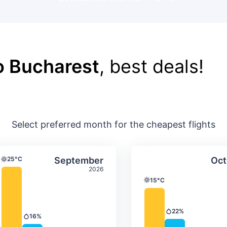
o Bucharest
, best deals!
Select preferred month for the cheapest flights
ture & precipitation
Average monthly temperature & precip
Average month
t
Select September
25°C
September
Oct
Temperature
2026
15°C
Temperature
22%
Precipitation
16%
Precipitation