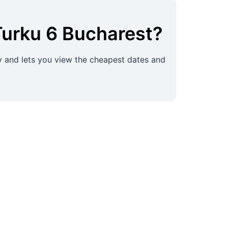
Turku
6
Bucharest
?
ly and lets you view the cheapest dates and