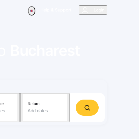
Help & Support
Login
o
Bucharest
re
Return
tes
Add dates