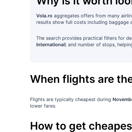
Why is it worth loo
Vola.ro
aggregates offers from many airlin
results show full costs including baggage 
The search provides practical filters for dep
International
) and number of stops, helping
When flights are t
Flights are typically cheapest during
Novembe
lower fares.
How to get cheapest