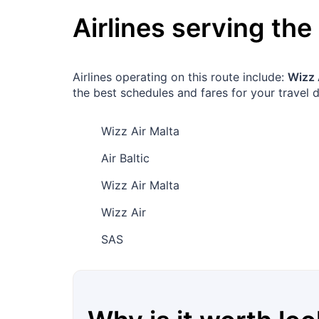
Airlines serving the
Airlines operating on this route include:
Wizz 
the best schedules and fares for your travel d
Wizz Air Malta
Air Baltic
Wizz Air Malta
Wizz Air
SAS