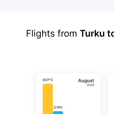
Flights from
Turku t
Average monthly tempera
Select Augus
27°C
August
Temperature
2026
19%
Precipitation