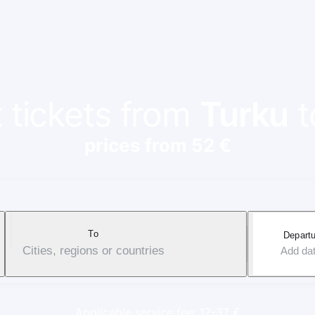
t tickets from
Turku
t
prices from 52 €
To
Departu
Cities, regions or countries
Add da
Applicable service fee: 17-37 €