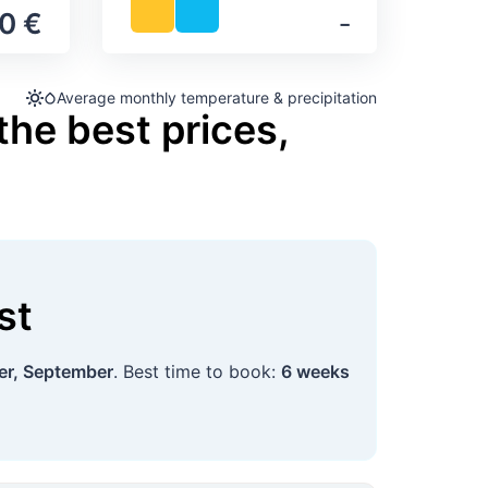
0 €
‐
Average monthly temperature & precipitation
the best prices,
st
r, September
. Best time to book:
6 weeks