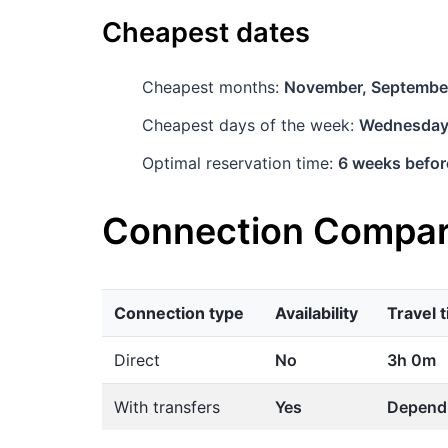
Cheapest dates
Cheapest months:
November, Septembe
Cheapest days of the week:
Wednesda
Optimal reservation time:
6 weeks befor
Connection Compar
Connection type
Availability
Travel 
Direct
No
3h 0m
With transfers
Yes
Dependi