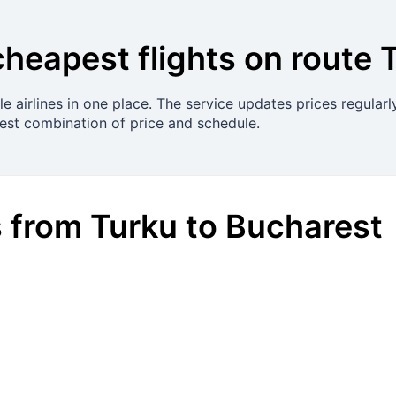
cheapest flights on route
e airlines in one place. The service updates prices regular
best combination of price and schedule.
s
from
Turku
to
Bucharest