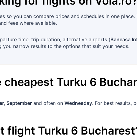
king for flights on
Vola.ro
es so you can compare prices and schedules in one place. 
and fees where available.
arture time, trip duration, alternative airports (
Baneasa Int
 you narrow results to the options that suit your needs.
he cheapest
Turku
6
Buchar
r, September
and often on
Wednesday
. For best results,
 flight
Turku
6
Bucharest