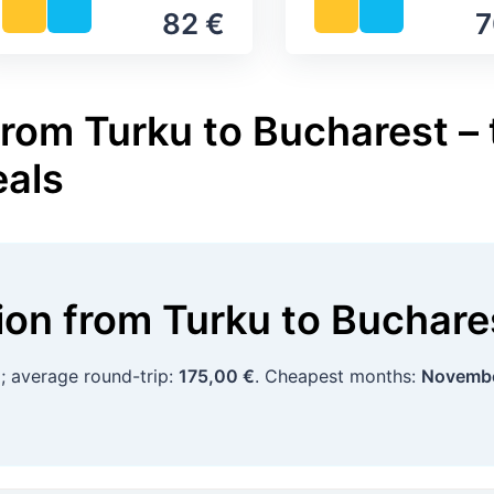
82 €
7
from Turku to Bucharest – 
eals
tion
from
Turku
to
Buchare
€
; average round-trip:
175,00 €
. Cheapest months:
Novembe