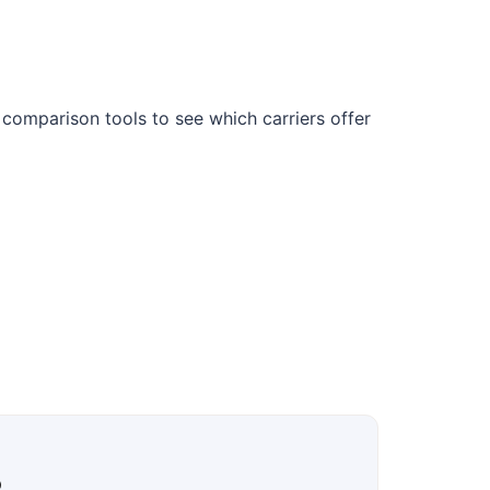
 comparison tools to see which carriers offer