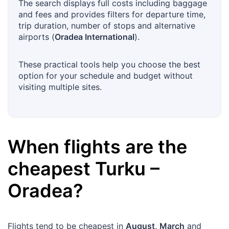
The search displays full costs including baggage
and fees and provides filters for departure time,
trip duration, number of stops and alternative
airports (
Oradea International
).
These practical tools help you choose the best
option for your schedule and budget without
visiting multiple sites.
When flights are the
cheapest
Turku
–
Oradea
?
Flights tend to be cheapest in
August, March
and