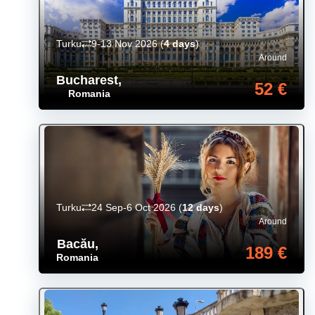
Turku
9-13 Nov 2026
(
4 days
)
Around
Bucharest
,
52 €
Romania
Turku
24 Sep-6 Oct 2026
(
12 days
)
Around
Bacău
,
189 €
Romania