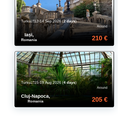
Turku
12-14 Sep 2026
(
2 days
)
Around
Iași
,
210 €
Romania
Turku
15-19 Aug 2026
(
4 days
)
Around
Cluj-Napoca
,
205 €
Romania