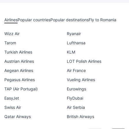
Airlines
Popular countries
Popular destinations
Fly to Romania
Wizz Air
Ryanair
Tarom
Lufthansa
Turkish Airlines
KLM
Austrian Airlines
LOT Polish Airlines
Aegean Airlines
Air France
Pegasus Airlines
Vueling Airlines
TAP (Air Portugal)
Eurowings
EasyJet
FlyDubai
Swiss Air
Air Serbia
Qatar Airways
British Airways