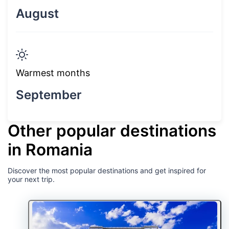
August
Warmest months
September
Other popular destinations
in Romania
Discover the most popular destinations and get inspired for
your next trip.