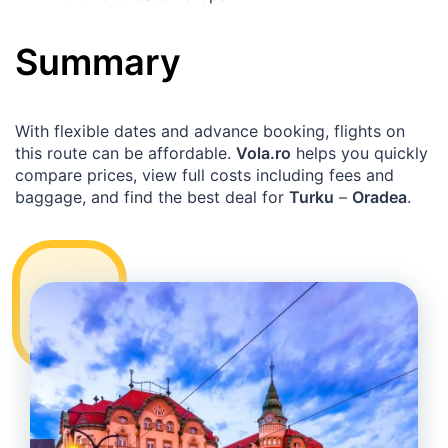
Summary
With flexible dates and advance booking, flights on
this route can be affordable.
Vola.ro
helps you quickly
compare prices, view full costs including fees and
baggage, and find the best deal for
Turku
–
Oradea
.