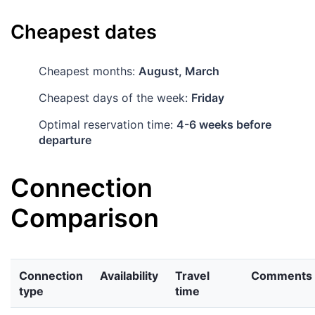
Cheapest dates
Cheapest months:
August, March
Cheapest days of the week:
Friday
Optimal reservation time:
4-6 weeks before
departure
Connection
Comparison
Connection
Availability
Travel
Comments
type
time