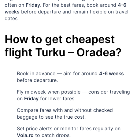
often on
Friday
. For the best fares, book around
4-6
weeks
before departure and remain flexible on travel
dates.
How to get cheapest
flight
Turku
–
Oradea
?
Book in advance — aim for around
4-6 weeks
before departure.
Fly midweek when possible — consider traveling
on
Friday
for lower fares.
Compare fares with and without checked
baggage to see the true cost.
Set price alerts or monitor fares regularly on
Vola.ro
to catch drops.