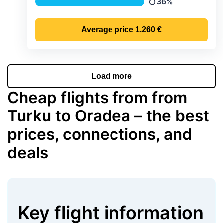
36%
Precipitation
Average price
1.260 €
Load more
Cheap flights from from
Turku to Oradea – the best
prices, connections, and
deals
Key flight information