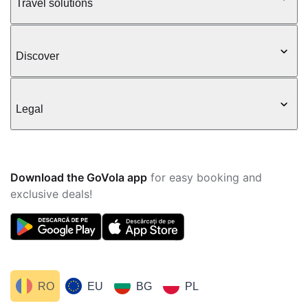
Travel solutions
Discover
Legal
Download the GoVola app
for easy booking and
exclusive deals!
RO
EU
BG
PL