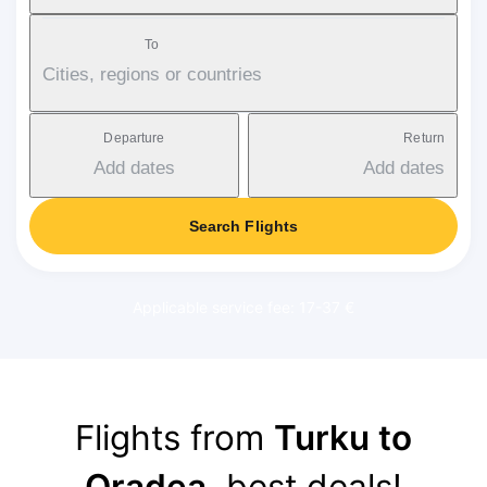
To
Cities, regions or countries
Departure
Return
Add dates
Add dates
Search Flights
Applicable service fee: 17-37 €
Flights from
Turku to
Oradea
, best deals!