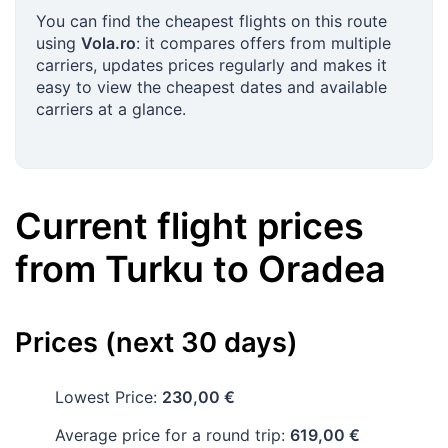
You can find the cheapest flights on this route
using
Vola.ro
: it compares offers from multiple
carriers, updates prices regularly and makes it
easy to view the cheapest dates and available
carriers at a glance.
Current flight prices
from
Turku
to
Oradea
Prices (next 30 days)
Lowest Price:
230,00 €
Average price for a round trip:
619,00 €