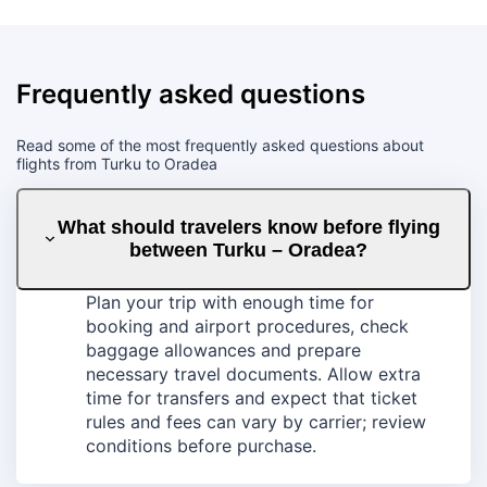
Frequently asked questions
Read some of the most frequently asked questions about
flights from Turku to Oradea
What should travelers know before flying
between Turku – Oradea?
Plan your trip with enough time for
booking and airport procedures, check
baggage allowances and prepare
necessary travel documents. Allow extra
time for transfers and expect that ticket
rules and fees can vary by carrier; review
conditions before purchase.