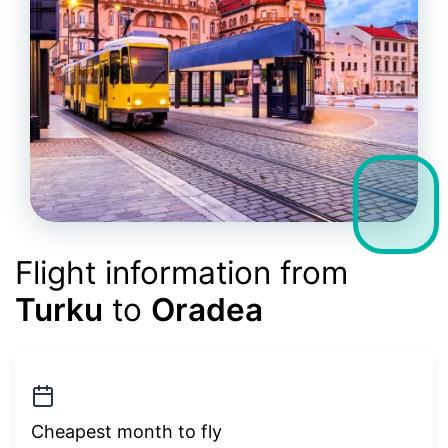
Flight information from
Turku
to
Oradea
Cheapest month to fly