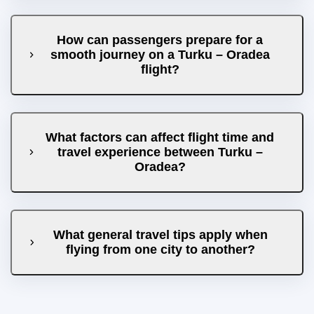
How can passengers prepare for a
smooth journey on a Turku – Oradea
flight?
What factors can affect flight time and
travel experience between Turku –
Oradea?
What general travel tips apply when
flying from one city to another?