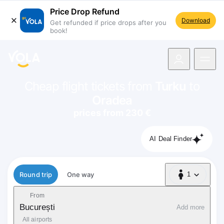
Price Drop Refund
Download
Get refunded if price drops after you
book!
navigation
Cheap flight tickets from
Turku
to
Oradea
prices from 230 €
AI Deal Finder
Flight type
Round trip
One way
1
1 Passenger
From
București
Add more
All airports