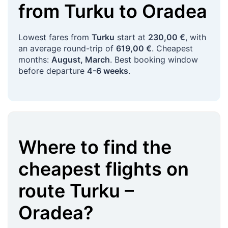
from
Turku
to
Oradea
Lowest fares from
Turku
start at
230,00 €
, with
an average round-trip of
619,00 €
. Cheapest
months:
August, March
. Best booking window
before departure
4-6 weeks
.
Where to find the
cheapest flights on
route
Turku
–
Oradea
?