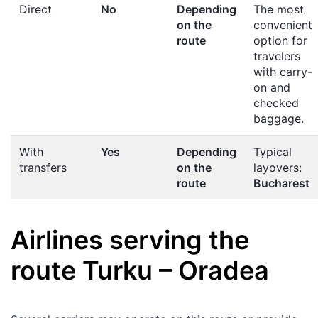
Direct
No
Depending
The most
on the
convenient
route
option for
travelers
with carry-
on and
checked
baggage.
With
Yes
Depending
Typical
transfers
on the
layovers:
route
Bucharest
Airlines serving the
route
Turku
–
Oradea