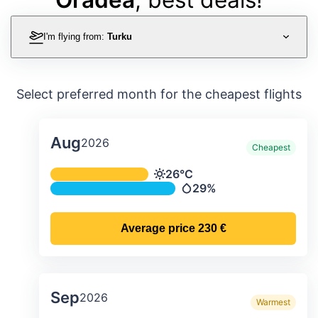
I'm flying from:
Turku
Select preferred month for the cheapest flights
Aug
2026
Cheapest
Average monthly temperature & preci
26°C
Temperature
29%
Precipitation
Average price
230 €
Sep
2026
Warmest