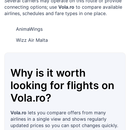
Several carriers may operate on this route or provide
connecting options; use
Vola.ro
to compare available
airlines, schedules and fare types in one place.
AnimaWings
Wizz Air Malta
Why is it worth
looking for flights on
Vola.ro
?
Vola.ro
lets you compare offers from many
airlines in a single view and shows regularly
updated prices so you can spot changes quickly.