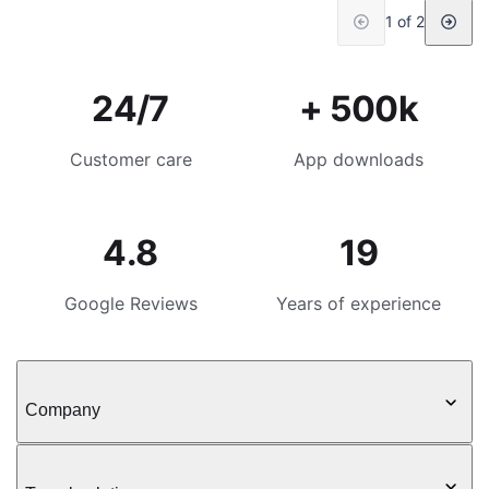
1 of 2
24/7
+ 500k
Customer care
App downloads
4.8
19
Google Reviews
Years of experience
Company