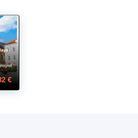
days
)
Around
82 €