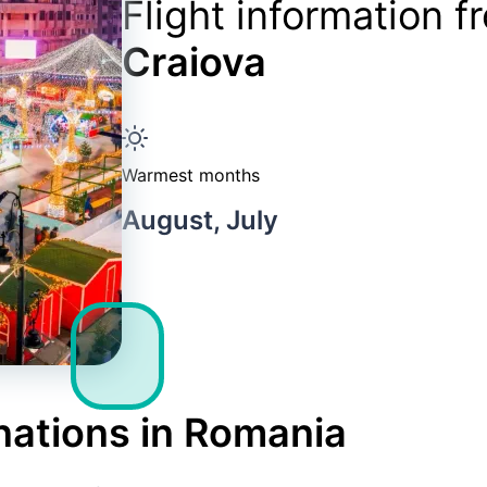
Flight information 
Craiova
Warmest months
August, July
nations in Romania