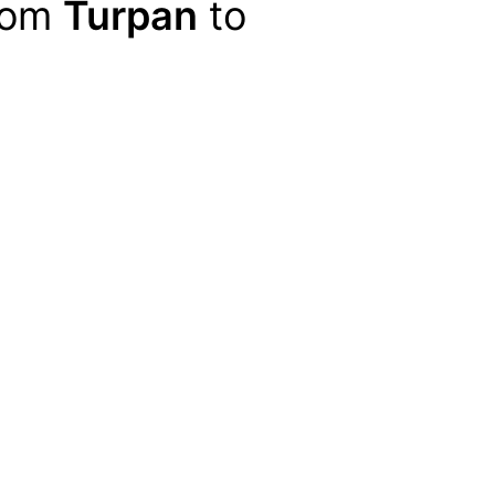
from
Turpan
to