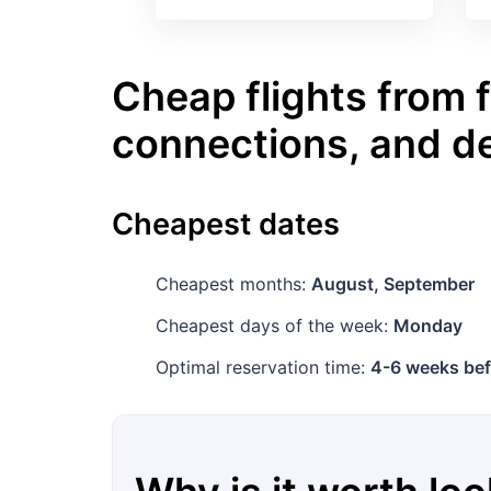
Cheap flights from f
connections, and d
Cheapest dates
Cheapest months:
August, September
Cheapest days of the week:
Monday
Optimal reservation time:
4-6 weeks bef