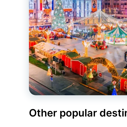
Other popular desti