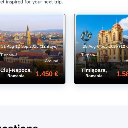
t inspired for your next trip.
31 Aug-12 Sep 2026
(
12 days
)
25 Aug-6 Sep 2026
(
12 
Turpan
Turpan
Around
Cluj-Napoca
,
Timișoara
,
1.450 €
1.5
Romania
Romania