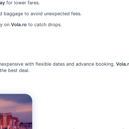
ay
for lower fares.
d baggage to avoid unexpected fees.
rly on
Vola.ro
to catch drops.
nexpensive with flexible dates and advance booking.
Vola.
 the best deal.