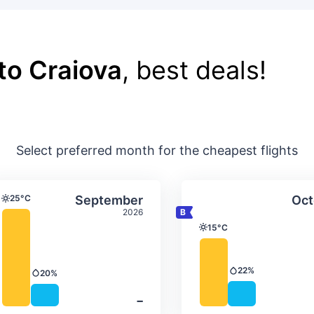
to Craiova
, best deals!
Select preferred month for the cheapest flights
ture & precipitation
Average monthly temperature & precip
Average month
t
Select September
25°C
September
Oct
Temperature
2026
15°C
Temperature
22%
20%
Precipitation
Precipitation
‐