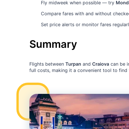
Fly midweek when possible — try
Mond
Compare fares with and without checke
Set price alerts or monitor fares regula
Summary
Flights between
Turpan
and
Craiova
can be i
full costs, making it a convenient tool to find