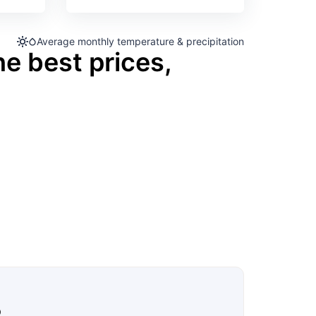
Average monthly temperature & precipitation
he best prices,