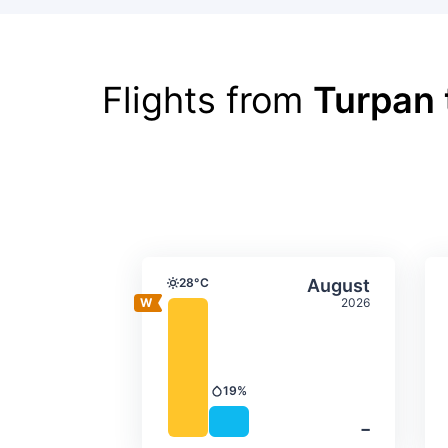
Flights from
Turpan 
Average monthly tempera
Select Augus
28°C
August
Temperature
2026
19%
Precipitation
‐