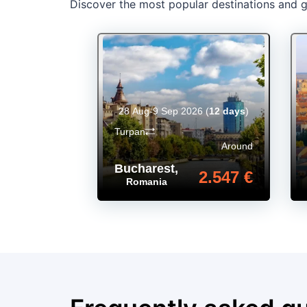
Discover the most popular destinations and ge
28 Aug-9 Sep 2026
(
12 days
)
Turpan
Around
Bucharest
,
2.547 €
Romania