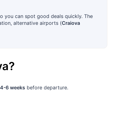
?
so you can spot good deals quickly. The
tion, alternative airports (
Craiova
va
?
4-6 weeks
before departure.