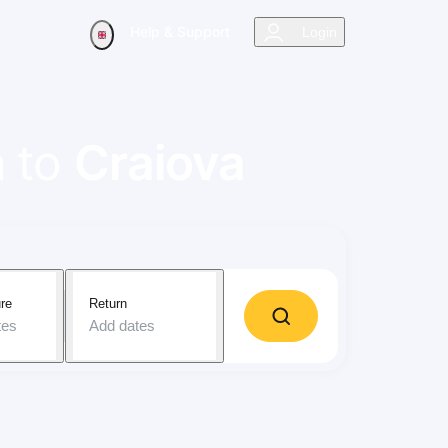
Help & Support
Login
n
to
Craiova
re
Return
tes
Add dates