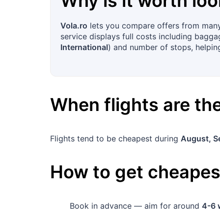
Why is it worth loo
Vola.ro
lets you compare offers from many 
service displays full costs including baggag
International
) and number of stops, helping
When flights are t
Flights tend to be cheapest during
August, S
How to get cheapest
Book in advance — aim for around
4-6 