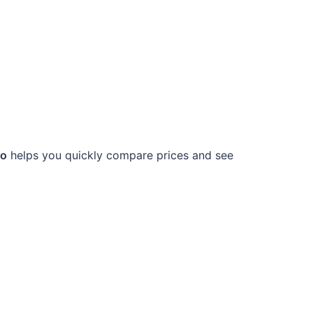
ro
helps you quickly compare prices and see