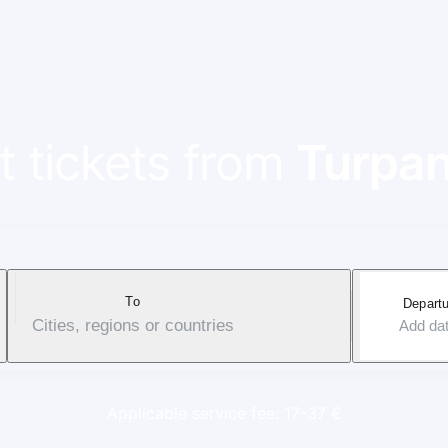
t tickets from
Turpa
To
Departu
Cities, regions or countries
Add da
Applicable service fee: 17-37 €