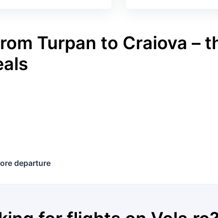
rom Turpan to Craiova – t
eals
ore departure