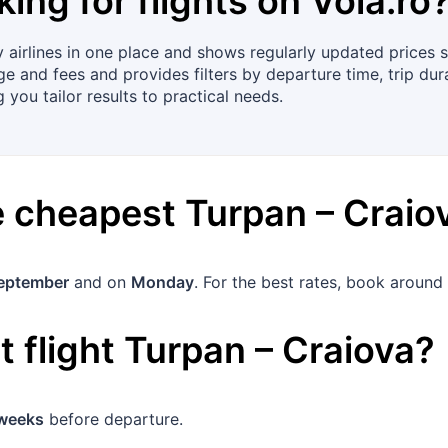
king for flights on
Vola.ro
airlines in one place and shows regularly updated prices 
e and fees and provides filters by departure time, trip dura
 you tailor results to practical needs.
he cheapest
Turpan
–
Craio
eptember
and on
Monday
. For the best rates, book around
 flight
Turpan
–
Craiova
?
weeks
before departure.