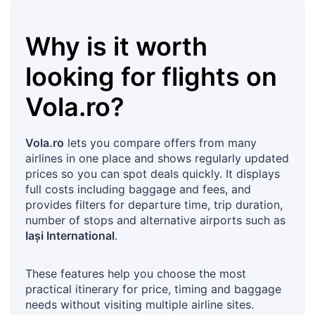
Why is it worth
looking for flights on
Vola.ro
?
Vola.ro
lets you compare offers from many
airlines in one place and shows regularly updated
prices so you can spot deals quickly. It displays
full costs including baggage and fees, and
provides filters for departure time, trip duration,
number of stops and alternative airports such as
Iași International
.
These features help you choose the most
practical itinerary for price, timing and baggage
needs without visiting multiple airline sites.