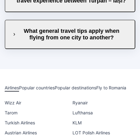
travel experience between Turpan – Iași?
What general travel tips apply when
flying from one city to another?
Airlines
Popular countries
Popular destinations
Fly to Romania
Wizz Air
Ryanair
Tarom
Lufthansa
Turkish Airlines
KLM
Austrian Airlines
LOT Polish Airlines