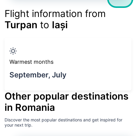
Flight information from
Turpan
to
Iași
Warmest months
September, July
Other popular destinations
in Romania
Discover the most popular destinations and get inspired for
your next trip.