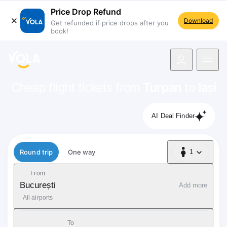
Price Drop Refund
Download
Get refunded if price drops after you
book!
navigation
Cheap flight tickets from
Turpan
to
Iași
AI Deal Finder
Flight type
Round trip
One way
1
1 Passenger
From
București
Add more
All airports
To