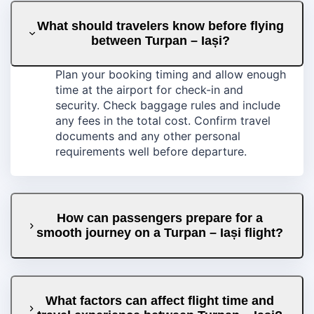
What should travelers know before flying
between Turpan – Iași?
Plan your booking timing and allow enough
time at the airport for check-in and
security. Check baggage rules and include
any fees in the total cost. Confirm travel
documents and any other personal
requirements well before departure.
How can passengers prepare for a
smooth journey on a Turpan – Iași flight?
What factors can affect flight time and