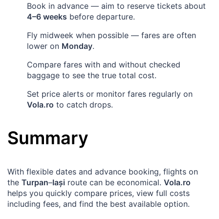
Book in advance — aim to reserve tickets about
4–6 weeks
before departure.
Fly midweek when possible — fares are often
lower on
Monday
.
Compare fares with and without checked
baggage to see the true total cost.
Set price alerts or monitor fares regularly on
Vola.ro
to catch drops.
Summary
With flexible dates and advance booking, flights on
the
Turpan
–
Iași
route can be economical.
Vola.ro
helps you quickly compare prices, view full costs
including fees, and find the best available option.