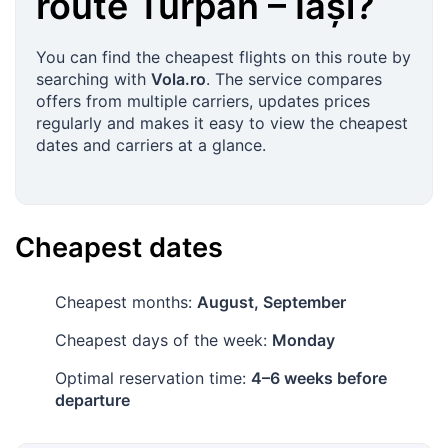
route
Turpan
–
Iași
?
You can find the cheapest flights on this route by
searching with
Vola.ro
. The service compares
offers from multiple carriers, updates prices
regularly and makes it easy to view the cheapest
dates and carriers at a glance.
Cheapest dates
Cheapest months:
August, September
Cheapest days of the week:
Monday
Optimal reservation time:
4–6 weeks before
departure