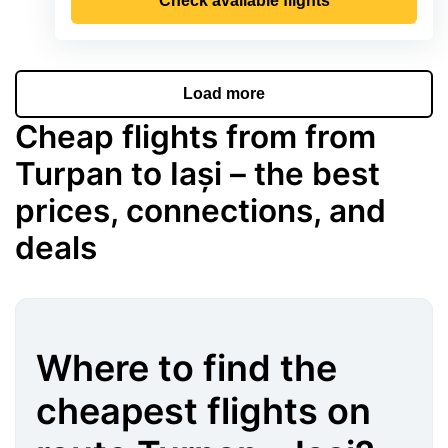
Check available flights
Load more
Cheap flights from from
Turpan to Iași – the best
prices, connections, and
deals
Where to find the
cheapest flights on