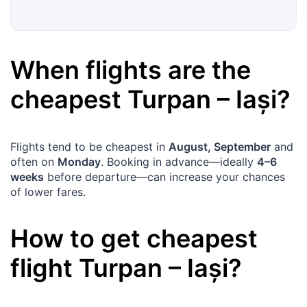
When flights are the
cheapest
Turpan
–
Iași
?
Flights tend to be cheapest in
August, September
and
often on
Monday
. Booking in advance—ideally
4–6
weeks
before departure—can increase your chances
of lower fares.
How to get cheapest
flight
Turpan
–
Iași
?