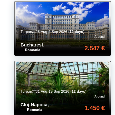
Turpan
28 Aug-9 Sep 2026
(
12 days
)
Around
Bucharest
,
2.547 €
Romania
Turpan
31 Aug-12 Sep 2026
(
12 days
)
Around
Cluj-Napoca
,
1.450 €
Romania