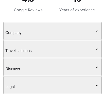
Google Reviews
Years of experience
Company
Travel solutions
Discover
Legal