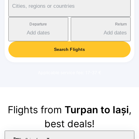
Cities, regions or countries
Departure
Return
Add dates
Add dates
Search Flights
Applicable service fee: 17-37 €
Flights from
Turpan to Iași
,
best deals!