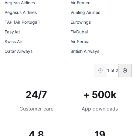
Aegean Airlines
Air France
Pegasus Airlines
Vueling Airlines
TAP (Air Portugal)
Eurowings
EasyJet
FlyDubai
Swiss Air
Air Serbia
Qatar Airways
British Airways
1 of 2
24/7
+ 500k
Customer care
App downloads
4.8
19