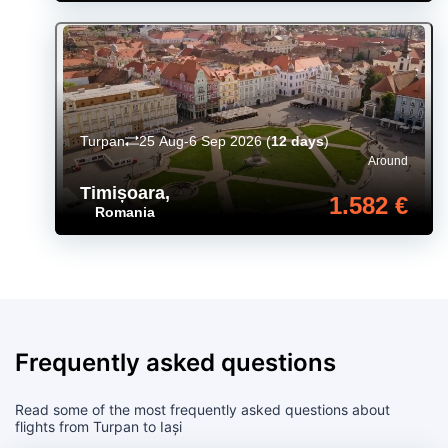
Turpan
25 Aug-6 Sep 2026
(
12 days
)
Around
Timișoara
,
1.582 €
Romania
Frequently asked questions
Read some of the most frequently asked questions about
flights from Turpan to Iași