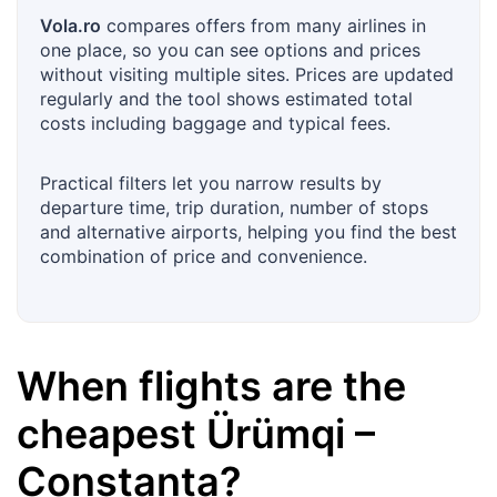
Vola.ro
compares offers from many airlines in
one place, so you can see options and prices
without visiting multiple sites. Prices are updated
regularly and the tool shows estimated total
costs including baggage and typical fees.
Practical filters let you narrow results by
departure time, trip duration, number of stops
and alternative airports, helping you find the best
combination of price and convenience.
When flights are the
cheapest
Ürümqi
–
Constanța
?