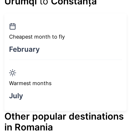
Ürümqi
to
Constanța
Cheapest month to fly
February
Warmest months
July
Other popular destinations
in Romania