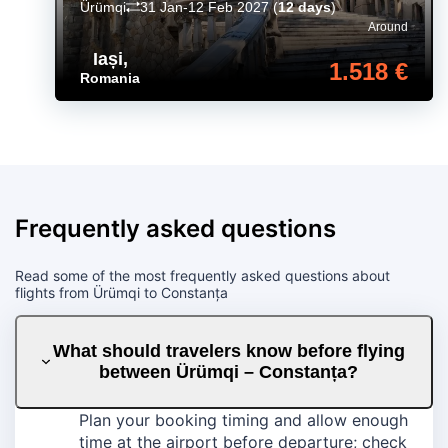
Ürümqi
31 Jan-12 Feb 2027
(
12 days
)
Around
Iași
,
1.518 €
Romania
Frequently asked questions
Read some of the most frequently asked questions about
flights from Ürümqi to Constanța
What should travelers know before flying
between Ürümqi – Constanța?
Plan your booking timing and allow enough
time at the airport before departure; check