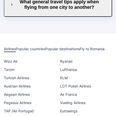
What general travel tips apply when
flying from one city to another?
Airlines
Popular countries
Popular destinations
Fly to Romania
Wizz Air
Ryanair
Tarom
Lufthansa
Turkish Airlines
KLM
Austrian Airlines
LOT Polish Airlines
Aegean Airlines
Air France
Pegasus Airlines
Vueling Airlines
TAP (Air Portugal)
Eurowings