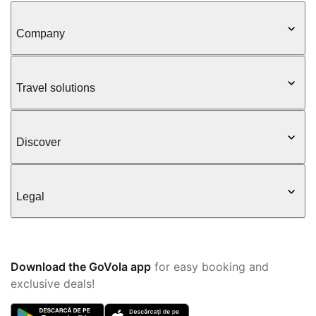
Company
Travel solutions
Discover
Legal
Download the GoVola app
for easy booking and
exclusive deals!