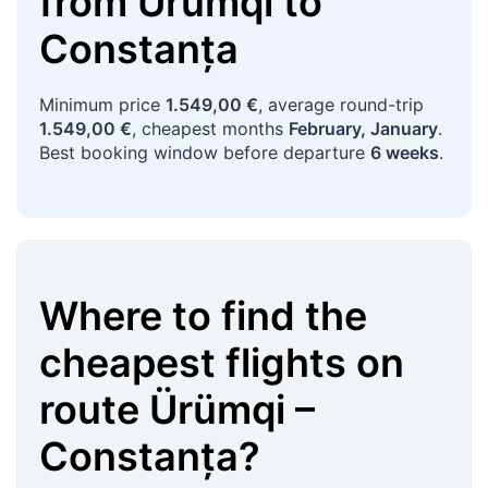
from
Ürümqi
to
Constanța
Minimum price
1.549,00 €
, average round-trip
1.549,00 €
, cheapest months
February, January
.
Best booking window before departure
6 weeks
.
Where to find the
cheapest flights on
route
Ürümqi
–
Constanța
?