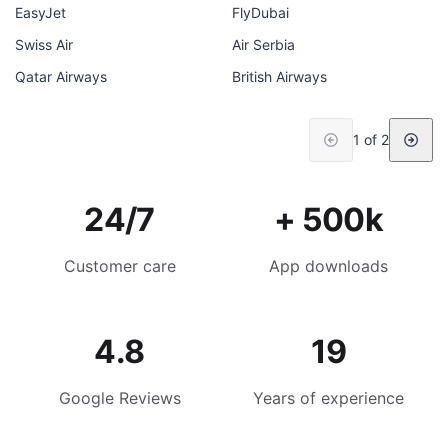
EasyJet
FlyDubai
Swiss Air
Air Serbia
Qatar Airways
British Airways
1 of 2
24/7
+ 500k
Customer care
App downloads
4.8
19
Google Reviews
Years of experience