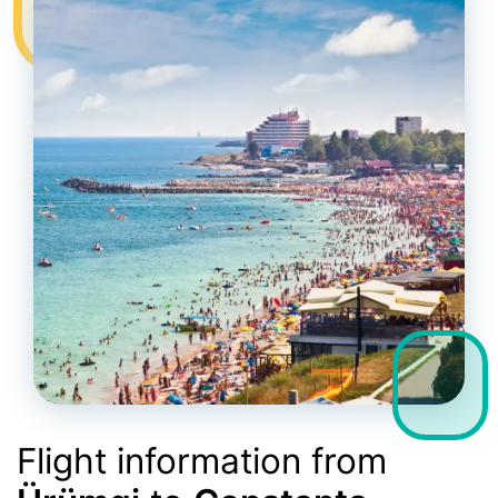
Flight information from