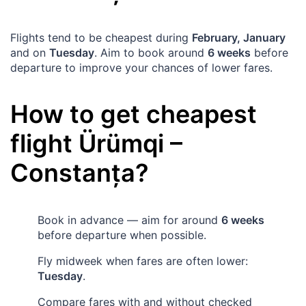
Flights tend to be cheapest during
February, January
and on
Tuesday
. Aim to book around
6 weeks
before
departure to improve your chances of lower fares.
How to get cheapest
flight
Ürümqi
–
Constanța
?
Book in advance — aim for around
6 weeks
before departure when possible.
Fly midweek when fares are often lower:
Tuesday
.
Compare fares with and without checked