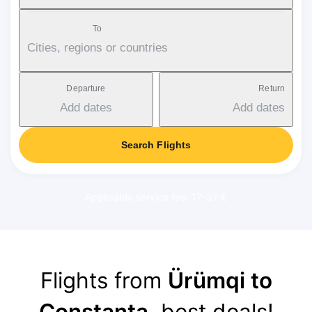
To
Cities, regions or countries
Departure
Return
Add dates
Add dates
Search Flights
Applicable service fee: 17-37 €
Flights from
Ürümqi to
Constanța
, best deals!