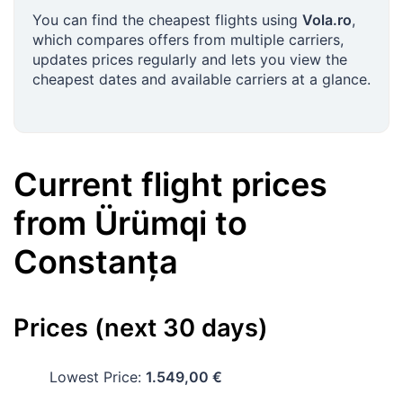
You can find the cheapest flights using
Vola.ro
,
which compares offers from multiple carriers,
updates prices regularly and lets you view the
cheapest dates and available carriers at a glance.
Current flight prices
from
Ürümqi
to
Constanța
Prices (next 30 days)
Lowest Price:
1.549,00 €