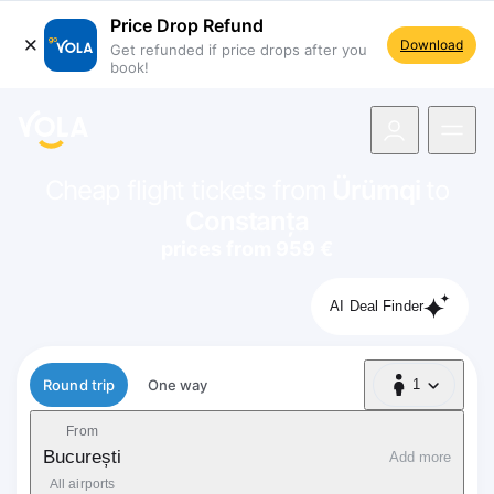
Price Drop Refund
Download
Get refunded if price drops after you
book!
navigation
Cheap flight tickets from
Ürümqi
to
Constanța
prices from 959 €
AI Deal Finder
Flight type
Round trip
One way
1
1 Passenger
From
București
Add more
All airports