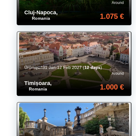
Around
Cluj-Napoca
,
1.075 €
Romania
Ürümqi
31 Jan-12 Feb 2027
(
12 days
)
Around
Timișoara
,
1.000 €
Romania