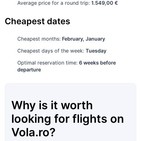
Average price for a round trip:
1.549,00 €
Cheapest dates
Cheapest months:
February, January
Cheapest days of the week:
Tuesday
Optimal reservation time:
6 weeks before
departure
Why is it worth
looking for flights on
Vola.ro
?