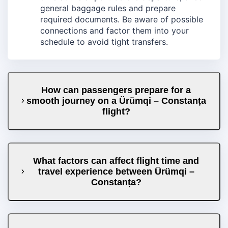
general baggage rules and prepare
required documents. Be aware of possible
connections and factor them into your
schedule to avoid tight transfers.
How can passengers prepare for a
smooth journey on a Ürümqi – Constanța
flight?
What factors can affect flight time and
travel experience between Ürümqi –
Constanța?