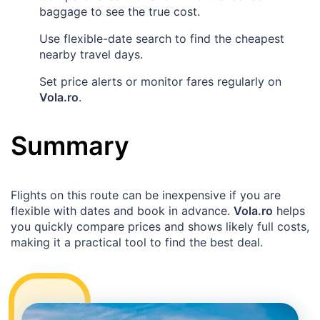
baggage to see the true cost.
Use flexible-date search to find the cheapest
nearby travel days.
Set price alerts or monitor fares regularly on
Vola.ro
.
Summary
Flights on this route can be inexpensive if you are
flexible with dates and book in advance.
Vola.ro
helps
you quickly compare prices and shows likely full costs,
making it a practical tool to find the best deal.