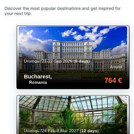
Discover the most popular destinations and get inspired for
your next trip.
Ürümqi
21-27 Sep 2026
(
6 days
)
Around
Bucharest
,
764 €
Romania
Ürümqi
24 Feb-8 Mar 2027
(
12 days
)