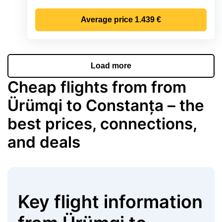
Average price
1.439 €
Load more
Cheap flights from from
Ürümqi to Constanța – the
best prices, connections,
and deals
Key flight information