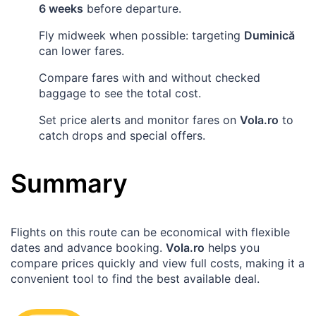
6 weeks
before departure.
Fly midweek when possible: targeting
Duminică
can lower fares.
Compare fares with and without checked
baggage to see the total cost.
Set price alerts and monitor fares on
Vola.ro
to
catch drops and special offers.
Summary
Flights on this route can be economical with flexible
dates and advance booking.
Vola.ro
helps you
compare prices quickly and view full costs, making it a
convenient tool to find the best available deal.