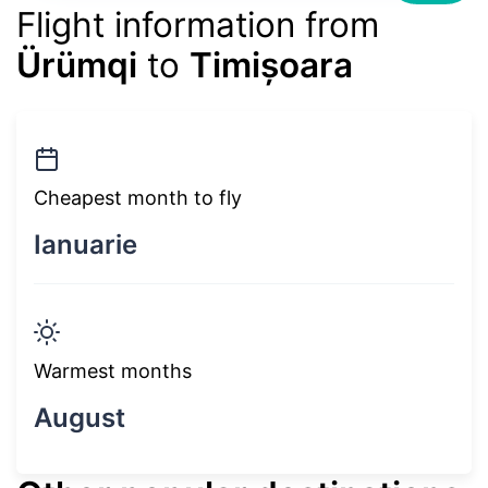
Flight information from
Ürümqi
to
Timișoara
Cheapest month to fly
Ianuarie
Warmest months
August