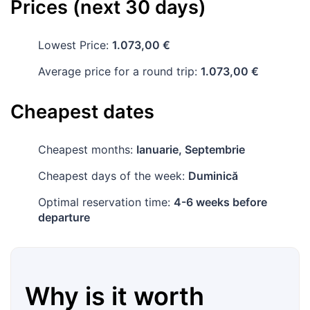
Prices (next 30 days)
Lowest Price:
1.073,00 €
Average price for a round trip:
1.073,00 €
Cheapest dates
Cheapest months:
Ianuarie, Septembrie
Cheapest days of the week:
Duminică
Optimal reservation time:
4-6 weeks before
departure
Why is it worth