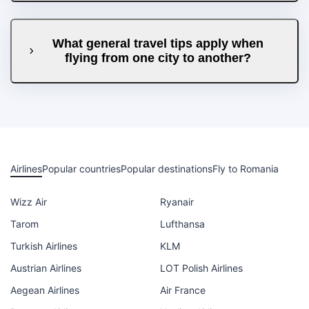
What general travel tips apply when
flying from one city to another?
Airlines
Popular countries
Popular destinations
Fly to Romania
Wizz Air
Ryanair
Tarom
Lufthansa
Turkish Airlines
KLM
Austrian Airlines
LOT Polish Airlines
Aegean Airlines
Air France