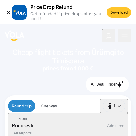
Price Drop Refund
Download
Get refunded if price drops after you
book!
navigation
Cheap flight tickets from
Ürümqi
to
Timișoara
prices from 1.000 €
AI Deal Finder
Flight type
Round trip
One way
1
1 Passenger
From
București
Add more
All airports