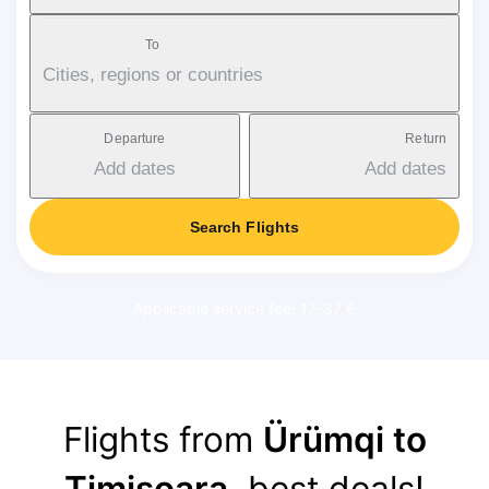
To
Cities, regions or countries
Departure
Return
Add dates
Add dates
Search Flights
Applicable service fee: 17-37 €
Flights from
Ürümqi to
Timișoara
, best deals!