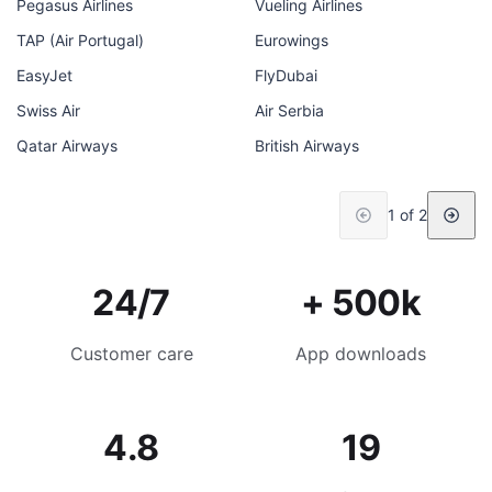
Pegasus Airlines
Vueling Airlines
TAP (Air Portugal)
Eurowings
EasyJet
FlyDubai
Swiss Air
Air Serbia
Qatar Airways
British Airways
1 of 2
24/7
+ 500k
Customer care
App downloads
4.8
19