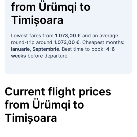
from
Ürümqi
to
Timișoara
Lowest fares from
1.073,00 €
and an average
round-trip around
1.073,00 €
. Cheapest months:
Ianuarie, Septembrie
. Best time to book:
4-6
weeks
before departure.
Current flight prices
from
Ürümqi
to
Timișoara