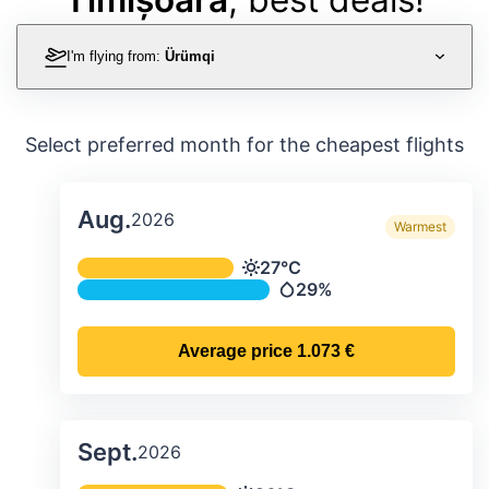
I'm flying from:
Ürümqi
Select preferred month for the cheapest flights
Aug.
2026
Warmest
Average monthly temperature & preci
27°C
Temperature
29%
Precipitation
Average price
1.073 €
Sept.
2026