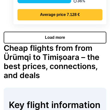
36%
Precipitation
Average price
7.128 €
Load more
Cheap flights from from
Ürümqi to Timișoara – the
best prices, connections,
and deals
Key flight information