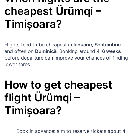
cheapest
Ürümqi
–
Timișoara
?
Flights tend to be cheapest in
Ianuarie, Septembrie
and often on
Duminică
. Booking around
4-6 weeks
before departure can improve your chances of finding
lower fares.
How to get cheapest
flight
Ürümqi
–
Timișoara
?
Book in advance: aim to reserve tickets about
4-