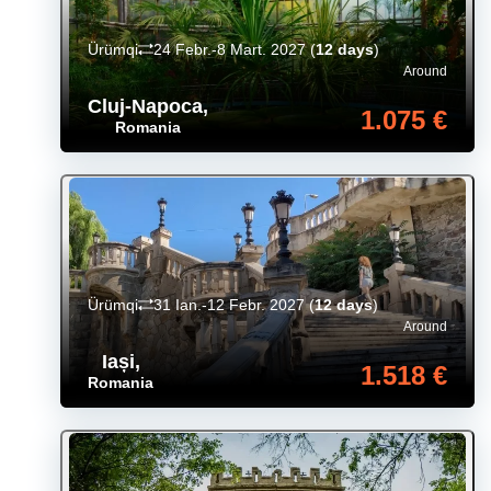
Ürümqi
24 Febr.-8 Mart. 2027
(
12 days
)
Around
Cluj-Napoca
,
1.075 €
Romania
Ürümqi
31 Ian.-12 Febr. 2027
(
12 days
)
Around
Iași
,
1.518 €
Romania