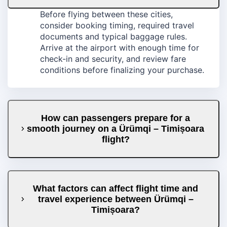
Before flying between these cities,
consider booking timing, required travel
documents and typical baggage rules.
Arrive at the airport with enough time for
check-in and security, and review fare
conditions before finalizing your purchase.
How can passengers prepare for a
smooth journey on a Ürümqi – Timișoara
flight?
What factors can affect flight time and
travel experience between Ürümqi –
Timișoara?