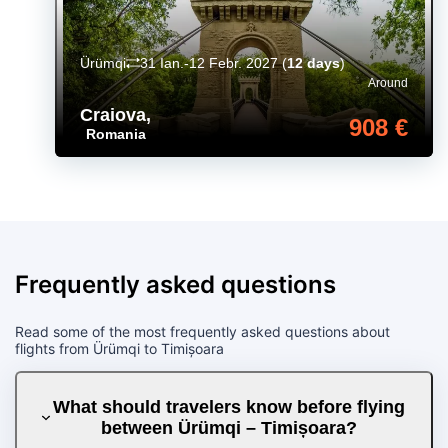
Ürümqi
31 Ian.-12 Febr. 2027
(
12 days
)
Around
Craiova
,
908 €
Romania
Frequently asked questions
Read some of the most frequently asked questions about
flights from Ürümqi to Timișoara
What should travelers know before flying
between Ürümqi – Timișoara?