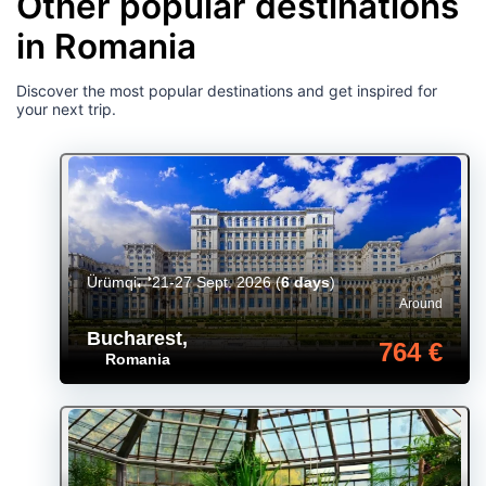
Other popular destinations
in Romania
Discover the most popular destinations and get inspired for
your next trip.
Ürümqi
21-27 Sept. 2026
(
6 days
)
Around
Bucharest
,
764 €
Romania