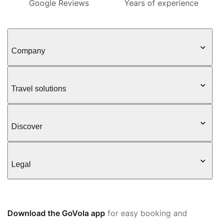
Google Reviews
Years of experience
Company
Travel solutions
Discover
Legal
Download the GoVola app
for easy booking and