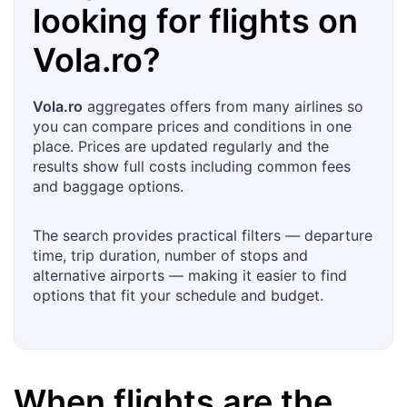
looking for flights on
Vola.ro
?
Vola.ro
aggregates offers from many airlines so
you can compare prices and conditions in one
place. Prices are updated regularly and the
results show full costs including common fees
and baggage options.
The search provides practical filters — departure
time, trip duration, number of stops and
alternative airports — making it easier to find
options that fit your schedule and budget.
When flights are the