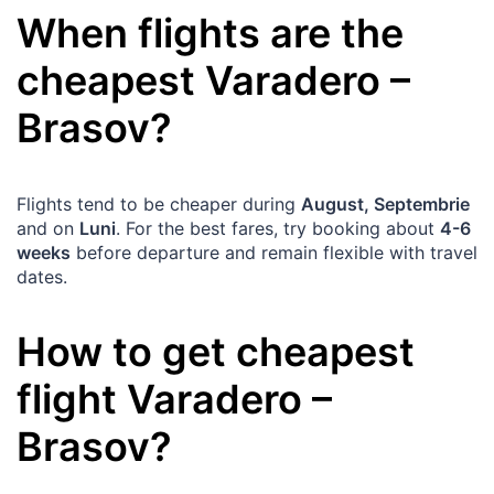
When flights are the
cheapest
Varadero
–
Brasov
?
Flights tend to be cheaper during
August, Septembrie
and on
Luni
. For the best fares, try booking about
4-6
weeks
before departure and remain flexible with travel
dates.
How to get cheapest
flight
Varadero
–
Brasov
?