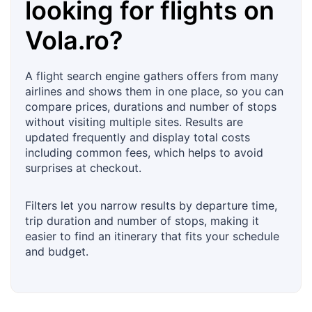
looking for flights on
Vola.ro
?
A flight search engine gathers offers from many
airlines and shows them in one place, so you can
compare prices, durations and number of stops
without visiting multiple sites. Results are
updated frequently and display total costs
including common fees, which helps to avoid
surprises at checkout.
Filters let you narrow results by departure time,
trip duration and number of stops, making it
easier to find an itinerary that fits your schedule
and budget.