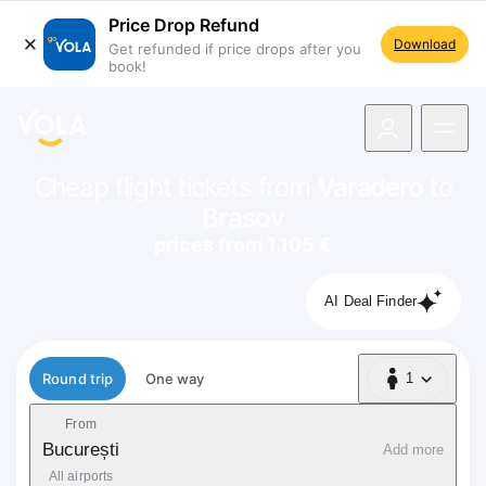
Price Drop Refund
Download
Get refunded if price drops after you
book!
navigation
Cheap flight tickets from
Varadero
to
Brasov
prices from 1.105 €
AI Deal Finder
Flight type
Round trip
One way
1
1 Passenger
From
București
Add more
All airports