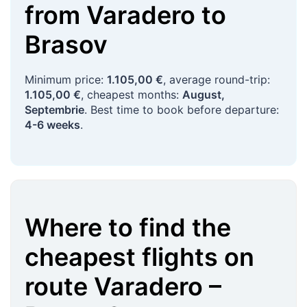
from
Varadero
to
Brasov
Minimum price:
1.105,00 €
, average round-trip:
1.105,00 €
, cheapest months:
August,
Septembrie
. Best time to book before departure:
4-6 weeks
.
Where to find the
cheapest flights on
route
Varadero
–