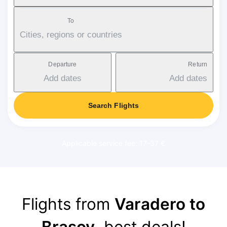
To
Cities, regions or countries
Departure
Return
Add dates
Add dates
Search Flights
Applicable service fee: 17-37 €
Flights from
Varadero to
Brasov
, best deals!