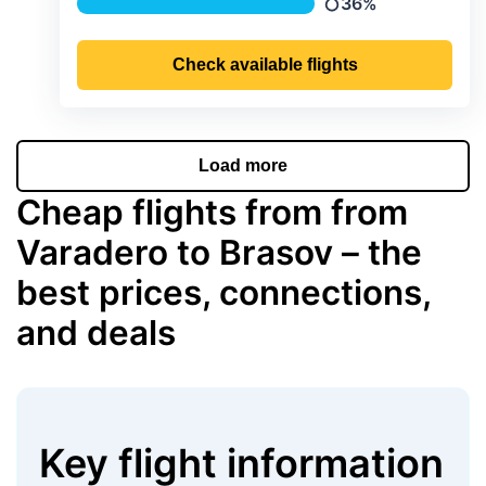
36%
Precipitation
Check available flights
Load more
Cheap flights from from
Varadero to Brasov – the
best prices, connections,
and deals
Key flight information