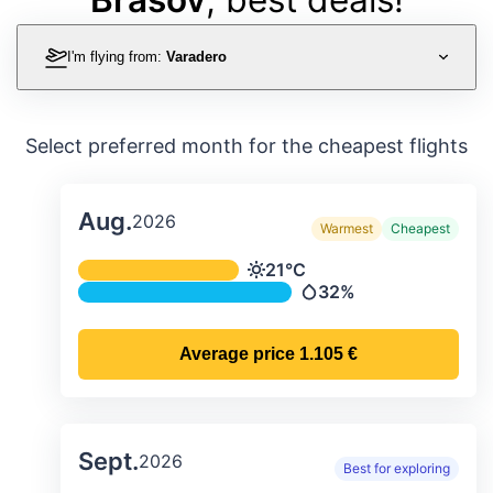
I'm flying from:
Varadero
Select preferred month for the cheapest flights
Aug.
2026
Warmest
Cheapest
Average monthly temperature & preci
21°C
Temperature
32%
Precipitation
Average price
1.105 €
Sept.
2026
Best for exploring