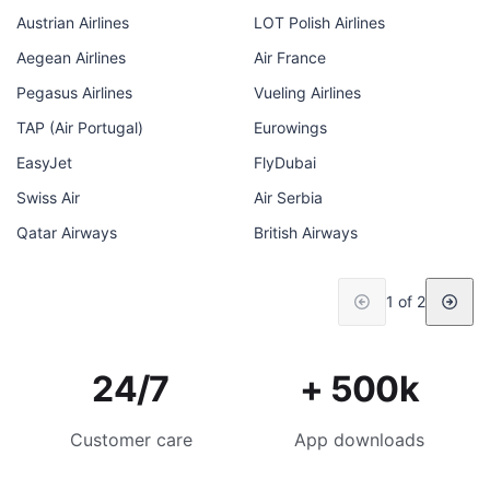
Austrian Airlines
LOT Polish Airlines
Aegean Airlines
Air France
Pegasus Airlines
Vueling Airlines
TAP (Air Portugal)
Eurowings
EasyJet
FlyDubai
Swiss Air
Air Serbia
Qatar Airways
British Airways
1 of 2
24/7
+ 500k
Customer care
App downloads