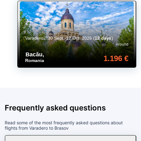
Varadero
30 Sept.-12 Oct. 2026
(
12 days
)
Around
Bacău
,
1.196 €
Romania
Frequently asked questions
Read some of the most frequently asked questions about
flights from Varadero to Brasov