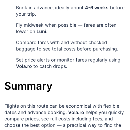
Book in advance, ideally about
4-6 weeks
before
your trip.
Fly midweek when possible — fares are often
lower on
Luni
.
Compare fares with and without checked
baggage to see total costs before purchasing.
Set price alerts or monitor fares regularly using
Vola.ro
to catch drops.
Summary
Flights on this route can be economical with flexible
dates and advance booking.
Vola.ro
helps you quickly
compare prices, see full costs including fees, and
choose the best option — a practical way to find the