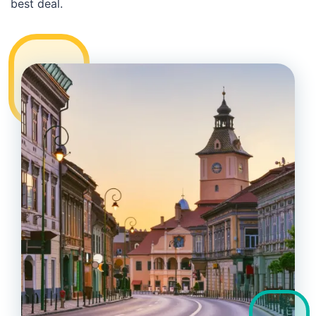
best deal.