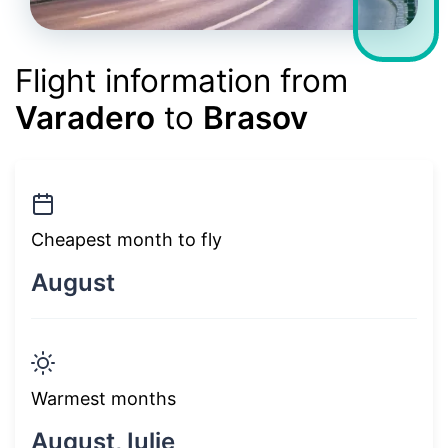
Flight information from
Varadero
to
Brasov
Cheapest month to fly
August
Warmest months
August, Iulie