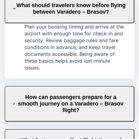
What should travelers know before flying
between Varadero – Brasov?
Plan your booking timing and arrive at the
airport with enough time for check-in and
security. Review baggage rules and fare
conditions in advance, and keep travel
documents accessible. Being aware of
these basics helps avoid last-minute
issues.
How can passengers prepare for a
smooth journey on a Varadero – Brasov
flight?