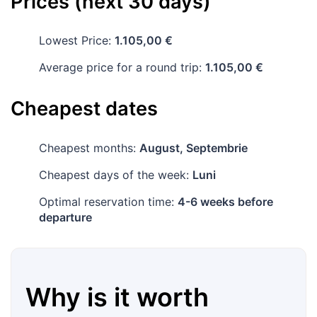
Prices (next 30 days)
Lowest Price:
1.105,00 €
Average price for a round trip:
1.105,00 €
Cheapest dates
Cheapest months:
August, Septembrie
Cheapest days of the week:
Luni
Optimal reservation time:
4-6 weeks before
departure
Why is it worth