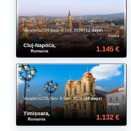
Varadero
24 Sept.-6 Oct. 2026
(
12 days
)
Around
Cluj-Napoca
,
1.145 €
Romania
Varadero
26 Nov.-8 Dec. 2026
(
12 days
)
Around
Timișoara
,
1.132 €
Romania