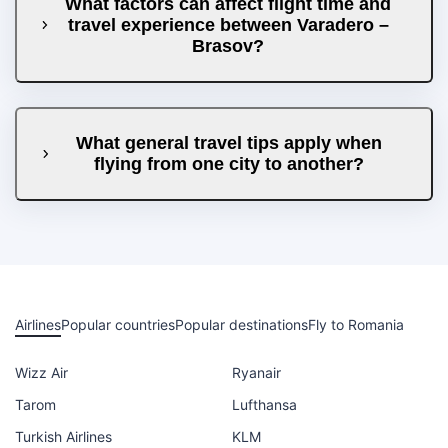
What factors can affect flight time and
travel experience between Varadero –
Brasov?
What general travel tips apply when
flying from one city to another?
Airlines
Popular countries
Popular destinations
Fly to Romania
Wizz Air
Ryanair
Tarom
Lufthansa
Turkish Airlines
KLM