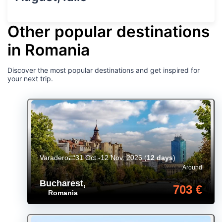
Other popular destinations
in Romania
Discover the most popular destinations and get inspired for
your next trip.
Varadero
31 Oct.-12 Nov. 2026
(
12 days
)
Around
Bucharest
,
703 €
Romania