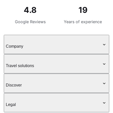
4.8
19
Google Reviews
Years of experience
Company
Travel solutions
Discover
Legal