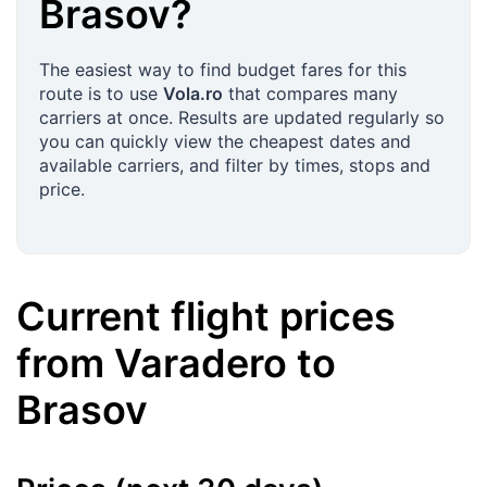
Brasov
?
The easiest way to find budget fares for this
route is to use
Vola.ro
that compares many
carriers at once. Results are updated regularly so
you can quickly view the cheapest dates and
available carriers, and filter by times, stops and
price.
Current flight prices
from
Varadero
to
Brasov