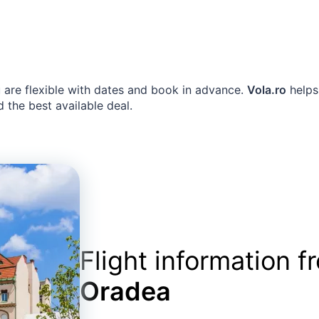
u are flexible with dates and book in advance.
Vola.ro
helps
d the best available deal.
Flight information 
Oradea