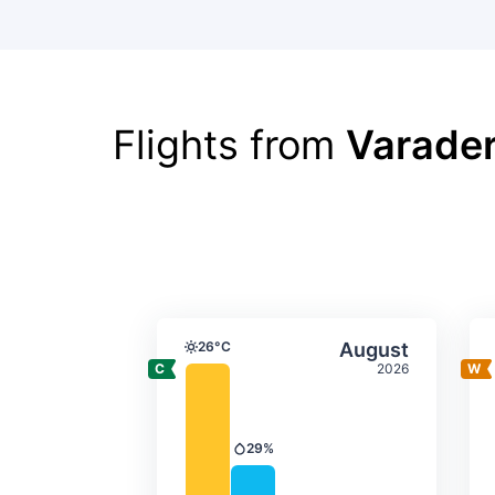
Flights from
Varader
Average monthly tempera
Select Augus
26°C
August
Temperature
2026
29%
Precipitation