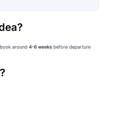
dea
?
, book around
4-6 weeks
before departure
?