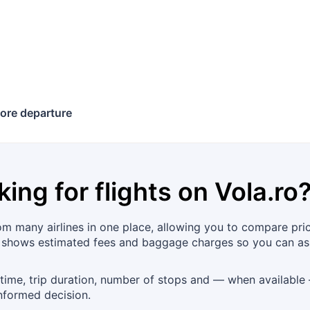
ore departure
king for flights on
Vola.ro
 many airlines in one place, allowing you to compare price
l shows estimated fees and baggage charges so you can ass
 time, trip duration, number of stops and — when available —
nformed decision.