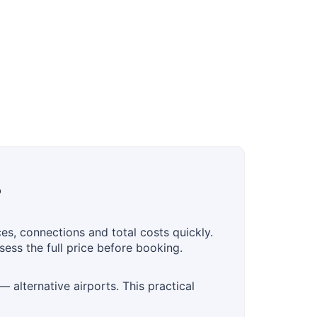
?
s, connections and total costs quickly.
ess the full price before booking.
 alternative airports. This practical