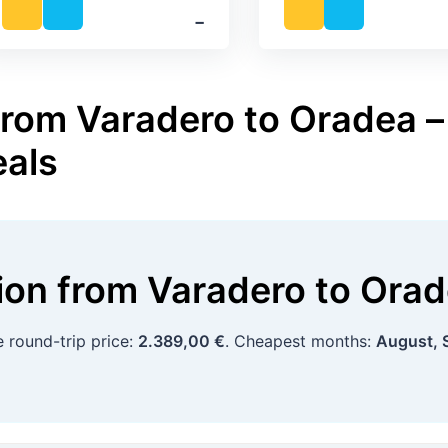
‐
from Varadero to Oradea – 
eals
tion
from
Varadero
to
Orad
e round-trip price:
2.389,00 €
. Cheapest months:
August, 