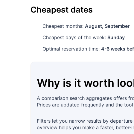
Cheapest dates
Cheapest months:
August, September
Cheapest days of the week:
Sunday
Optimal reservation time:
4-6 weeks bef
Why is it worth loo
A comparison search aggregates offers from
Prices are updated frequently and the too
Filters let you narrow results by departure
overview helps you make a faster, better-i