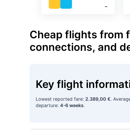
‐
Cheap flights from 
connections, and d
Key flight informa
Lowest reported fare:
2.389,00 €
. Averag
departure:
4-6 weeks
.