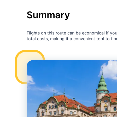
Summary
Flights on this route can be economical if yo
total costs, making it a convenient tool to fin