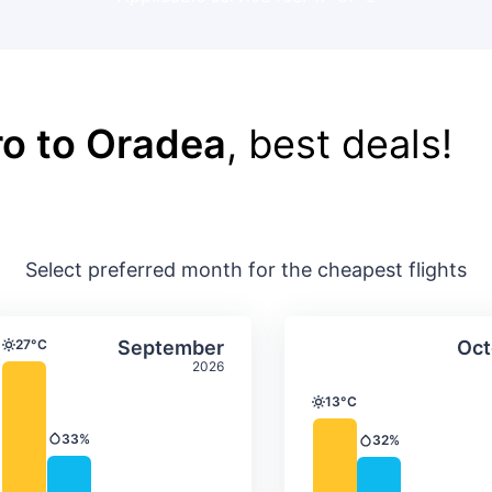
o to Oradea
, best deals!
Select preferred month for the cheapest flights
ture & precipitation
Average monthly temperature & precip
Average month
t
Select September
27°C
September
Oct
Temperature
2026
13°C
Temperature
33%
32%
Precipitation
Precipitation