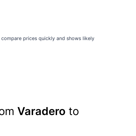
 compare prices quickly and shows likely
from
Varadero
to