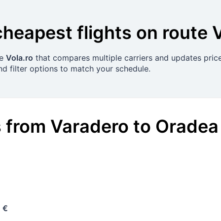
cheapest flights on route
se
Vola.ro
that compares multiple carriers and updates price
nd filter options to match your schedule.
s
from
Varadero
to
Oradea
 €