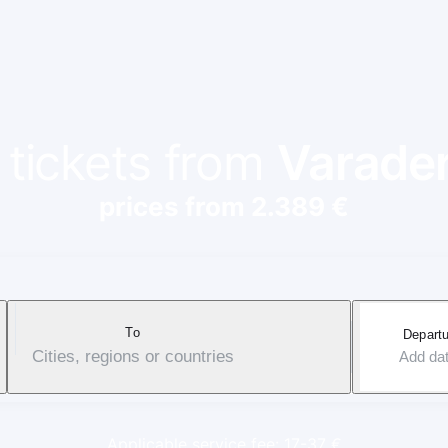
 tickets from
Varade
prices from 2.389 €
To
Departu
Cities, regions or countries
Add da
Applicable service fee: 17-37 €