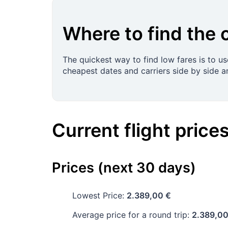
Where to find the 
The quickest way to find low fares is to u
cheapest dates and carriers side by side a
Current flight price
Prices (next 30 days)
Lowest Price:
2.389,00 €
Average price for a round trip:
2.389,00