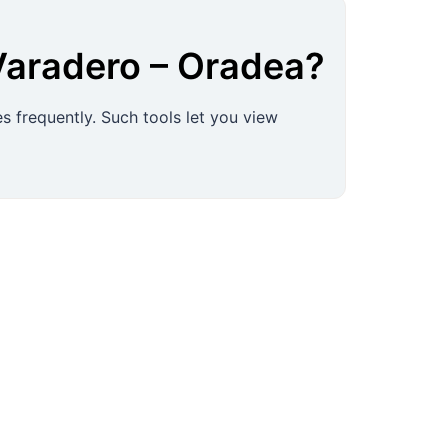
Varadero
–
Oradea
?
s frequently. Such tools let you view