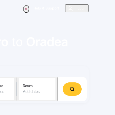
Help & Support
Login
ro
to
Oradea
re
Return
tes
Add dates