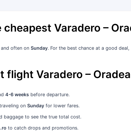
he cheapest
Varadero
–
Ora
and often on
Sunday
. For the best chance at a good deal
 flight
Varadero
–
Oradea
und
4-6 weeks
before departure.
traveling on
Sunday
for lower fares.
 baggage to see the true total cost.
.ro
to catch drops and promotions.