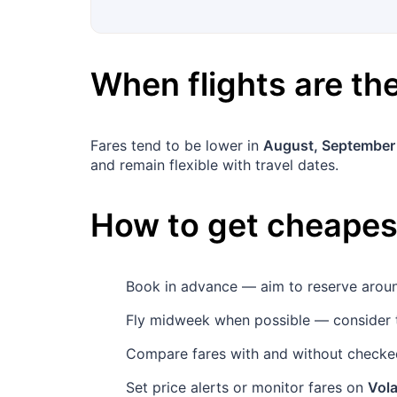
When flights are t
Fares tend to be lower in
August, September
and remain flexible with travel dates.
How to get cheapest
Book in advance — aim to reserve aro
Fly midweek when possible — consider 
Compare fares with and without checked
Set price alerts or monitor fares on
Vola