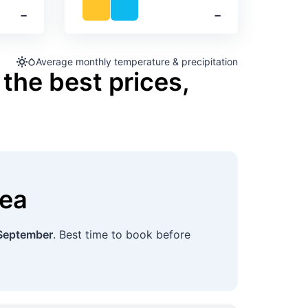
‐
‐
Average monthly temperature & precipitation
the best prices,
ea
September
. Best time to book before