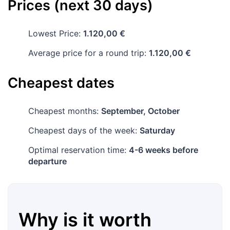
Prices (next 30 days)
Lowest Price:
1.120,00 €
Average price for a round trip:
1.120,00 €
Cheapest dates
Cheapest months:
September, October
Cheapest days of the week:
Saturday
Optimal reservation time:
4-6 weeks before
departure
Why is it worth