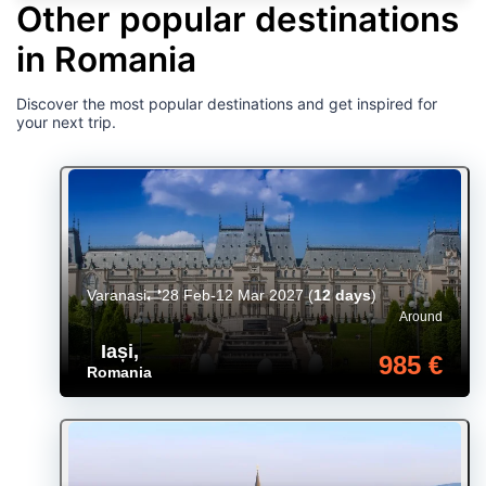
Other popular destinations
in Romania
Discover the most popular destinations and get inspired for
your next trip.
Varanasi
28 Feb-12 Mar 2027
(
12 days
)
Around
Iași
,
985 €
Romania