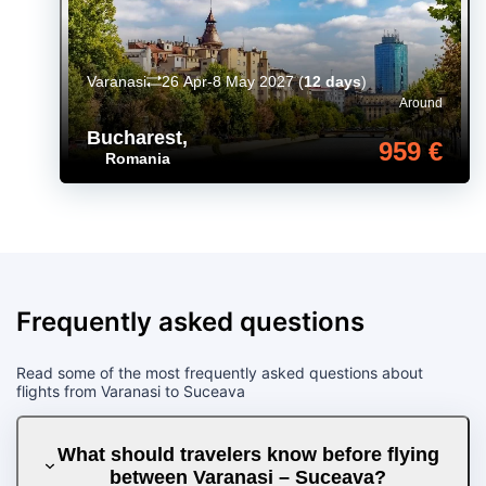
Varanasi
26 Apr-8 May 2027
(
12 days
)
Around
Bucharest
,
959 €
Romania
Frequently asked questions
Read some of the most frequently asked questions about
flights from Varanasi to Suceava
What should travelers know before flying
between Varanasi – Suceava?