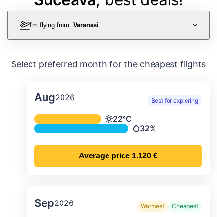
I'm flying from:
Varanasi
Select preferred month for the cheapest flights
Aug
2026
Best for exploring
Average monthly temperature & preci
22°C
Temperature
32%
Precipitation
Average price
1.120 €
Sep
2026
Warmest
Cheapest