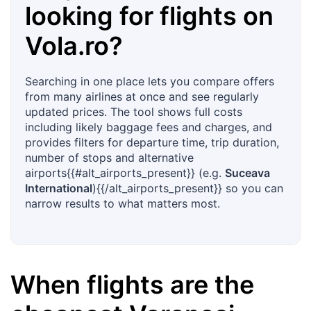
looking for flights on
Vola.ro
?
Searching in one place lets you compare offers
from many airlines at once and see regularly
updated prices. The tool shows full costs
including likely baggage fees and charges, and
provides filters for departure time, trip duration,
number of stops and alternative
airports{{#alt_airports_present}} (e.g.
Suceava
International
){{/alt_airports_present}} so you can
narrow results to what matters most.
When flights are the