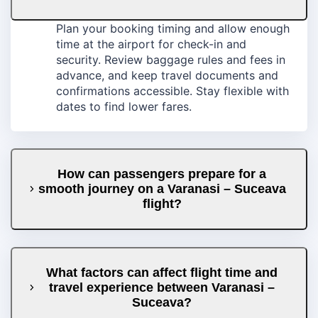
Plan your booking timing and allow enough
time at the airport for check-in and
security. Review baggage rules and fees in
advance, and keep travel documents and
confirmations accessible. Stay flexible with
dates to find lower fares.
How can passengers prepare for a
smooth journey on a Varanasi – Suceava
flight?
What factors can affect flight time and
travel experience between Varanasi –
Suceava?