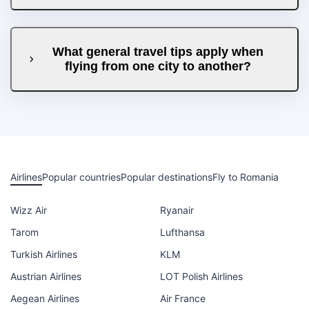
What general travel tips apply when
flying from one city to another?
Airlines
Popular countries
Popular destinations
Fly to Romania
Wizz Air
Ryanair
Tarom
Lufthansa
Turkish Airlines
KLM
Austrian Airlines
LOT Polish Airlines
Aegean Airlines
Air France