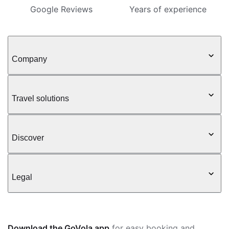
Google Reviews
Years of experience
Company
Travel solutions
Discover
Legal
Download the GoVola app
for easy booking and