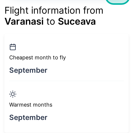
Flight information from
Varanasi
to
Suceava
Cheapest month to fly
September
Warmest months
September