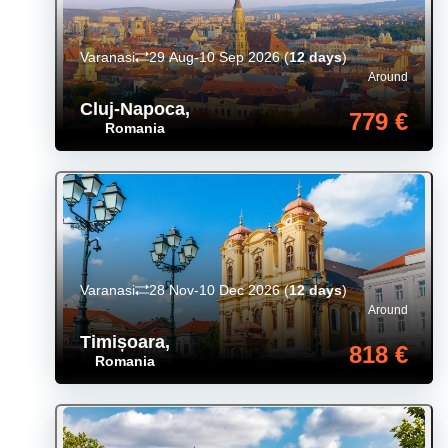
Varanasi
29 Aug-10 Sep 2026
(
12 days
)
Around
Cluj-Napoca
,
779 €
Romania
Varanasi
28 Nov-10 Dec 2026
(
12 days
)
Around
Timișoara
,
818 €
Romania