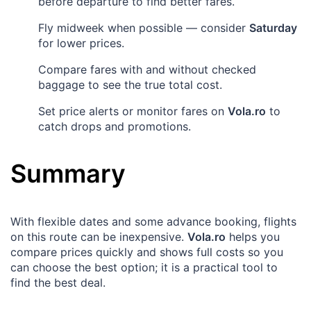
before departure to find better fares.
Fly midweek when possible — consider
Saturday
for lower prices.
Compare fares with and without checked
baggage to see the true total cost.
Set price alerts or monitor fares on
Vola.ro
to
catch drops and promotions.
Summary
With flexible dates and some advance booking, flights
on this route can be inexpensive.
Vola.ro
helps you
compare prices quickly and shows full costs so you
can choose the best option; it is a practical tool to
find the best deal.