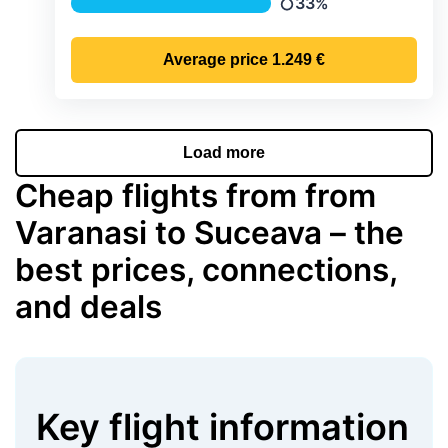
33%
Precipitation
Average price
1.249 €
Load more
Cheap flights from from
Varanasi to Suceava – the
best prices, connections,
and deals
Key flight information