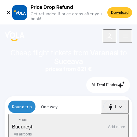
Price Drop Refund
Download
Get refunded if price drops after you
book!
navigation
Cheap flight tickets from
Varanasi
to
Suceava
prices from 821 €
AI Deal Finder
Flight type
Round trip
One way
1
1 Passenger
From
București
Add more
All airports