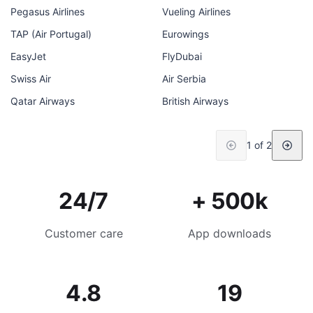
Pegasus Airlines
Vueling Airlines
TAP (Air Portugal)
Eurowings
EasyJet
FlyDubai
Swiss Air
Air Serbia
Qatar Airways
British Airways
1 of 2
24/7
+ 500k
Customer care
App downloads
4.8
19