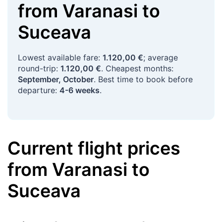
from
Varanasi
to
Suceava
Lowest available fare:
1.120,00 €
; average
round-trip:
1.120,00 €
. Cheapest months:
September, October
. Best time to book before
departure:
4-6 weeks
.
Current flight prices
from
Varanasi
to
Suceava