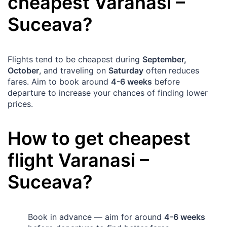
cheapest
Varanasi
–
Suceava
?
Flights tend to be cheapest during
September,
October
, and traveling on
Saturday
often reduces
fares. Aim to book around
4-6 weeks
before
departure to increase your chances of finding lower
prices.
How to get cheapest
flight
Varanasi
–
Suceava
?
Book in advance — aim for around
4-6 weeks