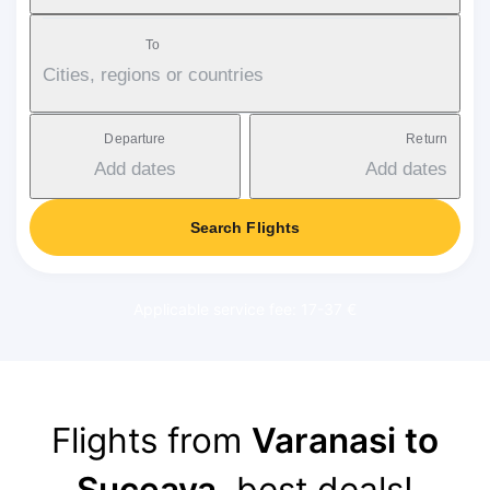
To
Cities, regions or countries
Departure
Return
Add dates
Add dates
Search Flights
Applicable service fee: 17-37 €
Flights from
Varanasi to
Suceava
, best deals!