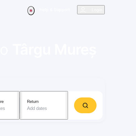
Help & Support
Login
to
Târgu Mureș
re
Return
tes
Add dates