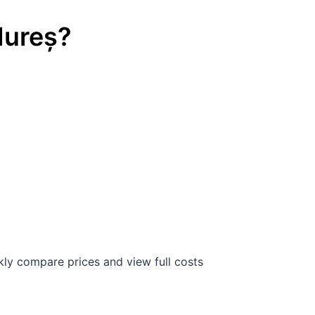
Mureș
?
ly compare prices and view full costs