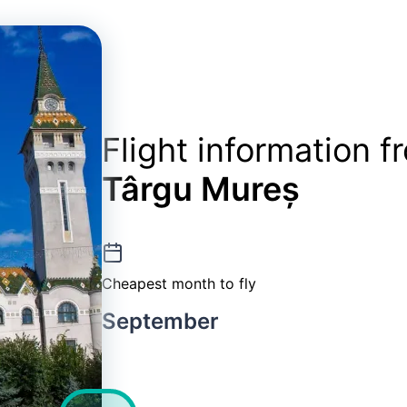
Flight information 
Târgu Mureș
Cheapest month to fly
September