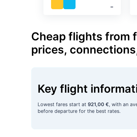
‐
Cheap flights from 
prices, connections
Key flight informa
Lowest fares start at
921,00 €
, with an a
before departure for the best rates.