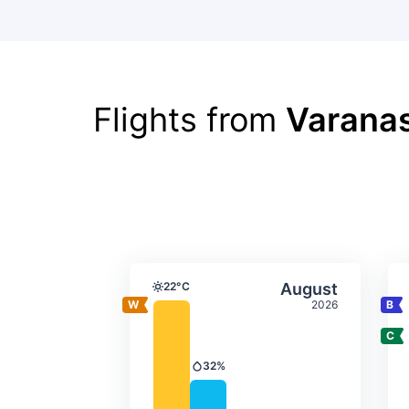
Flights from
Varanas
Average monthly tempera
Select Augus
22°C
August
Temperature
2026
32%
Precipitation