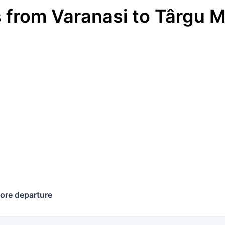
s
from
Varanasi
to
Târgu M
ore departure