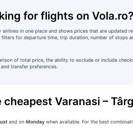
king for flights on
Vola.ro
irlines in one place and shows prices that are updated regul
ilters for departure time, trip duration, number of stops a
arison of total price, the ability to exclude or include ch
 and transfer preferences.
he cheapest
Varanasi
–
Târ
ust
and on
Monday
when available. For the best combinatio