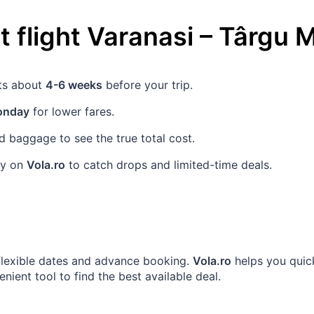
 flight
Varanasi
–
Târgu 
ets about
4-6 weeks
before your trip.
nday
for lower fares.
 baggage to see the true total cost.
rly on
Vola.ro
to catch drops and limited-time deals.
 flexible dates and advance booking.
Vola.ro
helps you quick
ient tool to find the best available deal.