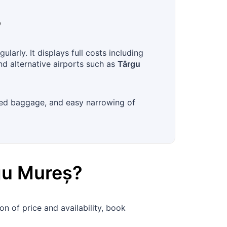
?
arly. It displays full costs including
nd alternative airports such as
Târgu
ecked baggage, and easy narrowing of
gu Mureș
?
n of price and availability, book