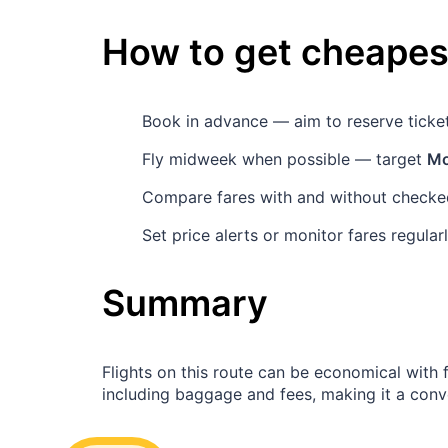
How to get cheapest
Book in advance — aim to reserve tick
Fly midweek when possible — target
Mo
Compare fares with and without checked
Set price alerts or monitor fares regula
Summary
Flights on this route can be economical with
including baggage and fees, making it a conven