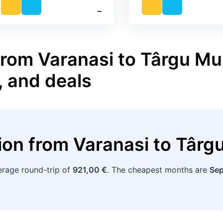
‐
from Varanasi to Târgu Mu
, and deals
tion
from
Varanasi
to
Târg
verage round-trip of
921,00 €
. The cheapest months are
Sep