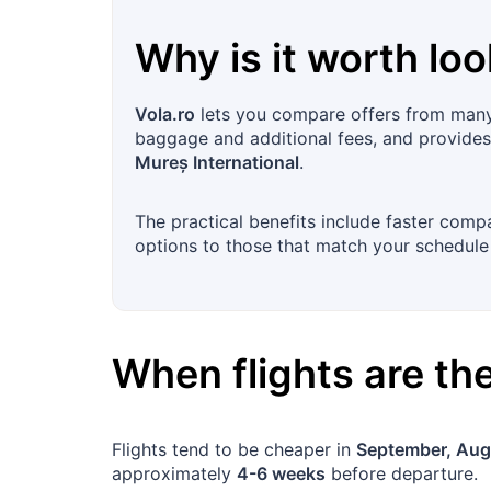
Why is it worth loo
Vola.ro
lets you compare offers from many a
baggage and additional fees, and provides f
Mureș International
.
The practical benefits include faster comp
options to those that match your schedule
When flights are t
Flights tend to be cheaper in
September, Aug
approximately
4-6 weeks
before departure.