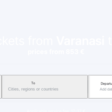
ickets from
Varanasi
prices from 853 €
To
Departu
Cities, regions or countries
Add da
Applicable service fee: 17-37 €