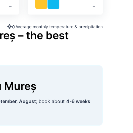
‐
‐
Average monthly temperature & precipitation
reș – the best
u Mureș
tember, August
; book about
4-6 weeks