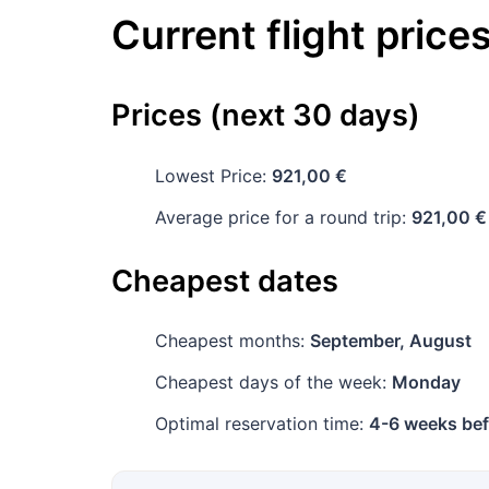
Current flight price
Prices (next 30 days)
Lowest Price:
921,00 €
Average price for a round trip:
921,00 €
Cheapest dates
Cheapest months:
September, August
Cheapest days of the week:
Monday
Optimal reservation time:
4-6 weeks bef