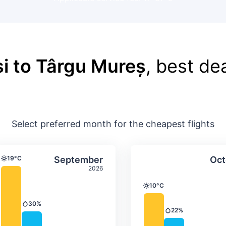
i to Târgu Mureș
, best dea
Select preferred month for the cheapest flights
ture & precipitation
Average monthly temperature & precip
Average month
t
Select September
19°C
September
Oct
Temperature
2026
10°C
Temperature
30%
Precipitation
22%
Precipitation