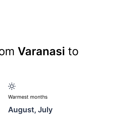
from
Varanasi
to
Warmest months
August, July