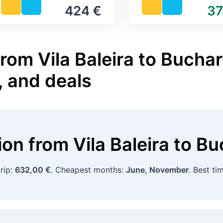
424 €
37
rom Vila Baleira to Buchar
, and deals
tion
from
Vila Baleira
to
Bu
rip:
632,00 €
. Cheapest months:
June, November
. Best t