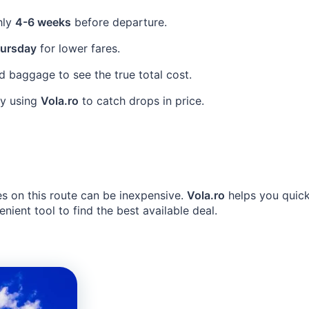
hly
4-6 weeks
before departure.
ursday
for lower fares.
 baggage to see the true total cost.
ly using
Vola.ro
to catch drops in price.
es on this route can be inexpensive.
Vola.ro
helps you quick
ient tool to find the best available deal.