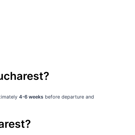
ucharest
?
oximately
4-6 weeks
before departure and
arest
?