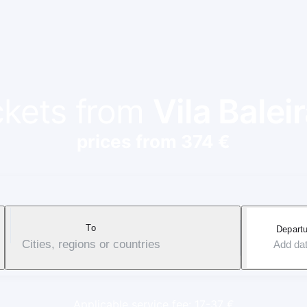
ickets from
Vila Balei
prices from 374 €
To
Departu
Cities, regions or countries
Add da
Applicable service fee: 17-37 €