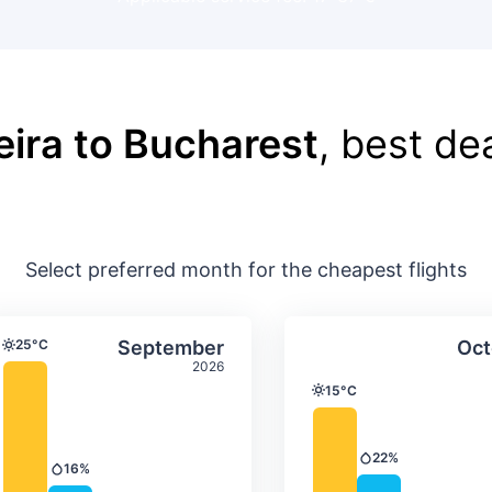
leira to Bucharest
, best de
Select preferred month for the cheapest flights
ture & precipitation
Average monthly temperature & precip
Average month
t
Select September
25°C
September
Oct
Temperature
2026
15°C
Temperature
22%
Precipitation
16%
Precipitation