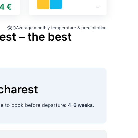
4 €
‐
Average monthly temperature & precipitation
est – the best
charest
ime to book before departure:
4-6 weeks
.