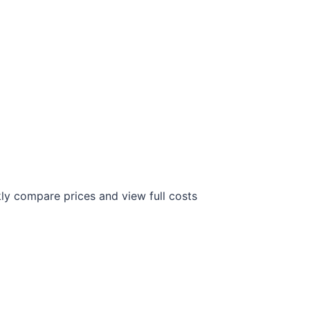
ly compare prices and view full costs