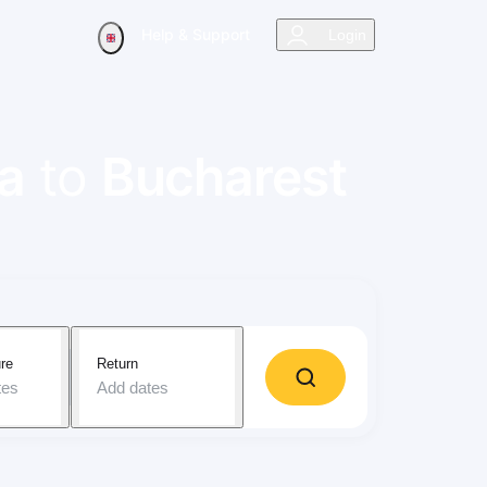
Help & Support
Login
ra
to
Bucharest
re
Return
tes
Add dates