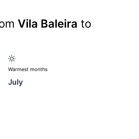
from
Vila Baleira
to
Warmest months
July