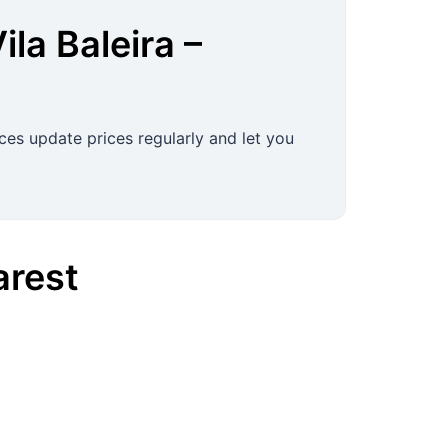
ila Baleira
–
ces update prices regularly and let you
rest