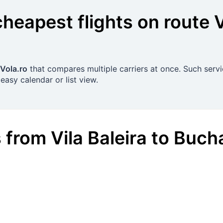
cheapest flights on route
V
Vola.ro
that compares multiple carriers at once. Such servi
easy calendar or list view.
s
from
Vila Baleira
to
Bucha
€