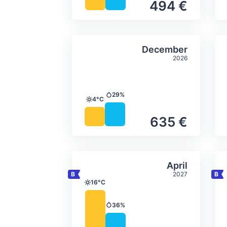
494 €
Average monthly tempera
Select Decem
December
2026
29%
Precipitation
4°C
Temperature
635 €
Average monthly tempera
Select April
April
2027
16°C
Temperature
36%
Precipitation