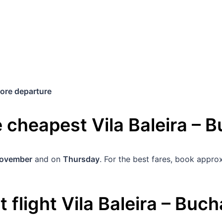
ore departure
he cheapest
Vila Baleira
–
B
November
and on
Thursday
. For the best fares, book appr
 flight
Vila Baleira
–
Buch