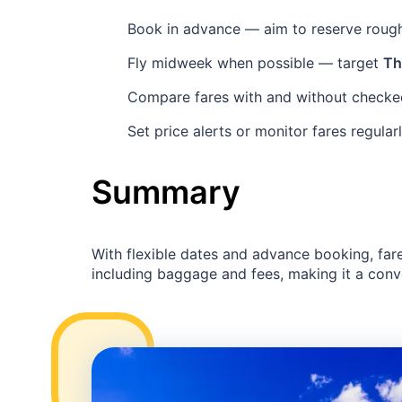
Book in advance — aim to reserve roug
Fly midweek when possible — target
Th
Compare fares with and without checked
Set price alerts or monitor fares regular
Summary
With flexible dates and advance booking, far
including baggage and fees, making it a conven