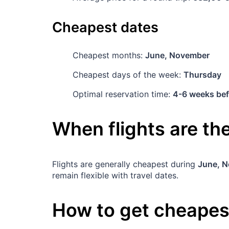
Cheapest dates
Cheapest months:
June, November
Cheapest days of the week:
Thursday
Optimal reservation time:
4-6 weeks bef
When flights are t
Flights are generally cheapest during
June, 
remain flexible with travel dates.
How to get cheapest