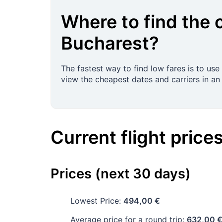
Where to find the 
Bucharest
?
The fastest way to find low fares is to use
view the cheapest dates and carriers in an 
Current flight price
Prices (next 30 days)
Lowest Price:
494,00 €
Average price for a round trip:
632,00 