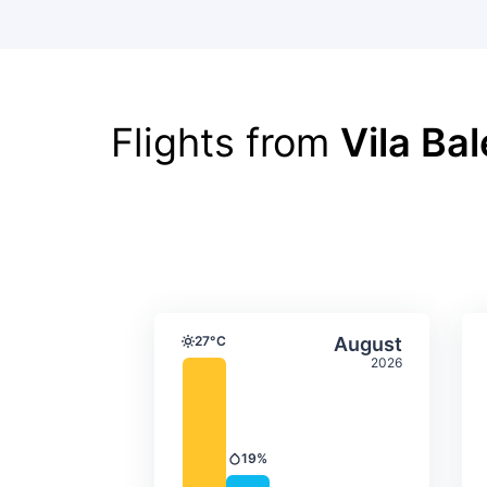
Flights from
Vila Ba
Average monthly tempera
Select Augus
27°C
August
Temperature
2026
19%
Precipitation