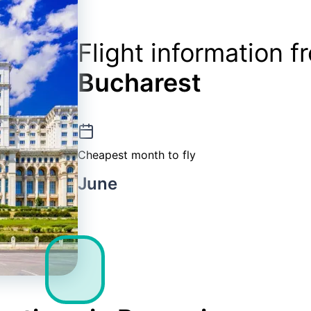
Flight information 
Bucharest
Cheapest month to fly
June