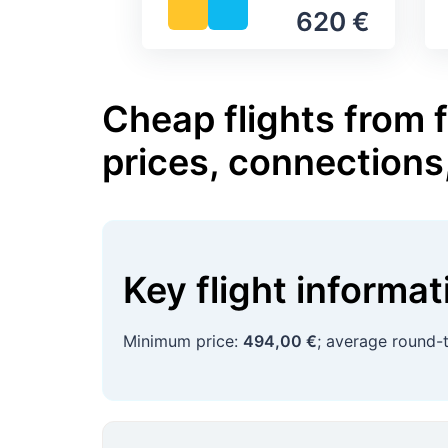
620 €
Cheap flights from f
prices, connections
Key flight informa
Minimum price:
494,00 €
; average round-t