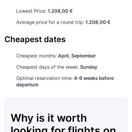
Lowest Price:
1.208,00 €
Average price for a round trip:
1.208,00 €
Cheapest dates
Cheapest months:
April, September
Cheapest days of the week:
Sunday
Optimal reservation time:
4-6 weeks before
departure
Why is it worth
looking for flights on