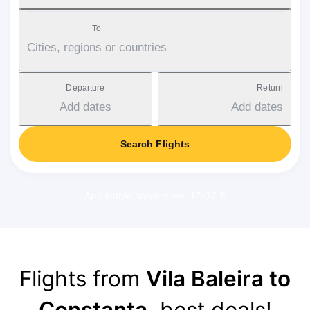
To
Cities, regions or countries
Departure
Return
Add dates
Add dates
Search Flights
Applicable service fee: 17-37 €
Flights from
Vila Baleira to
Constanța
, best deals!