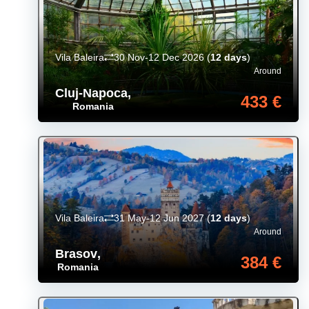
Vila Baleira
30 Nov-12 Dec 2026
(
12 days
)
Around
Cluj-Napoca
,
433 €
Romania
Vila Baleira
31 May-12 Jun 2027
(
12 days
)
Around
Brasov
,
384 €
Romania