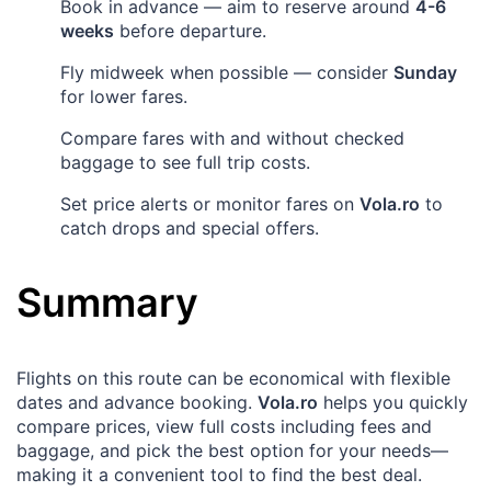
Book in advance — aim to reserve around
4-6
weeks
before departure.
Fly midweek when possible — consider
Sunday
for lower fares.
Compare fares with and without checked
baggage to see full trip costs.
Set price alerts or monitor fares on
Vola.ro
to
catch drops and special offers.
Summary
Flights on this route can be economical with flexible
dates and advance booking.
Vola.ro
helps you quickly
compare prices, view full costs including fees and
baggage, and pick the best option for your needs—
making it a convenient tool to find the best deal.