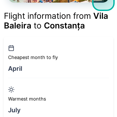
Flight information from
Vila
Baleira
to
Constanța
Cheapest month to fly
April
Warmest months
July