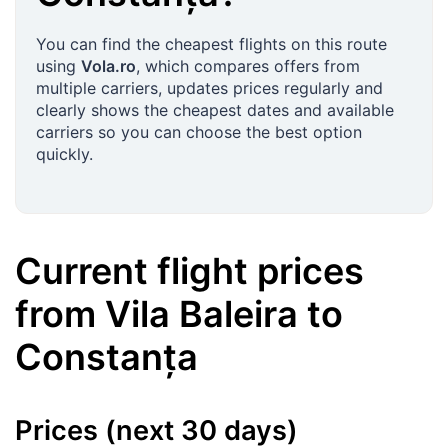
You can find the cheapest flights on this route
using
Vola.ro
, which compares offers from
multiple carriers, updates prices regularly and
clearly shows the cheapest dates and available
carriers so you can choose the best option
quickly.
Current flight prices
from
Vila Baleira
to
Constanța
Prices (next 30 days)