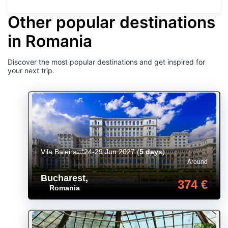
Other popular destinations
in Romania
Discover the most popular destinations and get inspired for
your next trip.
Vila Baleira
24-29 Jun 2027
(
5 days
)
Around
Bucharest
,
374 €
Romania