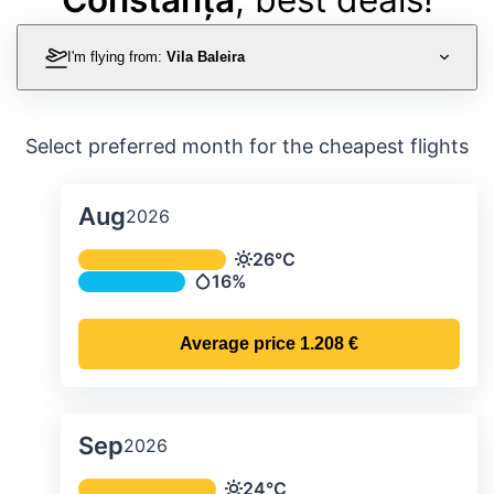
I'm flying from:
Vila Baleira
Select preferred month for the cheapest flights
Aug
2026
Average monthly temperature & preci
26°C
Temperature
16%
Precipitation
Average price
1.208 €
Sep
2026
Average monthly temperature & preci
24°C