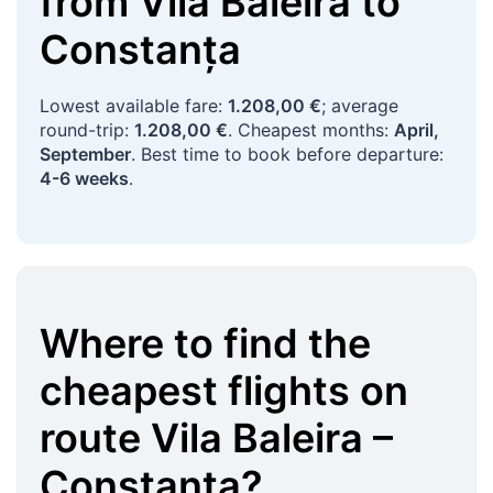
from
Vila Baleira
to
Constanța
Lowest available fare:
1.208,00 €
; average
round-trip:
1.208,00 €
. Cheapest months:
April,
September
. Best time to book before departure:
4-6 weeks
.
Where to find the
cheapest flights on
route
Vila Baleira
–
Constanța
?