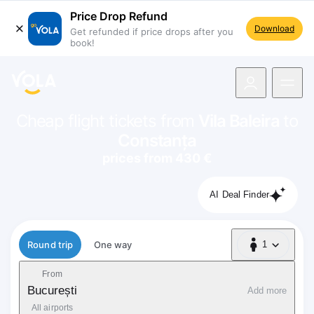
Price Drop Refund
Download
Get refunded if price drops after you
book!
navigation
Cheap flight tickets from
Vila Baleira
to
Constanța
prices from 430 €
AI Deal Finder
Flight type
Round trip
One way
1
1 Passenger
From
București
Add more
All airports