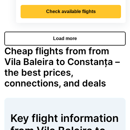
Check available flights
Load more
Cheap flights from from
Vila Baleira to Constanța –
the best prices,
connections, and deals
Key flight information