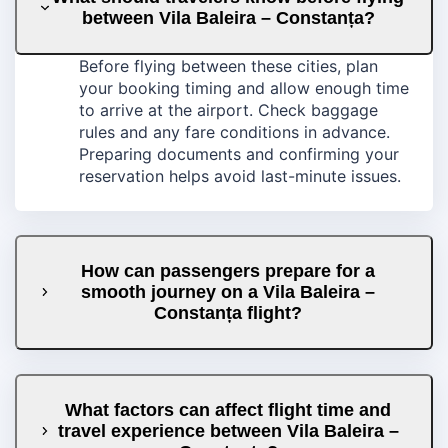
between Vila Baleira – Constanța?
Before flying between these cities, plan
your booking timing and allow enough time
to arrive at the airport. Check baggage
rules and any fare conditions in advance.
Preparing documents and confirming your
reservation helps avoid last-minute issues.
How can passengers prepare for a
smooth journey on a Vila Baleira –
Constanța flight?
What factors can affect flight time and
travel experience between Vila Baleira –