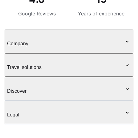
Google Reviews
Years of experience
Company
Travel solutions
Discover
Legal