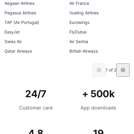
Aegean Airlines
Air France
Pegasus Airlines
Vueling Airlines
TAP (Air Portugal)
Eurowings
EasyJet
FlyDubai
Swiss Air
Air Serbia
Qatar Airways
British Airways
1 of 2
24/7
+ 500k
Customer care
App downloads
4.8
19