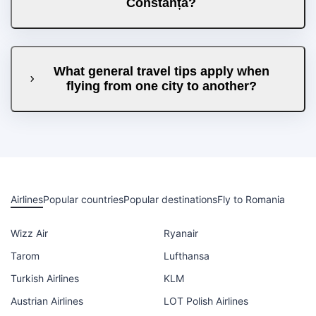
Constanța?
What general travel tips apply when
flying from one city to another?
Airlines
Popular countries
Popular destinations
Fly to Romania
Wizz Air
Ryanair
Tarom
Lufthansa
Turkish Airlines
KLM
Austrian Airlines
LOT Polish Airlines