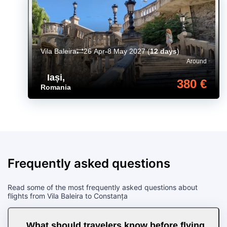
Vila Baleira
26 Apr-8 May 2027
(
12 days
)
Around
Iași
,
380 €
Romania
Frequently asked questions
Read some of the most frequently asked questions about
flights from Vila Baleira to Constanța
What should travelers know before flying