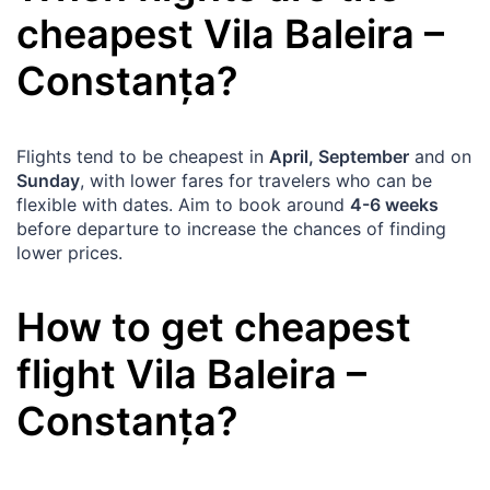
cheapest
Vila Baleira
–
Constanța
?
Flights tend to be cheapest in
April, September
and on
Sunday
, with lower fares for travelers who can be
flexible with dates. Aim to book around
4-6 weeks
before departure to increase the chances of finding
lower prices.
How to get cheapest
flight
Vila Baleira
–
Constanța
?