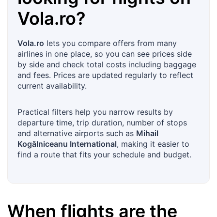
Vola.ro
?
Vola.ro
lets you compare offers from many
airlines in one place, so you can see prices side
by side and check total costs including baggage
and fees. Prices are updated regularly to reflect
current availability.
Practical filters help you narrow results by
departure time, trip duration, number of stops
and alternative airports such as
Mihail
Kogălniceanu International
, making it easier to
find a route that fits your schedule and budget.
When flights are the