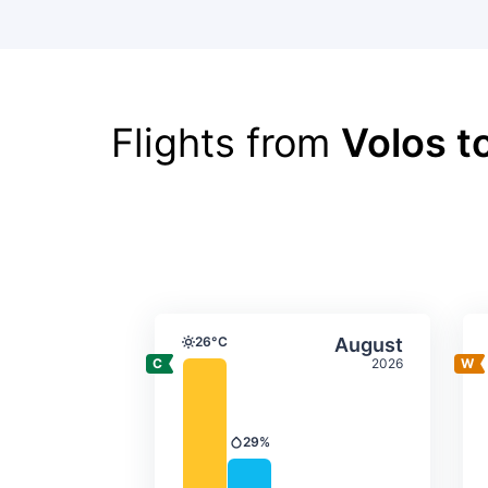
Flights from
Volos t
Average monthly tempera
Select Augus
26°C
August
Temperature
2026
29%
Precipitation