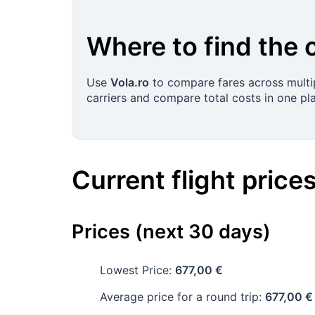
Where to find the 
Use
Vola.ro
to compare fares across multip
carriers and compare total costs in one pl
Current flight price
Prices (next 30 days)
Lowest Price:
677,00 €
Average price for a round trip:
677,00 €