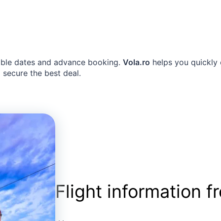
exible dates and advance booking.
Vola.ro
helps you quickly 
 secure the best deal.
Flight information 