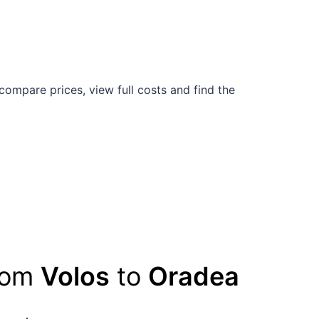
compare prices, view full costs and find the
from
Volos
to
Oradea