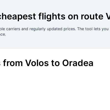
cheapest flights on route
le carriers and regularly updated prices. The tool lets you
ace.
s
from
Volos
to
Oradea