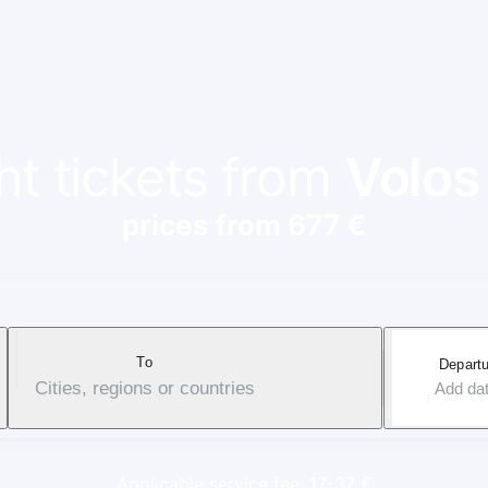
ht tickets from
Volos
prices from 677 €
To
Departu
Cities, regions or countries
Add da
Applicable service fee: 17-37 €