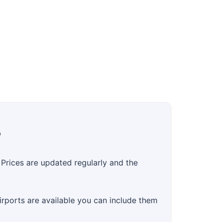
?
Prices are updated regularly and the
airports are available you can include them