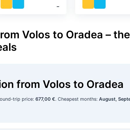
‐
from Volos to Oradea – the
eals
tion
from
Volos
to
Oradea
round-trip price:
677,00 €
. Cheapest months:
August, Sept