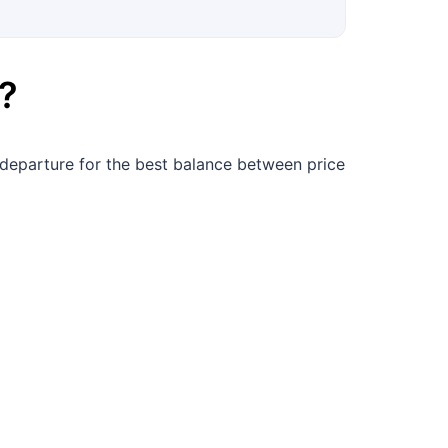
?
departure for the best balance between price