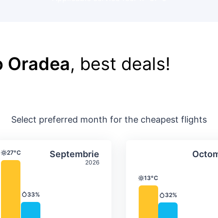
o Oradea
, best deals!
Select preferred month for the cheapest flights
ture & precipitation
Average monthly temperature & precip
Average month
t
Select Septembrie
27°C
Septembrie
Octom
Temperature
2026
13°C
Temperature
33%
32%
Precipitation
Precipitation