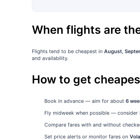
When flights are t
Flights tend to be cheapest in
August, Septe
and availability.
How to get cheapest
Book in advance — aim for about
6 wee
Fly midweek when possible — consider
Compare fares with and without checked
Set price alerts or monitor fares on
Vola