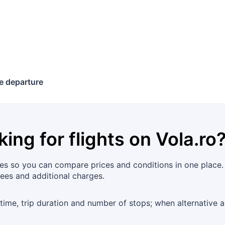
e departure
king for flights on
Vola.ro
es so you can compare prices and conditions in one place. 
fees and additional charges.
 time, trip duration and number of stops; when alternative 