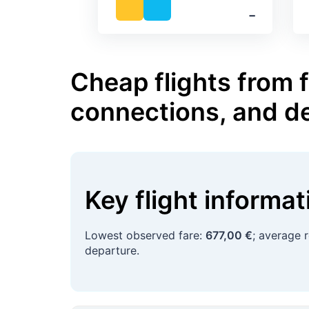
‐
Cheap flights from 
connections, and d
Key flight informa
Lowest observed fare:
677,00 €
; average 
departure.