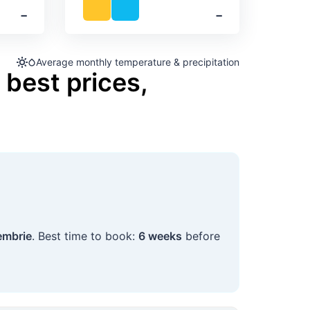
‐
‐
Average monthly temperature & precipitation
 best prices,
embrie
. Best time to book:
6 weeks
before