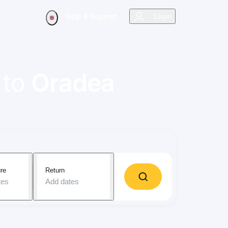
Help & Support
Login
to
Oradea
re
Return
tes
Add dates