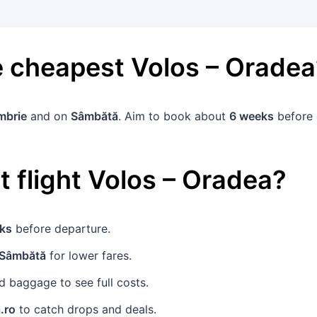
he cheapest
Volos
–
Oradea
mbrie
and on
Sâmbătă
. Aim to book about
6 weeks
before 
 flight
Volos
–
Oradea
?
ks
before departure.
Sâmbătă
for lower fares.
 baggage to see full costs.
.ro
to catch drops and deals.