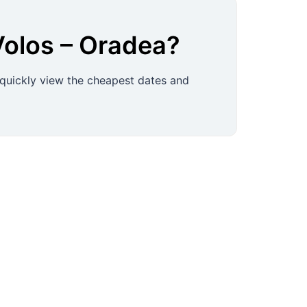
Volos
–
Oradea
?
 quickly view the cheapest dates and