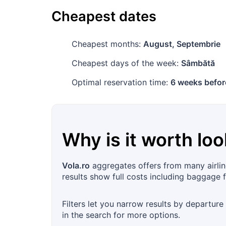
Cheapest dates
Cheapest months:
August, Septembrie
Cheapest days of the week:
Sâmbătă
Optimal reservation time:
6 weeks befor
Why is it worth loo
Vola.ro
aggregates offers from many airlin
results show full costs including baggage 
Filters let you narrow results by departure
in the search for more options.