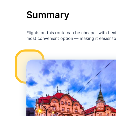
Summary
Flights on this route can be cheaper with fl
most convenient option — making it easier to