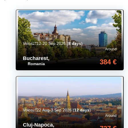
Volos
12-20 Sep 2026
(
8 days
)
Around
Bucharest
,
384 €
Romania
Volos
22 Aug-3 Sep 2026
(
12 days
)
Around
Cluj-Napoca
,