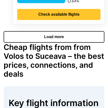
33%
Precipitation
Check available flights
Load more
Cheap flights from from
Volos to Suceava – the best
prices, connections, and
deals
Key flight information