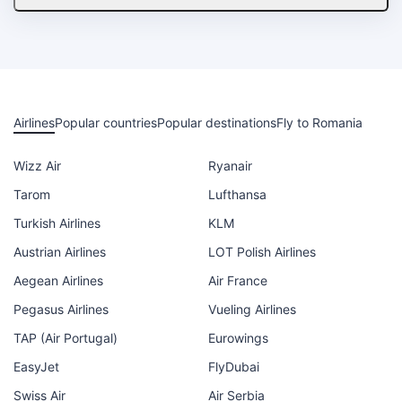
Airlines
Popular countries
Popular destinations
Fly to Romania
Wizz Air
Ryanair
Tarom
Lufthansa
Turkish Airlines
KLM
Austrian Airlines
LOT Polish Airlines
Aegean Airlines
Air France
Pegasus Airlines
Vueling Airlines
TAP (Air Portugal)
Eurowings
EasyJet
FlyDubai
Swiss Air
Air Serbia