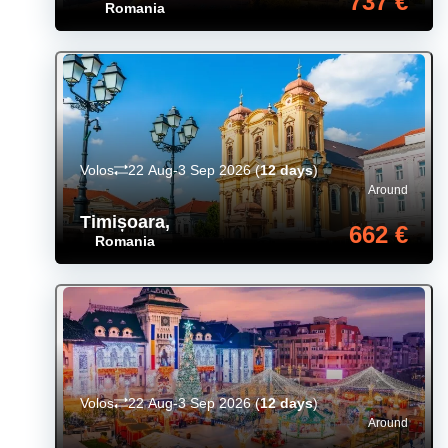
737 €
Romania
Volos
22 Aug-3 Sep 2026
(
12 days
)
Around
Timișoara
,
662 €
Romania
Volos
22 Aug-3 Sep 2026
(
12 days
)
Around