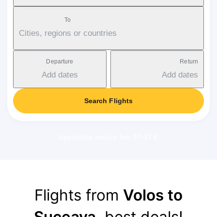
To
Cities, regions or countries
Departure
Return
Add dates
Add dates
Search Flights
Applicable service fee: 17-37 €
Flights from
Volos to
Suceava
, best deals!