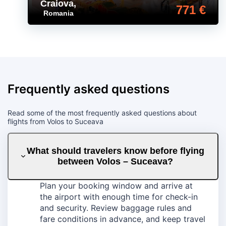
Craiova
,
771 €
Romania
Frequently asked questions
Read some of the most frequently asked questions about
flights from Volos to Suceava
What should travelers know before flying
between Volos – Suceava?
Plan your booking window and arrive at
the airport with enough time for check-in
and security. Review baggage rules and
fare conditions in advance, and keep travel