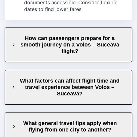
documents accessible. Consider flexible
dates to find lower fares.
How can passengers prepare for a
smooth journey on a Volos – Suceava
flight?
What factors can affect flight time and
travel experience between Volos –
Suceava?
What general travel tips apply when
flying from one city to another?