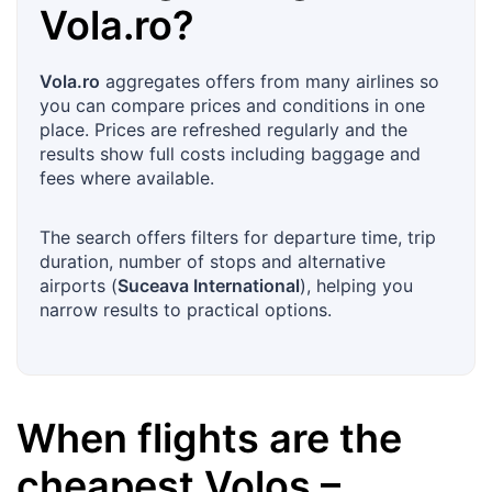
Vola.ro
?
Vola.ro
aggregates offers from many airlines so
you can compare prices and conditions in one
place. Prices are refreshed regularly and the
results show full costs including baggage and
fees where available.
The search offers filters for departure time, trip
duration, number of stops and alternative
airports (
Suceava International
), helping you
narrow results to practical options.
When flights are the
cheapest
Volos
–