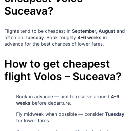
Suceava
?
Flights tend to be cheapest in
September, August
and
often on
Tuesday
. Book roughly
4–6 weeks
in
advance for the best chances of lower fares.
How to get cheapest
flight
Volos
–
Suceava
?
Book in advance — aim to reserve around
4–6
weeks
before departure.
Fly midweek when possible — consider
Tuesday
for lower fares.