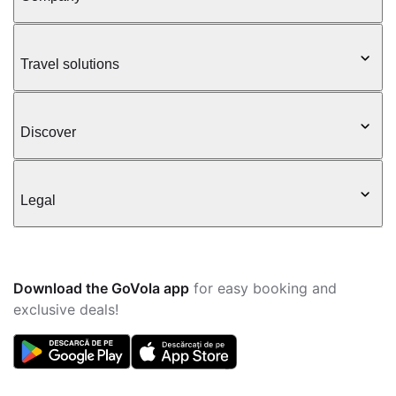
Travel solutions
Discover
Legal
Download the GoVola app
for easy booking and
exclusive deals!