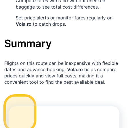
Compare fares with and without checked
baggage to see total cost differences.
Set price alerts or monitor fares regularly on
Vola.ro
to catch drops.
Summary
Flights on this route can be inexpensive with flexible
dates and advance booking.
Vola.ro
helps compare
prices quickly and view full costs, making it a
convenient tool to find the best available deal.