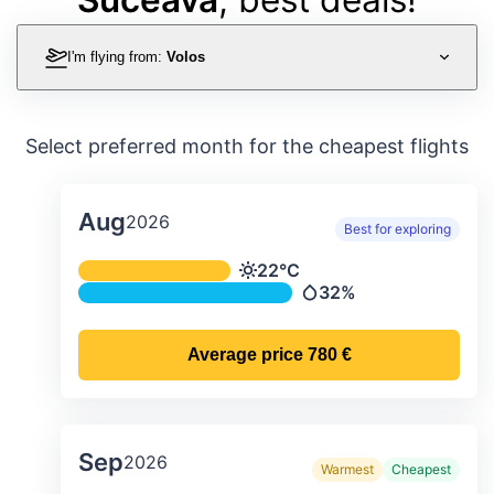
I'm flying from:
Volos
Select preferred month for the cheapest flights
Aug
2026
Best for exploring
Average monthly temperature & preci
22°C
Temperature
32%
Precipitation
Average price
780 €
Sep
2026
Warmest
Cheapest