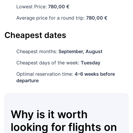
Lowest Price:
780,00 €
Average price for a round trip:
780,00 €
Cheapest dates
Cheapest months:
September, August
Cheapest days of the week:
Tuesday
Optimal reservation time:
4–6 weeks before
departure
Why is it worth
looking for flights on