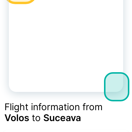
Flight information from
Volos
to
Suceava