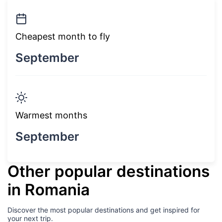
Cheapest month to fly
September
Warmest months
September
Other popular destinations
in Romania
Discover the most popular destinations and get inspired for
your next trip.