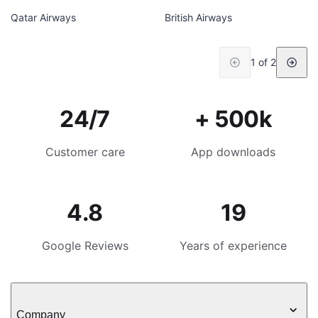
Qatar Airways
British Airways
1 of 2
24/7
+ 500k
Customer care
App downloads
4.8
19
Google Reviews
Years of experience
Company