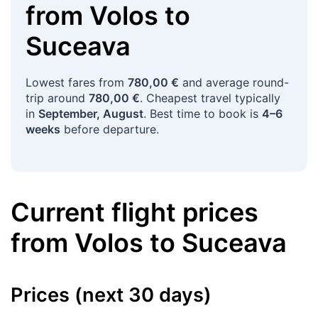
from
Volos
to
Suceava
Lowest fares from
780,00 €
and average round-
trip around
780,00 €
. Cheapest travel typically
in
September, August
. Best time to book is
4–6
weeks
before departure.
Current flight prices
from
Volos
to
Suceava
Prices (next 30 days)