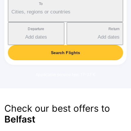
To
Cities, regions or countries
Departure
Return
Add dates
Add dates
Search Flights
Applicable service fee: 17-37 €
Check our best offers to
Belfast