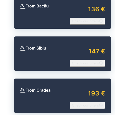
From Bacău
136 €
Check our offers
From Sibiu
147 €
Check our offers
From Oradea
193 €
Check our offers