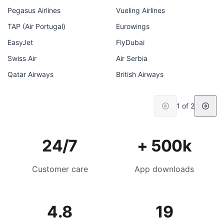
Pegasus Airlines
Vueling Airlines
TAP (Air Portugal)
Eurowings
EasyJet
FlyDubai
Swiss Air
Air Serbia
Qatar Airways
British Airways
1 of 2
24/7
+ 500k
Customer care
App downloads
4.8
19