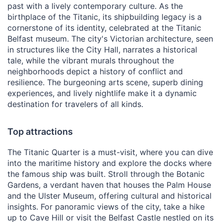
past with a lively contemporary culture. As the
birthplace of the Titanic, its shipbuilding legacy is a
cornerstone of its identity, celebrated at the Titanic
Belfast museum. The city's Victorian architecture, seen
in structures like the City Hall, narrates a historical
tale, while the vibrant murals throughout the
neighborhoods depict a history of conflict and
resilience. The burgeoning arts scene, superb dining
experiences, and lively nightlife make it a dynamic
destination for travelers of all kinds.
Top attractions
The Titanic Quarter is a must-visit, where you can dive
into the maritime history and explore the docks where
the famous ship was built. Stroll through the Botanic
Gardens, a verdant haven that houses the Palm House
and the Ulster Museum, offering cultural and historical
insights. For panoramic views of the city, take a hike
up to Cave Hill or visit the Belfast Castle nestled on its