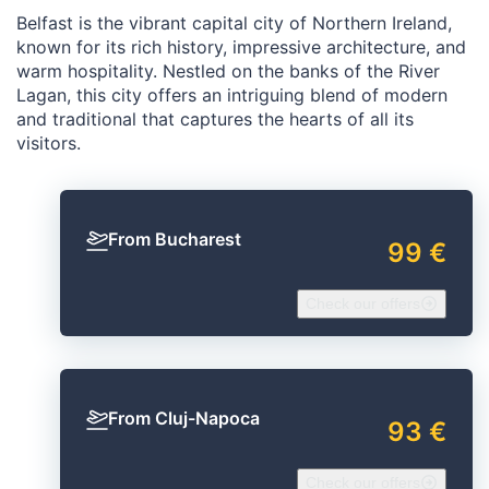
Belfast is the vibrant capital city of Northern Ireland,
known for its rich history, impressive architecture, and
warm hospitality. Nestled on the banks of the River
Lagan, this city offers an intriguing blend of modern
and traditional that captures the hearts of all its
visitors.
From Bucharest
99 €
Check our offers
From Cluj-Napoca
93 €
Check our offers