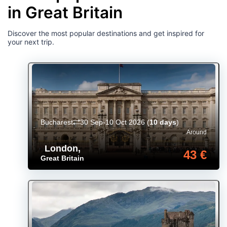
in Great Britain
Discover the most popular destinations and get inspired for
your next trip.
Bucharest
30 Sep-10 Oct 2026
(
10 days
)
Around
London
,
43 €
Great Britain