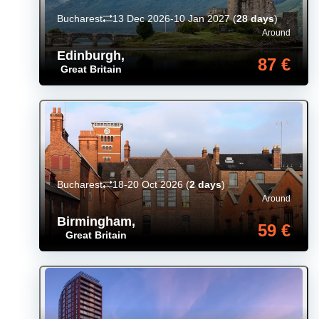
Bucharest
13 Dec 2026-10 Jan 2027
(
28 days
)
Around
Edinburgh
,
87 €
Great Britain
Bucharest
18-20 Oct 2026
(
2 days
)
Around
Birmingham
,
59 €
Great Britain