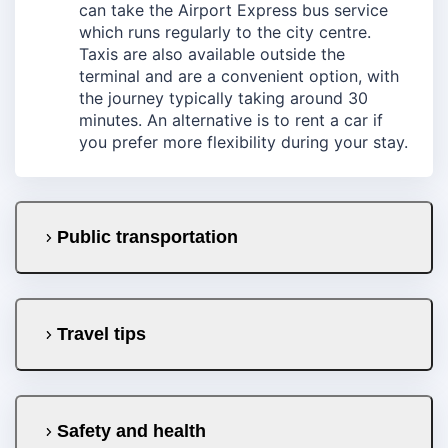
can take the Airport Express bus service
which runs regularly to the city centre.
Taxis are also available outside the
terminal and are a convenient option, with
the journey typically taking around 30
minutes. An alternative is to rent a car if
you prefer more flexibility during your stay.
Public transportation
Travel tips
Safety and health