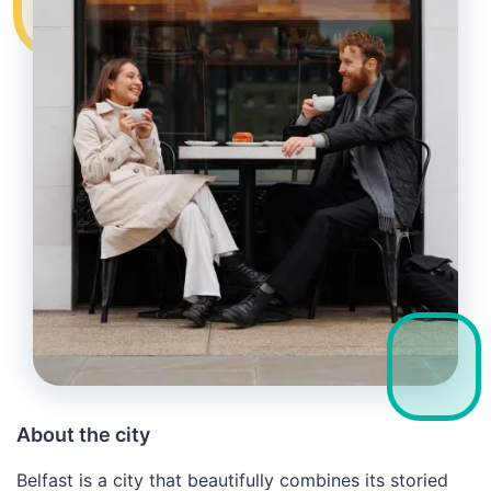
About the city
Belfast is a city that beautifully combines its storied