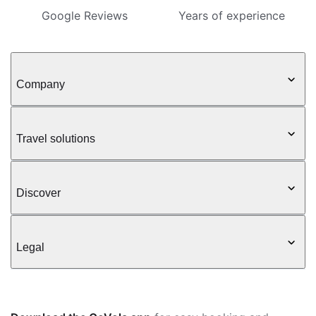
Google Reviews
Years of experience
Company
Travel solutions
Discover
Legal