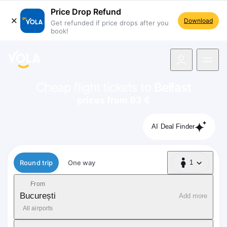
Price Drop Refund
Download
Get refunded if price drops after you
book!
navigation
Cheap flight tickets to
Belfast
prices from 93 €
AI Deal Finder
Flight type
Round trip
One way
1
1 Passenger
From
București
Add more
All airports