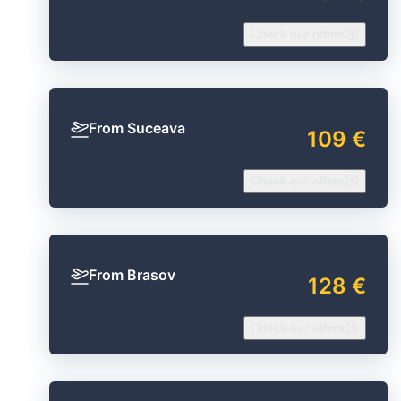
Check our offers
From Suceava
109 €
Check our offers
From Brasov
128 €
Check our offers