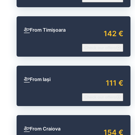
From Timișoara
142 €
Check our offers
From Iași
111 €
Check our offers
From Craiova
154 €