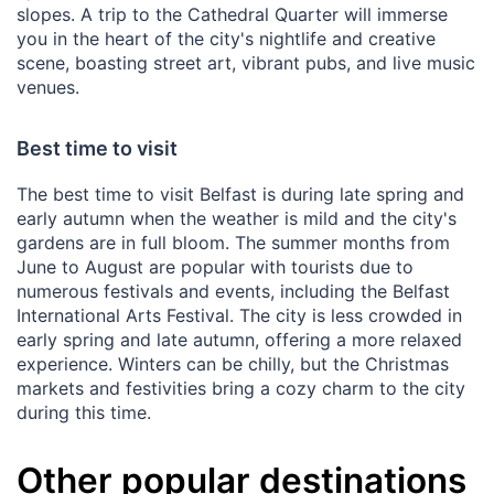
slopes. A trip to the Cathedral Quarter will immerse
you in the heart of the city's nightlife and creative
scene, boasting street art, vibrant pubs, and live music
venues.
Best time to visit
The best time to visit Belfast is during late spring and
early autumn when the weather is mild and the city's
gardens are in full bloom. The summer months from
June to August are popular with tourists due to
numerous festivals and events, including the Belfast
International Arts Festival. The city is less crowded in
early spring and late autumn, offering a more relaxed
experience. Winters can be chilly, but the Christmas
markets and festivities bring a cozy charm to the city
during this time.
Other popular destinations