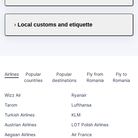
Local customs and etiquette
Airlines
Popular
Popular
Fly from
Fly to
countries
destinations
Romania
Romania
Wizz Air
Ryanair
Tarom
Lufthansa
Turkish Airlines
KLM
Austrian Airlines
LOT Polish Airlines
Aegean Airlines
Air France