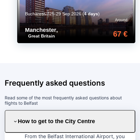
Bucharest
25-29 Sep 2026
(
4 days
)
Around
Manchester
,
67 €
Great Britain
Frequently asked questions
Read some of the most frequently asked questions about
flights to Belfast
How to get to the City Centre
From the Belfast International Airport, you