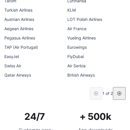
Tarom
Lufthansa
Turkish Airlines
KLM
Austrian Airlines
LOT Polish Airlines
Aegean Airlines
Air France
Pegasus Airlines
Vueling Airlines
TAP (Air Portugal)
Eurowings
EasyJet
FlyDubai
Swiss Air
Air Serbia
Qatar Airways
British Airways
1 of 2
24/7
+ 500k