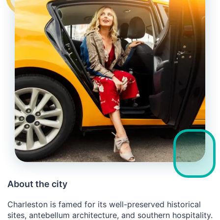
About the city
Charleston is famed for its well-preserved historical
sites, antebellum architecture, and southern hospitality.