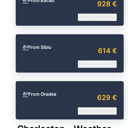
From Bacău
928 €
Check our offers
From Sibiu
614 €
Check our offers
From Oradea
629 €
Check our offers