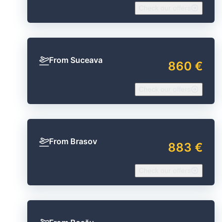
Check our offers
From Suceava
860 €
Check our offers
From Brasov
883 €
Check our offers