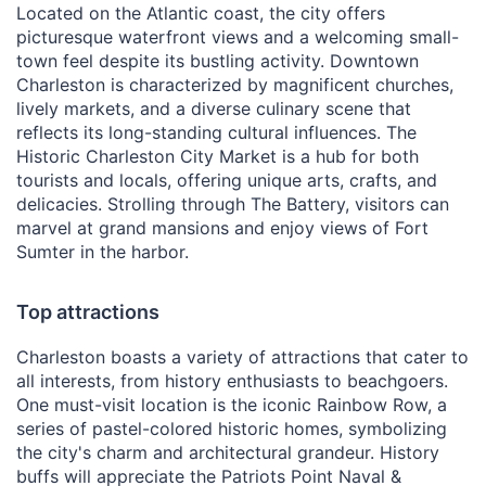
Located on the Atlantic coast, the city offers
picturesque waterfront views and a welcoming small-
town feel despite its bustling activity. Downtown
Charleston is characterized by magnificent churches,
lively markets, and a diverse culinary scene that
reflects its long-standing cultural influences. The
Historic Charleston City Market is a hub for both
tourists and locals, offering unique arts, crafts, and
delicacies. Strolling through The Battery, visitors can
marvel at grand mansions and enjoy views of Fort
Sumter in the harbor.
Top attractions
Charleston boasts a variety of attractions that cater to
all interests, from history enthusiasts to beachgoers.
One must-visit location is the iconic Rainbow Row, a
series of pastel-colored historic homes, symbolizing
the city's charm and architectural grandeur. History
buffs will appreciate the Patriots Point Naval &