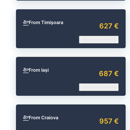
From Timișoara
627 €
Check our offers
From Iași
687 €
Check our offers
From Craiova
957 €