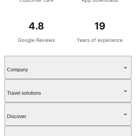
Customer care
App downloads
4.8
19
Google Reviews
Years of experience
Company
Travel solutions
Discover