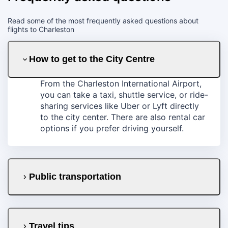
Read some of the most frequently asked questions about
flights to Charleston
How to get to the City Centre
From the Charleston International Airport,
you can take a taxi, shuttle service, or ride-
sharing services like Uber or Lyft directly
to the city center. There are also rental car
options if you prefer driving yourself.
Public transportation
Travel tips