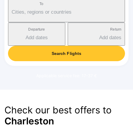
To
Cities, regions or countries
Departure
Return
Add dates
Add dates
Search Flights
Applicable service fee: 17-37 €
Check our best offers to
Charleston