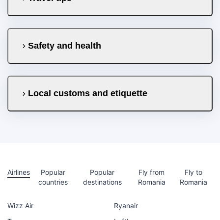
Safety and health
Local customs and etiquette
Airlines
Popular
Popular
Fly from
Fly to
countries
destinations
Romania
Romania
Wizz Air
Ryanair