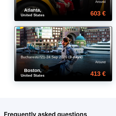
Around
Atlanta
,
603 €
United States
Bucharest
21-24 Sep 2026
(
3 days
)
Around
Boston
,
413 €
United States
Frequently asked questions