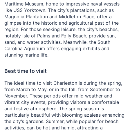
Maritime Museum, home to impressive naval vessels
like USS Yorktown. The city’s plantations, such as
Magnolia Plantation and Middleton Place, offer a
glimpse into the historic and agricultural past of the
region. For those seeking leisure, the city’s beaches,
notably Isle of Palms and Folly Beach, provide sun,
sand, and water activities. Meanwhile, the South
Carolina Aquarium offers engaging exhibits and
stunning marine life.
Best time to visit
The ideal time to visit Charleston is during the spring,
from March to May, or in the fall, from September to
November. These periods offer mild weather and
vibrant city events, providing visitors a comfortable
and festive atmosphere. The spring season is
particularly beautiful with blooming azaleas enhancing
the city’s gardens. Summer, while popular for beach
activities, can be hot and humid, attracting a