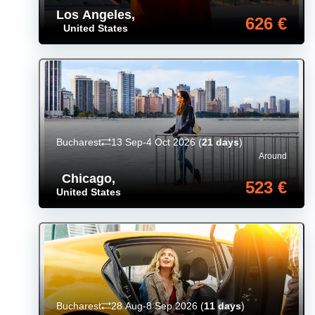
Los Angeles
,
626 €
United States
Bucharest
13 Sep-4 Oct 2026
(
21 days
)
Around
Chicago
,
523 €
United States
Bucharest
28 Aug-8 Sep 2026
(
11 days
)