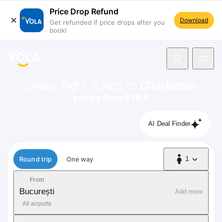
Price Drop Refund
Download
Get refunded if price drops after you
book!
navigation
Cheap flight tickets to
Charleston
prices from 614 €
AI Deal Finder
Flight type
Round trip
One way
1
1 Passenger
From
București
Add more
All airports