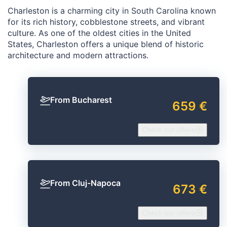
Charleston is a charming city in South Carolina known
for its rich history, cobblestone streets, and vibrant
culture. As one of the oldest cities in the United
States, Charleston offers a unique blend of historic
architecture and modern attractions.
From Bucharest
659 €
Check our offers
From Cluj-Napoca
673 €
Check our offers