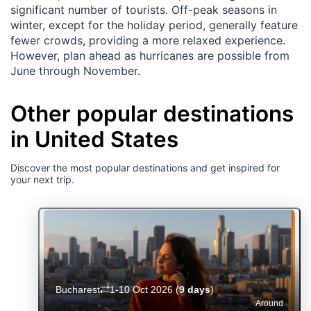
significant number of tourists. Off-peak seasons in
winter, except for the holiday period, generally feature
fewer crowds, providing a more relaxed experience.
However, plan ahead as hurricanes are possible from
June through November.
Other popular destinations
in United States
Discover the most popular destinations and get inspired for
your next trip.
Bucharest
1-10 Oct 2026
(
9 days
)
Around