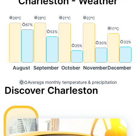
Charleston - Weather
Temperature
Temperature
Temperature
Temperature
26°C
28°C
21°C
22°C
Precipitation
67%
Temperature
11°C
Precipitation
53%
Precip
32%
Precipitation
30%
Precipitation
25%
August
September
October
November
December
Average monthly temperature & precipitation
Discover Charleston