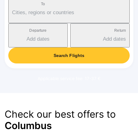
To
Cities, regions or countries
Departure
Return
Add dates
Add dates
Search Flights
Applicable service fee: 17-37 €
Check our best offers to
Columbus