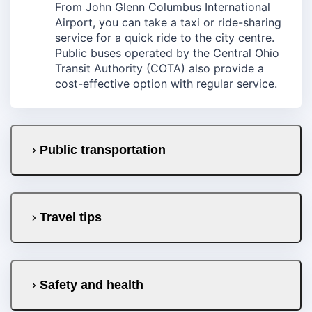
From John Glenn Columbus International
Airport, you can take a taxi or ride-sharing
service for a quick ride to the city centre.
Public buses operated by the Central Ohio
Transit Authority (COTA) also provide a
cost-effective option with regular service.
Public transportation
Travel tips
Safety and health