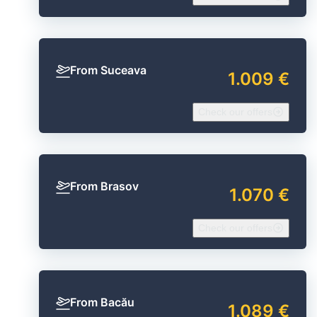
From Suceava
1.009 €
Check our offers
From Brasov
1.070 €
Check our offers
From Bacău
1.089 €