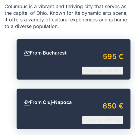
Columbus is a vibrant and thriving city that serves as
the capital of Ohio. Known for its dynamic arts scene,
it offers a variety of cultural experiences and is home
to a diverse population.
From Bucharest
595 €
Check our offers
From Cluj-Napoca
650 €
Check our offers