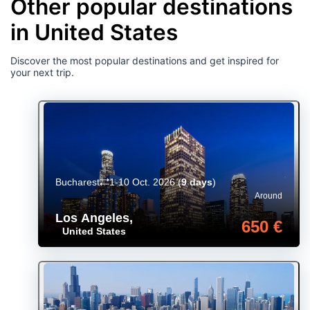
Other popular destinations
in United States
Discover the most popular destinations and get inspired for
your next trip.
Bucharest
1-10 Oct. 2026
(
9 days
)
Around
Los Angeles
,
650 €
United States