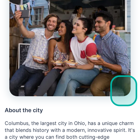
About the city
Columbus, the largest city in Ohio, has a unique charm
that blends history with a modern, innovative spirit. It's
a city where you can find both cutting-edge