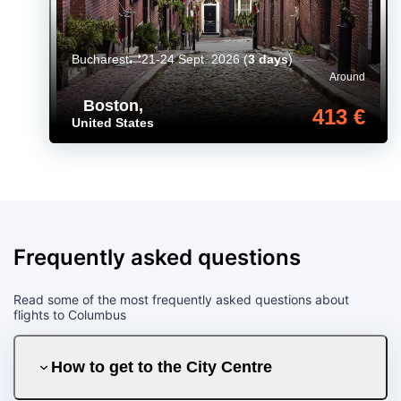
Bucharest
21-24 Sept. 2026
(
3 days
)
Around
Boston
,
413 €
United States
Frequently asked questions
Read some of the most frequently asked questions about
flights to Columbus
How to get to the City Centre