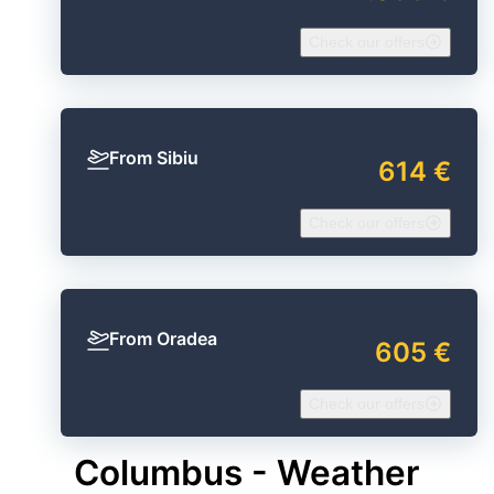
Check our offers
From Sibiu
614 €
Check our offers
From Oradea
605 €
Check our offers
Columbus - Weather