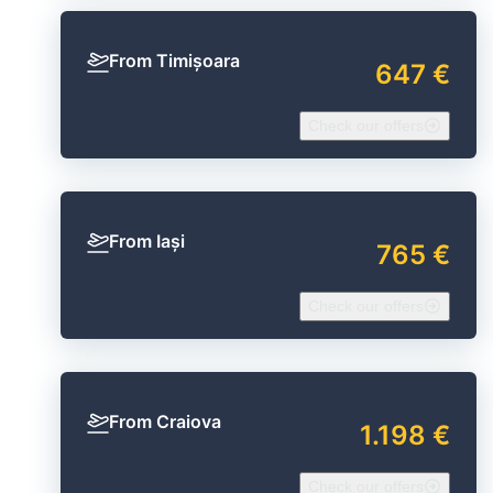
From Timișoara
647 €
Check our offers
From Iași
765 €
Check our offers
From Craiova
1.198 €
Check our offers