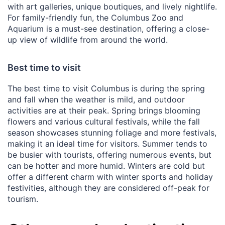
with art galleries, unique boutiques, and lively nightlife.
For family-friendly fun, the Columbus Zoo and
Aquarium is a must-see destination, offering a close-
up view of wildlife from around the world.
Best time to visit
The best time to visit Columbus is during the spring
and fall when the weather is mild, and outdoor
activities are at their peak. Spring brings blooming
flowers and various cultural festivals, while the fall
season showcases stunning foliage and more festivals,
making it an ideal time for visitors. Summer tends to
be busier with tourists, offering numerous events, but
can be hotter and more humid. Winters are cold but
offer a different charm with winter sports and holiday
festivities, although they are considered off-peak for
tourism.