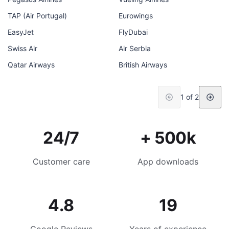
TAP (Air Portugal)
Eurowings
EasyJet
FlyDubai
Swiss Air
Air Serbia
Qatar Airways
British Airways
1 of 2
24/7
+ 500k
Customer care
App downloads
4.8
19