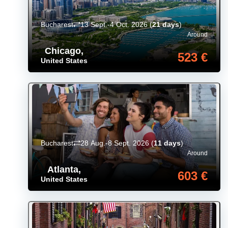
Bucharest
13 Sept.-4 Oct. 2026
(
21 days
)
Around
Chicago
,
523 €
United States
Bucharest
28 Aug.-8 Sept. 2026
(
11 days
)
Around
Atlanta
,
603 €
United States