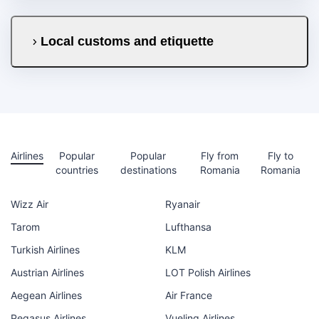
Local customs and etiquette
Airlines
Popular
Popular
Fly from
Fly to
countries
destinations
Romania
Romania
Wizz Air
Ryanair
Tarom
Lufthansa
Turkish Airlines
KLM
Austrian Airlines
LOT Polish Airlines
Aegean Airlines
Air France
Pegasus Airlines
Vueling Airlines