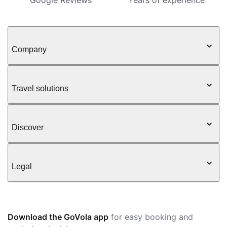
Google Reviews
Years of experience
Company
Travel solutions
Discover
Legal
Download the GoVola app
for easy booking and