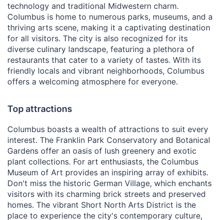
technology and traditional Midwestern charm.
Columbus is home to numerous parks, museums, and a
thriving arts scene, making it a captivating destination
for all visitors. The city is also recognized for its
diverse culinary landscape, featuring a plethora of
restaurants that cater to a variety of tastes. With its
friendly locals and vibrant neighborhoods, Columbus
offers a welcoming atmosphere for everyone.
Top attractions
Columbus boasts a wealth of attractions to suit every
interest. The Franklin Park Conservatory and Botanical
Gardens offer an oasis of lush greenery and exotic
plant collections. For art enthusiasts, the Columbus
Museum of Art provides an inspiring array of exhibits.
Don't miss the historic German Village, which enchants
visitors with its charming brick streets and preserved
homes. The vibrant Short North Arts District is the
place to experience the city's contemporary culture,