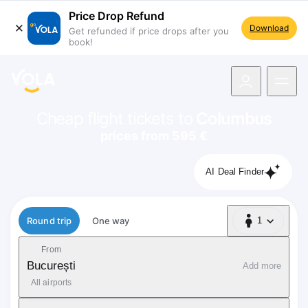
Price Drop Refund
Download
Get refunded if price drops after you
book!
navigation
Cheap flight tickets to
Columbus
prices from 595 €
AI Deal Finder
Flight type
Round trip
One way
1
1 Passenger
From
București
Add more
All airports