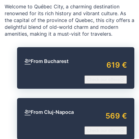
Welcome to Québec City, a charming destination
renowned for its rich history and vibrant culture. As
the capital of the province of Quebec, this city offers a
delightful blend of old-world charm and modern
amenities, making it a must-visit for travelers.
From Bucharest
619 €
Check our offers
From Cluj-Napoca
569 €
Check our offers