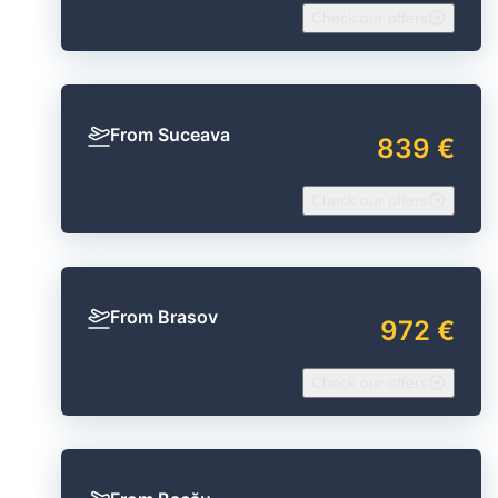
Check our offers
From Suceava
839 €
Check our offers
From Brasov
972 €
Check our offers