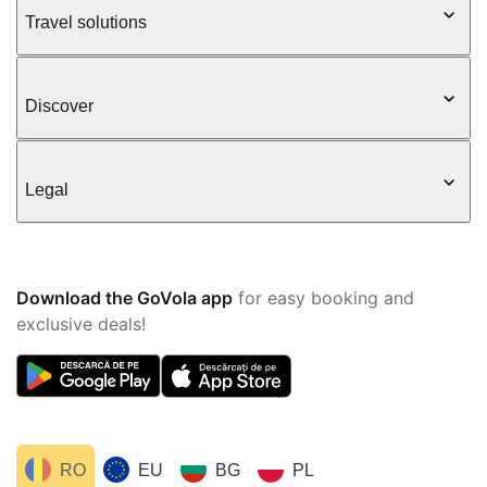
Travel solutions
Discover
Legal
Download the GoVola app
for easy booking and
exclusive deals!
RO
EU
BG
PL