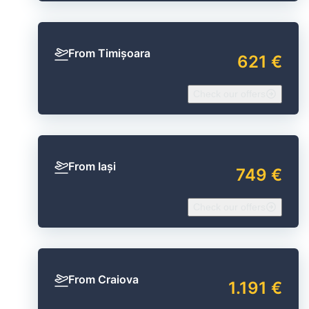
From Timișoara
621 €
Check our offers
From Iași
749 €
Check our offers
From Craiova
1.191 €