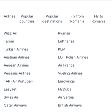
Airlines
Popular
Popular
Fly from
Fly to
countries
destinations
Romania
Romania
Wizz Air
Ryanair
Tarom
Lufthansa
Turkish Airlines
KLM
Austrian Airlines
LOT Polish Airlines
Aegean Airlines
Air France
Pegasus Airlines
Vueling Airlines
TAP (Air Portugal)
Eurowings
EasyJet
FlyDubai
Swiss Air
Air Serbia
Qatar Airways
British Airways