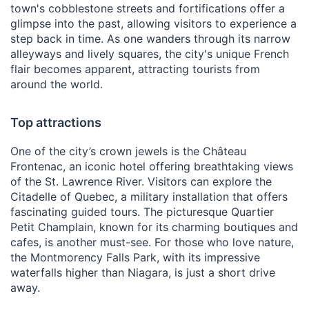
town's cobblestone streets and fortifications offer a
glimpse into the past, allowing visitors to experience a
step back in time. As one wanders through its narrow
alleyways and lively squares, the city's unique French
flair becomes apparent, attracting tourists from
around the world.
Top attractions
One of the city’s crown jewels is the Château
Frontenac, an iconic hotel offering breathtaking views
of the St. Lawrence River. Visitors can explore the
Citadelle of Quebec, a military installation that offers
fascinating guided tours. The picturesque Quartier
Petit Champlain, known for its charming boutiques and
cafes, is another must-see. For those who love nature,
the Montmorency Falls Park, with its impressive
waterfalls higher than Niagara, is just a short drive
away.