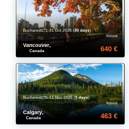
Bucharest
1-31 Oct 2026
(
30 days
)
Around
Vancouver
,
640 €
Canada
Bucharest
6-11 Nov 2026
(
5 days
)
Around
Calgary
,
463 €
Canada