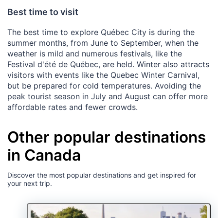
Best time to visit
The best time to explore Québec City is during the
summer months, from June to September, when the
weather is mild and numerous festivals, like the
Festival d'été de Québec, are held. Winter also attracts
visitors with events like the Quebec Winter Carnival,
but be prepared for cold temperatures. Avoiding the
peak tourist season in July and August can offer more
affordable rates and fewer crowds.
Other popular destinations
in Canada
Discover the most popular destinations and get inspired for
your next trip.