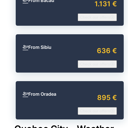
From Bacău
1.131 €
Check our offers
From Sibiu
636 €
Check our offers
From Oradea
895 €
Check our offers