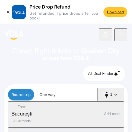
Price Drop Refund
Download
Get refunded if price drops after you
book!
navigation
Cheap flight tickets to
Quebec City
prices from 569 €
AI Deal Finder
Flight type
Round trip
One way
1
1 Passenger
From
București
Add more
All airports