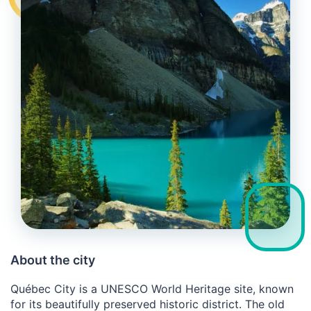
About the city
Québec City is a UNESCO World Heritage site, known
for its beautifully preserved historic district. The old