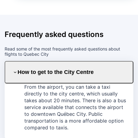
Frequently asked questions
Read some of the most frequently asked questions about
flights to Quebec City
How to get to the City Centre
From the airport, you can take a taxi
directly to the city centre, which usually
takes about 20 minutes. There is also a bus
service available that connects the airport
to downtown Québec City. Public
transportation is a more affordable option
compared to taxis.