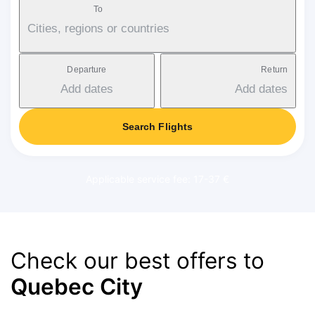
To
Cities, regions or countries
Departure
Return
Add dates
Add dates
Search Flights
Applicable service fee: 17-37 €
Check our best offers to
Quebec City