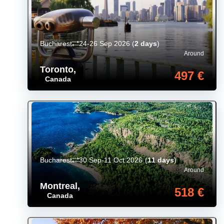
Bucharest
24-26 Sep 2026
(
2 days
)
Around
Toronto
,
497 €
Canada
Bucharest
30 Sep-11 Oct 2026
(
11 days
)
Around
Montreal
,
518 €
Canada