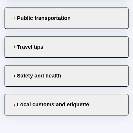
Public transportation
Travel tips
Safety and health
Local customs and etiquette