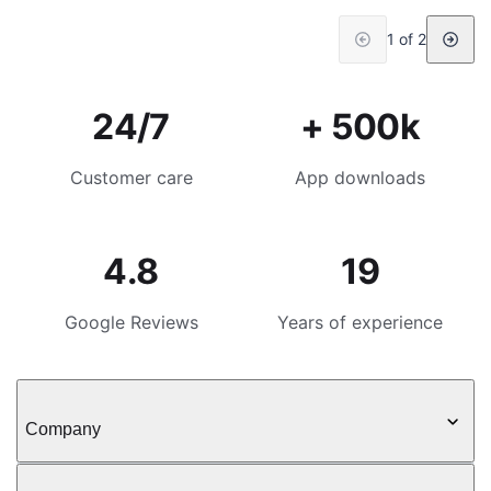
1 of 2
24/7
+ 500k
Customer care
App downloads
4.8
19
Google Reviews
Years of experience
Company