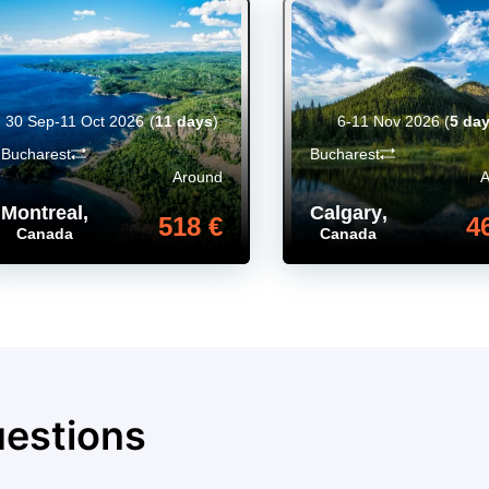
30 Sep-11 Oct 2026
(
11 days
)
6-11 Nov 2026
(
5 da
Bucharest
Bucharest
Around
Montreal
,
Calgary
,
518 €
4
Canada
Canada
uestions