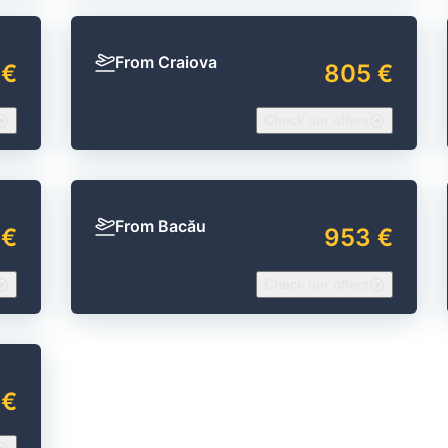
From Craiova
 €
805 €
Check our offers
From Bacău
 €
953 €
Check our offers
 €