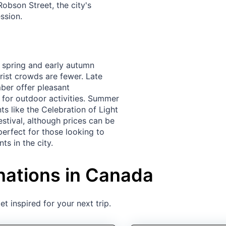
Robson Street, the city's
ssion.
e spring and early autumn
rist crowds are fewer. Late
er offer pleasant
 for outdoor activities. Summer
ts like the Celebration of Light
stival, although prices can be
 perfect for those looking to
ts in the city.
nations in Canada
t inspired for your next trip.