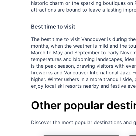
historic charm or the sparkling boutiques on 
attractions are bound to leave a lasting impre
Best time to visit
The best time to visit Vancouver is during th
months, when the weather is mild and the tou
March to May and September to early Novemb
temperatures and blooming landscapes, ideal
is the peak season, drawing visitors with even
fireworks and Vancouver International Jazz Fe
higher. Winter ushers in a more tranquil side,
enjoy local ski resorts nearby and festive even
Other popular desti
Discover the most popular destinations and ge