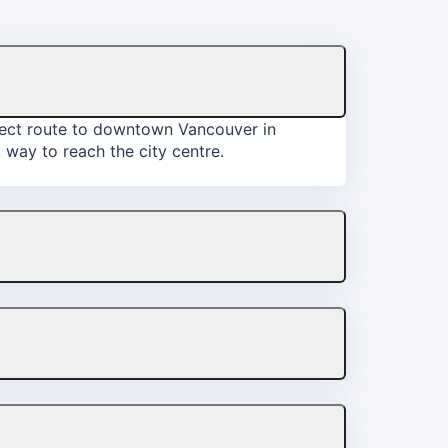
irect route to downtown Vancouver in
 way to reach the city centre.