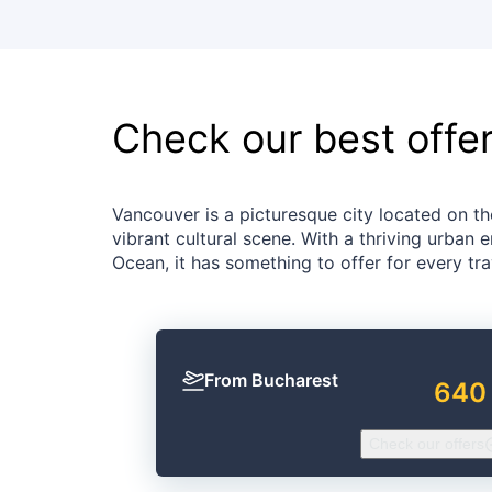
Check our best offe
Vancouver is a picturesque city located on t
vibrant cultural scene. With a thriving urban
Ocean, it has something to offer for every tra
From Bucharest
640
Check our offers