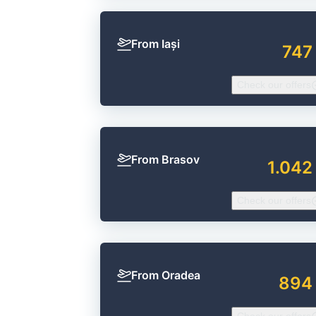
From Iași
747
Check our offers
From Brasov
1.042
Check our offers
From Oradea
894