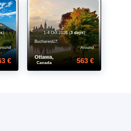
ys
)
1-4 Oct 2026
(
3 days
)
Bucharest
Around
Around
Ottawa
,
63 €
563 €
Canada