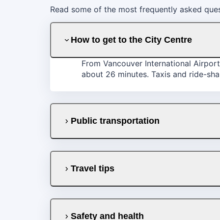
Read some of the most frequently asked ques
How to get to the City Centre
From Vancouver International Airport
about 26 minutes. Taxis and ride-shar
Public transportation
Travel tips
Safety and health