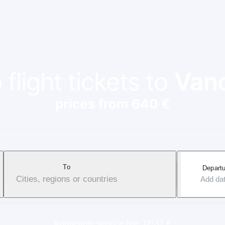
flight tickets to
Van
prices from 640 €
To
Departu
Cities, regions or countries
Add da
Applicable service fee: 17-37 €