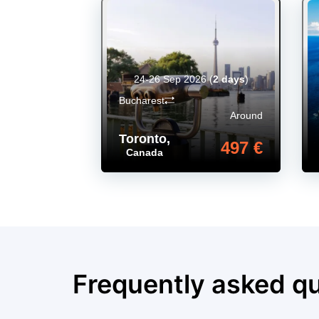
24-26 Sep 2026
(
2 days
)
Bucharest
Around
Toronto
,
497 €
Canada
Frequently asked q