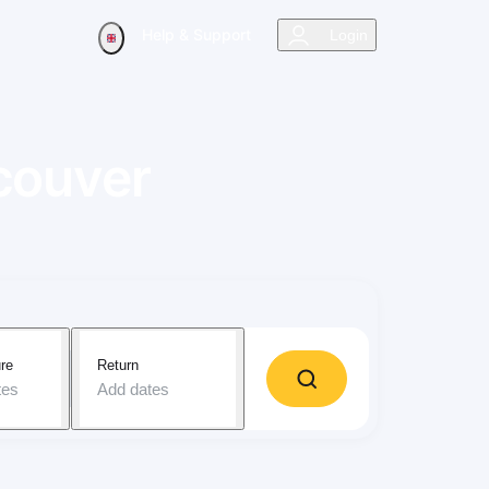
Help & Support
Login
couver
re
Return
tes
Add dates