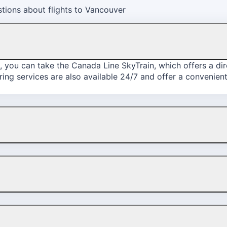
tions about flights to Vancouver
, you can take the Canada Line SkyTrain, which offers a d
ing services are also available 24/7 and offer a convenient