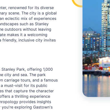
ter, renowned for its diverse
ary scene. The city is a global
 an eclectic mix of experiences
andscapes such as Stanley
the outdoors without leaving
mate makes it a welcoming
friendly, inclusive city invites
 Stanley Park, offering 1,000
he city and sea. The park
n carriage tours, and a famous
 a must-visit for its public
es that capture the character
ffers a thrilling experience
hropology provides insights
er you're exploring Gastown's