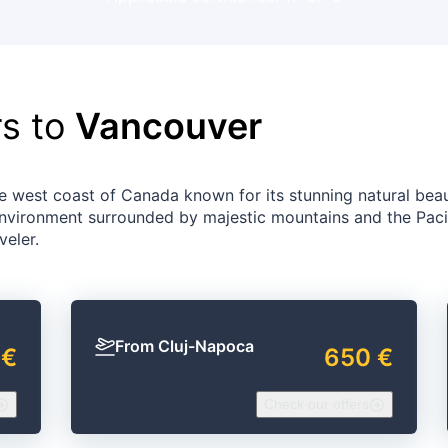
rs to
Vancouver
he west coast of Canada known for its stunning natural bea
 environment surrounded by majestic mountains and the Paci
veler.
From Cluj-Napoca
 €
650 €
Check our offers