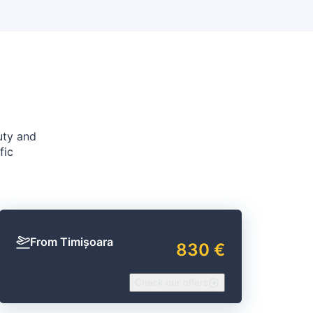
uty and
fic
From Timișoara
830 €
Check our offers