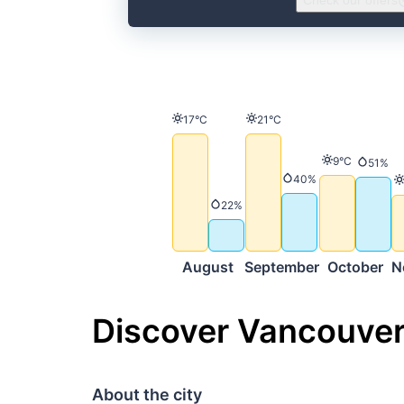
Check our offers
Temperature
Temperature
17°C
21°C
Temperature
9°C
Precip
51%
Precipitation
40%
Precipitation
22%
August
September
October
N
Discover Vancouve
About the city