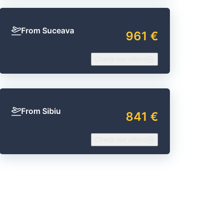
From Suceava
961 €
Check our offers
From Sibiu
841 €
Check our offers