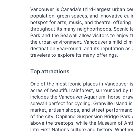
Vancouver is Canada's third-largest urban cen
population, green spaces, and innovative culin
hotspot for arts, music, and theatre, offering
throughout its many neighborhoods. Scenic l
Park and the Seawall allow visitors to enjoy 
the urban environment. Vancouver's mild cli
destination year-round, and its reputation as a 
travelers to explore its many offerings.
Top attractions
One of the most iconic places in Vancouver is
acres of beautiful rainforest, surrounded by t
includes the Vancouver Aquarium, horse-draw
seawall perfect for cycling. Granville Island is
market, artisan shops, and street performanc
of the city. Capilano Suspension Bridge Park o
above the treetops, while the Museum of Ant
into First Nations culture and history. Wheth