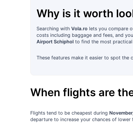
Why is it worth loo
Searching with
Vola.ro
lets you compare off
costs including baggage and fees, and you c
Airport Schiphol
to find the most practical
These features make it easier to spot the c
When flights are t
Flights tend to be cheapest during
November,
departure to increase your chances of lower 