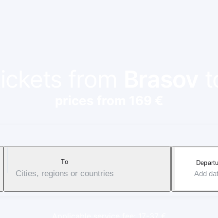
tickets from
Brasov
t
prices from 169 €
To
Departu
Cities, regions or countries
Add da
Applicable service fee: 17-37 €