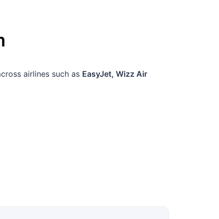
m
across airlines such as
EasyJet, Wizz Air