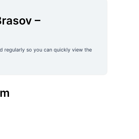
Brasov
–
d regularly so you can quickly view the
am