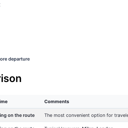
€
ore departure
ison
time
Comments
ng on the route
The most convenient option for trave