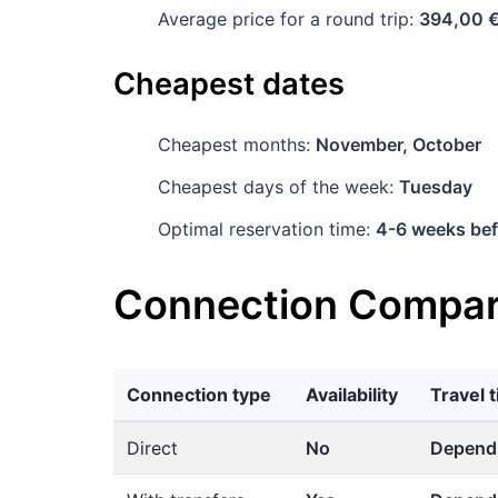
Average price for a round trip:
394,00 
Cheapest dates
Cheapest months:
November, October
Cheapest days of the week:
Tuesday
Optimal reservation time:
4-6 weeks bef
Connection Compar
Connection type
Availability
Travel 
Direct
No
Dependi