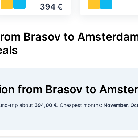
394 €
from Brasov to Amsterdam 
eals
tion
from
Brasov
to
Amste
ound-trip about
394,00 €
. Cheapest months:
November, Oc