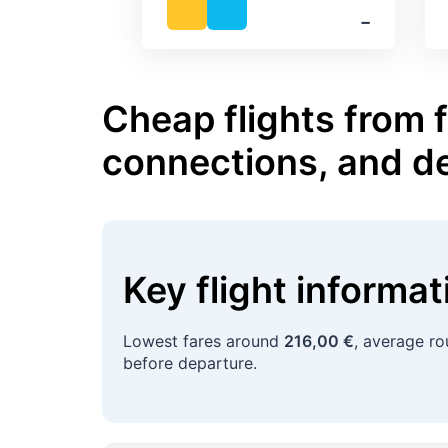
‐
Cheap flights from 
connections, and d
Key flight informa
Lowest fares around
216,00 €
, average r
before departure.