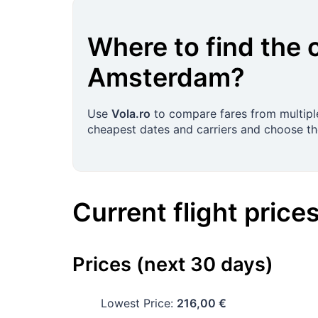
Where to find the 
Amsterdam
?
Use
Vola.ro
to compare fares from multiple
cheapest dates and carriers and choose the
Current flight price
Prices (next 30 days)
Lowest Price:
216,00 €