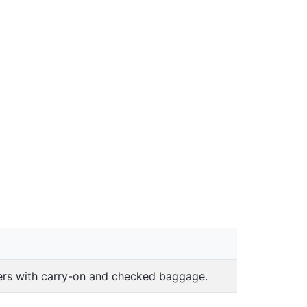
lers with carry-on and checked baggage.