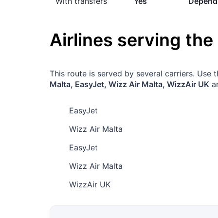
With transfers
Yes
Dependi
Airlines serving the
This route is served by several carriers. Use
Malta, EasyJet, Wizz Air Malta, WizzAir UK
an
EasyJet
Wizz Air Malta
EasyJet
Wizz Air Malta
WizzAir UK