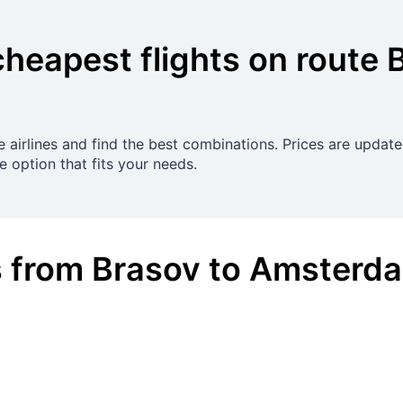
cheapest flights on route
 airlines and find the best combinations. Prices are update
 option that fits your needs.
s
from
Brasov
to
Amsterd