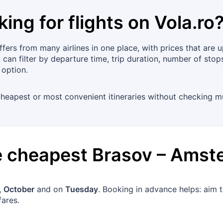
king for flights on
Vola.ro
ers from many airlines in one place, with prices that are u
an filter by departure time, trip duration, number of stops
 option.
heapest or most convenient itineraries without checking mult
he cheapest
Brasov
–
Amst
 October
and on
Tuesday
. Booking in advance helps: aim 
fares.