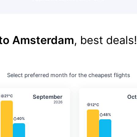
 to Amsterdam
, best deals!
Select preferred month for the cheapest flights
ture & precipitation
Average monthly temperature & precip
Average month
t
Select September
21°C
September
Oct
Temperature
2026
12°C
Temperature
48%
Precipitation
40%
Precipitation