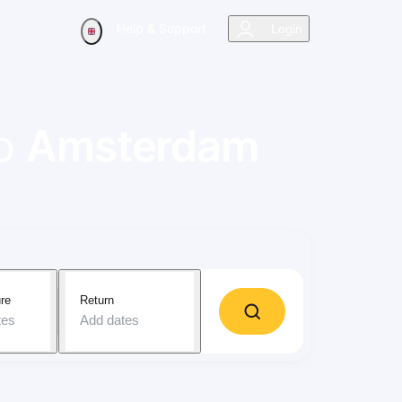
Help & Support
Login
o
Amsterdam
re
Return
tes
Add dates