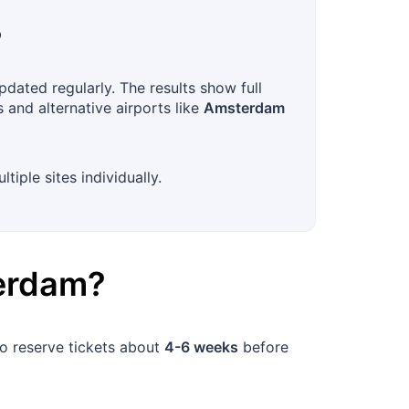
?
pdated regularly. The results show full
 and alternative airports like
Amsterdam
iple sites individually.
erdam
?
to reserve tickets about
4-6 weeks
before