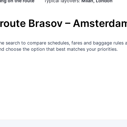
ng on the route
Typical layovers:
Milan, London
 route
Brasov
–
Amsterda
 the search to compare schedules, fares and baggage rules 
d choose the option that best matches your priorities.