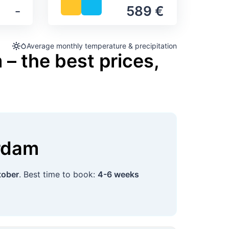
‐
589 €
Average monthly temperature & precipitation
– the best prices,
rdam
tober
. Best time to book:
4-6 weeks