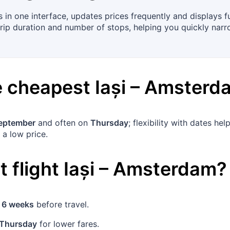
 in one interface, updates prices frequently and displays 
 trip duration and number of stops, helping you quickly narr
he cheapest
Iași
–
Amsterd
eptember
and often on
Thursday
; flexibility with dates h
 a low price.
 flight
Iași
–
Amsterdam
?
t
6 weeks
before travel.
Thursday
for lower fares.