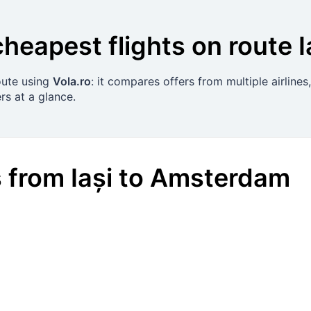
cheapest flights on route
I
route using
Vola.ro
: it compares offers from multiple airline
rs at a glance.
s
from
Iași
to
Amsterdam