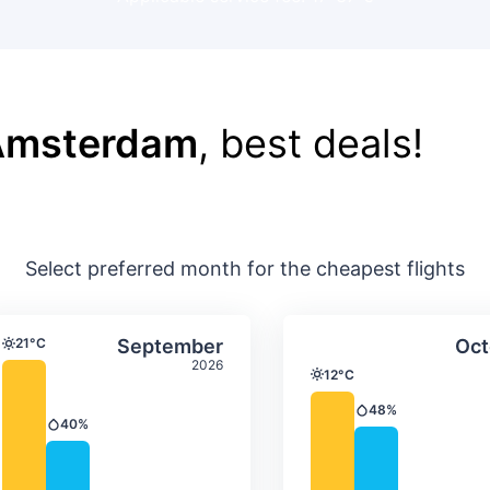
 Amsterdam
, best deals!
Select preferred month for the cheapest flights
ture & precipitation
Average monthly temperature & precip
Average month
t
Select September
21°C
September
Oct
Temperature
2026
12°C
Temperature
48%
Precipitation
40%
Precipitation