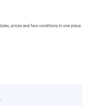
les, prices and fare conditions in one place.
?