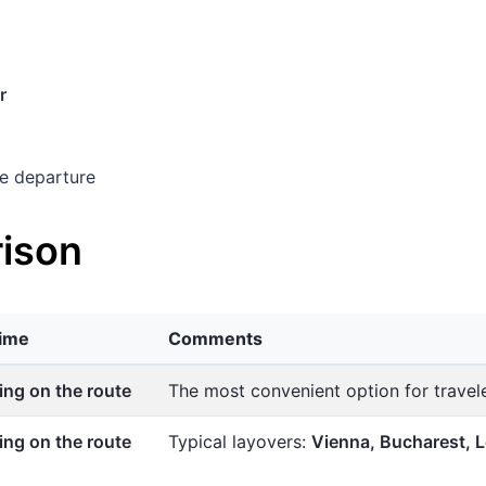
r
e departure
ison
time
Comments
ng on the route
The most convenient option for trave
ng on the route
Typical layovers:
Vienna, Bucharest,