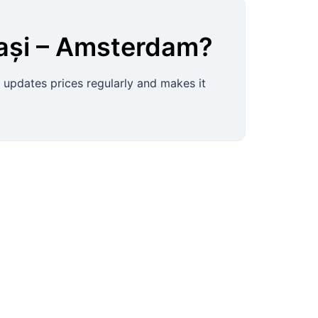
ași
–
Amsterdam
?
s, updates prices regularly and makes it