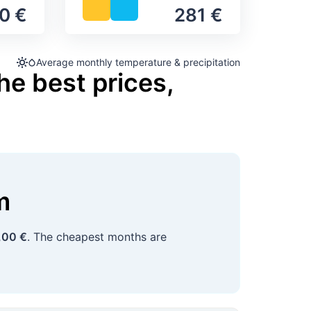
0 €
281 €
Average monthly temperature & precipitation
he best prices,
m
,00 €
. The cheapest months are