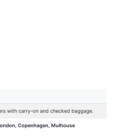
lers with carry-on and checked baggage.
 London, Copenhagen, Mulhouse