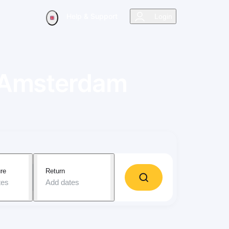
Help & Support
Login
Amsterdam
re
Return
tes
Add dates