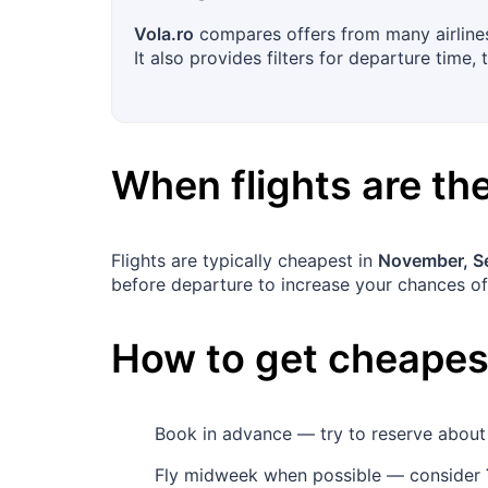
Vola.ro
compares offers from many airlines
It also provides filters for departure time,
When flights are t
Flights are typically cheapest in
November, S
before departure to increase your chances of
How to get cheapest
Book in advance — try to reserve abou
Fly midweek when possible — consider