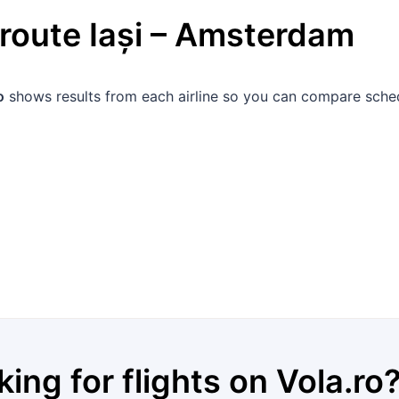
 route
Iași
–
Amsterdam
o
shows results from each airline so you can compare schedu
king for flights on
Vola.ro