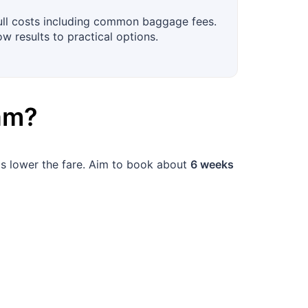
full costs including common baggage fees.
ow results to practical options.
am
?
elps lower the fare. Aim to book about
6 weeks