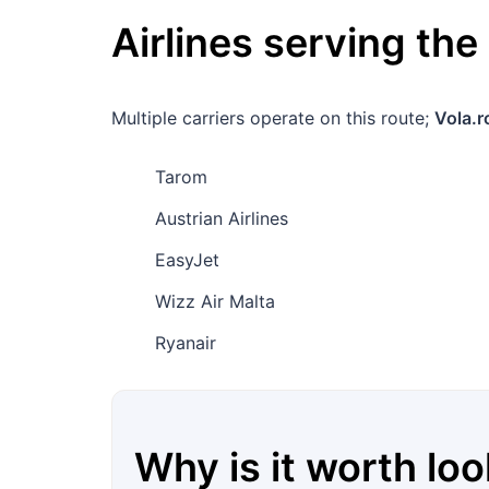
Airlines serving the
Multiple carriers operate on this route;
Vola.r
Tarom
Austrian Airlines
EasyJet
Wizz Air Malta
Ryanair
Why is it worth loo