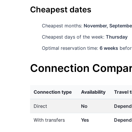
Cheapest dates
Cheapest months:
November, Septembe
Cheapest days of the week:
Thursday
Optimal reservation time:
6 weeks
befor
Connection Compar
Connection type
Availability
Travel 
Direct
No
Dependi
With transfers
Yes
Dependi