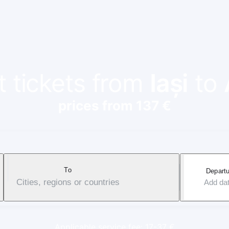
t tickets from
Iași
to
prices from 137 €
To
Departu
Cities, regions or countries
Add da
Applicable service fee: 17-37 €