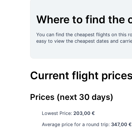
Where to find the 
You can find the cheapest flights on this 
easy to view the cheapest dates and carrie
Current flight price
Prices (next 30 days)
Lowest Price:
203,00 €
Average price for a round trip:
347,00 €