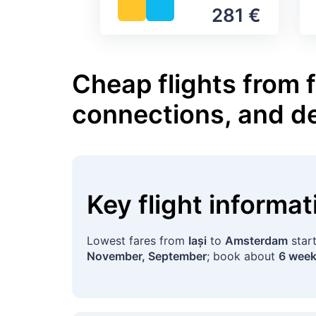
281 €
Cheap flights from 
connections, and d
Key flight informa
Lowest fares from
Iași
to
Amsterdam
star
November, September
; book about
6 wee