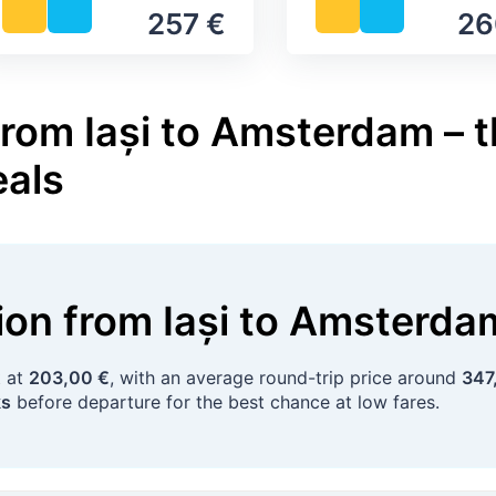
257 €
26
from Iași to Amsterdam – t
eals
tion
from
Iași
to
Amsterda
t at
203,00 €
, with an average round-trip price around
347
ks
before departure for the best chance at low fares.