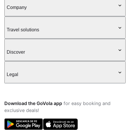
Company
Travel solutions
Discover
Legal
Download the GoVola app
for easy booking and
exclusive deals!