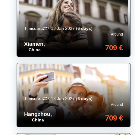
Timișoara
7-13 Jan 2027
(
6 days
)
Around
Xiamen
,
709 €
China
Timișoara
7-13 Jan 2027
(
6 days
)
Around
Hangzhou
,
709 €
China