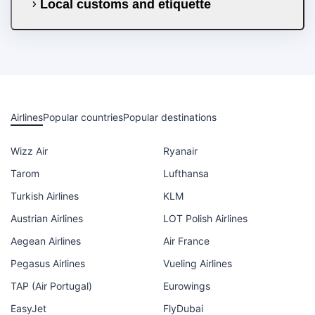
Local customs and etiquette
Airlines
Popular countries
Popular destinations
Wizz Air
Ryanair
Tarom
Lufthansa
Turkish Airlines
KLM
Austrian Airlines
LOT Polish Airlines
Aegean Airlines
Air France
Pegasus Airlines
Vueling Airlines
TAP (Air Portugal)
Eurowings
EasyJet
FlyDubai