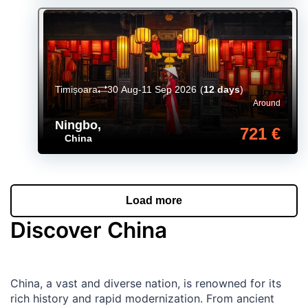
Timișoara
30 Aug-11 Sep 2026
(
12 days
)
Around
Ningbo
,
721 €
China
Load more
Discover China
China, a vast and diverse nation, is renowned for its
rich history and rapid modernization. From ancient