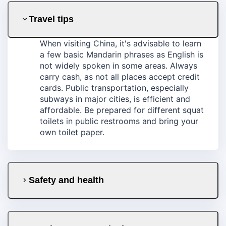
Travel tips
When visiting China, it's advisable to learn
a few basic Mandarin phrases as English is
not widely spoken in some areas. Always
carry cash, as not all places accept credit
cards. Public transportation, especially
subways in major cities, is efficient and
affordable. Be prepared for different squat
toilets in public restrooms and bring your
own toilet paper.
Safety and health