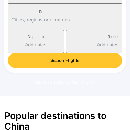
To
Cities, regions or countries
Departure
Return
Add dates
Add dates
Search Flights
Applicable service fee: 17-37 €
Popular destinations to
China