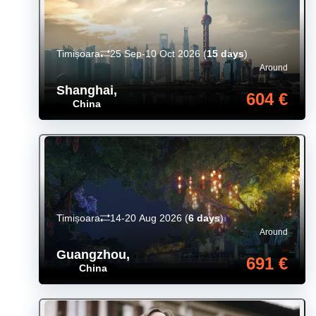
Timișoara
25 Sep-10 Oct 2026
(
15 days
)
Around
Shanghai
,
604 €
China
Timișoara
14-20 Aug 2026
(
6 days
)
Around
Guangzhou
,
691 €
China