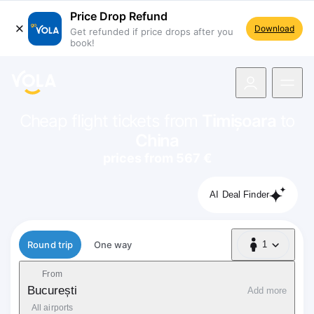
Price Drop Refund
Download
Get refunded if price drops after you
book!
navigation
Cheap flight tickets from
Timișoara
to
China
prices from 567 €
AI Deal Finder
Flight type
Round trip
One way
1
1 Passenger
From
București
Add more
All airports