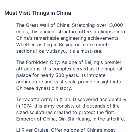
Must Visit Things in China
The Great Wall of China: Stretching over 13,000
miles, this ancient structure offers a glimpse into
China's remarkable engineering achievements.
Whether visiting in Beijing or more remote
sections like Mutianyu, it's a must-see.
The Forbidden City: As one of Beijing's premier
attractions, this complex served as the imperial
palace for nearly 500 years. Its intricate
architecture and vast scale provide insight into
Chinese dynastic history.
Terracotta Army in Xi'an: Discovered accidentally
in 1974, this army consists of thousands of life-
sized sculptures created to protect the first
Emperor of China, Qin Shi Huang, in the afterlife.
Li River Cruise: Offering one of China’s most