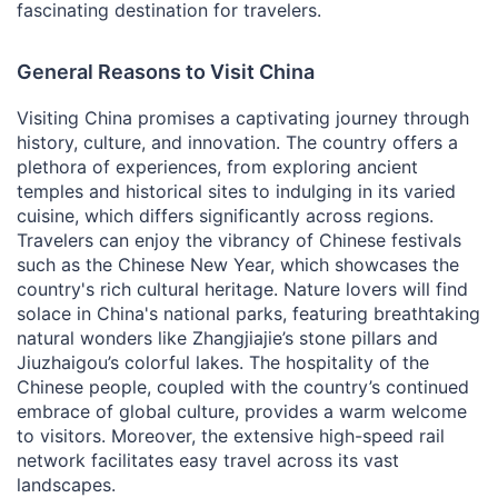
fascinating destination for travelers.
General Reasons to Visit China
Visiting China promises a captivating journey through
history, culture, and innovation. The country offers a
plethora of experiences, from exploring ancient
temples and historical sites to indulging in its varied
cuisine, which differs significantly across regions.
Travelers can enjoy the vibrancy of Chinese festivals
such as the Chinese New Year, which showcases the
country's rich cultural heritage. Nature lovers will find
solace in China's national parks, featuring breathtaking
natural wonders like Zhangjiajie’s stone pillars and
Jiuzhaigou’s colorful lakes. The hospitality of the
Chinese people, coupled with the country’s continued
embrace of global culture, provides a warm welcome
to visitors. Moreover, the extensive high-speed rail
network facilitates easy travel across its vast
landscapes.