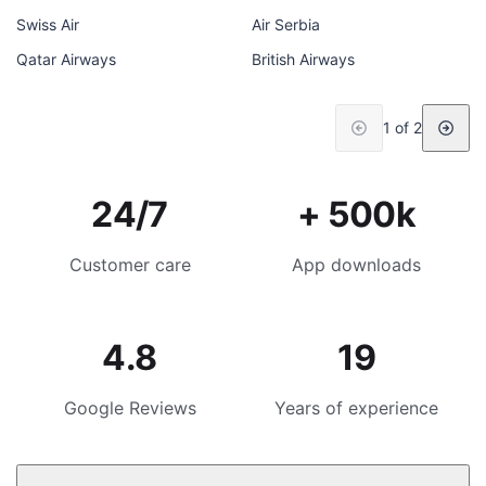
Swiss Air
Air Serbia
Qatar Airways
British Airways
1 of 2
24/7
+ 500k
Customer care
App downloads
4.8
19
Google Reviews
Years of experience