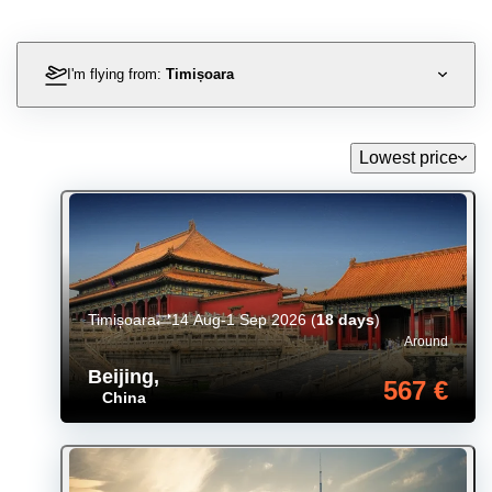
I'm flying from:
Timișoara
Lowest price
Timișoara
14 Aug-1 Sep 2026
(
18 days
)
Around
Beijing
,
567 €
China