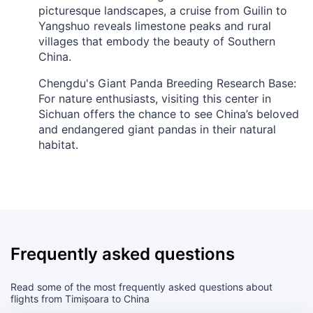
picturesque landscapes, a cruise from Guilin to
Yangshuo reveals limestone peaks and rural
villages that embody the beauty of Southern
China.
Chengdu's Giant Panda Breeding Research Base:
For nature enthusiasts, visiting this center in
Sichuan offers the chance to see China’s beloved
and endangered giant pandas in their natural
habitat.
Frequently asked questions
Read some of the most frequently asked questions about
flights from Timișoara to China