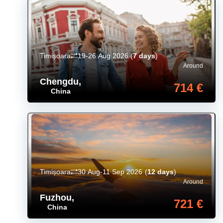
Timișoara
19-26 Aug 2026
(
7 days
)
Around
Chengdu
,
714 €
China
Timișoara
30 Aug-11 Sep 2026
(
12 days
)
Around
Fuzhou
,
721 €
China