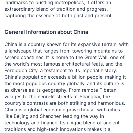
landmarks to bustling metropolises, it offers an
extraordinary blend of tradition and progress,
capturing the essence of both past and present.
General Information about China
China is a country known for its expansive terrain, with
a landscape that ranges from towering mountains to
serene coastlines. It is home to the Great Wall, one of
the world's most famous architectural feats, and the
Forbidden City, a testament to its imperial history.
China's population exceeds a billion people, making it
the most populous country globally, and its culture is
as diverse as its geography. From remote Tibetan
villages to the neon-lit streets of Shanghai, the
country's contrasts are both striking and harmonious.
China is a global economic powerhouse, with cities
like Beijing and Shenzhen leading the way in
technology and finance. Its unique blend of ancient
traditions and high-tech innovations makes it a