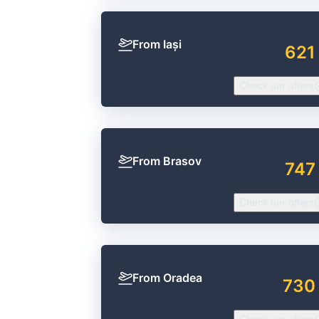
From Iași
621
Check our offers
From Brasov
747
Check our offers
From Oradea
730