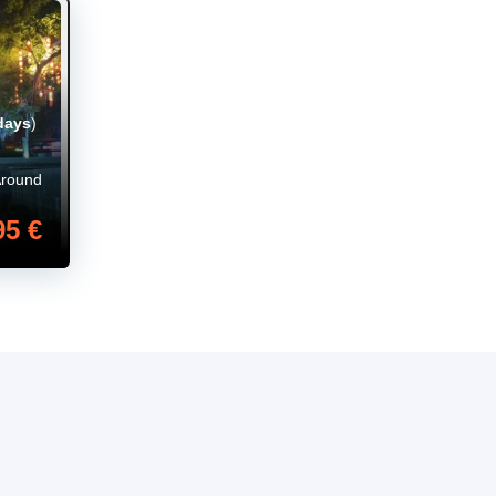
days
)
Around
95 €