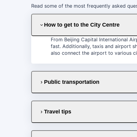
Read some of the most frequently asked quest
How to get to the City Centre
From Beijing Capital International Ai
fast. Additionally, taxis and airport 
also connect the airport to various ci
Public transportation
Travel tips