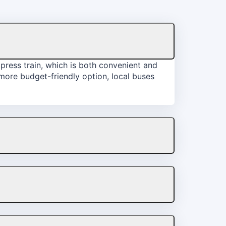
xpress train, which is both convenient and
a more budget-friendly option, local buses