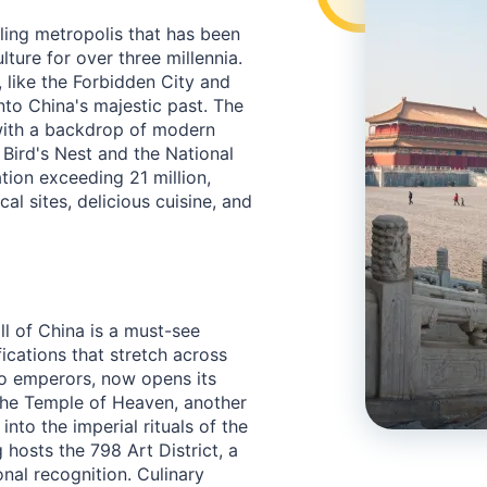
awling metropolis that has been
ulture for over three millennia.
 like the Forbidden City and
nto China's majestic past. The
 with a backdrop of modern
Bird's Nest and the National
tion exceeding 21 million,
cal sites, delicious cuisine, and
ll of China is a must-see
fications that stretch across
to emperors, now opens its
 The Temple of Heaven, another
nto the imperial rituals of the
ng hosts the 798 Art District, a
nal recognition. Culinary