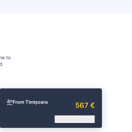
me to
nd
From Timișoara
567 €
Check our offers