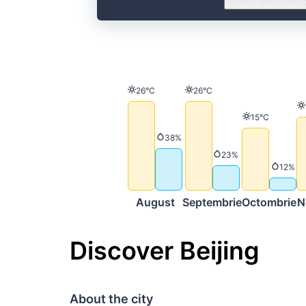
Check our offers
Temperature
Temperature
26°C
26°C
Temperature
15°C
Precipitation
38%
Precipitation
23%
Precip
12%
August
Septembrie
Octombrie
N
Discover Beijing
About the city