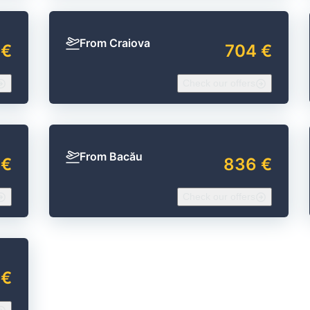
From Craiova
 €
704 €
Check our offers
From Bacău
 €
836 €
Check our offers
 €