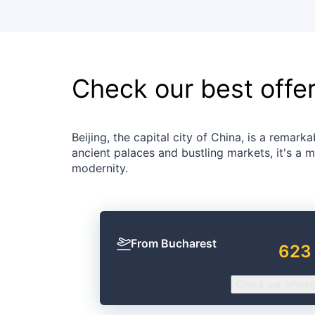
Check our best offe
Beijing, the capital city of China, is a rema
ancient palaces and bustling markets, it's a m
modernity.
From Bucharest
623
Check our offers