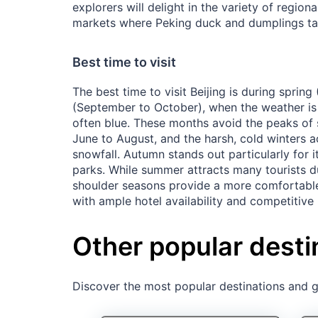
explorers will delight in the variety of regiona
markets where Peking duck and dumplings tan
Best time to visit
The best time to visit Beijing is during sprin
(September to October), when the weather is 
often blue. These months avoid the peaks of
June to August, and the harsh, cold winters
snowfall. Autumn stands out particularly for its
parks. While summer attracts many tourists d
shoulder seasons provide a more comfortable
with ample hotel availability and competitive 
Other popular desti
Discover the most popular destinations and ge