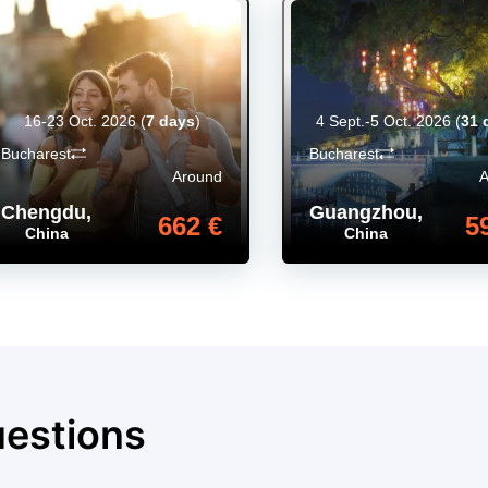
16-23 Oct. 2026
(
7 days
)
4 Sept.-5 Oct. 2026
(
31 
Bucharest
Bucharest
Around
Chengdu
,
Guangzhou
,
662 €
5
China
China
uestions