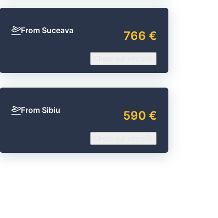
From Suceava
766 €
Check our offers
From Sibiu
590 €
Check our offers