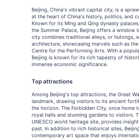
Beijing, China's vibrant capital city, is a spr
at the heart of China's history, politics, and c
Known for its Ming and Qing dynasty palaces,
the Summer Palace, Beijing offers a window i
city combines traditional alleys, or hutongs,
architecture, showcasing marvels such as the 
Centre for the Performing Arts. With a popula
Beijing is known for its rich tapestry of histori
immense economic significance.
Top attractions
Among Beijing's top attractions, the Great Wa
landmark, drawing visitors to its ancient forti
the horizon. The Forbidden City, once home 
royal halls and stunning gardens to visitors.
UNESCO world heritage site, provides insight i
past. In addition to rich historical sites, Beiji
contemporary art space that enjoys internatio