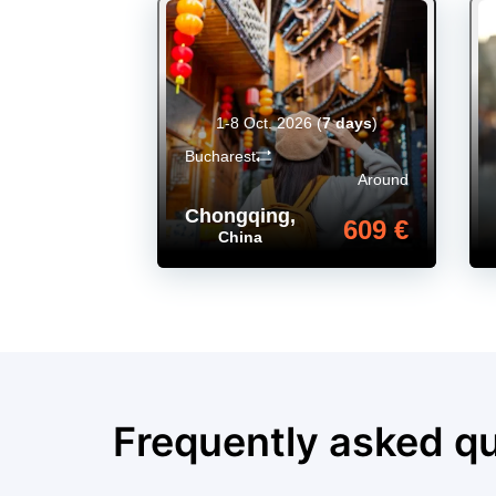
1-8 Oct. 2026
(
7 days
)
Bucharest
Around
Chongqing
,
609 €
China
Frequently asked q