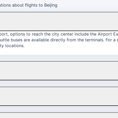
ions about flights to Beijing
rport, options to reach the city center include the Airport E
shuttle buses are available directly from the terminals. For 
ty locations.