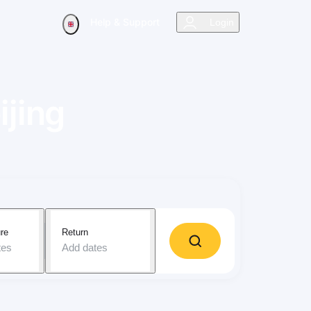
Help & Support
Login
ijing
re
Return
tes
Add dates