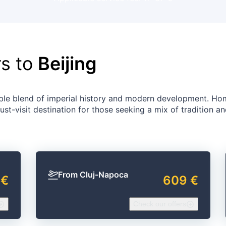
rs to
Beijing
rkable blend of imperial history and modern development. Ho
ust-visit destination for those seeking a mix of tradition a
From Cluj-Napoca
 €
609 €
Check our offers