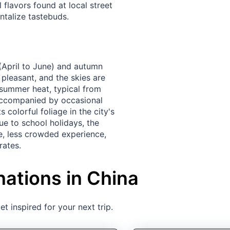
l flavors found at local street
talize tastebuds.
g (April to June) and autumn
pleasant, and the skies are
 summer heat, typical from
 accompanied by occasional
 colorful foliage in the city's
ue to school holidays, the
, less crowded experience,
rates.
nations in China
t inspired for your next trip.