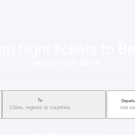
p flight tickets to
Be
prices from 567 €
To
Departu
Cities, regions or countries
Add da
Applicable service fee: 17-37 €