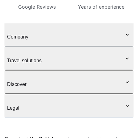
Google Reviews
Years of experience
Company
Travel solutions
Discover
Legal