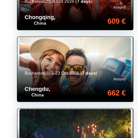
Bucharest
1-8 Oct 2026
(
7 days
)
Around
Chongqing
,
609 €
China
Bucharest
16-23 Oct 2026
(
7 days
)
Around
Chengdu
,
662 €
China