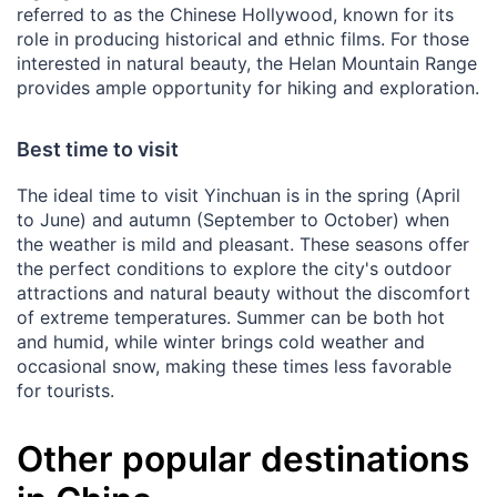
referred to as the Chinese Hollywood, known for its
role in producing historical and ethnic films. For those
interested in natural beauty, the Helan Mountain Range
provides ample opportunity for hiking and exploration.
Best time to visit
The ideal time to visit Yinchuan is in the spring (April
to June) and autumn (September to October) when
the weather is mild and pleasant. These seasons offer
the perfect conditions to explore the city's outdoor
attractions and natural beauty without the discomfort
of extreme temperatures. Summer can be both hot
and humid, while winter brings cold weather and
occasional snow, making these times less favorable
for tourists.
Other popular destinations