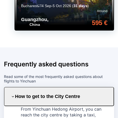
Bucharest
4 Sep-5 Oct 2026
(
31 days
)
Around
Guangzhou
,
595 €
China
Frequently asked questions
Read some of the most frequently asked questions about
flights to Yinchuan
How to get to the City Centre
From Yinchuan Hedong Airport, you can
reach the city centre by taking a taxi,