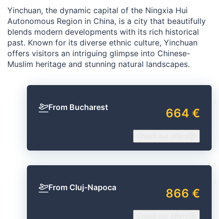
Yinchuan, the dynamic capital of the Ningxia Hui
Autonomous Region in China, is a city that beautifully
blends modern developments with its rich historical
past. Known for its diverse ethnic culture, Yinchuan
offers visitors an intriguing glimpse into Chinese-
Muslim heritage and stunning natural landscapes.
From Bucharest
664 €
Check our offers
From Cluj-Napoca
866 €
Check our offers