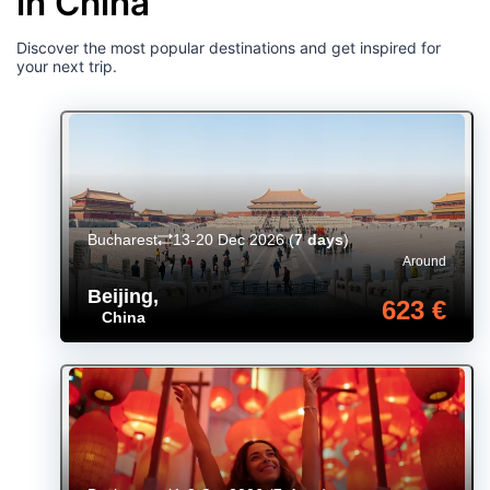
in China
Discover the most popular destinations and get inspired for
your next trip.
Bucharest
13-20 Dec 2026
(
7 days
)
Around
Beijing
,
623 €
China