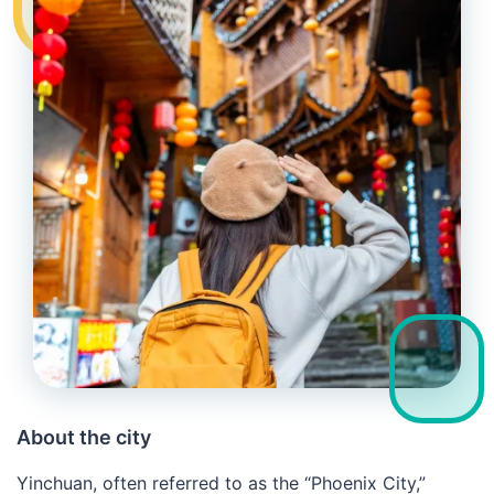
About the city
Yinchuan, often referred to as the “Phoenix City,”