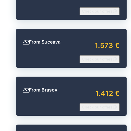
Check our offers
From Suceava
1.573 €
Check our offers
From Brasov
1.412 €
Check our offers