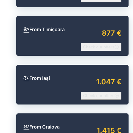
From Timișoara
877 €
Check our offers
From Iași
1.047 €
Check our offers
From Craiova
1.415 €