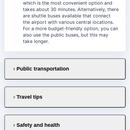
which is the most convenient option and
takes about 30 minutes. Alternatively, there
are shuttle buses available that connect
the airport with various central locations.
For a more budget-friendly option, you can
also use the public buses, but this may
take longer.
Public transportation
Travel tips
Safety and health