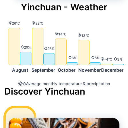
Yinchuan - Weather
Temperature
Temperature
26°C
22°C
Temperature
14°C
Temperature
13°C
Precipitation
29%
Precipitation
26%
Precipitation
Precipitation
6%
6%
Temperature
Precip
-4°C
3%
August
September
October
November
December
Average monthly temperature & precipitation
Discover Yinchuan