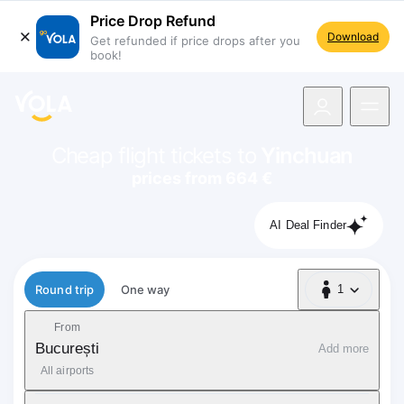
Price Drop Refund
Download
Get refunded if price drops after you
book!
navigation
Cheap flight tickets to
Yinchuan
prices from 664 €
AI Deal Finder
Flight type
Round trip
One way
1
1 Passenger
From
București
Add more
All airports