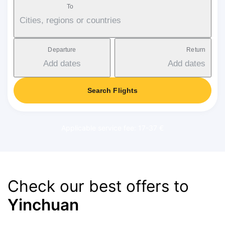
To
Cities, regions or countries
Departure
Return
Add dates
Add dates
Search Flights
Applicable service fee: 17-37 €
Check our best offers to
Yinchuan