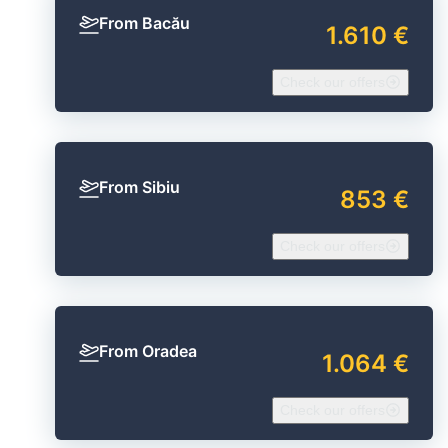
From Bacău
1.610 €
Check our offers
From Sibiu
853 €
Check our offers
From Oradea
1.064 €
Check our offers