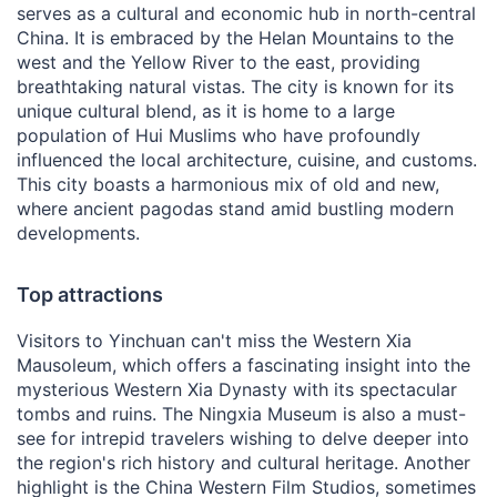
serves as a cultural and economic hub in north-central
China. It is embraced by the Helan Mountains to the
west and the Yellow River to the east, providing
breathtaking natural vistas. The city is known for its
unique cultural blend, as it is home to a large
population of Hui Muslims who have profoundly
influenced the local architecture, cuisine, and customs.
This city boasts a harmonious mix of old and new,
where ancient pagodas stand amid bustling modern
developments.
Top attractions
Visitors to Yinchuan can't miss the Western Xia
Mausoleum, which offers a fascinating insight into the
mysterious Western Xia Dynasty with its spectacular
tombs and ruins. The Ningxia Museum is also a must-
see for intrepid travelers wishing to delve deeper into
the region's rich history and cultural heritage. Another
highlight is the China Western Film Studios, sometimes