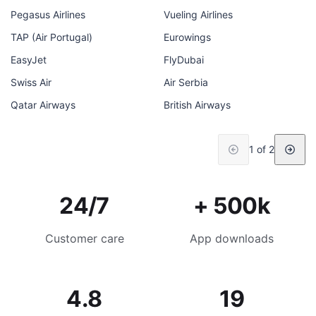
Pegasus Airlines
Vueling Airlines
TAP (Air Portugal)
Eurowings
EasyJet
FlyDubai
Swiss Air
Air Serbia
Qatar Airways
British Airways
1 of 2
24/7
+ 500k
Customer care
App downloads
4.8
19