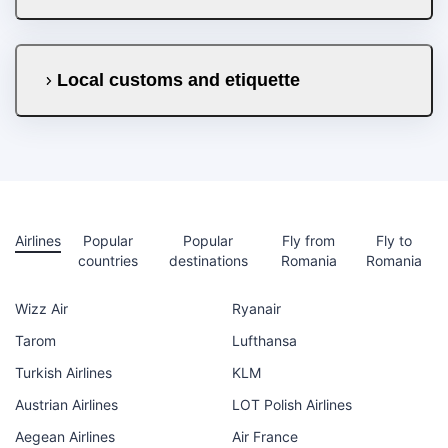
Local customs and etiquette
Airlines
Popular
Popular
Fly from
Fly to
countries
destinations
Romania
Romania
Wizz Air
Ryanair
Tarom
Lufthansa
Turkish Airlines
KLM
Austrian Airlines
LOT Polish Airlines
Aegean Airlines
Air France