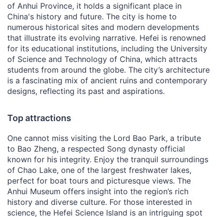
of Anhui Province, it holds a significant place in
China's history and future. The city is home to
numerous historical sites and modern developments
that illustrate its evolving narrative. Hefei is renowned
for its educational institutions, including the University
of Science and Technology of China, which attracts
students from around the globe. The city’s architecture
is a fascinating mix of ancient ruins and contemporary
designs, reflecting its past and aspirations.
Top attractions
One cannot miss visiting the Lord Bao Park, a tribute
to Bao Zheng, a respected Song dynasty official
known for his integrity. Enjoy the tranquil surroundings
of Chao Lake, one of the largest freshwater lakes,
perfect for boat tours and picturesque views. The
Anhui Museum offers insight into the region’s rich
history and diverse culture. For those interested in
science, the Hefei Science Island is an intriguing spot