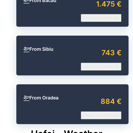
From Bacău
1.475 €
Check our offers
From Sibiu
743 €
Check our offers
From Oradea
884 €
Check our offers