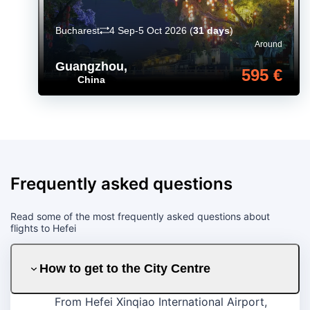
Bucharest
4 Sep-5 Oct 2026
(
31 days
)
Around
Guangzhou
,
595 €
China
Frequently asked questions
Read some of the most frequently asked questions about
flights to Hefei
How to get to the City Centre
From Hefei Xinqiao International Airport,