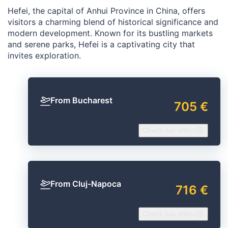
Hefei, the capital of Anhui Province in China, offers
visitors a charming blend of historical significance and
modern development. Known for its bustling markets
and serene parks, Hefei is a captivating city that
invites exploration.
From Bucharest
705 €
Check our offers
From Cluj-Napoca
716 €
Check our offers