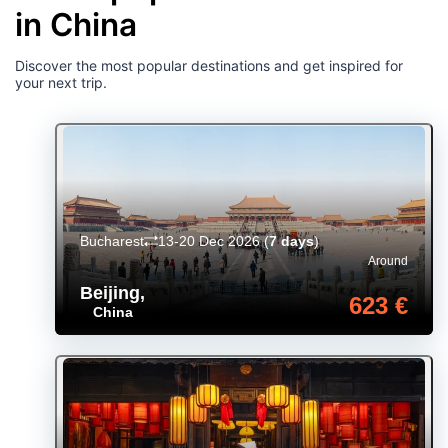
in China
Discover the most popular destinations and get inspired for
your next trip.
Bucharest
13-20 Dec 2026
(
7 days
)
Around
Beijing
,
623 €
China