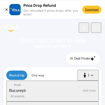
Price Drop Refund
Download
Get refunded if price drops after you
book!
navigation
Cheap flight tickets to
Hefei
prices from 705 €
AI Deal Finder
Flight type
Round trip
One way
1
1 Passenger
From
București
Add more
All airports