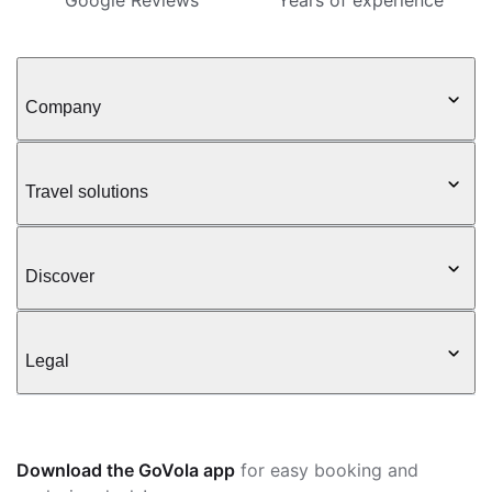
Google Reviews
Years of experience
Company
Travel solutions
Discover
Legal
Download the GoVola app
for easy booking and