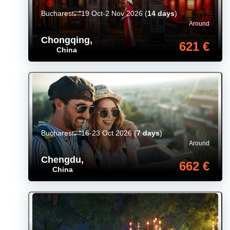
Bucharest
19 Oct-2 Nov 2026
(
14 days
)
Around
Chongqing
,
621 €
China
Bucharest
16-23 Oct 2026
(
7 days
)
Around
Chengdu
,
662 €
China