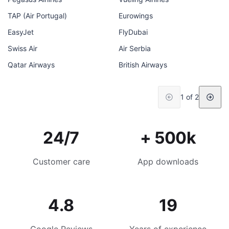
TAP (Air Portugal)
Eurowings
EasyJet
FlyDubai
Swiss Air
Air Serbia
Qatar Airways
British Airways
1 of 2
24/7
+ 500k
Customer care
App downloads
4.8
19