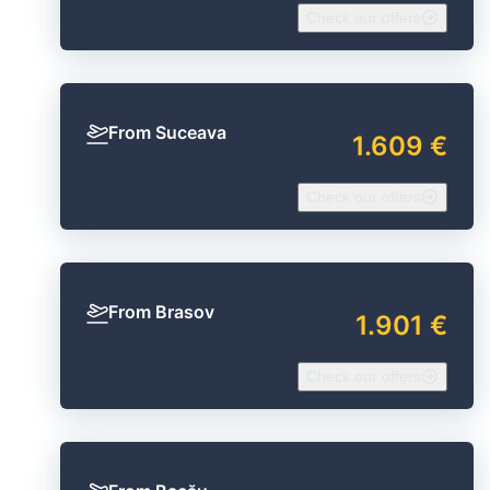
Check our offers
From Suceava
1.609 €
Check our offers
From Brasov
1.901 €
Check our offers