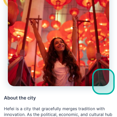
About the city
Hefei is a city that gracefully merges tradition with
innovation. As the political, economic, and cultural hub