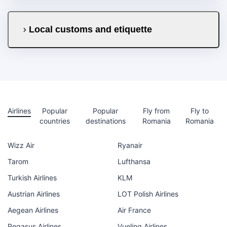
Local customs and etiquette
Airlines
Popular
Popular
Fly from
Fly to
countries
destinations
Romania
Romania
Wizz Air
Ryanair
Tarom
Lufthansa
Turkish Airlines
KLM
Austrian Airlines
LOT Polish Airlines
Aegean Airlines
Air France
Pegasus Airlines
Vueling Airlines