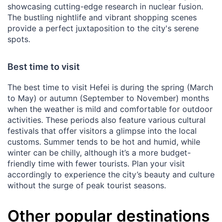
showcasing cutting-edge research in nuclear fusion.
The bustling nightlife and vibrant shopping scenes
provide a perfect juxtaposition to the city's serene
spots.
Best time to visit
The best time to visit Hefei is during the spring (March
to May) or autumn (September to November) months
when the weather is mild and comfortable for outdoor
activities. These periods also feature various cultural
festivals that offer visitors a glimpse into the local
customs. Summer tends to be hot and humid, while
winter can be chilly, although it’s a more budget-
friendly time with fewer tourists. Plan your visit
accordingly to experience the city’s beauty and culture
without the surge of peak tourist seasons.
Other popular destinations