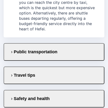
you can reach the city centre by taxi,
which is the quickest but more expensive
option. Alternatively, there are shuttle
buses departing regularly, offering a
budget-friendly service directly into the
heart of Hefei.
Public transportation
Travel tips
Safety and health