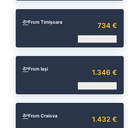
From Timișoara
734 €
Check our offers
From Iași
1.346 €
Check our offers
From Craiova
1.432 €