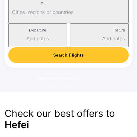
To
Cities, regions or countries
Departure
Return
Add dates
Add dates
Search Flights
Applicable service fee: 17-37 €
Check our best offers to
Hefei