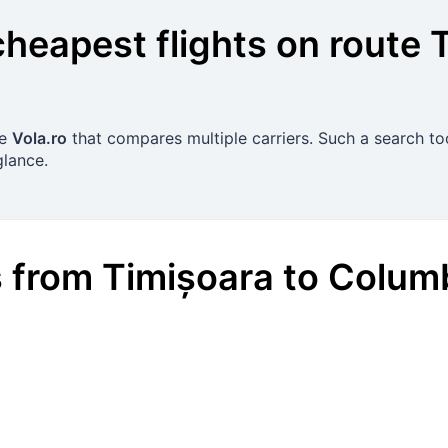
cheapest flights on route
se
Vola.ro
that compares multiple carriers. Such a search too
glance.
s
from
Timișoara
to
Colum