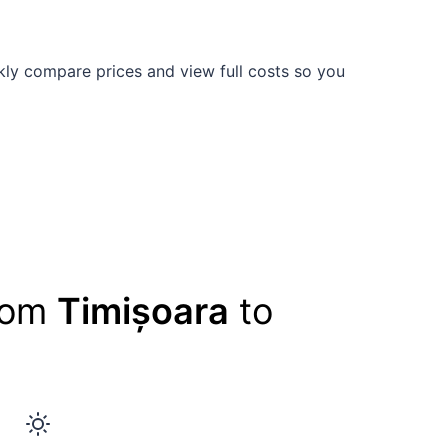
ly compare prices and view full costs so you
from
Timișoara
to