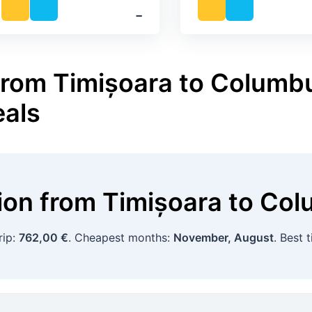
‐
from Timișoara to Columbu
eals
tion
from
Timișoara
to
Col
rip:
762,00 €
. Cheapest months:
November, August
. Best 