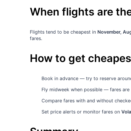
When flights are t
Flights tend to be cheapest in
November, Au
fares.
How to get cheapest
Book in advance — try to reserve arou
Fly midweek when possible — fares are
Compare fares with and without checked
Set price alerts or monitor fares on
Vola