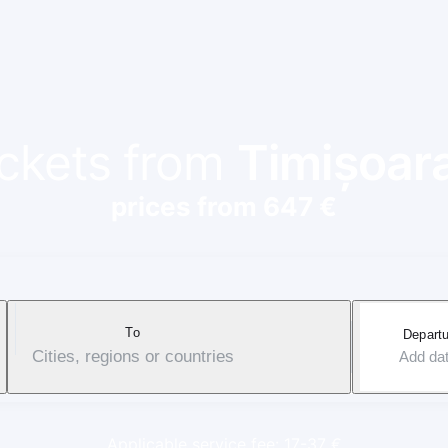
ickets from
Timișoar
prices from 647 €
To
Departu
Cities, regions or countries
Add da
Applicable service fee: 17-37 €