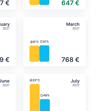
7 €
647 €
itation
ly temperature & precipitation
Average monthly temperature
Select February
Select March
uary
March
2027
2027
41%
8°C
Precipitation
Temperature
9 €
768 €
itation
ly temperature & precipitation
Average monthly temperature
Select June
Select July
June
23°C
July
Temperature
2027
2027
48%
Precipitation