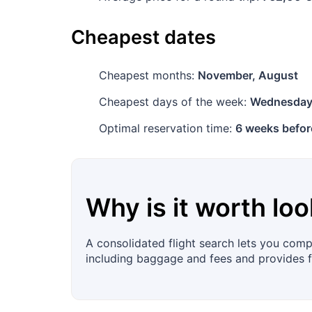
Cheapest dates
Cheapest months:
November, August
Cheapest days of the week:
Wednesda
Optimal reservation time:
6 weeks befor
Why is it worth loo
A consolidated flight search lets you compa
including baggage and fees and provides fil