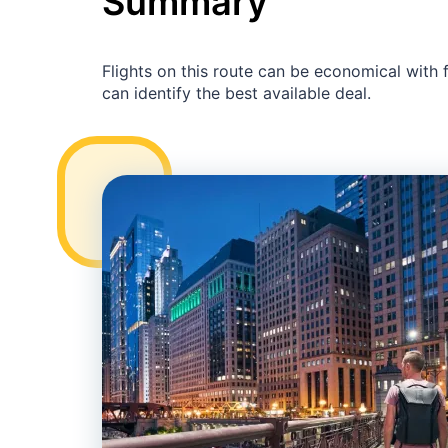
Summary
Flights on this route can be economical with
can identify the best available deal.