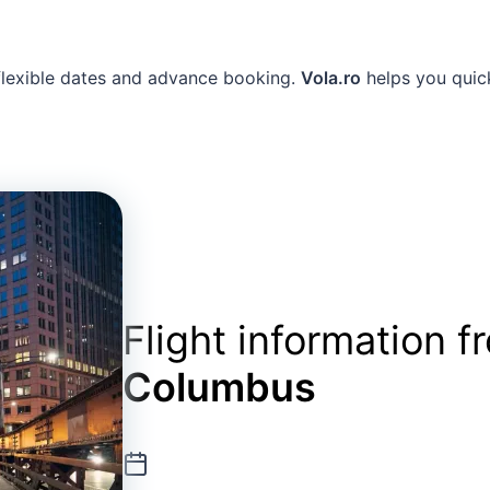
 flexible dates and advance booking.
Vola.ro
helps you quick
Flight information 
Columbus