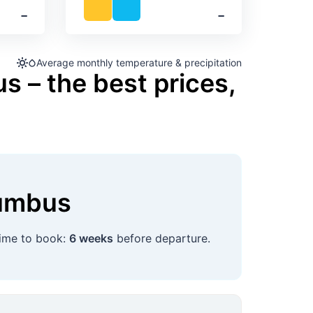
‐
‐
Average monthly temperature & precipitation
s – the best prices,
umbus
time to book:
6 weeks
before departure.