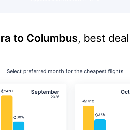
ra to Columbus
, best deal
Select preferred month for the cheapest flights
ture & precipitation
Average monthly temperature & precip
Average month
t
Select September
24°C
September
Oct
Temperature
2026
14°C
Temperature
35%
Precipitation
30%
Precipitation