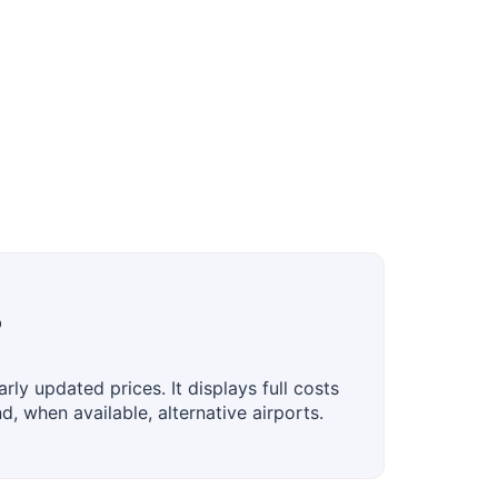
?
ly updated prices. It displays full costs
, when available, alternative airports.