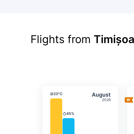
Flights from
Timișoa
Average monthly tempera
Select Augus
23°C
August
Temperature
2026
45%
Precipitation