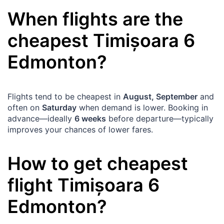
When flights are the
cheapest
Timișoara
6
Edmonton
?
Flights tend to be cheapest in
August, September
and
often on
Saturday
when demand is lower. Booking in
advance—ideally
6 weeks
before departure—typically
improves your chances of lower fares.
How to get cheapest
flight
Timișoara
6
Edmonton
?