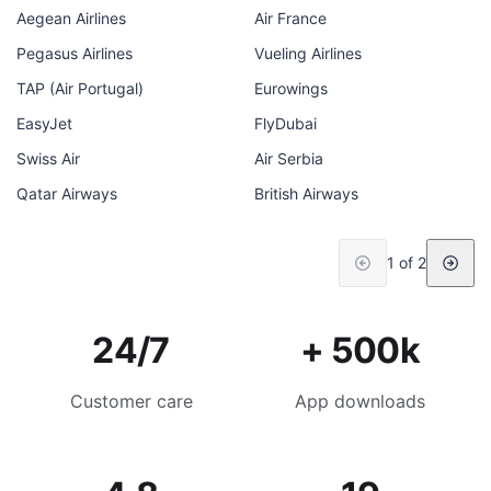
Aegean Airlines
Air France
Pegasus Airlines
Vueling Airlines
TAP (Air Portugal)
Eurowings
EasyJet
FlyDubai
Swiss Air
Air Serbia
Qatar Airways
British Airways
1 of 2
24/7
+ 500k
Customer care
App downloads