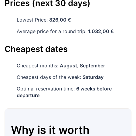
Prices (next 30 days)
Lowest Price:
826,00 €
Average price for a round trip:
1.032,00 €
Cheapest dates
Cheapest months:
August, September
Cheapest days of the week:
Saturday
Optimal reservation time:
6 weeks before
departure
Why is it worth