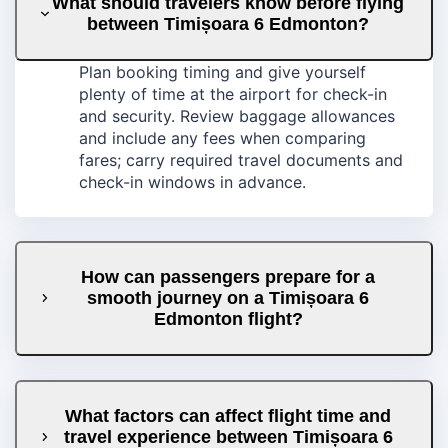
What should travelers know before flying
between Timișoara 6 Edmonton?
Plan booking timing and give yourself
plenty of time at the airport for check-in
and security. Review baggage allowances
and include any fees when comparing
fares; carry required travel documents and
check-in windows in advance.
How can passengers prepare for a
smooth journey on a Timișoara 6
Edmonton flight?
What factors can affect flight time and
travel experience between Timișoara 6