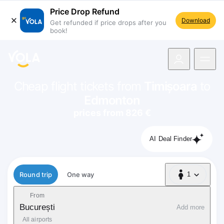
Price Drop Refund
Download
Get refunded if price drops after you
book!
navigation
Cheap flight tickets from
Timișoara
to
Edmonton
prices from 826 €
AI Deal Finder
Flight type
Round trip
One way
1
1 Passenger
From
București
Add more
All airports