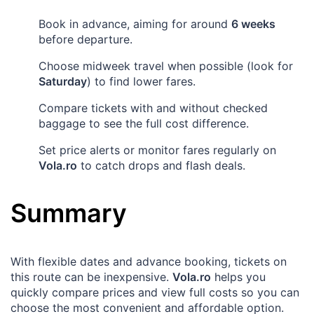
Book in advance, aiming for around
6 weeks
before departure.
Choose midweek travel when possible (look for
Saturday
) to find lower fares.
Compare tickets with and without checked
baggage to see the full cost difference.
Set price alerts or monitor fares regularly on
Vola.ro
to catch drops and flash deals.
Summary
With flexible dates and advance booking, tickets on
this route can be inexpensive.
Vola.ro
helps you
quickly compare prices and view full costs so you can
choose the most convenient and affordable option.