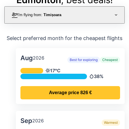
I'm flying from:
Timișoara
Select preferred month for the cheapest flights
Aug
2026
Best for exploring
Cheapest
Average monthly temperature & preci
17°C
Temperature
38%
Precipitation
Average price
826 €
Sep
2026
Warmest