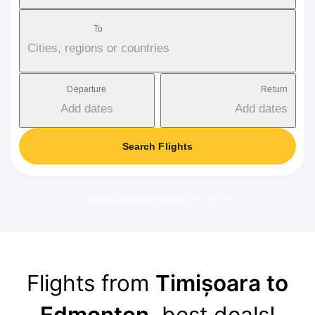
To
Cities, regions or countries
Departure
Return
Add dates
Add dates
Search Flights
Applicable service fee: 17-37 €
Flights from
Timișoara to
Edmonton
, best deals!