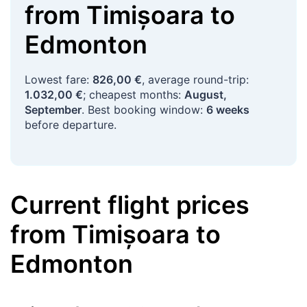
from
Timișoara
to
Edmonton
Lowest fare:
826,00 €
, average round-trip:
1.032,00 €
; cheapest months:
August,
September
. Best booking window:
6 weeks
before departure.
Current flight prices
from
Timișoara
to
Edmonton