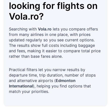
looking for flights on
Vola.ro
?
Searching with
Vola.ro
lets you compare offers
from many airlines in one place, with prices
updated regularly so you see current options.
The results show full costs including baggage
and fees, making it easier to compare total price
rather than base fares alone.
Practical filters let you narrow results by
departure time, trip duration, number of stops
and alternative airports (
Edmonton
International
), helping you find options that
match your priorities.