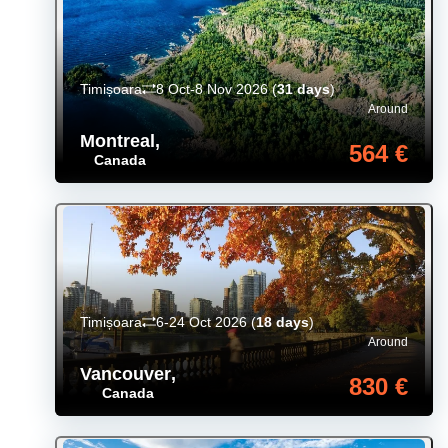
Timișoara
8 Oct-8 Nov 2026
(
31 days
)
Around
Montreal
,
564 €
Canada
Timișoara
6-24 Oct 2026
(
18 days
)
Around
Vancouver
,
830 €
Canada