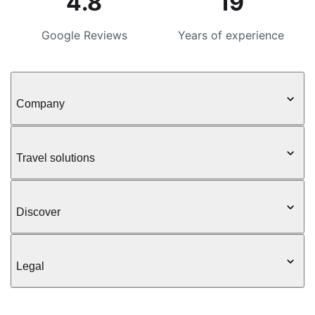
4.8
19
Google Reviews
Years of experience
Company
Travel solutions
Discover
Legal