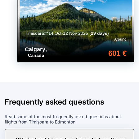
Timișoara
14 Oct-12 Nov 2026
(
29 days
)
Around
Calgary
,
601 €
Canada
Frequently asked questions
Read some of the most frequently asked questions about
flights from Timișoara to Edmonton