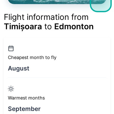
Flight information from
Timișoara
to
Edmonton
Cheapest month to fly
August
Warmest months
September