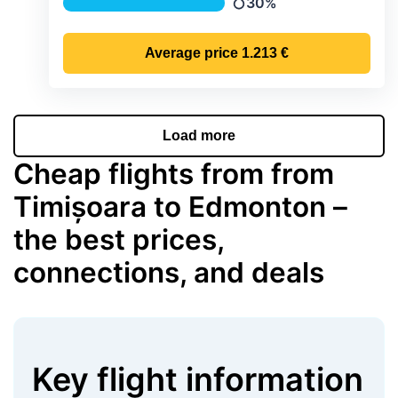
30%
Precipitation
Average price
1.213 €
Load more
Cheap flights from from
Timișoara to Edmonton –
the best prices,
connections, and deals
Key flight information