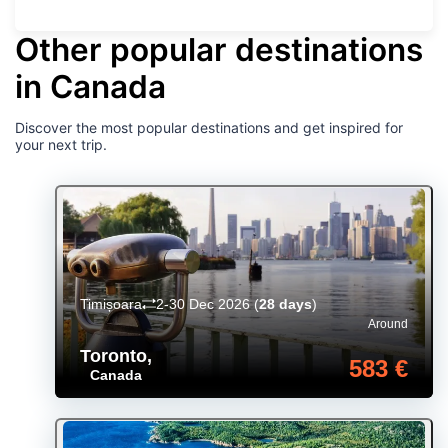
Other popular destinations
in Canada
Discover the most popular destinations and get inspired for
your next trip.
Timișoara
2-30 Dec 2026
(
28 days
)
Around
Toronto
,
583 €
Canada