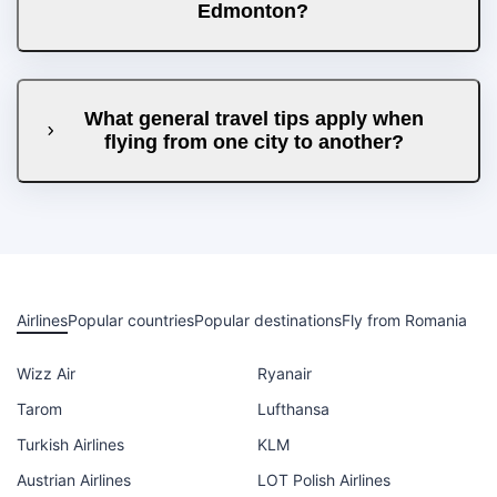
Edmonton?
What general travel tips apply when
flying from one city to another?
Airlines
Popular countries
Popular destinations
Fly from Romania
Wizz Air
Ryanair
Tarom
Lufthansa
Turkish Airlines
KLM
Austrian Airlines
LOT Polish Airlines