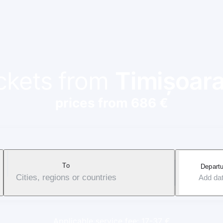
ickets from
Timișoar
prices from 686 €
To
Departu
Cities, regions or countries
Add da
Applicable service fee: 17-37 €