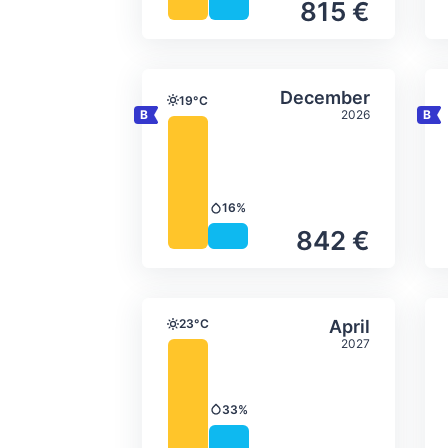
815 €
Average monthly tempera
Select Decem
December
19°C
Temperature
2026
16%
Precipitation
842 €
Average monthly tempera
Select April
23°C
April
Temperature
2027
33%
Precipitation