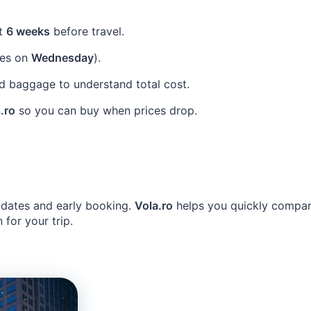
ut
6 weeks
before travel.
res on
Wednesday
).
 baggage to understand total cost.
.ro
so you can buy when prices drop.
e dates and early booking.
Vola.ro
helps you quickly compare
for your trip.