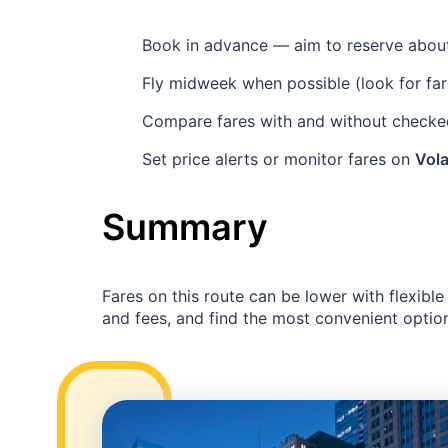
Book in advance — aim to reserve abo
Fly midweek when possible (look for fa
Compare fares with and without checked
Set price alerts or monitor fares on
Vola
Summary
Fares on this route can be lower with flexibl
and fees, and find the most convenient option 