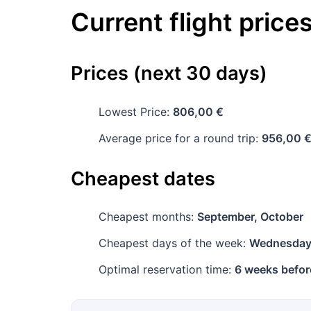
Current flight price
Prices (next 30 days)
Lowest Price:
806,00 €
Average price for a round trip:
956,00 
Cheapest dates
Cheapest months:
September, October
Cheapest days of the week:
Wednesda
Optimal reservation time:
6 weeks befor