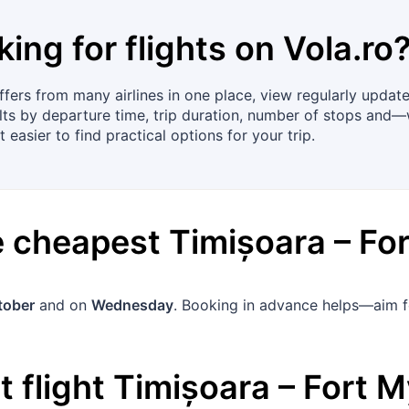
king for flights on
Vola.ro
ers from many airlines in one place, view regularly updated
lts by departure time, trip duration, number of stops and—
t easier to find practical options for your trip.
he cheapest
Timișoara
–
Fo
tober
and on
Wednesday
. Booking in advance helps—aim 
 flight
Timișoara
–
Fort M