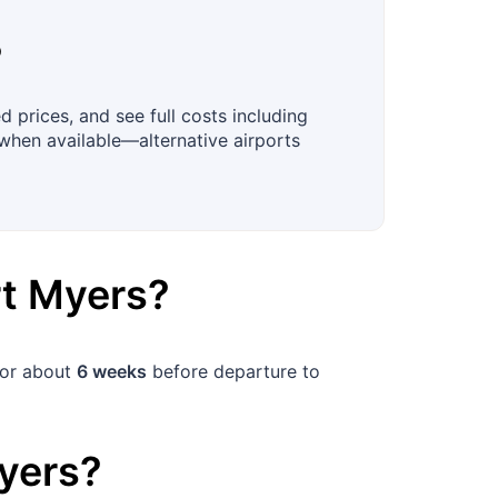
?
 prices, and see full costs including
when available—alternative airports
rt Myers
?
for about
6 weeks
before departure to
yers
?