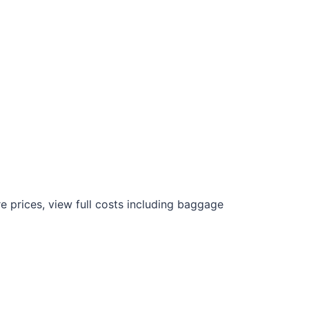
 prices, view full costs including baggage