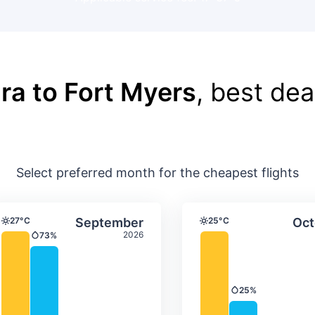
ra to Fort Myers
, best dea
Select preferred month for the cheapest flights
ture & precipitation
Average monthly temperature & precip
Average month
t
Select September
27°C
September
25°C
Oct
Temperature
Temperature
2026
73%
Precipitation
25%
Precipitation