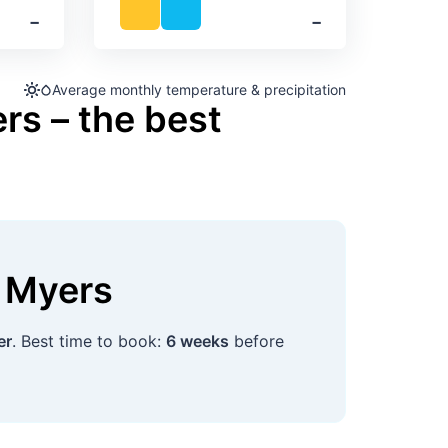
‐
‐
Average monthly temperature & precipitation
rs – the best
t Myers
er
. Best time to book:
6 weeks
before