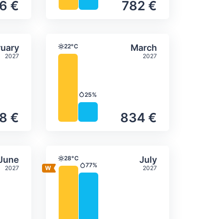
6 €
782 €
itation
ly temperature & precipitation
Average monthly temperature
Select February
Select March
uary
22°C
March
Temperature
2027
2027
25%
Precipitation
8 €
834 €
itation
ly temperature & precipitation
Average monthly temperature
Select June
Select July
June
28°C
July
Temperature
77%
2027
2027
Precipitation