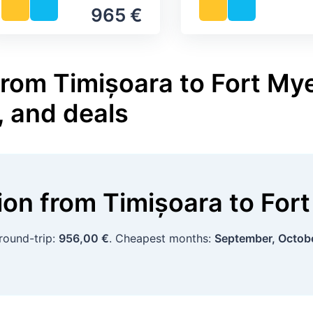
965 €
from Timișoara to Fort Mye
, and deals
tion
from
Timișoara
to
For
round-trip:
956,00 €
. Cheapest months:
September, Octob