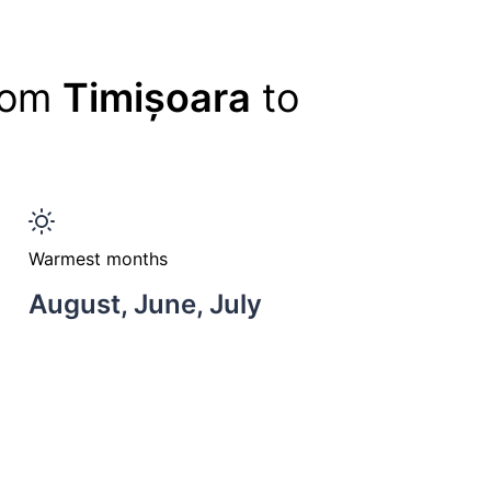
from
Timișoara
to
Warmest months
August, June, July