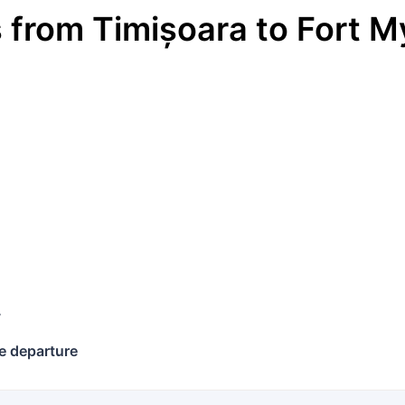
s
from
Timișoara
to
Fort M
€
y
e departure