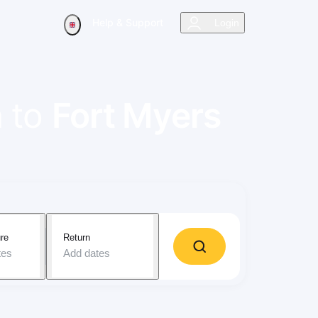
Help & Support
Login
a
to
Fort Myers
re
Return
tes
Add dates