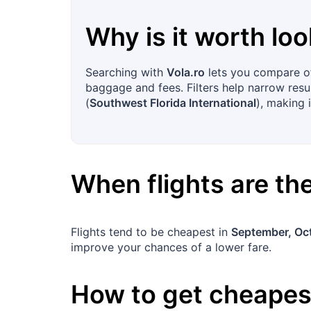
Why is it worth loo
Searching with
Vola.ro
lets you compare off
baggage and fees. Filters help narrow resu
(
Southwest Florida International
), making i
When flights are t
Flights tend to be cheapest in
September, Oc
improve your chances of a lower fare.
How to get cheapest