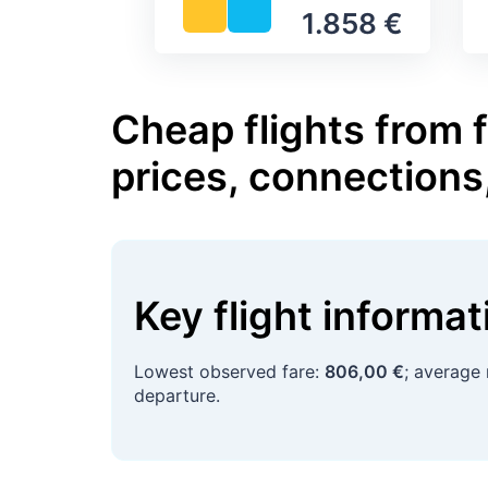
1.858 €
Cheap flights from 
prices, connections
Key flight informa
Lowest observed fare:
806,00 €
; average 
departure.