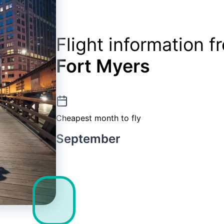
Flight information 
Fort Myers
Cheapest month to fly
September