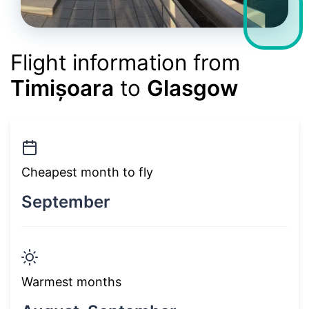
Flight information from
Timișoara
to
Glasgow
Cheapest month to fly
September
Warmest months