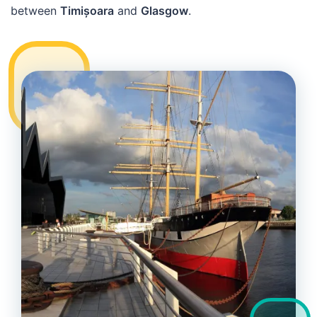
between
Timișoara
and
Glasgow
.