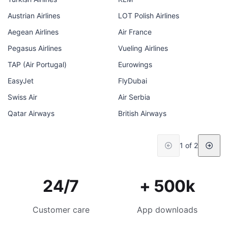
Austrian Airlines
LOT Polish Airlines
Aegean Airlines
Air France
Pegasus Airlines
Vueling Airlines
TAP (Air Portugal)
Eurowings
EasyJet
FlyDubai
Swiss Air
Air Serbia
Qatar Airways
British Airways
1 of 2
24/7
+ 500k
Customer care
App downloads