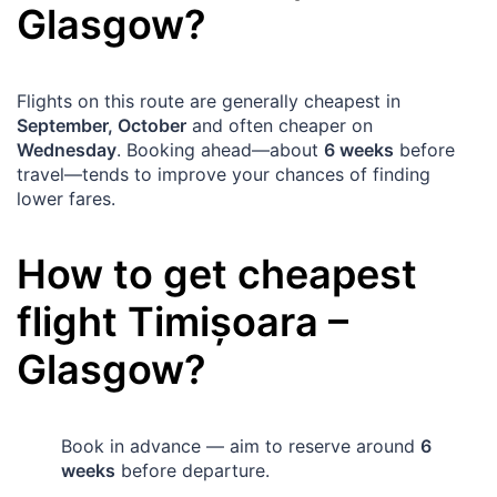
Glasgow
?
Flights on this route are generally cheapest in
September, October
and often cheaper on
Wednesday
. Booking ahead—about
6 weeks
before
travel—tends to improve your chances of finding
lower fares.
How to get cheapest
flight
Timișoara
–
Glasgow
?
Book in advance — aim to reserve around
6
weeks
before departure.