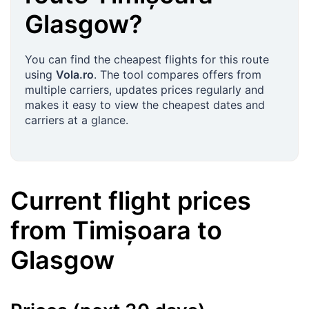
Glasgow
?
You can find the cheapest flights for this route
using
Vola.ro
. The tool compares offers from
multiple carriers, updates prices regularly and
makes it easy to view the cheapest dates and
carriers at a glance.
Current flight prices
from
Timișoara
to
Glasgow