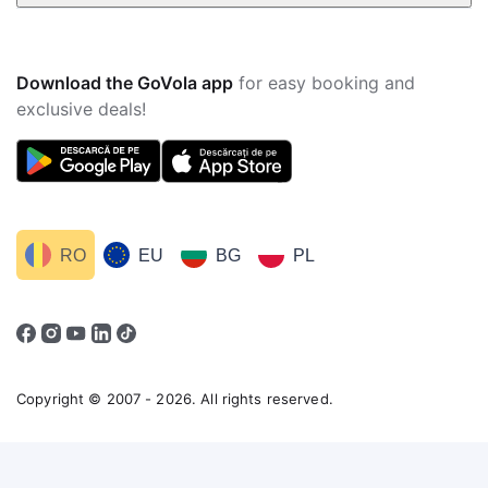
Download the GoVola app
for easy booking and
exclusive deals!
RO
EU
BG
PL
Copyright © 2007 - 2026. All rights reserved.