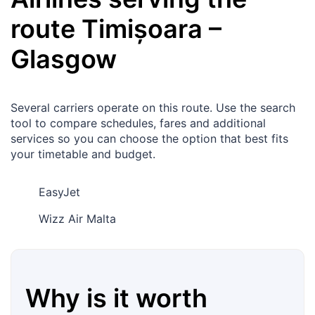
route
Timișoara
–
Glasgow
Several carriers operate on this route. Use the search
tool to compare schedules, fares and additional
services so you can choose the option that best fits
your timetable and budget.
EasyJet
Wizz Air Malta
Why is it worth