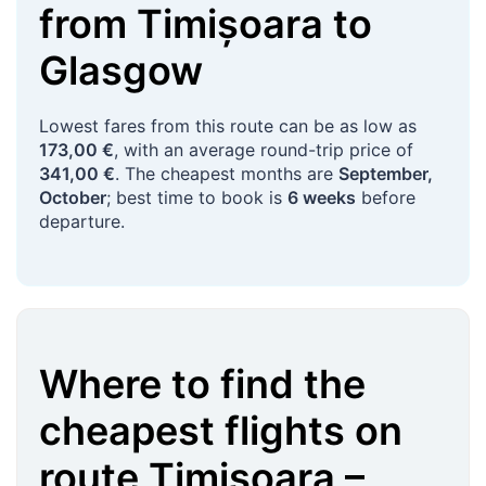
from
Timișoara
to
Glasgow
Lowest fares from this route can be as low as
173,00 €
, with an average round-trip price of
341,00 €
. The cheapest months are
September,
October
; best time to book is
6 weeks
before
departure.
Where to find the
cheapest flights on
route
Timișoara
–