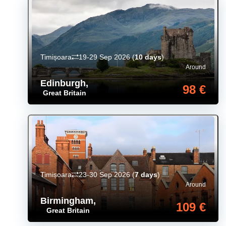
Timișoara
19-29 Sep 2026
(
10 days
)
Around
Edinburgh
,
98 €
Great Britain
Timișoara
23-30 Sep 2026
(
7 days
)
Around
Birmingham
,
109 €
Great Britain