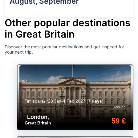
August, September
Other popular destinations
in Great Britain
Discover the most popular destinations and get inspired for
your next trip.
Timișoara
28 Jan-4 Feb 2027
(
7 days
)
Around
London
,
59 €
Great Britain