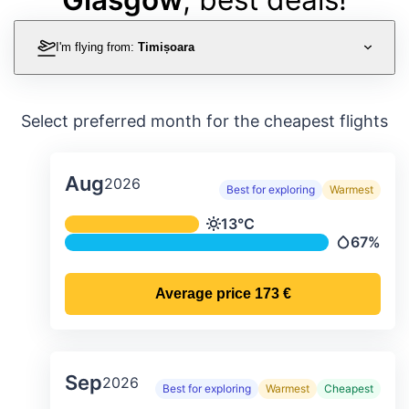
I'm flying from:
Timișoara
Select preferred month for the cheapest flights
Aug
2026
Best for exploring
Warmest
Average monthly temperature & preci
13°C
Temperature
67%
Precipitat
Average price
173 €
Sep
2026
Best for exploring
Warmest
Cheapest