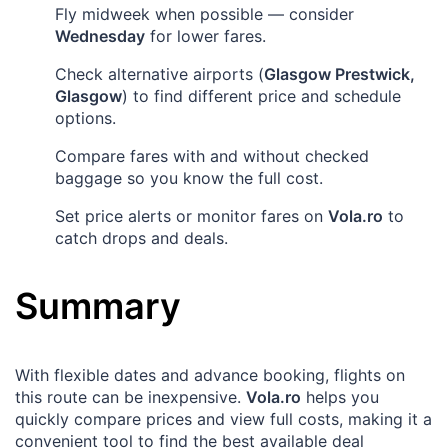
Fly midweek when possible — consider
Wednesday
for lower fares.
Check alternative airports (
Glasgow Prestwick,
Glasgow
) to find different price and schedule
options.
Compare fares with and without checked
baggage so you know the full cost.
Set price alerts or monitor fares on
Vola.ro
to
catch drops and deals.
Summary
With flexible dates and advance booking, flights on
this route can be inexpensive.
Vola.ro
helps you
quickly compare prices and view full costs, making it a
convenient tool to find the best available deal