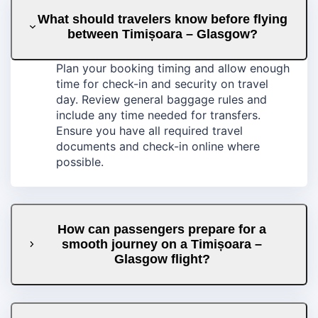
What should travelers know before flying
between Timișoara – Glasgow?
Plan your booking timing and allow enough
time for check-in and security on travel
day. Review general baggage rules and
include any time needed for transfers.
Ensure you have all required travel
documents and check-in online where
possible.
How can passengers prepare for a
smooth journey on a Timișoara –
Glasgow flight?