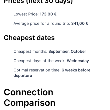
Prices (next 30 days)
Lowest Price:
173,00 €
Average price for a round trip:
341,00 €
Cheapest dates
Cheapest months:
September, October
Cheapest days of the week:
Wednesday
Optimal reservation time:
6 weeks before
departure
Connection
Comparison