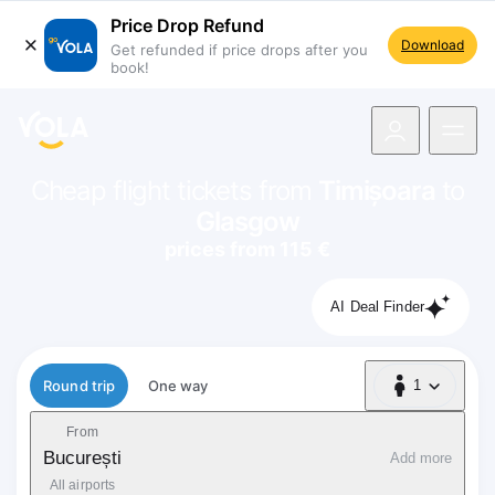
Price Drop Refund
Download
Get refunded if price drops after you
book!
navigation
Cheap flight tickets from
Timișoara
to
Glasgow
prices from 115 €
AI Deal Finder
Flight type
Round trip
One way
1
1 Passenger
From
București
Add more
All airports