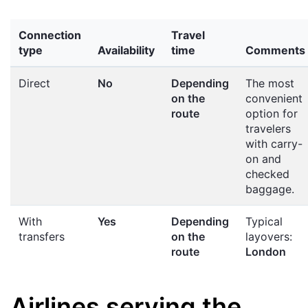
Connection
Travel
type
Availability
time
Comments
Direct
No
Depending
The most
on the
convenient
route
option for
travelers
with carry-
on and
checked
baggage.
With
Yes
Depending
Typical
transfers
on the
layovers:
route
London
Airlines serving the