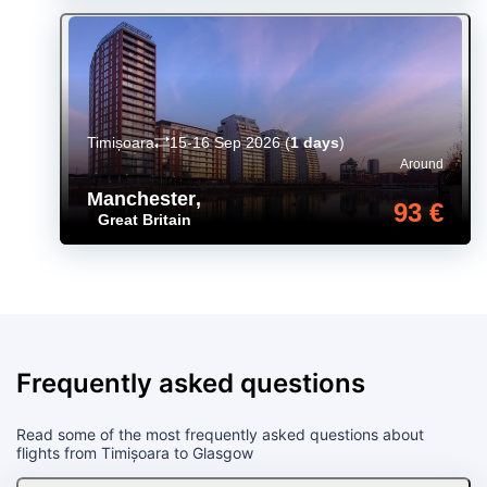
Timișoara
15-16 Sep 2026
(
1 days
)
Around
Manchester
,
93 €
Great Britain
Frequently asked questions
Read some of the most frequently asked questions about
flights from Timișoara to Glasgow