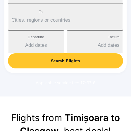
To
Cities, regions or countries
Departure
Return
Add dates
Add dates
Search Flights
Applicable service fee: 17-37 €
Flights from
Timișoara to
Glasgow
, best deals!