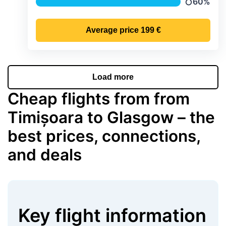
60%
Precipitati
Average price
199 €
Load more
Cheap flights from from
Timișoara to Glasgow – the
best prices, connections,
and deals
Key flight information