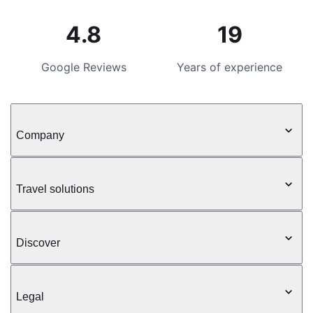
4.8
19
Google Reviews
Years of experience
Company
Travel solutions
Discover
Legal