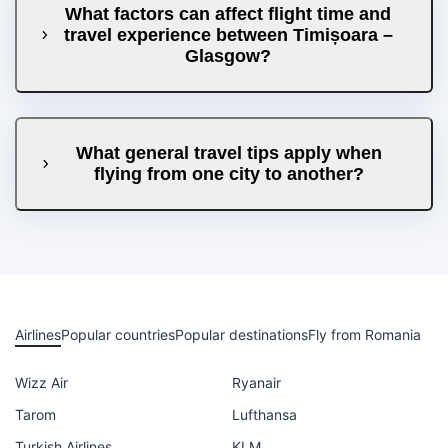
What factors can affect flight time and
travel experience between Timișoara –
Glasgow?
What general travel tips apply when
flying from one city to another?
Airlines
Popular countries
Popular destinations
Fly from Romania
Wizz Air
Ryanair
Tarom
Lufthansa
Turkish Airlines
KLM