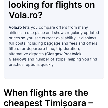
looking for flights on
Vola.ro
?
Vola.ro
lets you compare offers from many
airlines in one place and shows regularly updated
prices so you see current availability. It displays
full costs including baggage and fees and offers
filters for departure time, trip duration,
alternative airports (
Glasgow Prestwick,
Glasgow
) and number of stops, helping you find
practical options quickly.
When flights are the
cheapest
Timișoara
–