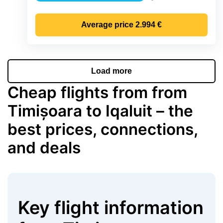
Precipitation
Average price
2.994 €
Load more
Cheap flights from from
Timișoara to Iqaluit – the
best prices, connections,
and deals
Key flight information