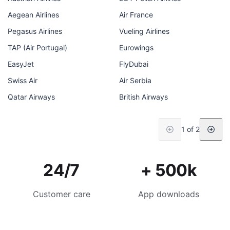
Aegean Airlines
Air France
Pegasus Airlines
Vueling Airlines
TAP (Air Portugal)
Eurowings
EasyJet
FlyDubai
Swiss Air
Air Serbia
Qatar Airways
British Airways
1 of 2
24/7
+ 500k
Customer care
App downloads