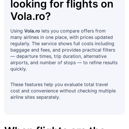
looking for flights on
Vola.ro
?
Using
Vola.ro
lets you compare offers from
many airlines in one place, with prices updated
regularly. The service shows full costs including
baggage and fees, and provides practical filters
— departure times, trip duration, alternative
airports, and number of stops — to refine results
quickly.
These features help you evaluate total travel
cost and convenience without checking multiple
airline sites separately.