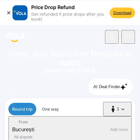
Price Drop Refund
Download
Get refunded if price drops after you
book!
navigation
Cheap flight tickets from
Timișoara
to
Iqaluit
prices from 2.141 €
AI Deal Finder
Flight type
Round trip
One way
1
1 Passenger
From
București
Add more
All airports