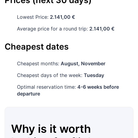
Prices (next 30 days)
Lowest Price:
2.141,00 €
Average price for a round trip:
2.141,00 €
Cheapest dates
Cheapest months:
August, November
Cheapest days of the week:
Tuesday
Optimal reservation time:
4-6 weeks before
departure
Why is it worth