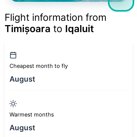
Flight information from
Timișoara
to
Iqaluit
Cheapest month to fly
August
Warmest months
August