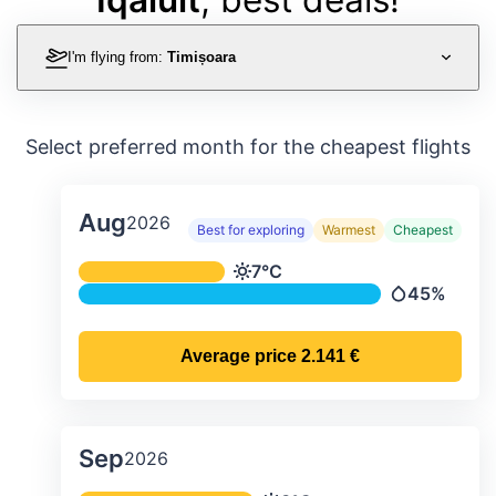
I'm flying from:
Timișoara
Select preferred month for the cheapest flights
Aug
2026
Best for exploring
Warmest
Cheapest
Average monthly temperature & preci
7°C
Temperature
45%
Precipitatio
Average price
2.141 €
Sep
2026