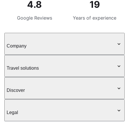
4.8
19
Google Reviews
Years of experience
Company
Travel solutions
Discover
Legal