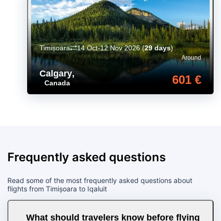
Timișoara
14 Oct-12 Nov 2026
(
29 days
)
Around
Calgary
,
601 €
Canada
Frequently asked questions
Read some of the most frequently asked questions about
flights from Timișoara to Iqaluit
What should travelers know before flying