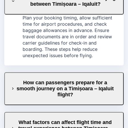
between Timișoara – Iqaluit?
Plan your booking timing, allow sufficient
time for airport procedures, and check
baggage allowances in advance. Ensure
travel documents are in order and review
carrier guidelines for check-in and
boarding. These steps help reduce
unexpected issues before flying.
How can passengers prepare for a
smooth journey on a Timișoara – Iqaluit
flight?
What factors can affect flight time and