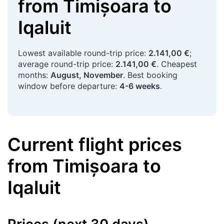
from
Timișoara
to
Iqaluit
Lowest available round-trip price:
2.141,00 €
;
average round-trip price:
2.141,00 €
. Cheapest
months:
August, November
. Best booking
window before departure:
4-6 weeks
.
Current flight prices
from
Timișoara
to
Iqaluit