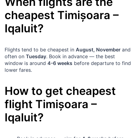
When flights are the
cheapest
Timișoara
–
Iqaluit
?
Flights tend to be cheapest in
August, November
and
often on
Tuesday
. Book in advance — the best
window is around
4-6 weeks
before departure to find
lower fares.
How to get cheapest
flight
Timișoara
–
Iqaluit
?