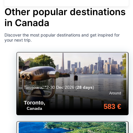
Other popular destinations
in Canada
Discover the most popular destinations and get inspired for
your next trip.
Timișoara
2-30 Dec 2026
(
28 days
)
Around
Toronto
,
583 €
Canada