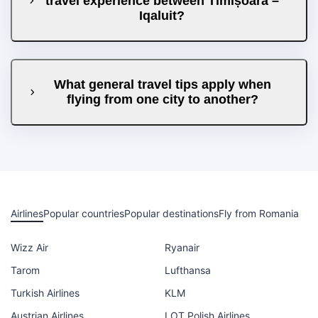
travel experience between Timișoara –
Iqaluit?
What general travel tips apply when
flying from one city to another?
Airlines
Popular countries
Popular destinations
Fly from Romania
Wizz Air
Ryanair
Tarom
Lufthansa
Turkish Airlines
KLM
Austrian Airlines
LOT Polish Airlines