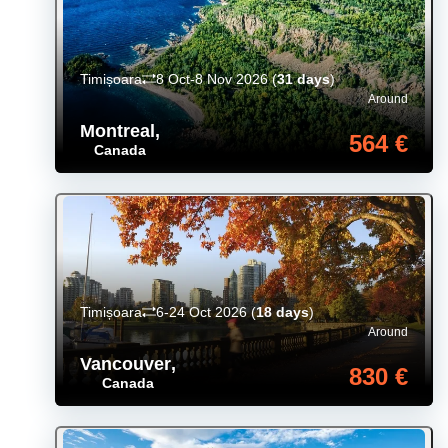
Timișoara
8 Oct-8 Nov 2026
(
31 days
)
Around
Montreal
,
564 €
Canada
Timișoara
6-24 Oct 2026
(
18 days
)
Around
Vancouver
,
830 €
Canada