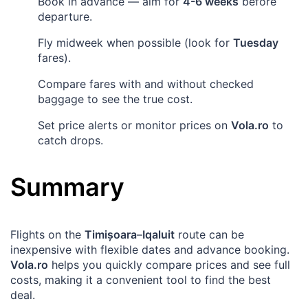
Book in advance — aim for
4-6 weeks
before
departure.
Fly midweek when possible (look for
Tuesday
fares).
Compare fares with and without checked
baggage to see the true cost.
Set price alerts or monitor prices on
Vola.ro
to
catch drops.
Summary
Flights on the
Timișoara
–
Iqaluit
route can be
inexpensive with flexible dates and advance booking.
Vola.ro
helps you quickly compare prices and see full
costs, making it a convenient tool to find the best
deal.