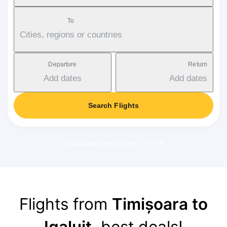
To
Cities, regions or countries
Departure
Return
Add dates
Add dates
Search Flights
Applicable service fee: 17-37 €
Flights from
Timișoara to
Iqaluit
, best deals!