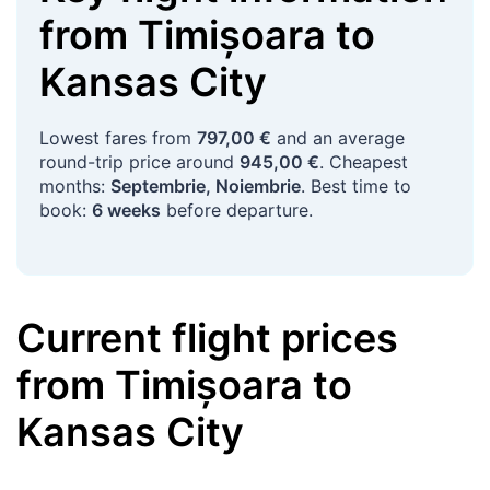
from
Timișoara
to
Kansas City
Lowest fares from
797,00 €
and an average
round-trip price around
945,00 €
. Cheapest
months:
Septembrie, Noiembrie
. Best time to
book:
6 weeks
before departure.
Current flight prices
from
Timișoara
to
Kansas City