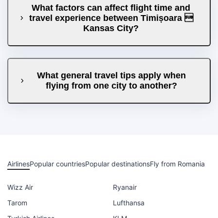
What factors can affect flight time and
travel experience between Timișoara 
Kansas City?
What general travel tips apply when
flying from one city to another?
Airlines
Popular countries
Popular destinations
Fly from Romania
Wizz Air
Ryanair
Tarom
Lufthansa