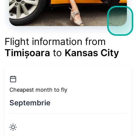
Flight information from
Timișoara
to
Kansas City
Cheapest month to fly
Septembrie