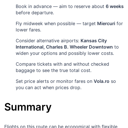
Book in advance — aim to reserve about
6 weeks
before departure.
Fly midweek when possible — target
Miercuri
for
lower fares.
Consider alternative airports:
Kansas City
International, Charles B. Wheeler Downtown
to
widen your options and possibly lower costs.
Compare tickets with and without checked
baggage to see the true total cost.
Set price alerts or monitor fares on
Vola.ro
so
you can act when prices drop.
Summary
Flights on this route can be economical with flexible