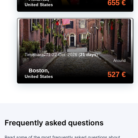
655 €
United States
Timișoara
1-22 Oct. 2026
(
21 days
)
Around
Boston
,
527 €
United States
Frequently asked questions
Read some of the most frequently asked questions about