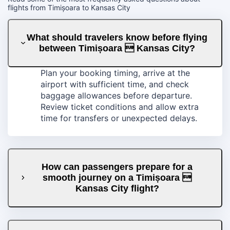
flights from Timișoara to Kansas City
What should travelers know before flying
between Timișoara  Kansas City?
Plan your booking timing, arrive at the
airport with sufficient time, and check
baggage allowances before departure.
Review ticket conditions and allow extra
time for transfers or unexpected delays.
How can passengers prepare for a
smooth journey on a Timișoara 
Kansas City flight?