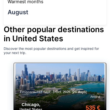
Warmest months
August
Other popular destinations
in United States
Discover the most popular destinations and get inspired for
your next trip.
Timișoara
12 Sept.-3 Oct. 2026
(
21 days
)
Around
Chicago
,
535 €
United States