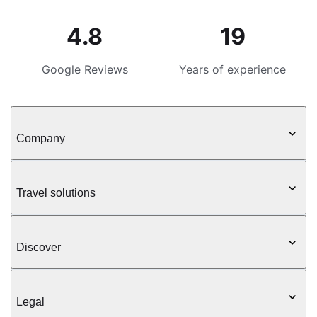
4.8
19
Google Reviews
Years of experience
Company
Travel solutions
Discover
Legal