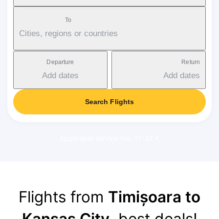
To
Cities, regions or countries
Departure
Return
Add dates
Add dates
Search Flights
Applicable service fee: 17-37 €
Flights from
Timișoara to
Kansas City
, best deals!