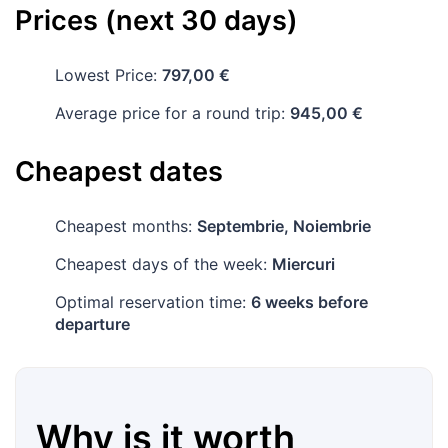
Prices (next 30 days)
Lowest Price:
797,00 €
Average price for a round trip:
945,00 €
Cheapest dates
Cheapest months:
Septembrie, Noiembrie
Cheapest days of the week:
Miercuri
Optimal reservation time:
6 weeks before
departure
Why is it worth