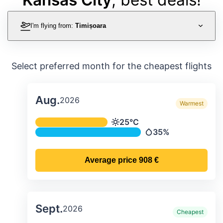
I'm flying from:
Timișoara
Select preferred month for the cheapest flights
Aug.
2026
Warmest
Average monthly temperature & preci
25°C
Temperature
35%
Precipitation
Average price
908 €
Sept.
2026
Cheapest