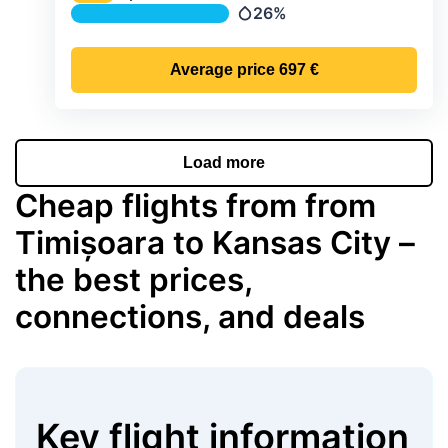
Temperature
26%
Precipitation
Average price
697 €
Load more
Cheap flights from from
Timișoara to Kansas City –
the best prices,
connections, and deals
Key flight information