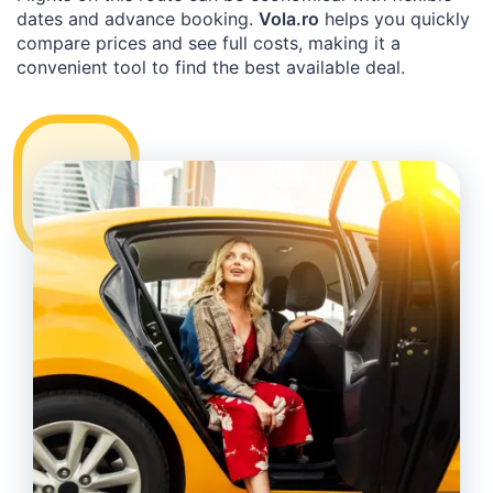
dates and advance booking.
Vola.ro
helps you quickly
compare prices and see full costs, making it a
convenient tool to find the best available deal.