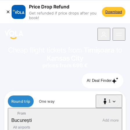
Price Drop Refund
Download
Get refunded if price drops after you
book!
navigation
Cheap flight tickets from
Timișoara
to
Kansas City
prices from 696 €
AI Deal Finder
Flight type
Round trip
One way
1
1 Passenger
From
București
Add more
All airports