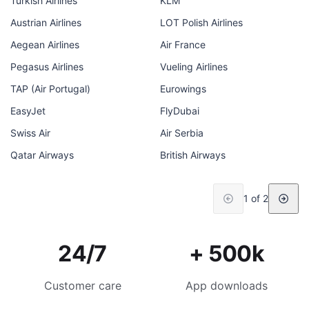
Turkish Airlines
KLM
Austrian Airlines
LOT Polish Airlines
Aegean Airlines
Air France
Pegasus Airlines
Vueling Airlines
TAP (Air Portugal)
Eurowings
EasyJet
FlyDubai
Swiss Air
Air Serbia
Qatar Airways
British Airways
1 of 2
24/7
+ 500k
Customer care
App downloads