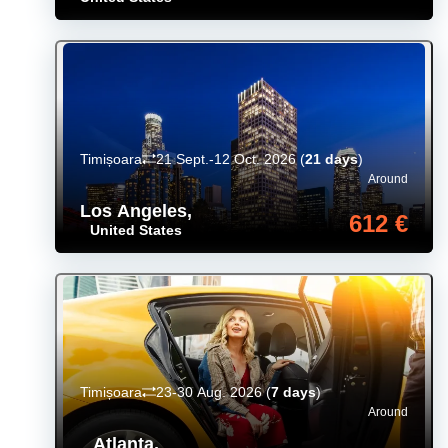
Timișoara
21 Sept.-12 Oct. 2026
(
21 days
)
Around
Los Angeles
,
612 €
United States
Timișoara
23-30 Aug. 2026
(
7 days
)
Around
Atlanta
,