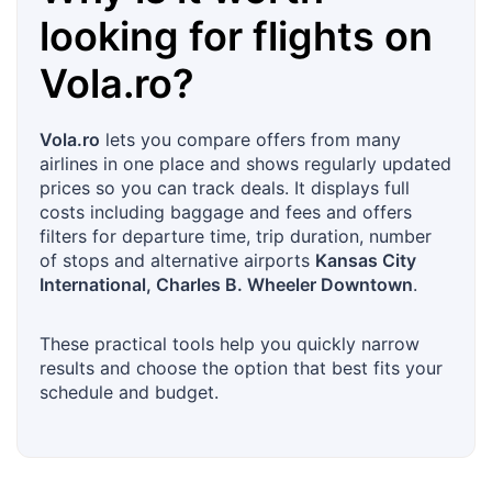
looking for flights on
Vola.ro
?
Vola.ro
lets you compare offers from many
airlines in one place and shows regularly updated
prices so you can track deals. It displays full
costs including baggage and fees and offers
filters for departure time, trip duration, number
of stops and alternative airports
Kansas City
International, Charles B. Wheeler Downtown
.
These practical tools help you quickly narrow
results and choose the option that best fits your
schedule and budget.