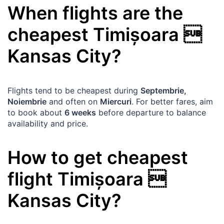
When flights are the
cheapest
Timișoara

Kansas City
?
Flights tend to be cheapest during
Septembrie,
Noiembrie
and often on
Miercuri
. For better fares, aim
to book about
6 weeks
before departure to balance
availability and price.
How to get cheapest
flight
Timișoara

Kansas City
?