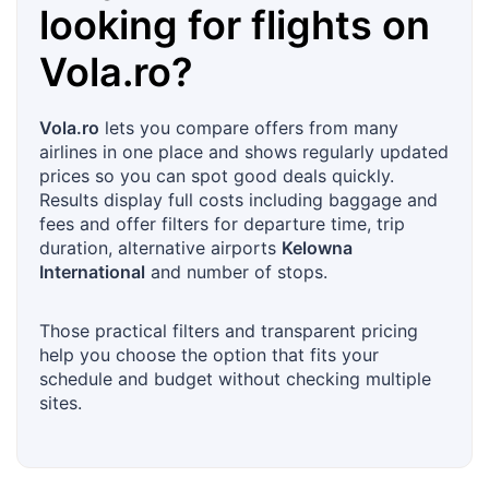
looking for flights on
Vola.ro
?
Vola.ro
lets you compare offers from many
airlines in one place and shows regularly updated
prices so you can spot good deals quickly.
Results display full costs including baggage and
fees and offer filters for departure time, trip
duration, alternative airports
Kelowna
International
and number of stops.
Those practical filters and transparent pricing
help you choose the option that fits your
schedule and budget without checking multiple
sites.