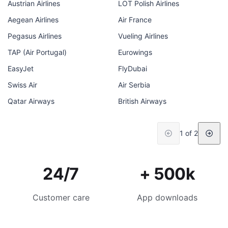
Austrian Airlines
LOT Polish Airlines
Aegean Airlines
Air France
Pegasus Airlines
Vueling Airlines
TAP (Air Portugal)
Eurowings
EasyJet
FlyDubai
Swiss Air
Air Serbia
Qatar Airways
British Airways
1 of 2
24/7
+ 500k
Customer care
App downloads