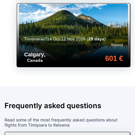
Timișoara
14 Oct-12 Nov 2026
(
29 days
)
Around
Calgary
,
601 €
Canada
Frequently asked questions
Read some of the most frequently asked questions about
flights from Timișoara to Kelowna