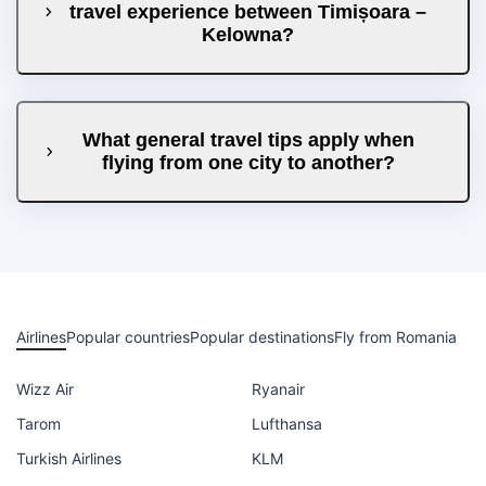
travel experience between Timișoara –
Kelowna?
What general travel tips apply when
flying from one city to another?
Airlines
Popular countries
Popular destinations
Fly from Romania
Wizz Air
Ryanair
Tarom
Lufthansa
Turkish Airlines
KLM