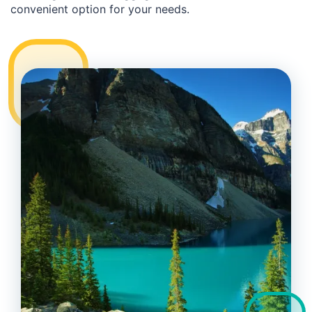
convenient option for your needs.