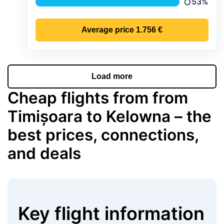
53%
Precipitat
Average price
1.756 €
Load more
Cheap flights from from
Timișoara to Kelowna – the
best prices, connections,
and deals
Key flight information