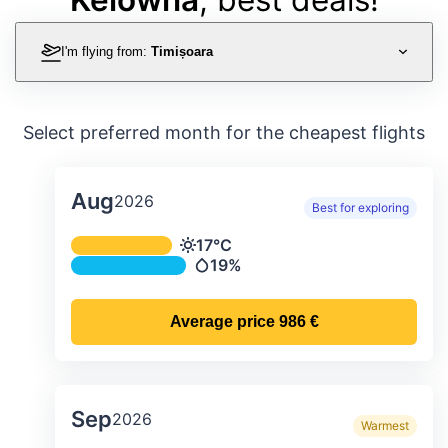
I'm flying from:
Timișoara
Select preferred month for the cheapest flights
Aug
2026
Best for exploring
Average monthly temperature & preci
17°C
Temperature
19%
Precipitation
Average price
986 €
Sep
2026
Warmest