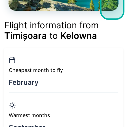
Flight information from
Timișoara
to
Kelowna
Cheapest month to fly
February
Warmest months