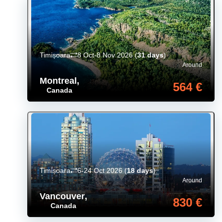
Timișoara
8 Oct-8 Nov 2026
(
31 days
)
Around
Montreal
,
564 €
Canada
Timișoara
6-24 Oct 2026
(
18 days
)
Around
Vancouver
,
830 €
Canada