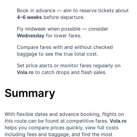
Book in advance — aim to reserve tickets about
4–6 weeks
before departure.
Fly midweek when possible — consider
Wednesday
for lower fares.
Compare fares with and without checked
baggage to see the true total cost.
Set price alerts or monitor fares regularly on
Vola.ro
to catch drops and flash sales.
Summary
With flexible dates and advance booking, flights on
this route can be found at competitive fares.
Vola.ro
helps you compare prices quickly, view full costs
including fees and baggage, and find the most