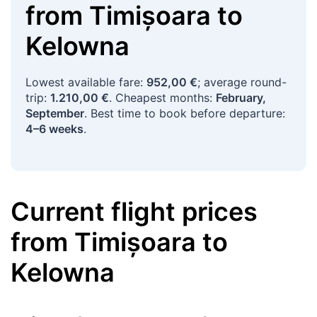
from
Timișoara
to
Kelowna
Lowest available fare:
952,00 €
; average round-
trip:
1.210,00 €
. Cheapest months:
February,
September
. Best time to book before departure:
4–6 weeks
.
Current flight prices
from
Timișoara
to
Kelowna