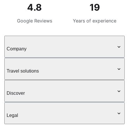
4.8
19
Google Reviews
Years of experience
Company
Travel solutions
Discover
Legal