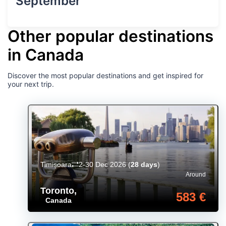
September
Other popular destinations
in Canada
Discover the most popular destinations and get inspired for
your next trip.
Timișoara
2-30 Dec 2026
(
28 days
)
Around
Toronto
,
583 €
Canada