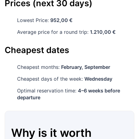
Prices (next 30 days)
Lowest Price:
952,00 €
Average price for a round trip:
1.210,00 €
Cheapest dates
Cheapest months:
February, September
Cheapest days of the week:
Wednesday
Optimal reservation time:
4–6 weeks before
departure
Why is it worth