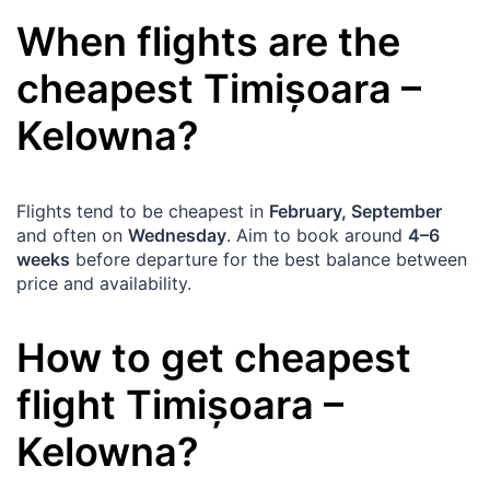
When flights are the
cheapest
Timișoara
–
Kelowna
?
Flights tend to be cheapest in
February, September
and often on
Wednesday
. Aim to book around
4–6
weeks
before departure for the best balance between
price and availability.
How to get cheapest
flight
Timișoara
–
Kelowna
?