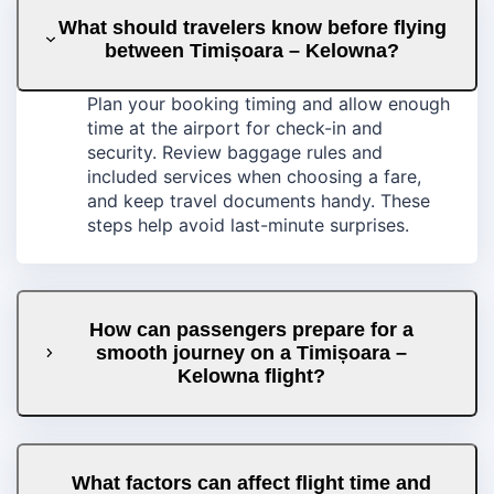
What should travelers know before flying
between Timișoara – Kelowna?
Plan your booking timing and allow enough
time at the airport for check-in and
security. Review baggage rules and
included services when choosing a fare,
and keep travel documents handy. These
steps help avoid last-minute surprises.
How can passengers prepare for a
smooth journey on a Timișoara –
Kelowna flight?
What factors can affect flight time and