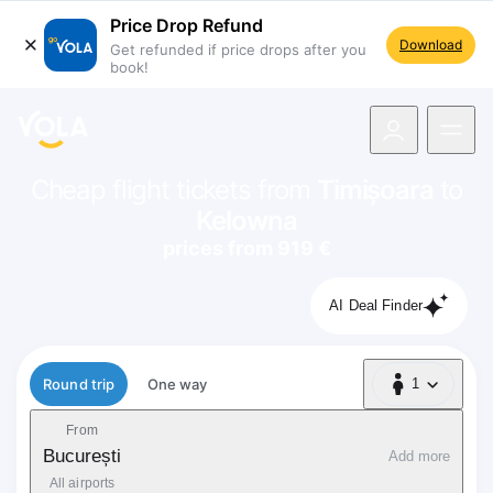
Price Drop Refund
Download
Get refunded if price drops after you
book!
navigation
Cheap flight tickets from
Timișoara
to
Kelowna
prices from 919 €
AI Deal Finder
Flight type
Round trip
One way
1
1 Passenger
From
București
Add more
All airports