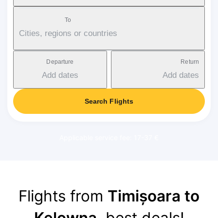
To
Cities, regions or countries
Departure
Return
Add dates
Add dates
Search Flights
Applicable service fee: 17-37 €
Flights from
Timișoara to
Kelowna
, best deals!