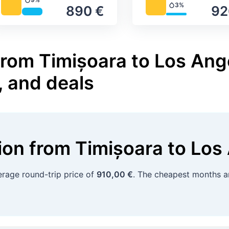
Precipitation
3%
890 €
92
Precipitation
from Timișoara to Los Ange
, and deals
tion
from
Timișoara
to
Los
rage round-trip price of
910,00 €
. The cheapest months a