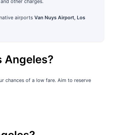
 and other charges.
rnative airports
Van Nuys Airport, Los
s Angeles
?
ur chances of a low fare. Aim to reserve
ngeles
?