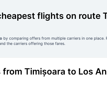
cheapest flights on route
ro
by comparing offers from multiple carriers in one place. P
nd the carriers offering those fares.
s
from
Timișoara
to
Los An