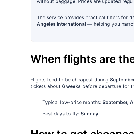
without baggage. Prices are updated regula
The service provides practical filters for 
Angeles International
— helping you narrow
When flights are t
Flights tend to be cheapest during
September
tickets about
6 weeks
before departure for th
Typical low-price months:
September, A
Best days to fly:
Sunday
How to get cheapest