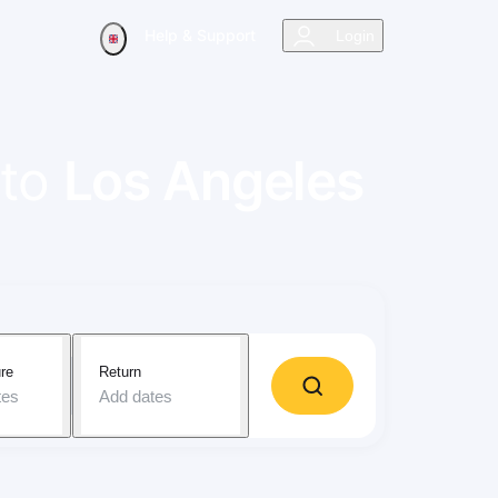
Help & Support
Login
to
Los Angeles
re
Return
tes
Add dates