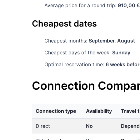
Average price for a round trip:
910,00 €
Cheapest dates
Cheapest months:
September, August
Cheapest days of the week:
Sunday
Optimal reservation time:
6 weeks befor
Connection Compar
Connection type
Availability
Travel 
Direct
No
Dependi