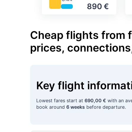
Precipitation
890 €
Cheap flights from 
prices, connections
Key flight informa
Lowest fares start at
690,00 €
with an ave
book around
6 weeks
before departure.