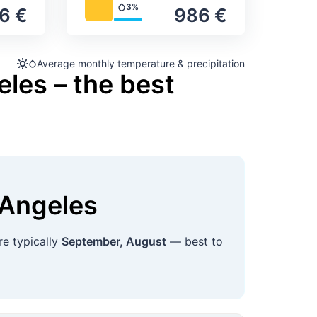
3%
6 €
986 €
Precipitation
Average monthly temperature & precipitation
les – the best
 Angeles
re typically
September, August
— best to