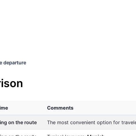
e departure
ison
time
Comments
ng on the route
The most convenient option for trave