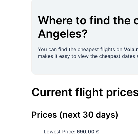
Where to find the 
Angeles
?
You can find the cheapest flights on
Vola.
makes it easy to view the cheapest dates a
Current flight price
Prices (next 30 days)
Lowest Price:
690,00 €