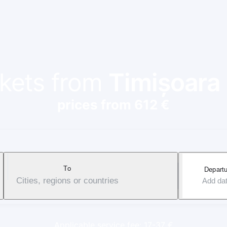
ckets from
Timișoara
prices from 612 €
To
Departu
Cities, regions or countries
Add da
Applicable service fee: 17-37 €