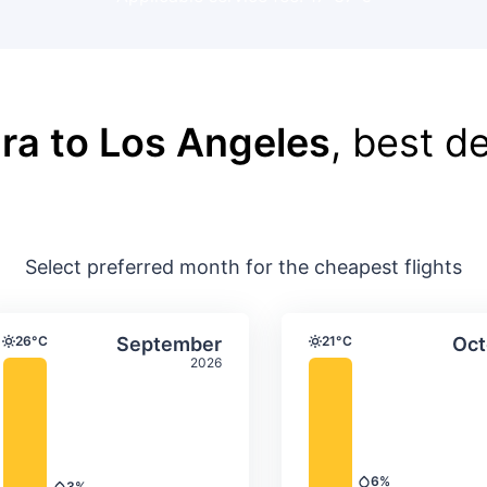
ra to Los Angeles
, best de
Select preferred month for the cheapest flights
ture & precipitation
Average monthly temperature & precip
Average month
t
Select September
26°C
September
21°C
Oct
Temperature
Temperature
2026
6%
3%