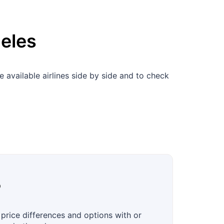
eles
available airlines side by side and to check
?
price differences and options with or