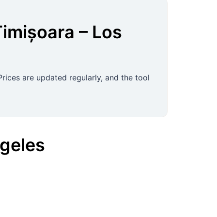
Timișoara
–
Los
rices are updated regularly, and the tool
geles