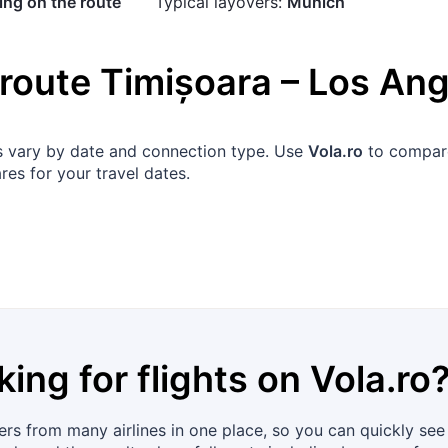
ng on the route
Typical layovers:
Munich
 route
Timișoara
–
Los Ang
ons vary by date and connection type. Use
Vola.ro
to compare 
res for your travel dates.
king for flights on
Vola.ro
rs from many airlines in one place, so you can quickly see 