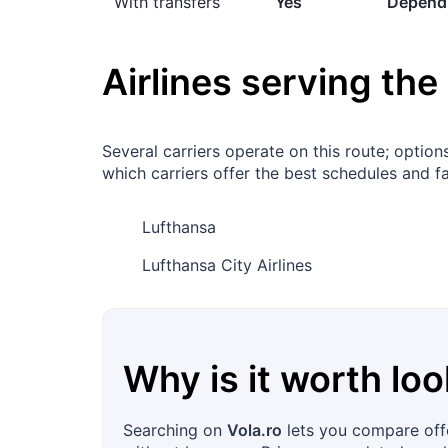
With transfers
Yes
Dependi
Airlines serving the
Several carriers operate on this route; opti
which carriers offer the best schedules and fa
Lufthansa
Lufthansa City Airlines
Why is it worth loo
Searching on
Vola.ro
lets you compare offe