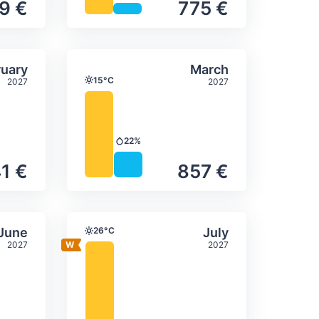
9 €
775 €
itation
ly temperature & precipitation
Average monthly temperature
Select February
Select March
uary
March
15°C
2027
2027
Temperature
22%
Precipitation
1 €
857 €
itation
ly temperature & precipitation
Average monthly temperature
Select June
Select July
June
26°C
July
Temperature
2027
2027