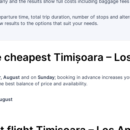
rly and the results show full costs including baggage fees
departure time, total trip duration, number of stops and alte
 results to the options that suit your needs.
he cheapest
Timișoara
–
Lo
, August
and on
Sunday
; booking in advance increases yo
e best balance of price and availability.
ugust
 flight
Timișoara
–
Los A