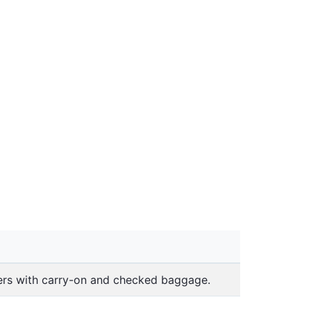
lers with carry-on and checked baggage.