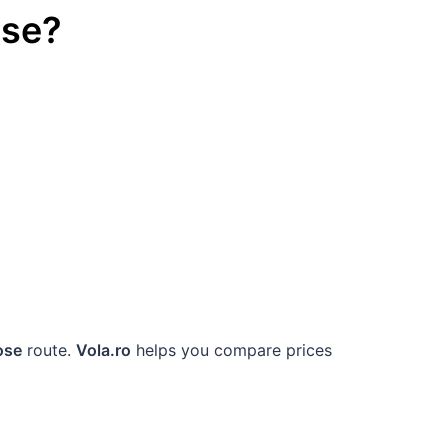
ose
?
ose
route.
Vola.ro
helps you compare prices