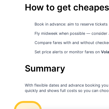
How to get cheapest
Book in advance: aim to reserve ticket
Fly midweek when possible — consider
Compare fares with and without checked
Set price alerts or monitor fares on
Vola
Summary
With flexible dates and advance booking you 
quickly and shows full costs so you can choo