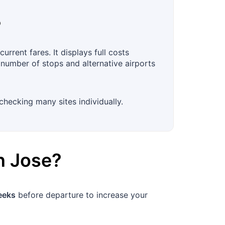
?
rrent fares. It displays full costs
, number of stops and alternative airports
checking many sites individually.
n Jose
?
eeks
before departure to increase your