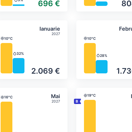
696 €
80
Precipitation
ture & precipitation
Average monthly temperature & precip
Average month
brie
Select Ianuarie
Ianuarie
Febr
2027
10°C
10°C
Temperature
Temperature
32%
Precipitation
28%
Precipitation
2.069 €
1.73
ture & precipitation
Average monthly temperature & precip
Average month
Select Mai
Mai
19°C
Temperature
16°C
Temperature
2027