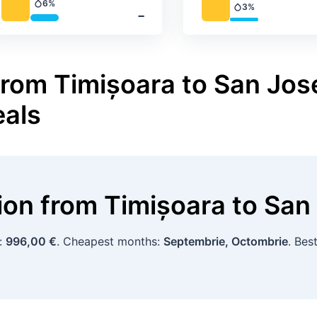
6%
3%
Precipitation
‐
Precipitation
from Timișoara to San Jose
eals
tion
from
Timișoara
to
San
p:
996,00 €
. Cheapest months:
Septembrie, Octombrie
. Bes