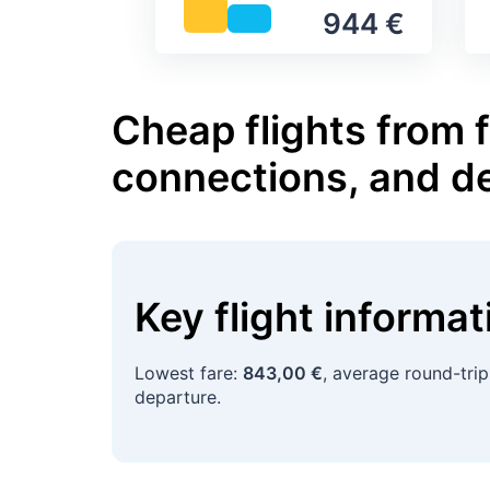
944 €
Cheap flights from 
connections, and d
Key flight informa
Lowest fare:
843,00 €
, average round-tri
departure.