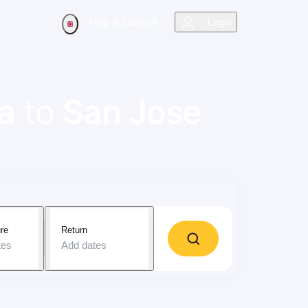
Help & Support
Login
a
to
San Jose
re
Return
tes
Add dates