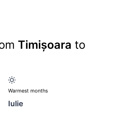
from
Timișoara
to
Warmest months
Iulie