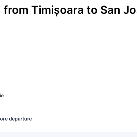
s
from
Timișoara
to
San Jo
€
ie
ore departure