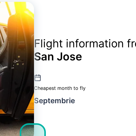
Flight information 
San Jose
Cheapest month to fly
Septembrie