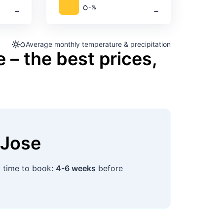
‐
‐
-%
Precipitation
Average monthly temperature & precipitation
 – the best prices,
 Jose
t time to book:
4-6 weeks
before