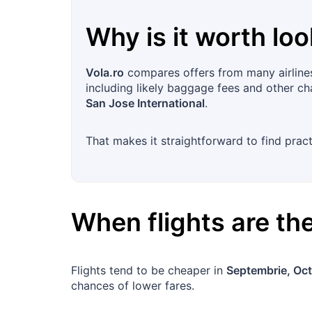
Why is it worth loo
Vola.ro
compares offers from many airlines i
including likely baggage fees and other cha
San Jose International
.
That makes it straightforward to find prac
When flights are t
Flights tend to be cheaper in
Septembrie, Oc
chances of lower fares.