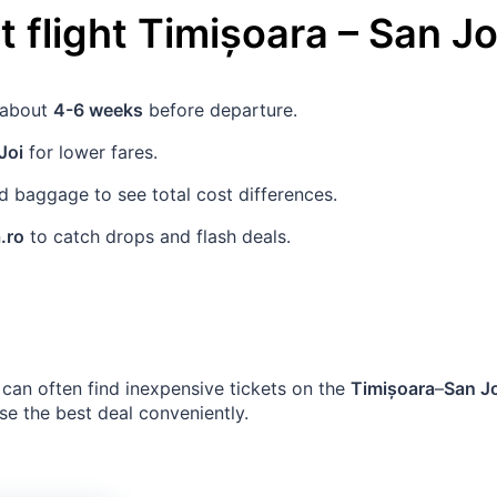
 flight
Timișoara
–
San J
s about
4-6 weeks
before departure.
Joi
for lower fares.
 baggage to see total cost differences.
.ro
to catch drops and flash deals.
can often find inexpensive tickets on the
Timișoara
–
San J
se the best deal conveniently.