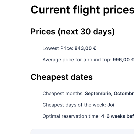
Current flight price
Prices (next 30 days)
Lowest Price:
843,00 €
Average price for a round trip:
996,00 
Cheapest dates
Cheapest months:
Septembrie, Octombr
Cheapest days of the week:
Joi
Optimal reservation time:
4-6 weeks bef