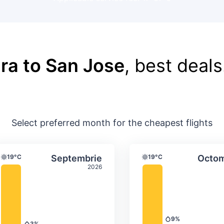
ra to San Jose
, best deals
Select preferred month for the cheapest flights
ture & precipitation
Average monthly temperature & precip
Average month
t
Select Septembrie
19°C
Septembrie
19°C
Octom
Temperature
Temperature
2026
9%
Precipitation
3%