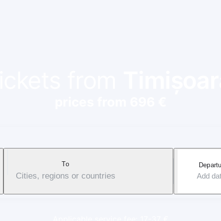
tickets from
Timișoar
prices from 696 €
To
Departu
Cities, regions or countries
Add da
Applicable service fee: 17-37 €