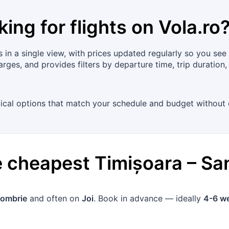
king for flights on
Vola.ro
n a single view, with prices updated regularly so you see cu
rges, and provides filters by departure time, trip duration
tical options that match your schedule and budget without 
he cheapest
Timișoara
–
Sa
tombrie
and often on
Joi
. Book in advance — ideally
4-6 w