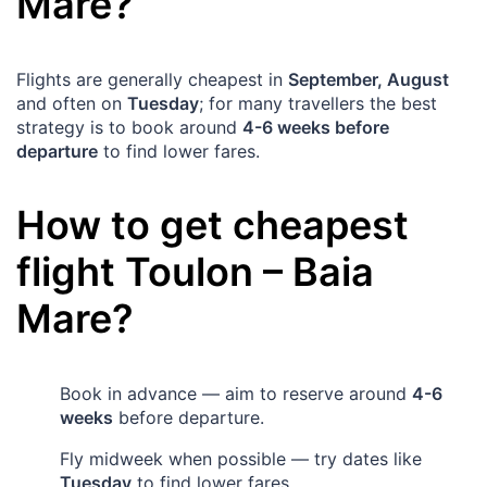
Mare
?
Flights are generally cheapest in
September, August
and often on
Tuesday
; for many travellers the best
strategy is to book around
4-6 weeks before
departure
to find lower fares.
How to get cheapest
flight
Toulon
–
Baia
Mare
?
Book in advance — aim to reserve around
4-6
weeks
before departure.
Fly midweek when possible — try dates like
Tuesday
to find lower fares.