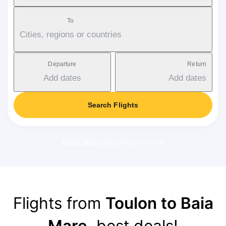
To
Cities, regions or countries
Departure
Return
Add dates
Add dates
Search Flights
Applicable service fee: 17-37 €
Flights from
Toulon to Baia
Mare
, best deals!