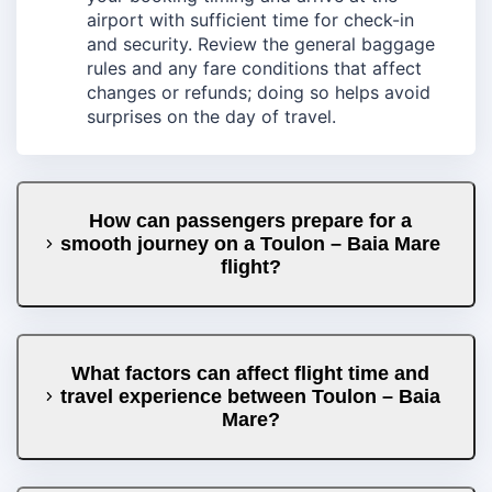
airport with sufficient time for check-in
and security. Review the general baggage
rules and any fare conditions that affect
changes or refunds; doing so helps avoid
surprises on the day of travel.
How can passengers prepare for a
smooth journey on a Toulon – Baia Mare
flight?
What factors can affect flight time and
travel experience between Toulon – Baia
Mare?