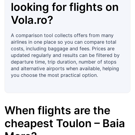
looking for flights on
Vola.ro
?
A comparison tool collects offers from many
airlines in one place so you can compare total
costs, including baggage and fees. Prices are
updated regularly and results can be filtered by
departure time, trip duration, number of stops
and alternative airports when available, helping
you choose the most practical option.
When flights are the
cheapest
Toulon
–
Baia