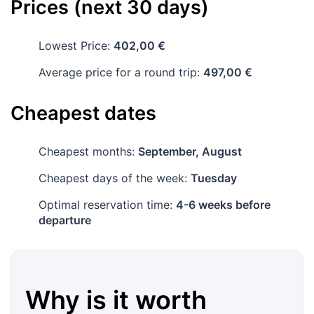
Prices (next 30 days)
Lowest Price:
402,00 €
Average price for a round trip:
497,00 €
Cheapest dates
Cheapest months:
September, August
Cheapest days of the week:
Tuesday
Optimal reservation time:
4-6 weeks before
departure
Why is it worth