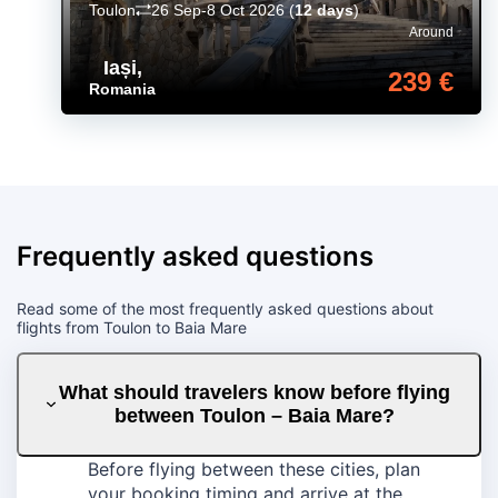
Toulon
26 Sep-8 Oct 2026
(
12 days
)
Around
Iași
,
239 €
Romania
Frequently asked questions
Read some of the most frequently asked questions about
flights from Toulon to Baia Mare
What should travelers know before flying
between Toulon – Baia Mare?
Before flying between these cities, plan
your booking timing and arrive at the