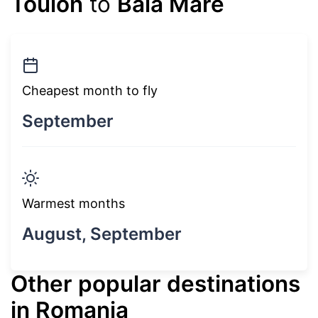
Toulon
to
Baia Mare
Cheapest month to fly
September
Warmest months
August, September
Other popular destinations
in Romania