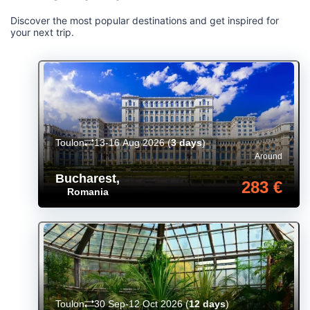
Discover the most popular destinations and get inspired for
your next trip.
Toulon
13-16 Aug 2026
(
3 days
)
Around
Bucharest
,
283 €
Romania
Toulon
30 Sep-12 Oct 2026
(
12 days
)