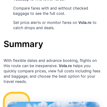
Compare fares with and without checked
baggage to see the full cost.
Set price alerts or monitor fares on
Vola.ro
to
catch drops and deals.
Summary
With flexible dates and advance booking, flights on
this route can be inexpensive.
Vola.ro
helps you
quickly compare prices, view full costs including fees
and baggage, and choose the best option for your
travel needs.