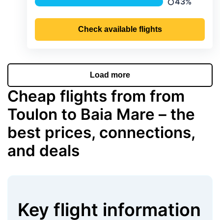
43%
Precipitation
Check available flights
Load more
Cheap flights from from
Toulon to Baia Mare – the
best prices, connections,
and deals
Key flight information