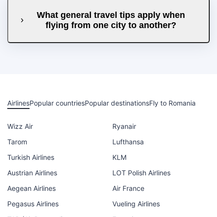
What general travel tips apply when
flying from one city to another?
Airlines
Popular countries
Popular destinations
Fly to Romania
Wizz Air
Ryanair
Tarom
Lufthansa
Turkish Airlines
KLM
Austrian Airlines
LOT Polish Airlines
Aegean Airlines
Air France
Pegasus Airlines
Vueling Airlines