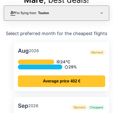
I'm flying from:
Toulon
Select preferred month for the cheapest flights
Aug
2026
Warmest
Average monthly temperature & preci
24°C
Temperature
29%
Precipitation
Average price
402 €
Sep
2026
Warmest
Cheapest