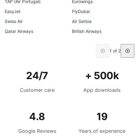
TAP (Air Portugal)
Eurowings
EasyJet
FlyDubai
Swiss Air
Air Serbia
Qatar Airways
British Airways
1 of 2
24/7
+ 500k
Customer care
App downloads
4.8
19
Google Reviews
Years of experience