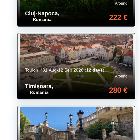
Around
Cluj-Napoca
,
222 €
Romania
Toulon
31 Aug-12 Sep 2026
(
12 days
)
Around
Timișoara
,
280 €
Romania