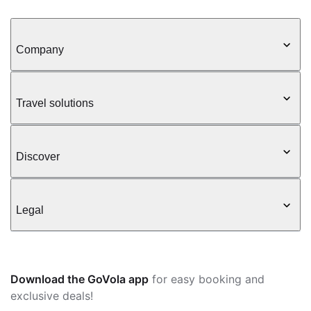
Company
Travel solutions
Discover
Legal
Download the GoVola app
for easy booking and
exclusive deals!