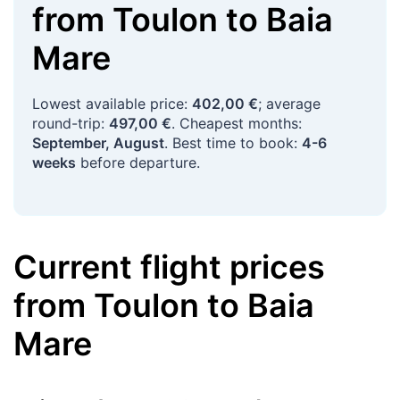
from
Toulon
to
Baia
Mare
Lowest available price:
402,00 €
; average
round-trip:
497,00 €
. Cheapest months:
September, August
. Best time to book:
4-6
weeks
before departure.
Current flight prices
from
Toulon
to
Baia
Mare