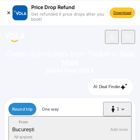
Price Drop Refund
Download
Get refunded if price drops after you
book!
navigation
Cheap flight tickets from
Toulon
to
Baia
Mare
prices from 238 €
AI Deal Finder
Flight type
Round trip
One way
1
1 Passenger
From
București
Add more
All airports