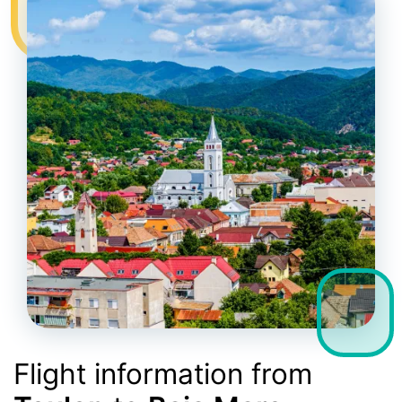
Flight information from