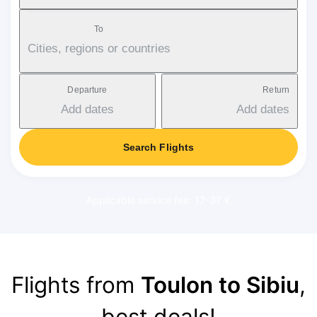
To
Cities, regions or countries
Departure
Return
Add dates
Add dates
Search Flights
Applicable service fee: 17-37 €
Flights from
Toulon to Sibiu
,
best deals!