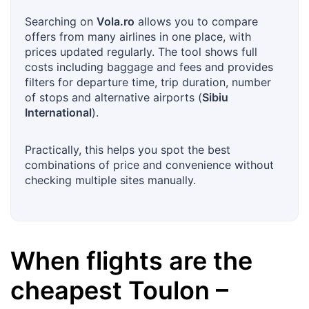
Searching on
Vola.ro
allows you to compare
offers from many airlines in one place, with
prices updated regularly. The tool shows full
costs including baggage and fees and provides
filters for departure time, trip duration, number
of stops and alternative airports (
Sibiu
International
).
Practically, this helps you spot the best
combinations of price and convenience without
checking multiple sites manually.
When flights are the
cheapest
Toulon
–