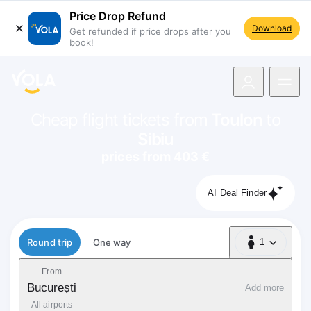
Price Drop Refund
Download
Get refunded if price drops after you
book!
navigation
Cheap flight tickets from
Toulon
to
Sibiu
prices from 403 €
AI Deal Finder
Flight type
Round trip
One way
1
1 Passenger
From
București
Add more
All airports