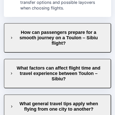
transfer options and possible layovers
when choosing flights.
How can passengers prepare for a
smooth journey on a Toulon – Sibiu
flight?
What factors can affect flight time and
travel experience between Toulon –
Sibiu?
What general travel tips apply when
flying from one city to another?