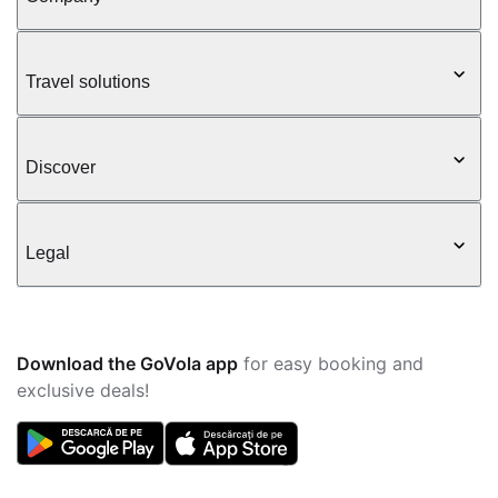
Travel solutions
Discover
Legal
Download the GoVola app
for easy booking and
exclusive deals!