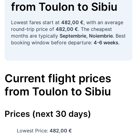
from
Toulon
to
Sibiu
Lowest fares start at
482,00 €
, with an average
round-trip price of
482,00 €
. The cheapest
months are typically
Septembrie, Noiembrie
. Best
booking window before departure:
4-6 weeks
.
Current flight prices
from
Toulon
to
Sibiu
Prices (next 30 days)
Lowest Price:
482,00 €