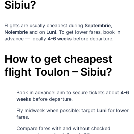
Sibiu
?
Flights are usually cheapest during
Septembrie,
Noiembrie
and on
Luni
. To get lower fares, book in
advance — ideally
4-6 weeks
before departure.
How to get cheapest
flight
Toulon
–
Sibiu
?
Book in advance: aim to secure tickets about
4-6
weeks
before departure.
Fly midweek when possible: target
Luni
for lower
fares.
Compare fares with and without checked