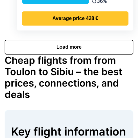
36%
Precipitation
Average price
428 €
Load more
Cheap flights from from
Toulon to Sibiu – the best
prices, connections, and
deals
Key flight information