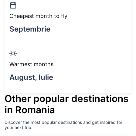
Cheapest month to fly
Septembrie
Warmest months
August, Iulie
Other popular destinations
in Romania
Discover the most popular destinations and get inspired for
your next trip.