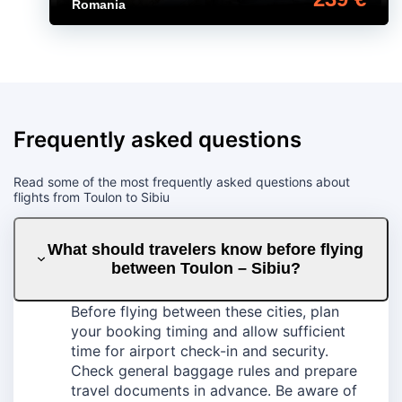
Romania
Frequently asked questions
Read some of the most frequently asked questions about
flights from Toulon to Sibiu
What should travelers know before flying
between Toulon – Sibiu?
Before flying between these cities, plan
your booking timing and allow sufficient
time for airport check-in and security.
Check general baggage rules and prepare
travel documents in advance. Be aware of