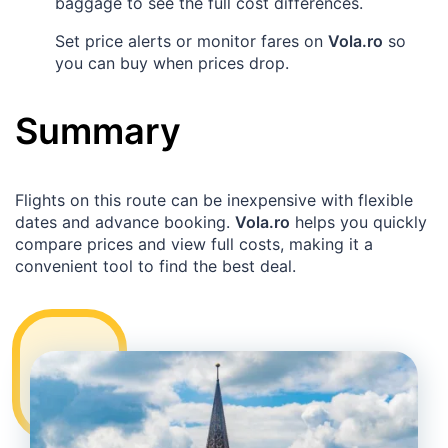
baggage to see the full cost differences.
Set price alerts or monitor fares on
Vola.ro
so
you can buy when prices drop.
Summary
Flights on this route can be inexpensive with flexible
dates and advance booking.
Vola.ro
helps you quickly
compare prices and view full costs, making it a
convenient tool to find the best deal.