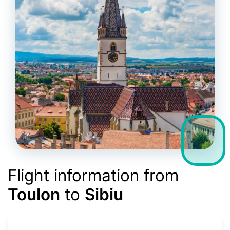
Flight information from
Toulon
to
Sibiu