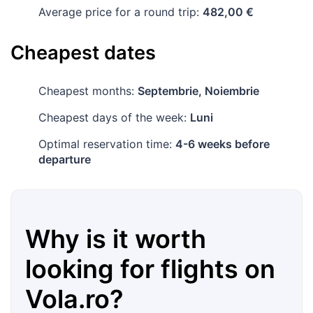
Average price for a round trip:
482,00 €
Cheapest dates
Cheapest months:
Septembrie, Noiembrie
Cheapest days of the week:
Luni
Optimal reservation time:
4-6 weeks before
departure
Why is it worth
looking for flights on
Vola.ro
?