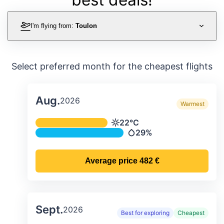
I'm flying from:
Toulon
Select preferred month for the cheapest flights
Aug.
2026
Warmest
Average monthly temperature & preci
22°C
Temperature
29%
Precipitation
Average price
482 €
Sept.
2026
Best for exploring
Cheapest