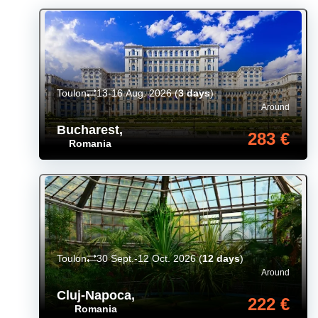
Toulon
13-16 Aug. 2026
(
3 days
)
Around
Bucharest
,
283 €
Romania
Toulon
30 Sept.-12 Oct. 2026
(
12 days
)
Around
Cluj-Napoca
,
222 €
Romania