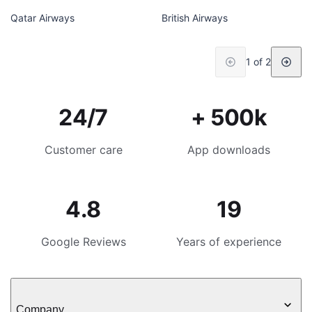
Qatar Airways
British Airways
1 of 2
24/7
+ 500k
Customer care
App downloads
4.8
19
Google Reviews
Years of experience
Company