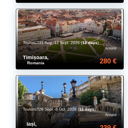
Toulon
31 Aug.-12 Sept. 2026
(
12 days
)
Around
Timișoara
,
280 €
Romania
Toulon
26 Sept.-8 Oct. 2026
(
12 days
)
Around
Iași
,
239 €