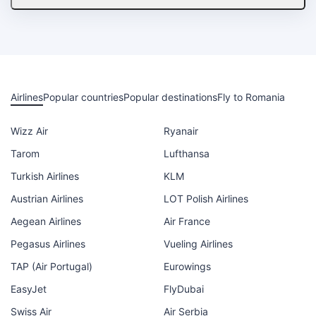
Airlines
Popular countries
Popular destinations
Fly to Romania
Wizz Air
Ryanair
Tarom
Lufthansa
Turkish Airlines
KLM
Austrian Airlines
LOT Polish Airlines
Aegean Airlines
Air France
Pegasus Airlines
Vueling Airlines
TAP (Air Portugal)
Eurowings
EasyJet
FlyDubai
Swiss Air
Air Serbia