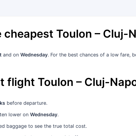
he cheapest
Toulon
–
Cluj-
t
and on
Wednesday
. For the best chances of a low fare,
 flight
Toulon
–
Cluj-Nap
ks
before departure.
ften lower on
Wednesday
.
d baggage to see the true total cost.