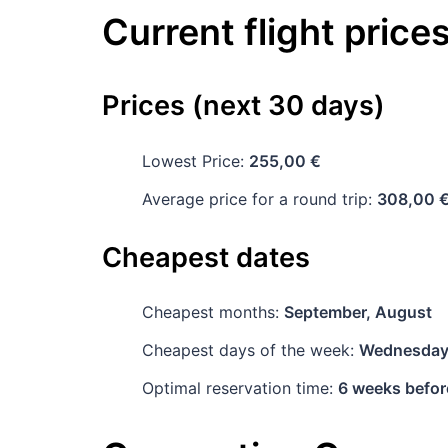
Current flight price
Prices (next 30 days)
Lowest Price:
255,00 €
Average price for a round trip:
308,00 
Cheapest dates
Cheapest months:
September, August
Cheapest days of the week:
Wednesda
Optimal reservation time:
6 weeks befor