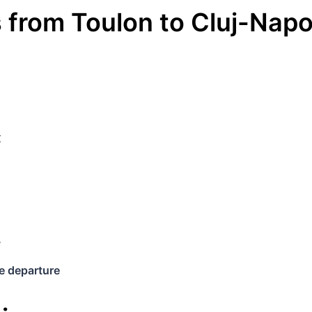
s
from
Toulon
to
Cluj-Nap
€
y
e departure