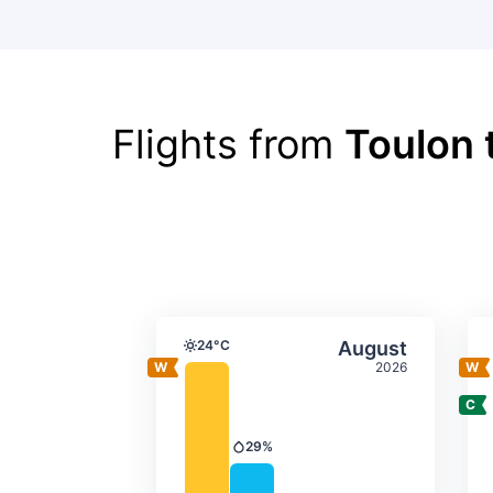
Flights from
Toulon 
Average monthly tempera
Select Augus
24°C
August
Temperature
2026
29%
Precipitation