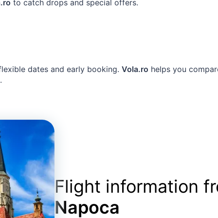
.ro
to catch drops and special offers.
 flexible dates and early booking.
Vola.ro
helps you compare 
.
Flight information 
Napoca