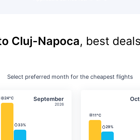
to Cluj-Napoca
, best deals
Select preferred month for the cheapest flights
ture & precipitation
Average monthly temperature & precip
Average month
t
Select September
24°C
September
Oct
Temperature
2026
11°C
Temperature
33%
Precipitation
29%
Precipitation