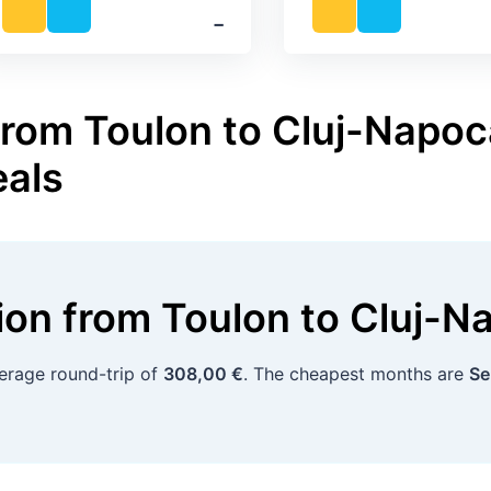
‐
from Toulon to Cluj-Napoca
eals
tion
from
Toulon
to
Cluj-N
verage round-trip of
308,00 €
. The cheapest months are
Se