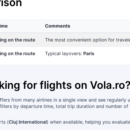
ison
time
Comments
ng on the route
The most convenient option for trave
ng on the route
Typical layovers:
Paris
king for flights on
Vola.ro
ers from many airlines in a single view and see regularly 
ilters by departure time, total trip duration and number of 
rts (
Cluj International
) when available, helping you evalua