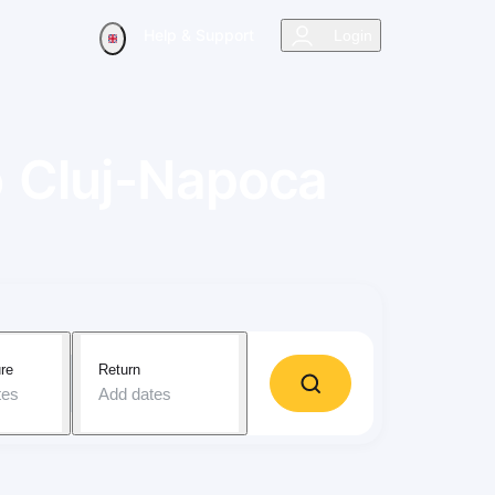
Help & Support
Login
o
Cluj-Napoca
re
Return
tes
Add dates