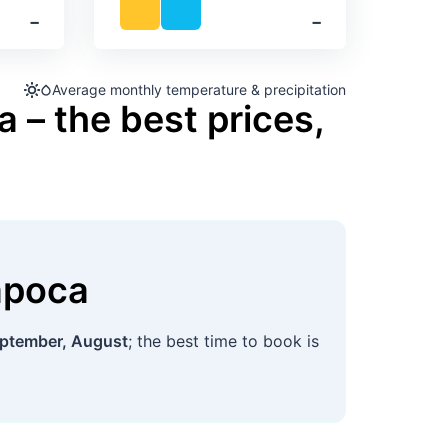
‐
‐
Average monthly temperature & precipitation
 – the best prices,
apoca
ptember, August
; the best time to book is