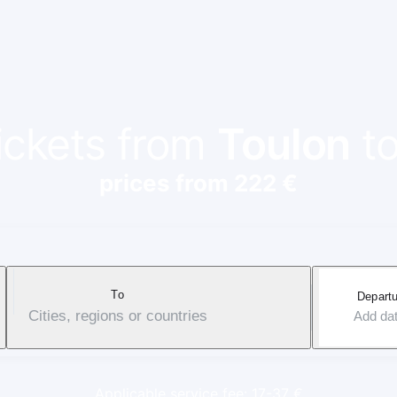
tickets from
Toulon
t
prices from 222 €
To
Departu
Cities, regions or countries
Add da
Applicable service fee: 17-37 €