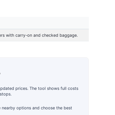
lers with carry-on and checked baggage.
?
updated prices. The tool shows full costs
stops.
te nearby options and choose the best