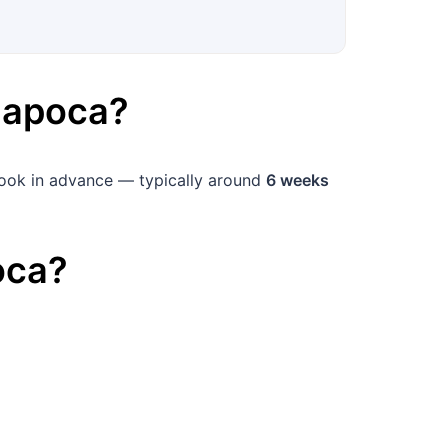
Napoca
?
 book in advance — typically around
6 weeks
oca
?