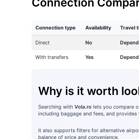
Connection Compar
Connection type
Availability
Travel 
Direct
No
Dependi
With transfers
Yes
Dependi
Why is it worth loo
Searching with
Vola.ro
lets you compare off
including baggage and fees, and provides f
It also supports filters for alternative airpo
balance of price and convenience.