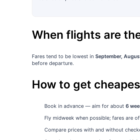
When flights are t
Fares tend to be lowest in
September, Augus
before departure.
How to get cheapest
Book in advance — aim for about
6 wee
Fly midweek when possible; fares are o
Compare prices with and without checke