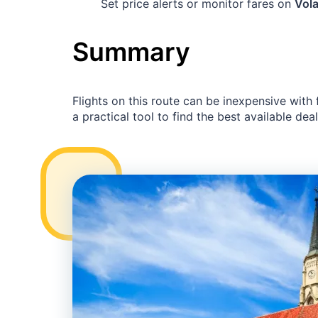
Set price alerts or monitor fares on
Vola
Summary
Flights on this route can be inexpensive with
a practical tool to find the best available deal