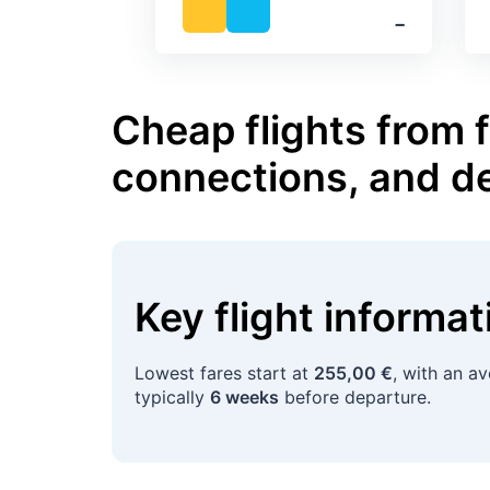
‐
Cheap flights from 
connections, and d
Key flight informa
Lowest fares start at
255,00 €
, with an a
typically
6 weeks
before departure.