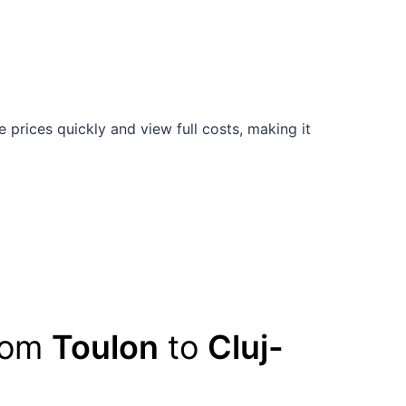
prices quickly and view full costs, making it
from
Toulon
to
Cluj-