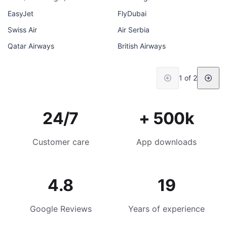
EasyJet
FlyDubai
Swiss Air
Air Serbia
Qatar Airways
British Airways
1 of 2
24/7
+ 500k
Customer care
App downloads
4.8
19
Google Reviews
Years of experience