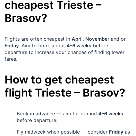
cheapest
Trieste
–
Brasov
?
Flights are often cheapest in
April, November
and on
Friday
. Aim to book about
4–6 weeks
before
departure to increase your chances of finding lower
fares.
How to get cheapest
flight
Trieste
–
Brasov
?
Book in advance — aim for around
4–6 weeks
before departure.
Fly midweek when possible — consider
Friday
as