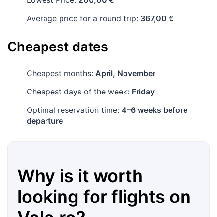
Lowest Price:
200,00 €
Average price for a round trip:
367,00 €
Cheapest dates
Cheapest months:
April, November
Cheapest days of the week:
Friday
Optimal reservation time:
4–6 weeks before
departure
Why is it worth
looking for flights on