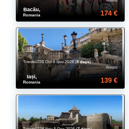
Around
Bacău
,
174 €
Romania
Trieste
31 Oct-8 Nov 2026
(
8 days
)
Around
Iași
,
139 €
Romania
Trieste
28 Nov-5 Dec 2026
(
7 days
)