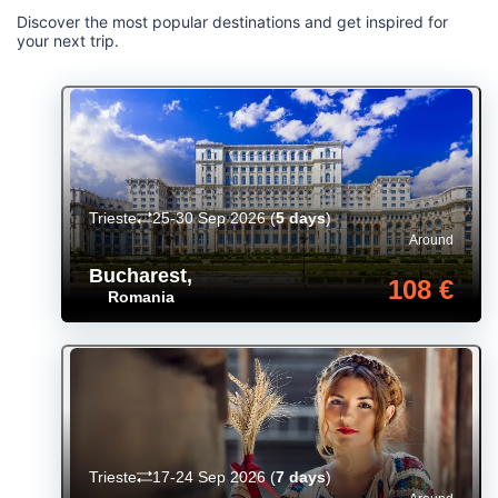
Discover the most popular destinations and get inspired for
your next trip.
Trieste
25-30 Sep 2026
(
5 days
)
Around
Bucharest
,
108 €
Romania
Trieste
17-24 Sep 2026
(
7 days
)