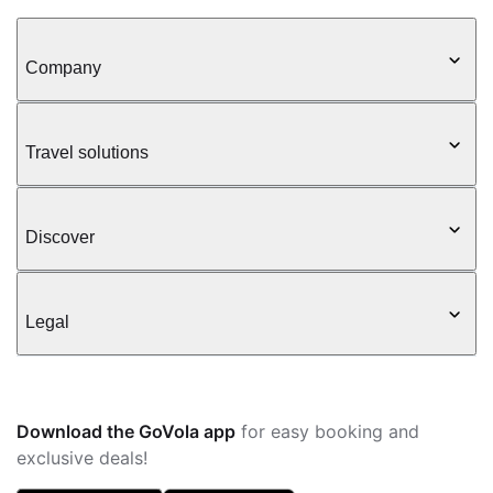
Company
Travel solutions
Discover
Legal
Download the GoVola app
for easy booking and
exclusive deals!