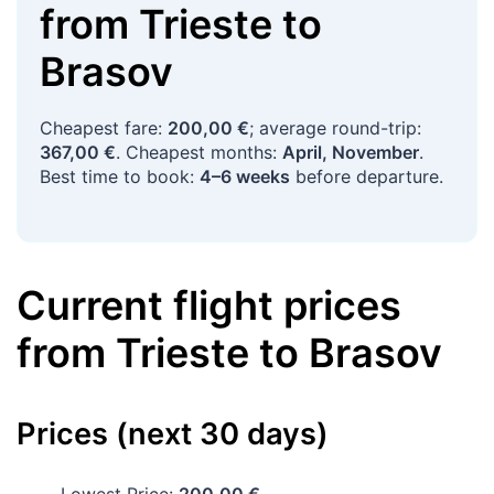
from
Trieste
to
Brasov
Cheapest fare:
200,00 €
; average round-trip:
367,00 €
. Cheapest months:
April, November
.
Best time to book:
4–6 weeks
before departure.
Current flight prices
from
Trieste
to
Brasov
Prices (next 30 days)