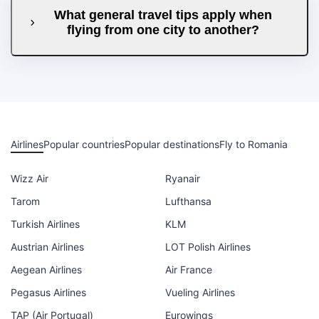
What general travel tips apply when
flying from one city to another?
Airlines
Popular countries
Popular destinations
Fly to Romania
Wizz Air
Ryanair
Tarom
Lufthansa
Turkish Airlines
KLM
Austrian Airlines
LOT Polish Airlines
Aegean Airlines
Air France
Pegasus Airlines
Vueling Airlines
TAP (Air Portugal)
Eurowings