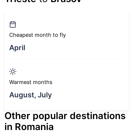
Cheapest month to fly
April
Warmest months
August, July
Other popular destinations
in Romania