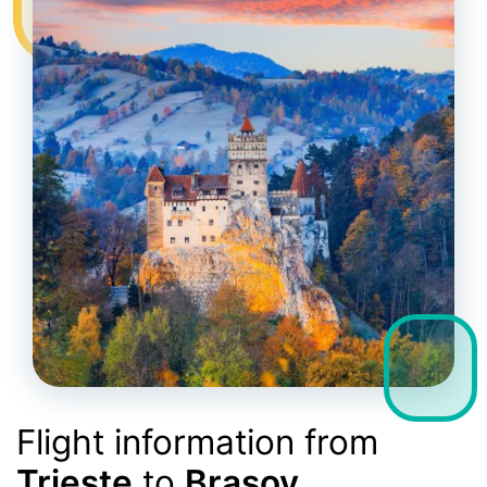
Flight information from
Trieste
to
Brasov