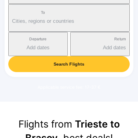
To
Cities, regions or countries
Departure
Return
Add dates
Add dates
Search Flights
Applicable service fee: 17-37 €
Flights from
Trieste to
Brasov
, best deals!