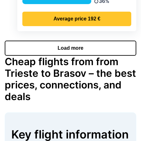
36%
Precipitation
Average price
192 €
Load more
Cheap flights from from
Trieste to Brasov – the best
prices, connections, and
deals
Key flight information