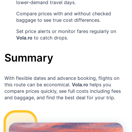
lower-demand travel days.
Compare prices with and without checked
baggage to see true cost differences.
Set price alerts or monitor fares regularly on
Vola.ro
to catch drops.
Summary
With flexible dates and advance booking, flights on
this route can be economical.
Vola.ro
helps you
compare prices quickly, see full costs including fees
and baggage, and find the best deal for your trip.