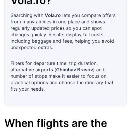
Vola.ro
?
Searching with
Vola.ro
lets you compare offers
from many airlines in one place and shows
regularly updated prices so you can spot
changes quickly. Results display full costs
including baggage and fees, helping you avoid
unexpected extras.
Filters for departure time, trip duration,
alternative airports (
Ghimbav Brasov
) and
number of stops make it easier to focus on
practical options and choose the itinerary that
fits your needs.
When flights are the