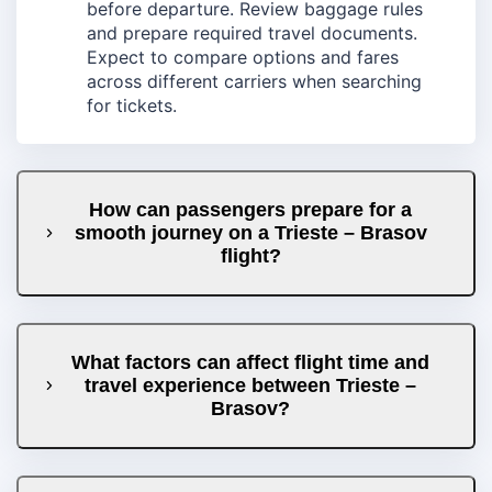
before departure. Review baggage rules
and prepare required travel documents.
Expect to compare options and fares
across different carriers when searching
for tickets.
How can passengers prepare for a
smooth journey on a Trieste – Brasov
flight?
What factors can affect flight time and
travel experience between Trieste –
Brasov?