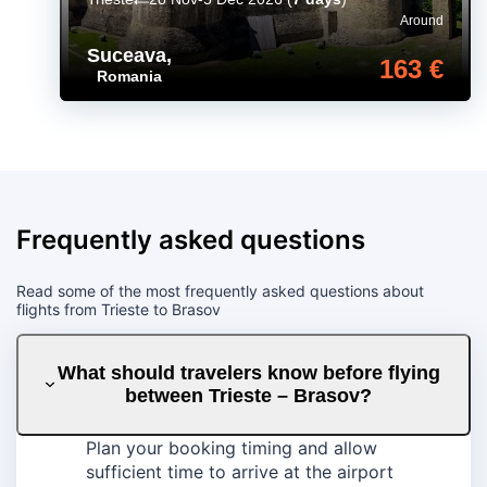
Around
Suceava
,
163 €
Romania
Frequently asked questions
Read some of the most frequently asked questions about
flights from Trieste to Brasov
What should travelers know before flying
between Trieste – Brasov?
Plan your booking timing and allow
sufficient time to arrive at the airport