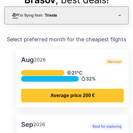
I'm flying from:
Trieste
Select preferred month for the cheapest flights
Aug
2026
Warmest
Average monthly temperature & preci
21°C
Temperature
32%
Precipitation
Average price
200 €
Sep
2026
Best for exploring