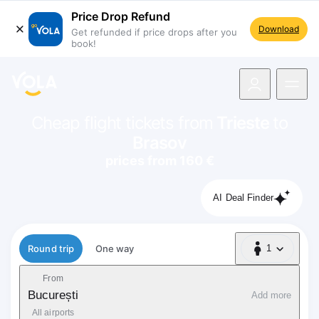
Price Drop Refund
Download
Get refunded if price drops after you
book!
navigation
Cheap flight tickets from
Trieste
to
Brasov
prices from 160 €
AI Deal Finder
Flight type
Round trip
One way
1
1 Passenger
From
București
Add more
All airports