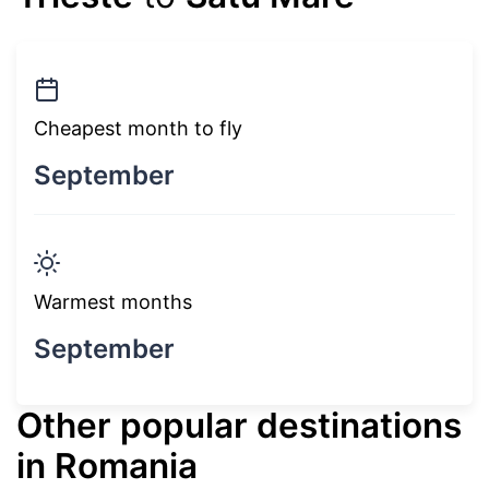
Cheapest month to fly
September
Warmest months
September
Other popular destinations
in Romania