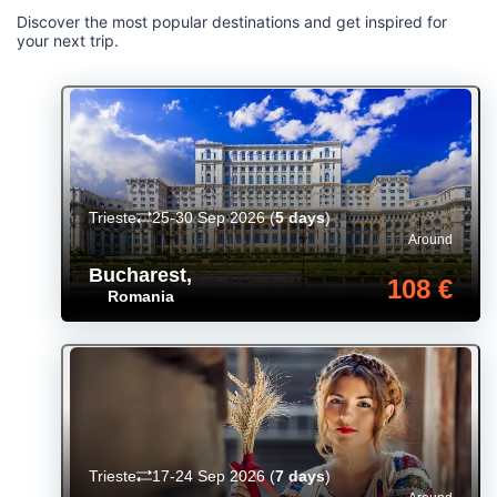
Discover the most popular destinations and get inspired for
your next trip.
Trieste
25-30 Sep 2026
(
5 days
)
Around
Bucharest
,
108 €
Romania
Trieste
17-24 Sep 2026
(
7 days
)