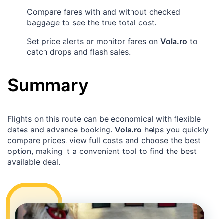
Compare fares with and without checked
baggage to see the true total cost.
Set price alerts or monitor fares on
Vola.ro
to
catch drops and flash sales.
Summary
Flights on this route can be economical with flexible
dates and advance booking.
Vola.ro
helps you quickly
compare prices, view full costs and choose the best
option, making it a convenient tool to find the best
available deal.