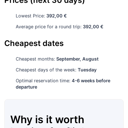
Prices (next 30 days)
Lowest Price:
392,00 €
Average price for a round trip:
392,00 €
Cheapest dates
Cheapest months:
September, August
Cheapest days of the week:
Tuesday
Optimal reservation time:
4-6 weeks before
departure
Why is it worth