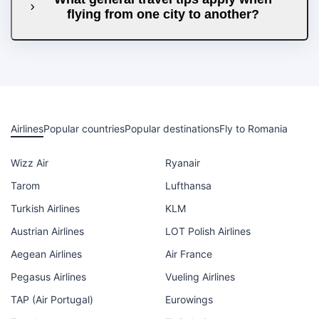
flying from one city to another?
Airlines
Popular countries
Popular destinations
Fly to Romania
Wizz Air
Ryanair
Tarom
Lufthansa
Turkish Airlines
KLM
Austrian Airlines
LOT Polish Airlines
Aegean Airlines
Air France
Pegasus Airlines
Vueling Airlines
TAP (Air Portugal)
Eurowings