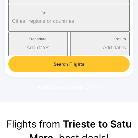
To
Cities, regions or countries
Departure
Return
Add dates
Add dates
Search Flights
Applicable service fee: 17-37 €
Flights from
Trieste to Satu
Mare
, best deals!