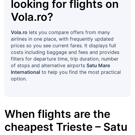
looking for flights on
Vola.ro
?
Vola.ro
lets you compare offers from many
airlines in one place, with frequently updated
prices so you see current fares. It displays full
costs including baggage and fees and provides
filters for departure time, trip duration, number
of stops and alternative airports
Satu Mare
International
to help you find the most practical
option.
When flights are the
cheapest
Trieste
–
Satu