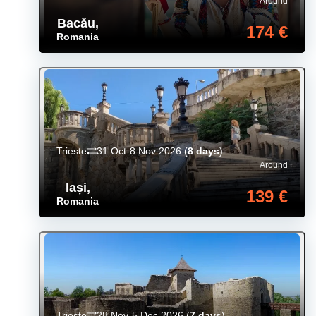
Around
Bacău
,
174 €
Romania
Trieste
31 Oct-8 Nov 2026
(
8 days
)
Around
Iași
,
139 €
Romania
Trieste
28 Nov-5 Dec 2026
(
7 days
)