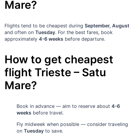
Mare
?
Flights tend to be cheapest during
September, August
and often on
Tuesday
. For the best fares, book
approximately
4-6 weeks
before departure.
How to get cheapest
flight
Trieste
–
Satu
Mare
?
Book in advance — aim to reserve about
4-6
weeks
before travel.
Fly midweek when possible — consider traveling
on
Tuesday
to save.