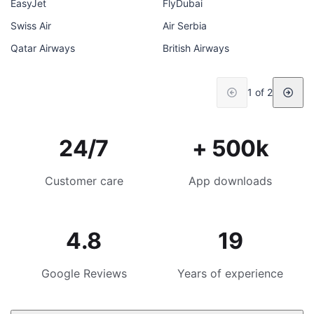
EasyJet
FlyDubai
Swiss Air
Air Serbia
Qatar Airways
British Airways
1 of 2
24/7
+ 500k
Customer care
App downloads
4.8
19
Google Reviews
Years of experience