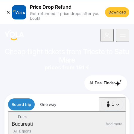
Price Drop Refund
Download
Get refunded if price drops after you
book!
navigation
Cheap flight tickets from
Trieste
to
Satu
Mare
prices from 191 €
AI Deal Finder
Flight type
Round trip
One way
1
1 Passenger
From
București
Add more
All airports