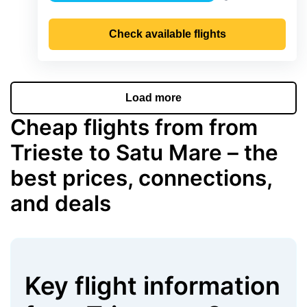
Precipitation
Check available flights
Load more
Cheap flights from from
Trieste to Satu Mare – the
best prices, connections,
and deals
Key flight information