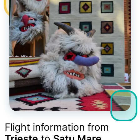
Flight information from
Trieste
to
Satu Mare