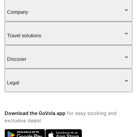
Company
Travel solutions
Discover
Legal
Download the GoVola app
for easy booking and
exclusive deals!