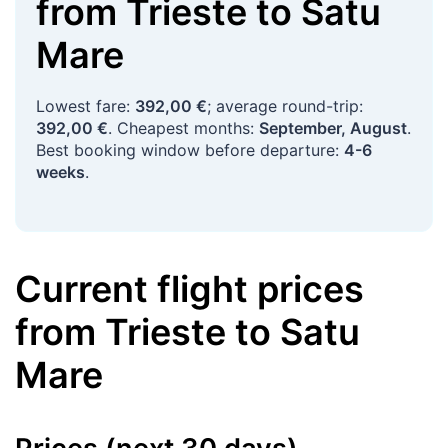
from
Trieste
to
Satu
Mare
Lowest fare:
392,00 €
; average round-trip:
392,00 €
. Cheapest months:
September, August
.
Best booking window before departure:
4-6
weeks
.
Current flight prices
from
Trieste
to
Satu
Mare