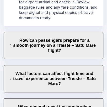
for airport arrival and check-in. Review
baggage rules and any fare conditions, and
keep digital and physical copies of travel
documents ready.
How can passengers prepare for a
smooth journey on a Trieste – Satu Mare
flight?
What factors can affect flight time and
travel experience between Trieste – Satu
Mare?
What general travel tips apply when