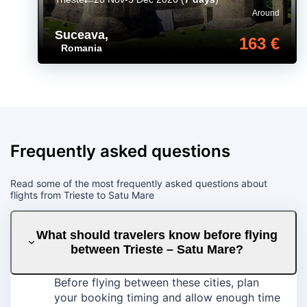
Around
Suceava
,
163 €
Romania
Frequently asked questions
Read some of the most frequently asked questions about
flights from Trieste to Satu Mare
What should travelers know before flying
between Trieste – Satu Mare?
Before flying between these cities, plan
your booking timing and allow enough time