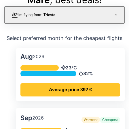
I'm flying from:
Trieste
Select preferred month for the cheapest flights
Aug
2026
Average monthly temperature & preci
23°C
Temperature
32%
Precipitation
Average price
392 €
Sep
2026
Warmest
Cheapest