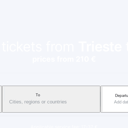
 tickets from
Trieste
prices from 210 €
To
Departu
Cities, regions or countries
Add da
Applicable service fee: 17-37 €