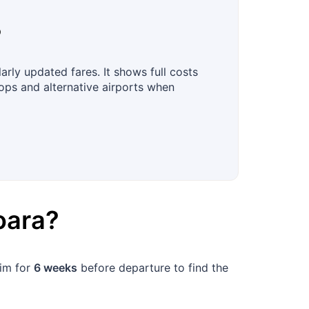
?
rly updated fares. It shows full costs
tops and alternative airports when
oara
?
aim for
6 weeks
before departure to find the