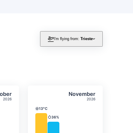
I'm flying from:
Trieste
itation
ly temperature & precipitation
Average monthly temperature
Select October
Select November
ober
November
2026
2026
13°C
Temperature
36%
Precipitation