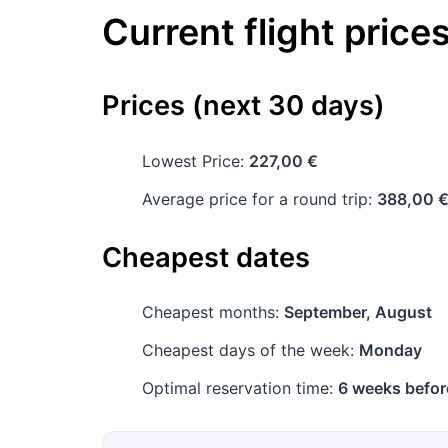
Current flight price
Prices (next 30 days)
Lowest Price:
227,00 €
Average price for a round trip:
388,00 
Cheapest dates
Cheapest months:
September, August
Cheapest days of the week:
Monday
Optimal reservation time:
6 weeks befor