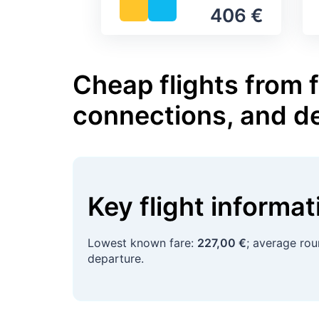
406 €
Cheap flights from f
connections, and d
Key flight informa
Lowest known fare:
227,00 €
; average rou
departure.