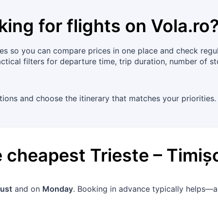
king for flights on
Vola.ro
es so you can compare prices in one place and check regula
tical filters for departure time, trip duration, number of s
ions and choose the itinerary that matches your priorities.
he cheapest
Trieste
–
Timiș
ust
and on
Monday
. Booking in advance typically helps—