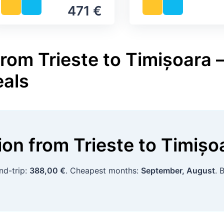
471 €
rom Trieste to Timișoara –
eals
tion
from
Trieste
to
Timișo
nd-trip:
388,00 €
. Cheapest months:
September, August
. 