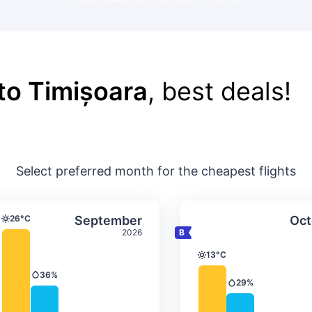
 to Timișoara
, best deals!
Select preferred month for the cheapest flights
ture & precipitation
Average monthly temperature & precip
Average month
t
Select September
26°C
September
Oct
Temperature
2026
13°C
Temperature
36%
Precipitation
29%
Precipitation