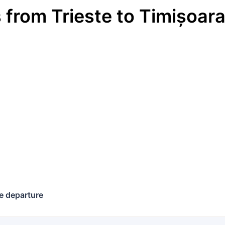
s
from
Trieste
to
Timișoar
€
e departure