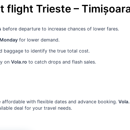
 flight
Trieste
–
Timișoar
s
before departure to increase chances of lower fares.
Monday
for lower demand.
baggage to identify the true total cost.
rly on
Vola.ro
to catch drops and flash sales.
 affordable with flexible dates and advance booking.
Vola.
ailable deal for your travel needs.