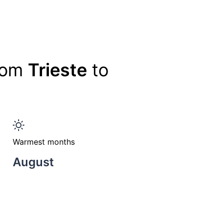
from
Trieste
to
Warmest months
August