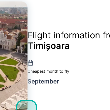
Flight information 
Timișoara
Cheapest month to fly
September