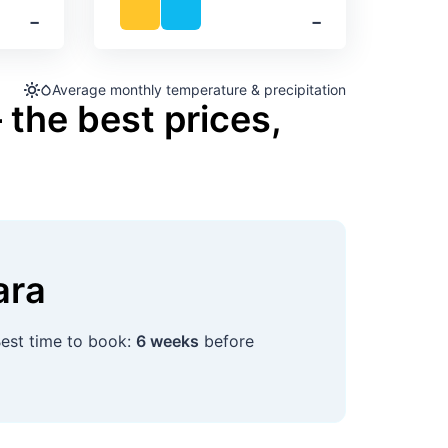
‐
‐
Average monthly temperature & precipitation
 the best prices,
ara
Best time to book:
6 weeks
before