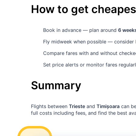
How to get cheapest
Book in advance — plan around
6 week
Fly midweek when possible — consider
Compare fares with and without checked 
Set price alerts or monitor fares regula
Summary
Flights between
Trieste
and
Timișoara
can be
full costs including fees, and find the best av