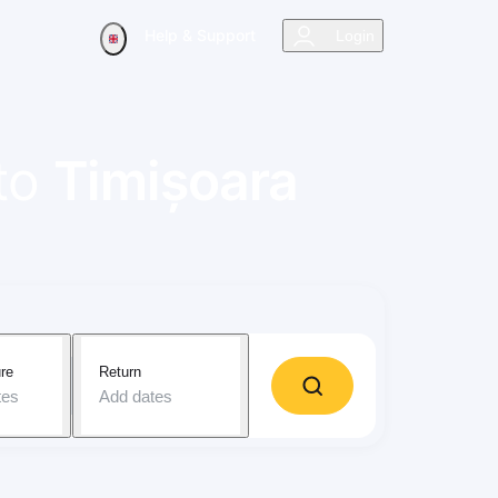
Help & Support
Login
to
Timișoara
re
Return
tes
Add dates