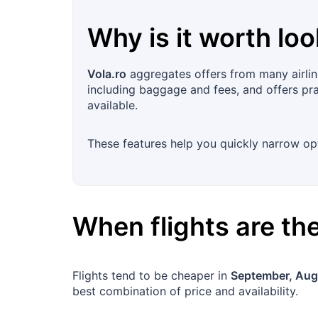
Why is it worth loo
Vola.ro
aggregates offers from many airlin
including baggage and fees, and offers prac
available.
These features help you quickly narrow opt
When flights are t
Flights tend to be cheaper in
September, Aug
best combination of price and availability.