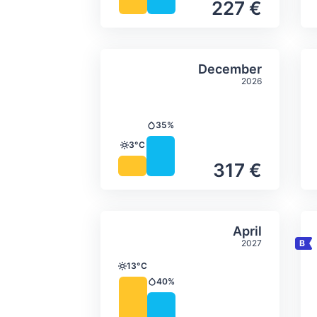
227 €
Average monthly tempera
Select Decem
December
2026
35%
Precipitation
3°C
Temperature
317 €
Average monthly tempera
Select April
April
2027
13°C
Temperature
40%
Precipitation