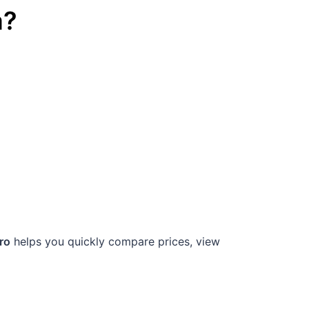
a
?
ro
helps you quickly compare prices, view