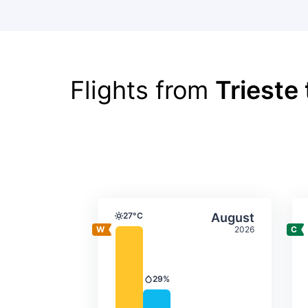
Flights from
Trieste
Average monthly tempera
Select Augus
27°C
August
Temperature
2026
29%
Precipitation