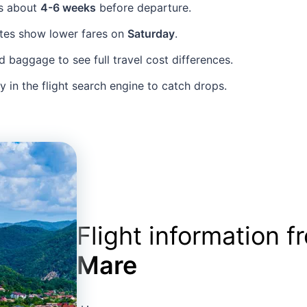
ts about
4-6 weeks
before departure.
tes show lower fares on
Saturday
.
baggage to see full travel cost differences.
ly in the flight search engine to catch drops.
Flight information 
Mare