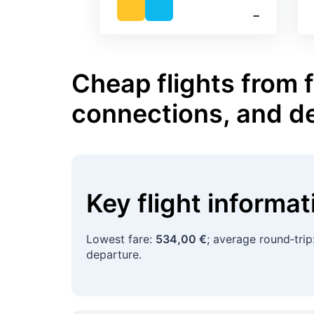
‐
Cheap flights from 
connections, and d
Key flight informa
Lowest fare:
534,00 €
; average round‑trip
departure.