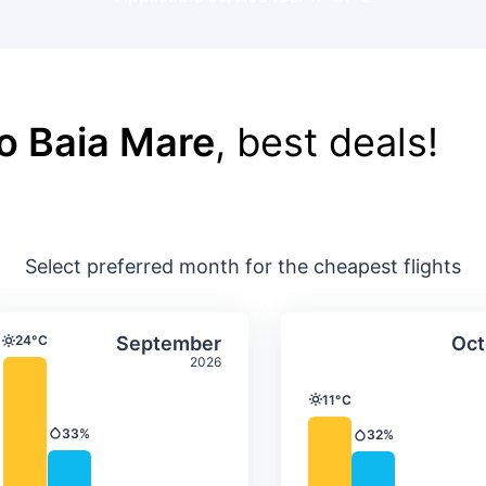
o Baia Mare
, best deals!
Select preferred month for the cheapest flights
ture & precipitation
Average monthly temperature & precip
Average month
t
Select September
24°C
September
Oct
Temperature
2026
11°C
Temperature
33%
32%
Precipitation
Precipitation