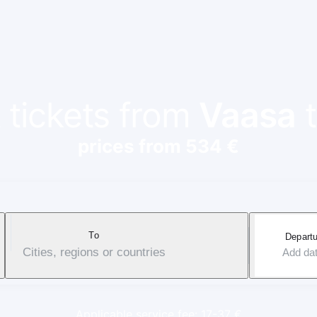
 tickets from
Vaasa
prices from 534 €
To
Departu
Cities, regions or countries
Add da
Applicable service fee: 17-37 €