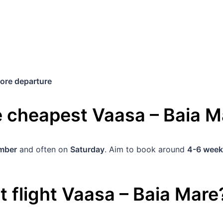
ore departure
he cheapest
Vaasa
–
Baia M
mber
and often on
Saturday
. Aim to book around
4-6 week
 flight
Vaasa
–
Baia Mare