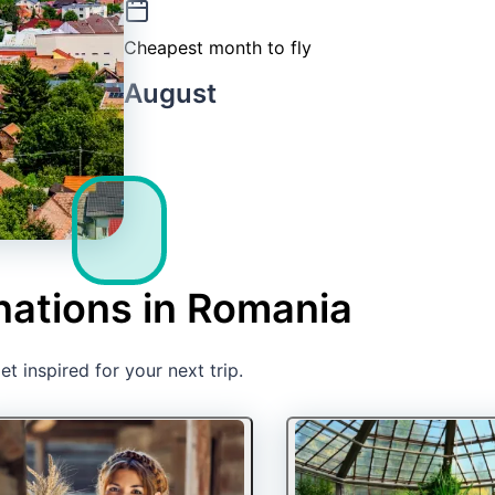
Cheapest month to fly
August
nations in Romania
t inspired for your next trip.