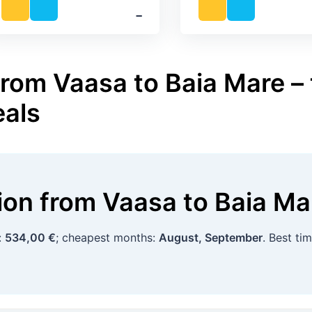
‐
from Vaasa to Baia Mare – 
eals
tion
from
Vaasa
to
Baia Ma
:
534,00 €
; cheapest months:
August, September
. Best ti