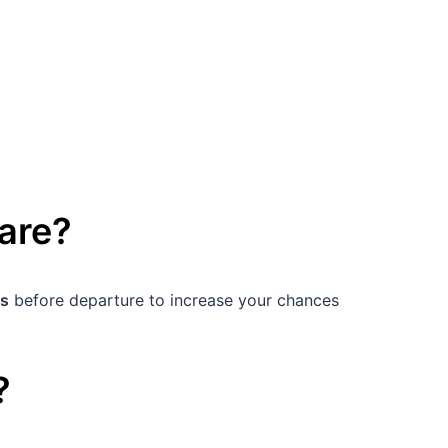
are
?
s
before departure to increase your chances
?