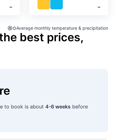
‐
‐
Average monthly temperature & precipitation
the best prices,
re
me to book is about
4-6 weeks
before