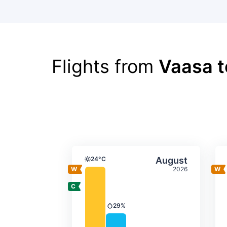
Flights from
Vaasa t
Average monthly tempera
Select Augus
24°C
August
Temperature
2026
29%
Precipitation