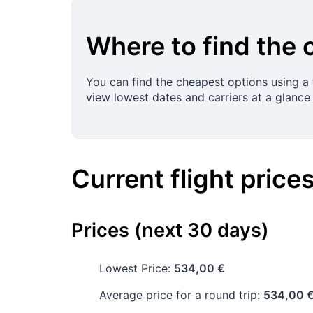
Where to find the 
You can find the cheapest options using a f
view lowest dates and carriers at a glance 
Current flight price
Prices (next 30 days)
Lowest Price:
534,00 €
Average price for a round trip:
534,00 