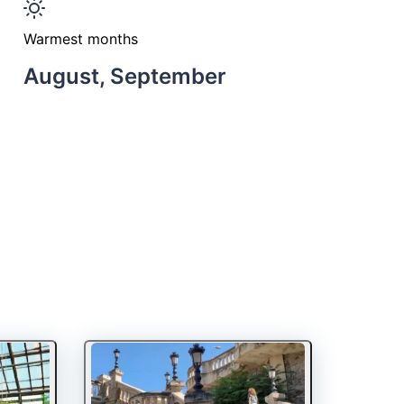
Warmest months
August, September