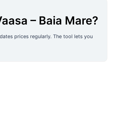
Vaasa
–
Baia Mare
?
ates prices regularly. The tool lets you