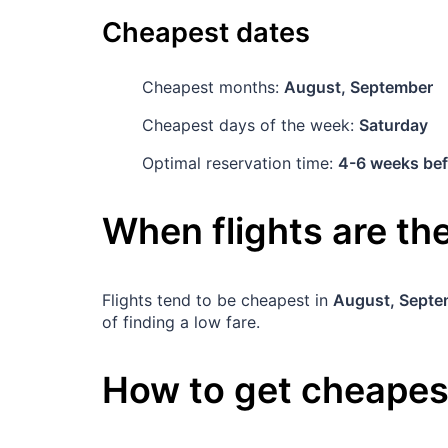
Cheapest dates
Cheapest months:
August, September
Cheapest days of the week:
Saturday
Optimal reservation time:
4-6 weeks bef
When flights are t
Flights tend to be cheapest in
August, Septe
of finding a low fare.
How to get cheapest