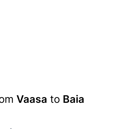
from
Vaasa
to
Baia