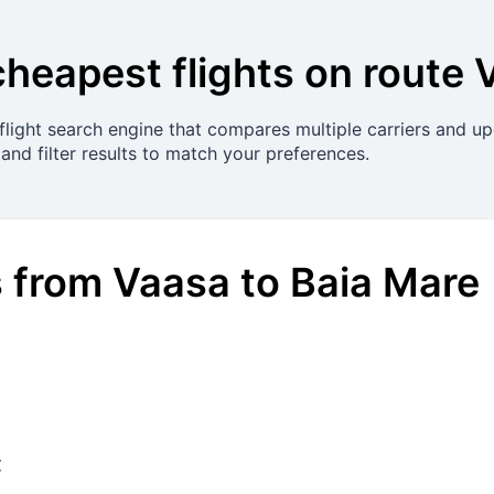
cheapest flights on route
light search engine that compares multiple carriers and upd
and filter results to match your preferences.
s
from
Vaasa
to
Baia Mare
€