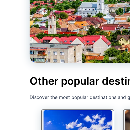
Other popular desti
Discover the most popular destinations and ge