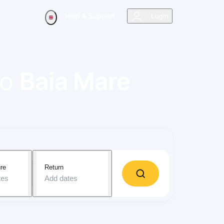
Help & Support
Login
to
Baia Mare
re
Return
tes
Add dates