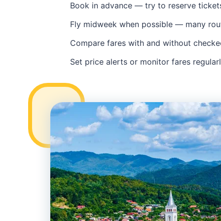
Book in advance — try to reserve ticke
Fly midweek when possible — many rou
Compare fares with and without checked 
Set price alerts or monitor fares regular